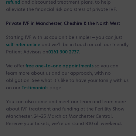
refund
and discounted treatment plans, to help
alleviate the financial risk and stress of private IVF.
Private IVF in Manchester, Cheshire & the North West
Starting IVF with us couldn’t be simpler – you can just
self-refer online
and we’ll be in touch or call our friendly
Patient Advisors on
0161 300 2737
.
We offer
free one-to-one appointments
so you can
learn more about us and our approach, with no
obligation. See what it’s like to have your family with us
on our
Testimonials
page.
You can also come and meet our team and learn more
about IVF treatment and funding at the Fertility Show
Manchester, 24-25 March at Manchester Central.
Reserve your tickets, we’re on stand B10 all weekend.