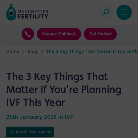
Request Callback
Get Started
Home
>
Blog
>
The 3 Key Things That Matter if You're Pl
The 3 Key Things That
Matter if You're Planning
IVF This Year
26th January 2018 in
IVF
Read Time: 4 mins