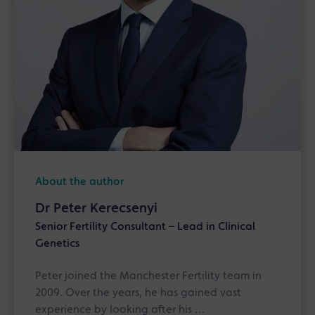
About the author
Dr Peter Kerecsenyi
Senior Fertility Consultant – Lead in Clinical
Genetics
Peter joined the Manchester Fertility team in
2009. Over the years, he has gained vast
experience by looking after his …