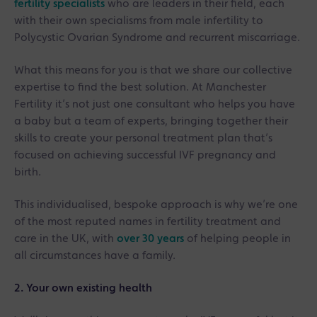
fertility specialists
who are leaders in their field, each
with their own specialisms from male infertility to
Polycystic Ovarian Syndrome and recurrent miscarriage.
What this means for you is that we share our collective
expertise to find the best solution. At Manchester
Fertility it’s not just one consultant who helps you have
a baby but a team of experts, bringing together their
skills to create your personal treatment plan that’s
focused on achieving successful IVF pregnancy and
birth.
This individualised, bespoke approach is why we’re one
of the most reputed names in fertility treatment and
care in the UK, with
over 30 years
of helping people in
all circumstances have a family.
2. Your own existing health