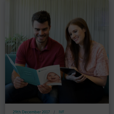
29th December 2017
/
IVF