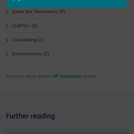
Same Sex Treatments (9)
LGBTQ+ (4)
Counselling (1)
Endometriosis (3)
Find out more about
IVF treatment
today.
Further reading