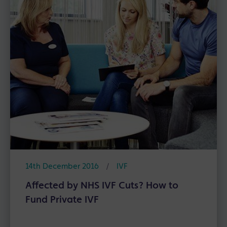
14th December 2016
/
IVF
Affected by NHS IVF Cuts? How to
Fund Private IVF