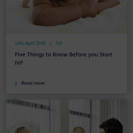
12th April 2018
/
IVF
Five Things to Know Before you Start
IVF
Read more