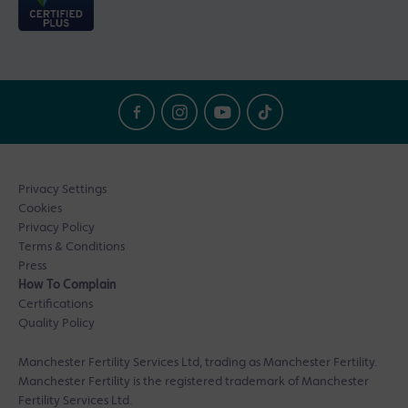
Privacy Settings
Cookies
Privacy Policy
Terms & Conditions
Press
How To Complain
Certifications
Quality Policy
Manchester Fertility Services Ltd, trading as Manchester Fertility.
Manchester Fertility is the registered trademark of Manchester
Fertility Services Ltd.