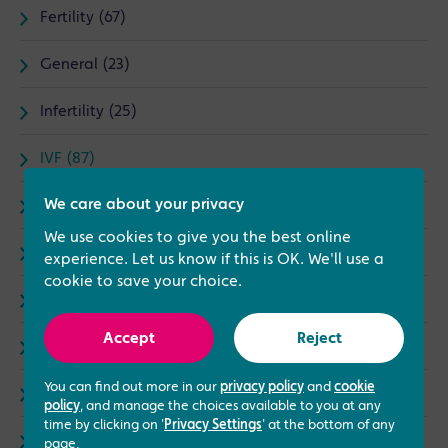
Fertility (67)
General (23)
Infertility (25)
IVF (87)
We care about your privacy
News (30)
We use cookies to give you the best online
Treatments (79)
experience. Let us know if this is OK. We'll use a
cookie to save your choice.
Complementary Therapies (5)
Accept
Reject
I Love My Job (15)
You can find out more in our
privacy policy
and
cookie
Male fertility (8)
policy
, and manage the choices available to you at any
time by clicking on '
Privacy Settings
' at the bottom of any
Events (3)
page.