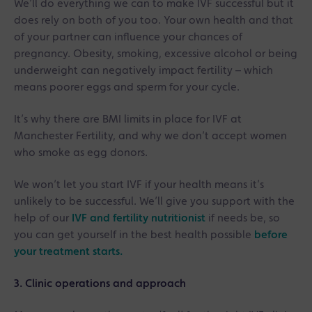
We’ll do everything we can to make IVF successful but it
does rely on both of you too. Your own health and that
of your partner can influence your chances of
pregnancy. Obesity, smoking, excessive alcohol or being
underweight can negatively impact fertility – which
means poorer eggs and sperm for your cycle.
It’s why there are BMI limits in place for IVF at
Manchester Fertility, and why we don’t accept women
who smoke as egg donors.
We won’t let you start IVF if your health means it’s
unlikely to be successful. We’ll give you support with the
help of our
IVF and fertility nutritionist
if needs be, so
you can get yourself in the best health possible
before
your treatment starts.
3. Clinic operations and approach