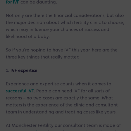
for IVF
can be daunting.
Not only are there the financial considerations, but also
the major decision about which fertility clinic to choose,
which may influence your chances of success and
likelihood of a baby.
So if you’re hoping to have IVF this year, here are the
three key things that really matter:
1. IVF expertise
Experience and expertise counts when it comes to
successful IVF
. People can need IVF for all sorts of
reasons – no two cases are exactly the same. What
matters is the experience of the clinic and consultant
team in understanding and treating cases like yours.
At Manchester Fertility our consultant team is made of