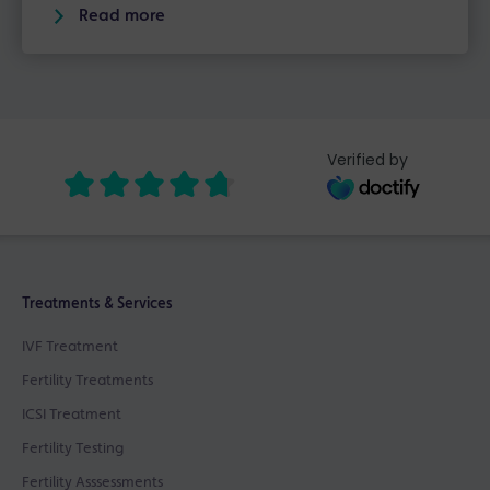
Read more
Verified by
Treatments & Services
IVF Treatment
Fertility Treatments
ICSI Treatment
Fertility Testing
Fertility Asssessments