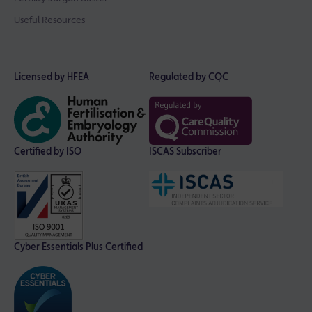
Useful Resources
Licensed by HFEA
Regulated by CQC
Certified by ISO
ISCAS Subscriber
Cyber Essentials Plus Certified