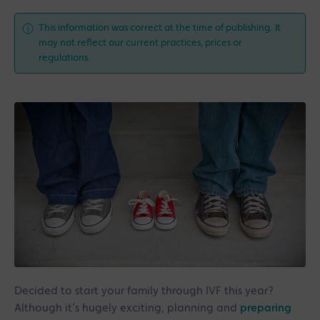
This information was correct at the time of publishing. It
may not reflect our current practices, prices or
regulations.
Decided to start your family through IVF this year?
Although it’s hugely exciting, planning and
preparing