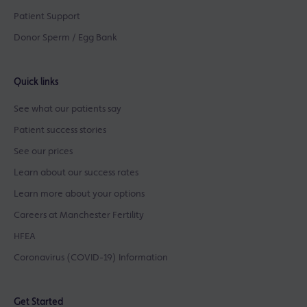
Patient Support
Donor Sperm / Egg Bank
Quick links
See what our patients say
Patient success stories
See our prices
Learn about our success rates
Learn more about your options
Careers at Manchester Fertility
HFEA
Coronavirus (COVID-19) Information
Get Started