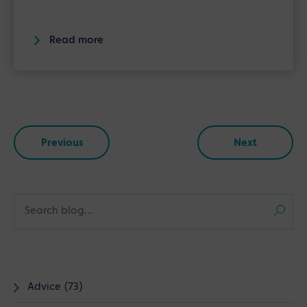
Read more
Previous
Next
Advice (73)