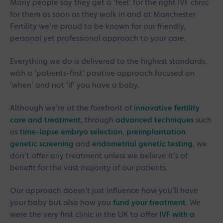
Many people say they get a ‘feel’ for the right IVF clinic
for them as soon as they walk in and at Manchester
Fertility we’re proud to be known for our friendly,
personal yet professional approach to your care.
Everything we do is delivered to the highest standards,
with a ‘patients-first’ positive approach focused on
‘when’ and not ‘if’ you have a baby.
Although we’re at the forefront of
innovative fertility
care and treatment
, through
advanced techniques
such
as
time-lapse embryo selection
,
preimplantation
genetic screening
and
endometrial genetic testing
, we
don’t offer any treatment unless we believe it’s of
benefit for the vast majority of our patients.
Our approach doesn’t just influence how you’ll have
your baby but also how you
fund your treatment
. We
were the very first clinic in the UK to offer
IVF with a