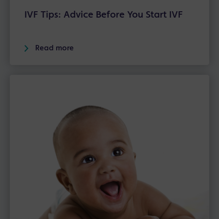
IVF Tips: Advice Before You Start IVF
Read more