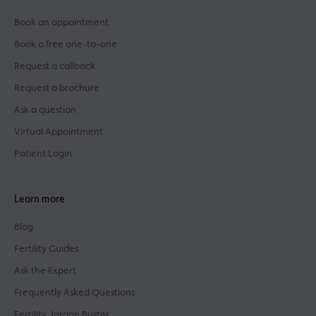
Book an appointment
Book a free one-to-one
Request a callback
Request a brochure
Ask a question
Virtual Appointment
Patient Login
Learn more
Blog
Fertility Guides
Ask the Expert
Frequently Asked Questions
Fertility Jargon Buster