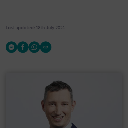
Last updated: 18th July 2024