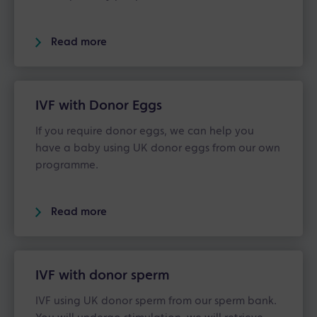
Read more
IVF with Donor Eggs
If you require donor eggs, we can help you
have a baby using UK donor eggs from our own
programme.
Read more
IVF with donor sperm
IVF using UK donor sperm from our sperm bank.