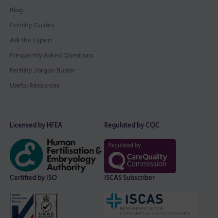
Blog
Fertility Guides
Ask the Expert
Frequently Asked Questions
Fertility Jargon Buster
Useful Resources
Licensed by HFEA
Regulated by CQC
Certified by ISO
ISCAS Subscriber