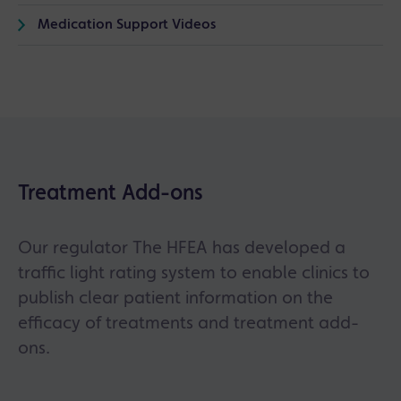
Medication Support Videos
Treatment Add-ons
Our regulator The HFEA has developed a
traffic light rating system to enable clinics to
publish clear patient information on the
efficacy of treatments and treatment add-
ons.