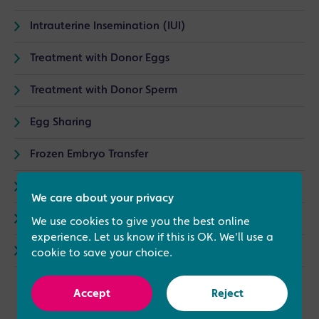
Intrauterine Insemination (IUI)
Treatment with Donor Eggs
Treatment with Donor Sperm
Egg Sharing
Frozen Embryo Transfer
Induction of Ovulation
We care about your privacy
Modified Natural Cycle IVF
We use cookies to give you the best online
experience. Let us know if this is OK. We'll use a
Surrogacy
cookie to save your choice.
Accept
Reject