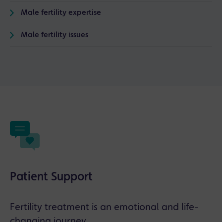
Male fertility expertise
Male fertility issues
Patient Support
Fertility treatment is an emotional and life-
changing journey.