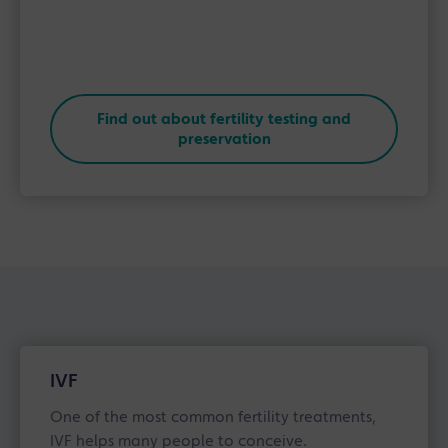
Find out about fertility testing and
preservation
IVF
One of the most common fertility treatments,
IVF helps many people to conceive.