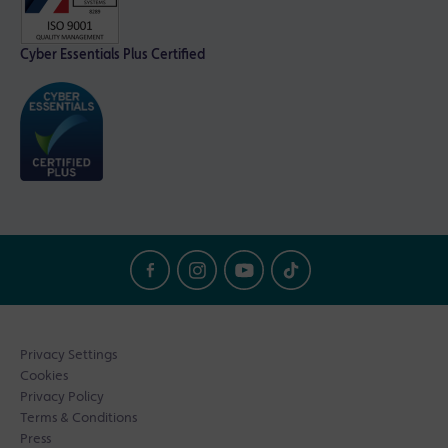
Cyber Essentials Plus Certified
Privacy Settings
Cookies
Privacy Policy
Terms & Conditions
Press