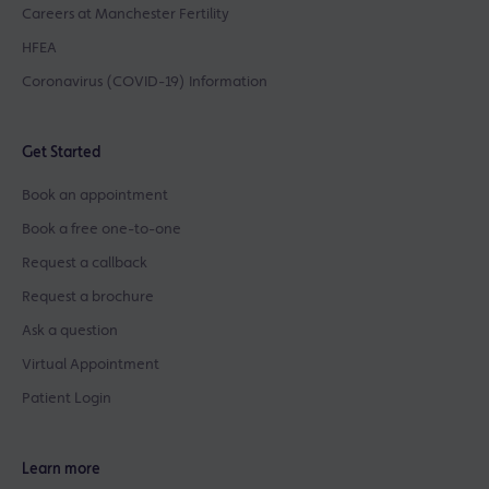
Careers at Manchester Fertility
HFEA
Coronavirus (COVID-19) Information
Get Started
Book an appointment
Book a free one-to-one
Request a callback
Request a brochure
Ask a question
Virtual Appointment
Patient Login
Learn more