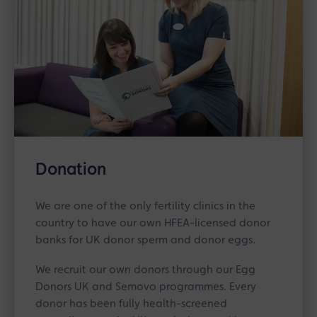
Donation
We are one of the only fertility clinics in the
country to have our own HFEA-licensed donor
banks for UK donor sperm and donor eggs.
We recruit our own donors through our Egg
Donors UK and Semovo programmes. Every
donor has been fully health-screened