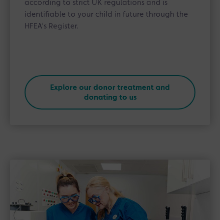
according to strict UK regulations and is
identifiable to your child in future through the
HFEA’s Register.
Explore our donor treatment and
donating to us