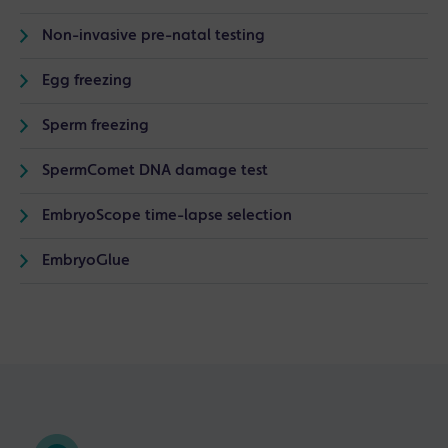
Non-invasive pre-natal testing
Egg freezing
Sperm freezing
SpermComet DNA damage test
EmbryoScope time-lapse selection
EmbryoGlue