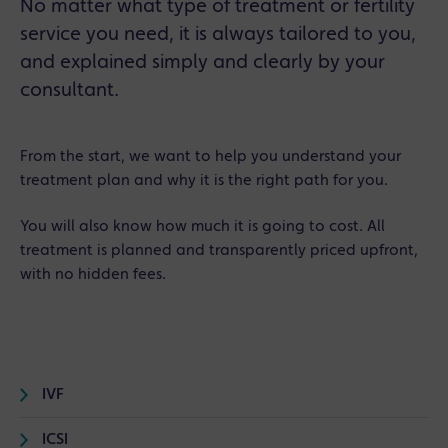
No matter what type of treatment or fertility
service you need, it is always tailored to you,
and explained simply and clearly by your
consultant.
From the start, we want to help you understand your
treatment plan and why it is the right path for you.
You will also know how much it is going to cost. All
treatment is planned and transparently priced upfront,
with no hidden fees.
IVF
ICSI