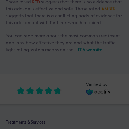
Those rated
RED
suggests that there is no evidence that
this add-on is effective and safe. Those rated
AMBER
suggests that there is a conflicting body of evidence for
this add-on but with further research required.
You can read more about the most common treatment
add-ons, how effective they are and what the traffic
light rating system means on the
HFEA website
.
Verified by
Treatments & Services