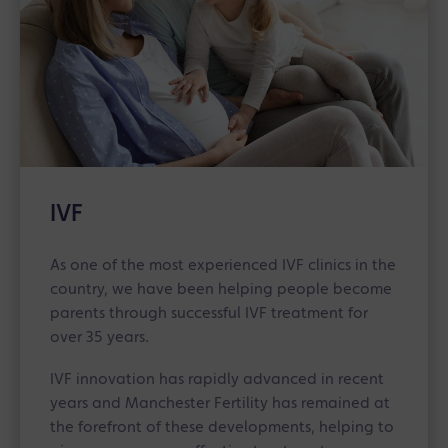
IVF
As one of the most experienced IVF clinics in the
country, we have been helping people become
parents through successful IVF treatment for
over 35 years.
IVF innovation has rapidly advanced in recent
years and Manchester Fertility has remained at
the forefront of these developments, helping to