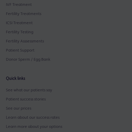
IVF Treatment
Fertility Treatments
ICSI Treatment
Fertility Testing
Fertility Asssessments
Patient Support
Donor Sperm / Egg Bank
Quick links
See what our patients say
Patient success stories
See our prices
Learn about our success rates
Learn more about your options