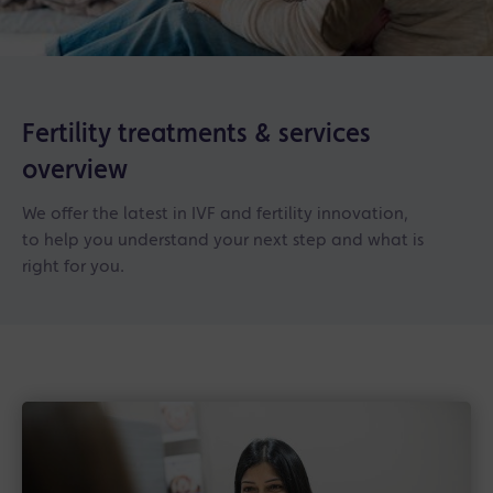
Fertility treatments & services
overview
We offer the latest in IVF and fertility innovation,
to help you understand your next step and what is
right for you.