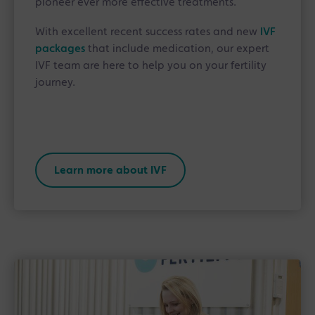
pioneer ever more effective treatments.
With excellent recent success rates and new
IVF
packages
that include medication, our expert
IVF team are here to help you on your fertility
journey.
Learn more about IVF