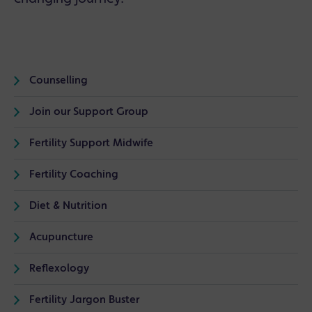
Counselling
Join our Support Group
Fertility Support Midwife
Fertility Coaching
Diet & Nutrition
Acupuncture
Reflexology
Fertility Jargon Buster