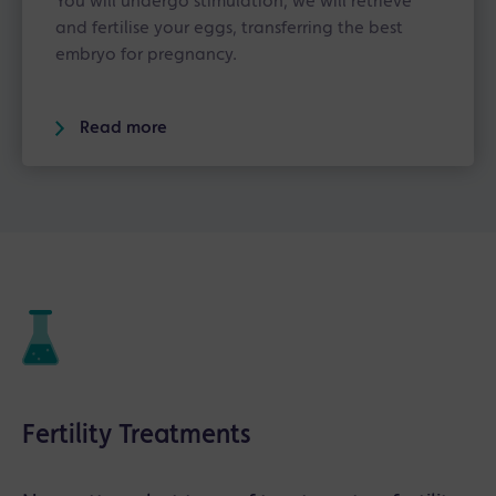
You will undergo stimulation, we will retrieve
and fertilise your eggs, transferring the best
embryo for pregnancy.
Read more
Fertility Treatments