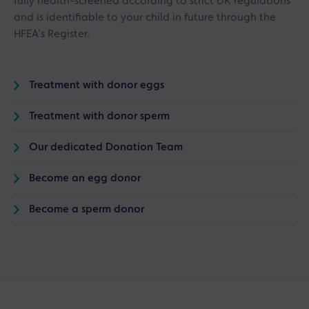
fully health-screened according to strict UK regulations
and is identifiable to your child in future through the
HFEA’s Register.
Treatment with donor eggs
Treatment with donor sperm
Our dedicated Donation Team
Become an egg donor
Become a sperm donor