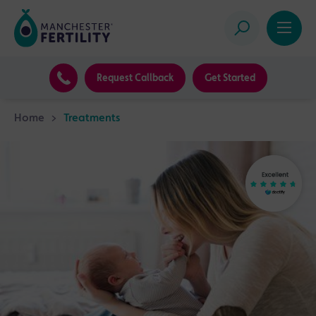
Request Callback
Get Started
Home
>
Treatments