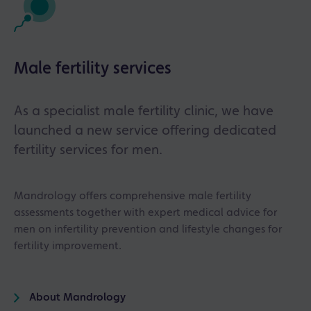
Male fertility services
As a specialist male fertility clinic, we have
launched a new service offering dedicated
fertility services for men.
Mandrology offers comprehensive male fertility
assessments together with expert medical advice for
men on infertility prevention and lifestyle changes for
fertility improvement.
About Mandrology