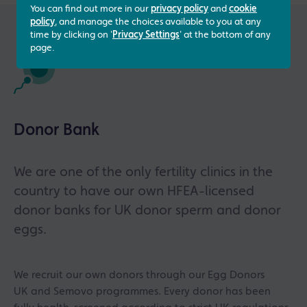
You can find out more in our
privacy policy
and
cookie
policy
, and manage the choices available to you at any
time by clicking on '
Privacy Settings
' at the bottom of any
page.
Donor Bank
We are one of the only fertility clinics in the
country to have our own HFEA-licensed
donor banks for UK donor sperm and donor
eggs.
We recruit our own donors through our Egg Donors
UK and Semovo programmes. Every donor has been