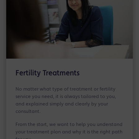
Fertility Treatments
No matter what type of treatment or fertility
service you need, it is always tailored to you,
and explained simply and clearly by your
consultant.
From the start, we want to help you understand
your treatment plan and why it is the right path