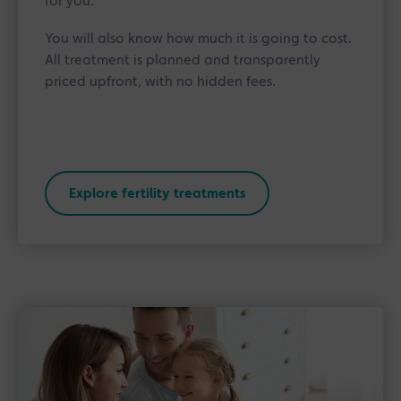
for you.
You will also know how much it is going to cost.
All treatment is planned and transparently
priced upfront, with no hidden fees.
Explore fertility treatments