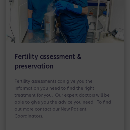
Fertility assessment &
preservation
Fertility assessments can give you the
information you need to find the right
treatment for you. Our expert doctors will be
able to give you the advice you need. To find
out more contact our New Patient
Coordinators.