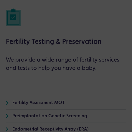
Fertility Testing & Preservation
We provide a wide range of fertility services
and tests to help you have a baby.
Fertility Assessment MOT
Preimplantation Genetic Screening
Endometrial Receptivity Array (ERA)