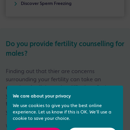
Discover Sperm Freezing
Do you provide fertility counselling for
males?
Finding out that thier are concerns
surrounding your fertility can take an
emotional toll, it can be difficult to find out
you may not be able to conceive naturally or
We care about your privacy
that you have a conditon or illness affecting
We use cookies to give you the best online
your fertility.
experience. Let us know if this is OK. We'll use a
cookie to save your choice.
We understand that it can be hard to talk to a partner