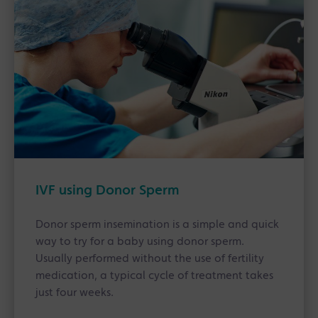
IVF using Donor Sperm
Donor sperm insemination is a simple and quick
way to try for a baby using donor sperm.
Usually performed without the use of fertility
medication, a typical cycle of treatment takes
just four weeks.