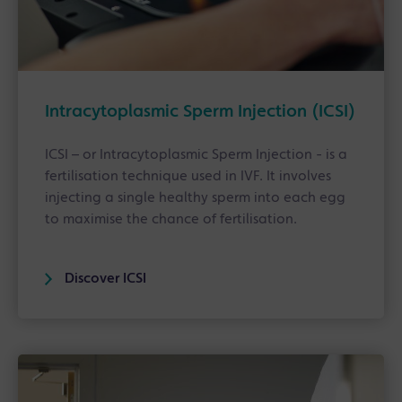
Intracytoplasmic Sperm Injection (ICSI)
ICSI – or Intracytoplasmic Sperm Injection - is a
fertilisation technique used in IVF. It involves
injecting a single healthy sperm into each egg
to maximise the chance of fertilisation.
Discover ICSI