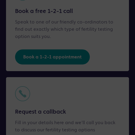
Book a free 1-2-1 call
Speak to one of our friendly co-ordinators to
find out exactly which type of fertility testing
option suits you.
Book a 1-2-1 appointment
Request a callback
Fill in your details here and we'll call you back
to discuss our fertility testing options