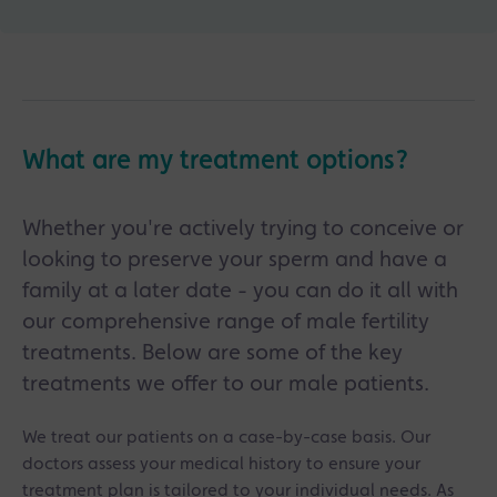
What are my treatment options?
Whether you're actively trying to conceive or
looking to preserve your sperm and have a
family at a later date - you can do it all with
our comprehensive range of male fertility
treatments. Below are some of the key
treatments we offer to our male patients.
We treat our patients on a case-by-case basis. Our
doctors assess your medical history to ensure your
treatment plan is tailored to your individual needs. As