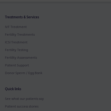
Treatments & Services
IVF Treatment
Fertility Treatments
ICSI Treatment
Fertility Testing
Fertility Asssessments
Patient Support
Donor Sperm / Egg Bank
Quick links
See what our patients say
Patient success stories