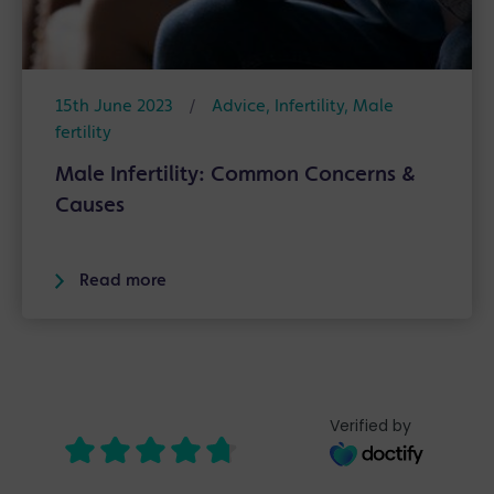
15th June 2023
/
Advice
,
Infertility
,
Male
fertility
Male Infertility: Common Concerns &
Causes
Read more
Verified by