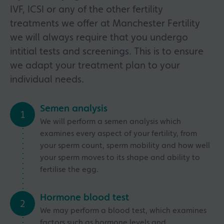
IVF, ICSI or any of the other fertility
treatments we offer at Manchester Fertility
we will always require that you undergo
intitial tests and screenings. This is to ensure
we adapt your treatment plan to your
individual needs.
Semen analysis
1
We will perform a semen analysis which
examines every aspect of your fertility, from
your sperm count, sperm mobility and how well
your sperm moves to its shape and ability to
fertilise the egg.
Hormone blood test
2
We may perform a blood test, which examines
factors such as hormone levels and