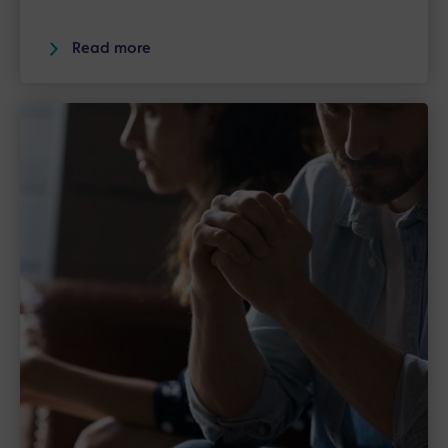
Read more