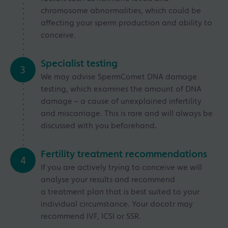
chromosome abnormalities, which could be
affecting your sperm production and ability to
conceive.
Specialist testing
3
We may advise SpermComet DNA damage
testing, which examines the amount of DNA
damage – a cause of unexplained infertility
and miscarriage. This is rare and will always be
discussed with you beforehand.
Fertility treatment recommendations
4
If you are actively trying to conceive we will
analyse your results and recommend
a treatment plan that is best suited to your
individual circumstance. Your docotr may
recommend IVF, ICSI or SSR.