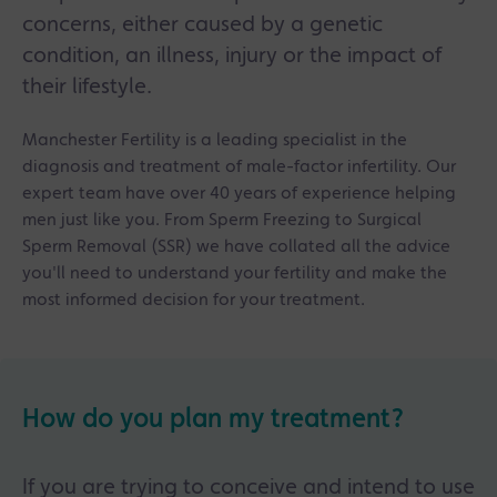
assessments to identify anything affecting
concerns, either caused by a genetic
sperm quality or conception chances.
condition, an illness, injury or the impact of
Lifestyle factors like smoking, alcohol, high BMI
their lifestyle.
and drug use can negatively impact sperm
health, and improving these can sometimes
Manchester Fertility is a leading specialist in the
boost fertility naturally.
diagnosis and treatment of male-factor infertility. Our
Treatments such as IVF, ICSI and Surgical Sperm
expert team have over 40 years of experience helping
Retrieval (SSR) can help overcome male fertility
men just like you. From Sperm Freezing to Surgical
issues, even in cases of very low or no sperm
Sperm Removal (SSR) we have collated all the advice
count.
you'll need to understand your fertility and make the
most informed decision for your treatment.
Manchester Fertility highlights the importance
of emotional support and counselling for men
throughout fertility treatment, with specialist
support available for both partners.
How do you plan my treatment?
If you are trying to conceive and intend to use