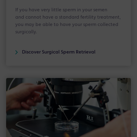
If you have very little sperm in your semen
and cannot have a standard fertility treatment,
you may be able to have your sperm collected
surgically.
Discover Surgical Sperm Retrieval