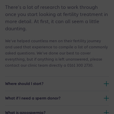
There's a lot of research to work through
once you start looking at fertility treatment in
more detail. At first, it can all seem a little
daunting.
We've helped countless men on their fertility journey
and used that experience to compile a list of commonly
asked questions. We've done our best to cover
everything, but if anything is left unanswered, please
contact our clinic team directly a 0161 300 2730.
Where should I start?
If you are unsure of the current status of your fertility we
What if I need a sperm donor?
suggest arranging an appointment for a Male Fertility
Assessment. You can arrange an appointment through
After you have had a Male Fertility Assessment, your
our online booking system or by calling the clinic
What is azoospermia?