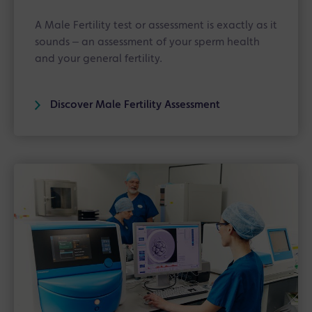
A Male Fertility test or assessment is exactly as it
sounds ‒ an assessment of your sperm health
and your general fertility.
Discover Male Fertility Assessment