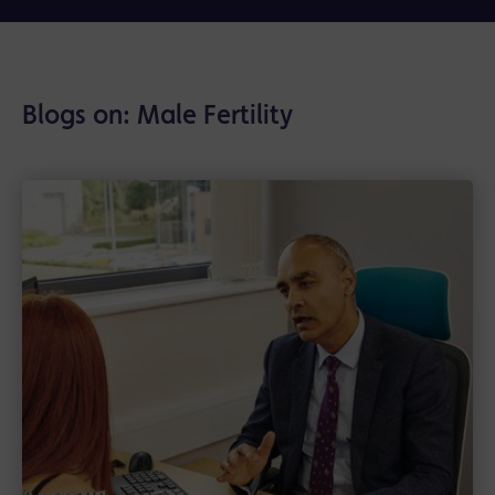
Blogs on: Male Fertility