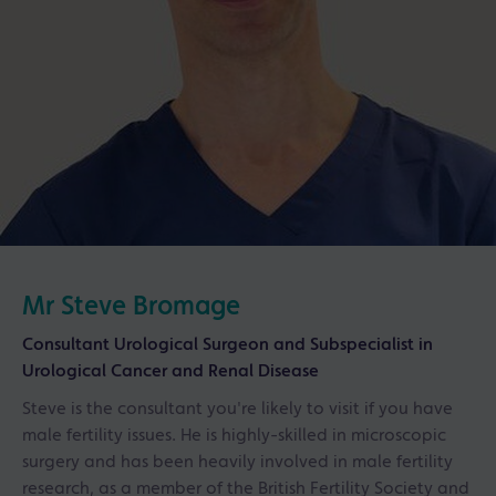
Mr Steve Bromage
Consultant Urological Surgeon and Subspecialist in
Urological Cancer and Renal Disease
Steve is the consultant you're likely to visit if you have
male fertility issues. He is highly-skilled in microscopic
surgery and has been heavily involved in male fertility
research, as a member of the British Fertility Society and