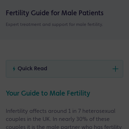
Fertility Guide for Male Patients
Expert treatment and support for male fertility.
Quick Read
Male fertility issues are more common than
many people think, with problems such as low
Your Guide to Male Fertility
sperm count, poor sperm movement and
hormone-related fertility concerns all
treatable.
Infertility affects around 1 in 7 heterosexual
Fertility testing for men usually includes semen
couples in the UK. In nearly 30% of these
analysis, hormone blood tests and lifestyle
couples it is the male partner who has fertility