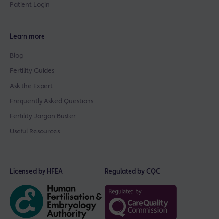
Patient Login
Learn more
Blog
Fertility Guides
Ask the Expert
Frequently Asked Questions
Fertility Jargon Buster
Useful Resources
Licensed by HFEA
Regulated by CQC