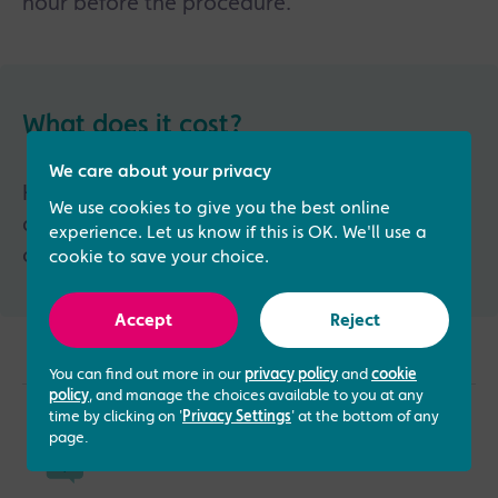
hour before the procedure.
What does it cost?
We care about your privacy
HyCoSy is not part of our standard fertility
We use cookies to give you the best online
assessment and has a stand-alone price
experience. Let us know if this is OK. We'll use a
of £627.
cookie to save your choice.
Accept
Reject
You can find out more in our
privacy policy
and
cookie
policy
, and manage the choices available to you at any
time by clicking on '
Privacy Settings
' at the bottom of any
page.