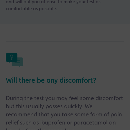
and will put you at ease to make your test as
comfortable as possible.
Will there be any discomfort?
During the test you may feel some discomfort
but this usually passes quickly. We
recommend that you take some form of pain
relief such as ibuprofen or paracetamol an