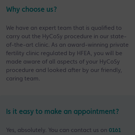
Why choose us?
We have an expert team that is qualified to
carry out the HyCoSy procedure in our state-
of-the-art clinic. As an award-winning private
fertility clinic regulated by HFEA, you will be
made aware of all aspects of your HyCoSy
procedure and looked after by our friendly,
caring team.
Is it easy to make an appointment?
Yes, absolutely. You can contact us on
0161