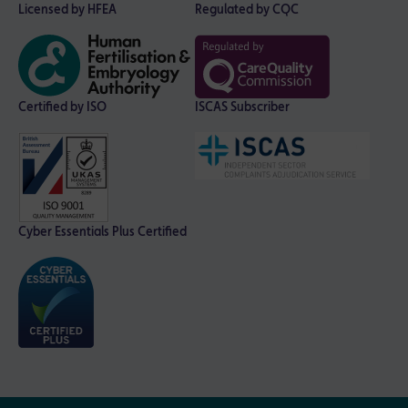
Licensed by HFEA
Regulated by CQC
Certified by ISO
ISCAS Subscriber
Cyber Essentials Plus Certified