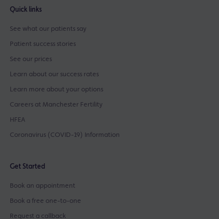
Quick links
See what our patients say
Patient success stories
See our prices
Learn about our success rates
Learn more about your options
Careers at Manchester Fertility
HFEA
Coronavirus (COVID-19) Information
Get Started
Book an appointment
Book a free one-to-one
Request a callback