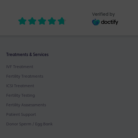
Verified by
Treatments & Services
IVF Treatment
Fertility Treatments
ICSI Treatment
Fertility Testing
Fertility Asssessments
Patient Support
Donor Sperm / Egg Bank