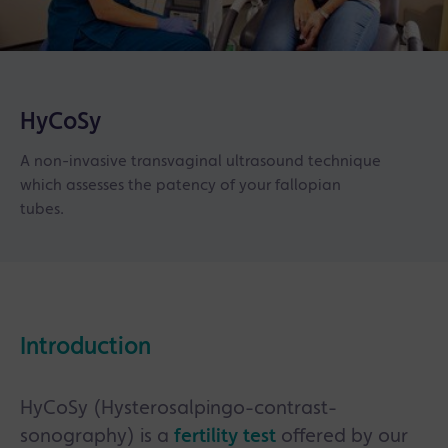
HyCoSy
A non-invasive transvaginal ultrasound technique
which assesses the patency of your fallopian
tubes.
Introduction
HyCoSy (Hysterosalpingo-contrast-
sonography) is a
fertility test
offered by our