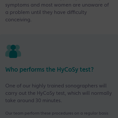
symptoms and most women are unaware of
a problem until they have difficulty
conceiving.
Who performs the HyCoSy test?
One of our highly trained sonographers will
carry out the HyCoSy test, which will normally
take around 30 minutes.
Our team perform these procedures on a regular basis