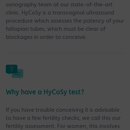
sonography team at our state-of-the-art
clinic. HyCoSy is a transvaginal ultrasound
procedure which assesses the patency of your
fallopian tubes, which must be clear of
blockages in order to conceive.
Why have a HyCoSy test?
If you have trouble conceiving it is advisable
to have a few fertility checks, we call this our
fertility assessment. For women, this involves