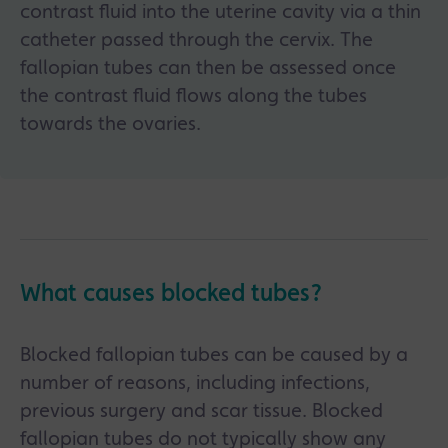
contrast fluid into the uterine cavity via a thin
catheter passed through the cervix. The
fallopian tubes can then be assessed once
the contrast fluid flows along the tubes
towards the ovaries.
What causes blocked tubes?
Blocked fallopian tubes can be caused by a
number of reasons, including infections,
previous surgery and scar tissue. Blocked
fallopian tubes do not typically show any