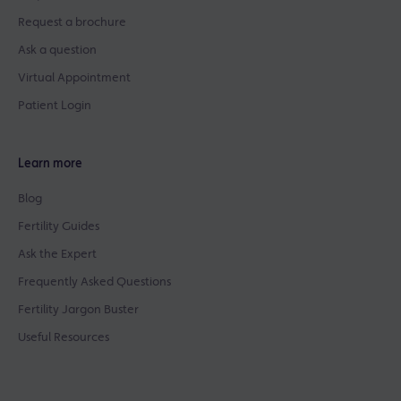
Request a brochure
Ask a question
Virtual Appointment
Patient Login
Learn more
Blog
Fertility Guides
Ask the Expert
Frequently Asked Questions
Fertility Jargon Buster
Useful Resources