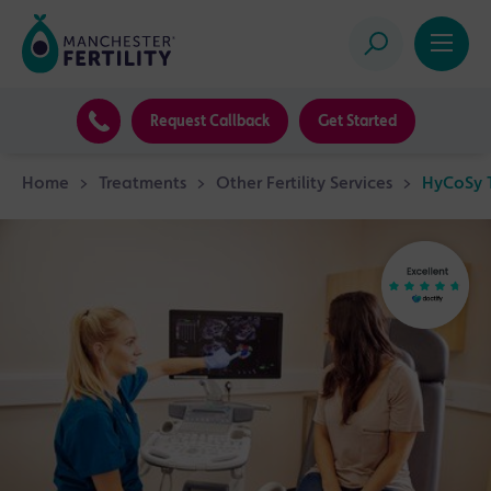
Request Callback
Get Started
Home
>
Treatments
>
Other Fertility Services
>
HyCoSy T