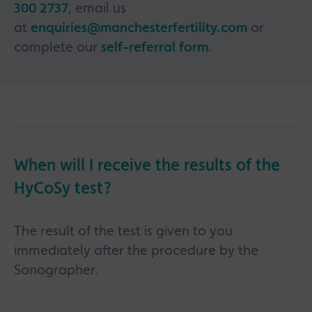
300 2737
, email us
at
enquiries@manchesterfertility.com
or
complete our
self-referral form
.
When will I receive the results of the
HyCoSy test?
The result of the test is given to you
immediately after the procedure by the
Sonographer.