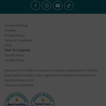
Privacy Settings
Cookies
Privacy Policy
Terms & Conditions
Press
How To Complain
Certifications
Quality Policy
Manchester Fertility Services Ltd, trading as Manchester Fertility.
Manchester Fertility is the registered trademark of Manchester
Fertility Services Ltd.
Company #1902981