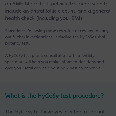
an AMH blood test, pelvic ultrasound scan to
include an antral follicle count, and a general
health check (including your BMI).
Sometimes, following these tests, it is necessary to carry
out further investigations, including the HyCoSy tubal
patency test.
A HyCoSy test plus a consultation with a fertility
specialist, will help you make informed decisions and
give you useful advice about how best to conceive.
What is the HyCoSy test procedure?
The HyCoSy test involves injecting a special