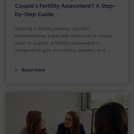
Couple's Fertility Assessment? A Step-
by-Step Guide
Starting a fertility journey can feel
overwhelming, especially when you’re unsure
what to expect. A fertility assessment is
designed to give you clarity, answers, and …
Read more