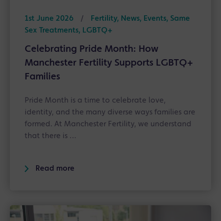
1st June 2026
/
Fertility, News, Events, Same
Sex Treatments, LGBTQ+
Celebrating Pride Month: How
Manchester Fertility Supports LGBTQ+
Families
Pride Month is a time to celebrate love,
identity, and the many diverse ways families are
formed. At Manchester Fertility, we understand
that there is …
Read more