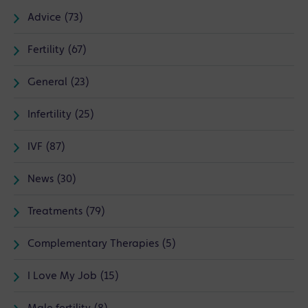
Advice (73)
Fertility (67)
General (23)
Infertility (25)
IVF (87)
News (30)
Treatments (79)
Complementary Therapies (5)
I Love My Job (15)