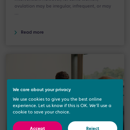
ovulation may be irregular, infrequent, or may
…
Read more
We care about your privacy
We use cookies to give you the best online
experience. Let us know if this is OK. We'll use a
cookie to save your choice.
Accept
Reject