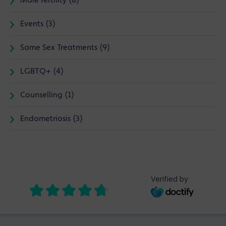
Male fertility (8)
Events (3)
Same Sex Treatments (9)
LGBTQ+ (4)
Counselling (1)
Endometriosis (3)
Verified by