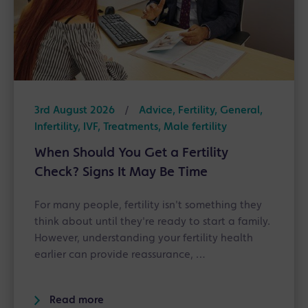
3rd August 2026
/
Advice, Fertility, General,
Infertility, IVF, Treatments, Male fertility
When Should You Get a Fertility
Check? Signs It May Be Time
For many people, fertility isn't something they
think about until they're ready to start a family.
However, understanding your fertility health
earlier can provide reassurance, …
Read more