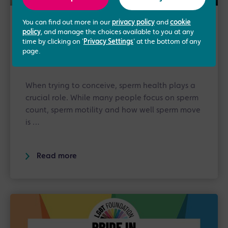
You can find out more in our
privacy policy
and
cookie
13th May 2026
/
Advice
policy
, and manage the choices available to you at any
time by clicking on '
Privacy Settings
' at the bottom of any
Sperm Motility Explained: What It
page.
Means and How to Improve It
When trying to conceive, sperm health plays a
crucial role. While many people focus on sperm
count, sperm motility and how well sperm move
is …
Read more