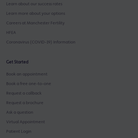
Learn about our success rates
Learn more about your options
Careers at Manchester Fertility
HFEA
Coronavirus (COVID-19) Information
Get Started
Book an appointment
Book a free one-to-one
Request a callback
Request a brochure
Ask a question
Virtual Appointment
Patient Login