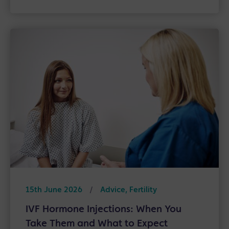
15th June 2026
/
Advice, Fertility
IVF Hormone Injections: When You
Take Them and What to Expect