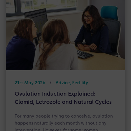
21st May 2026
/
Advice, Fertility
Ovulation Induction Explained:
Clomid, Letrozole and Natural Cycles
For many people trying to conceive, ovulation
happens naturally each month without any
intervention. However, for some women,