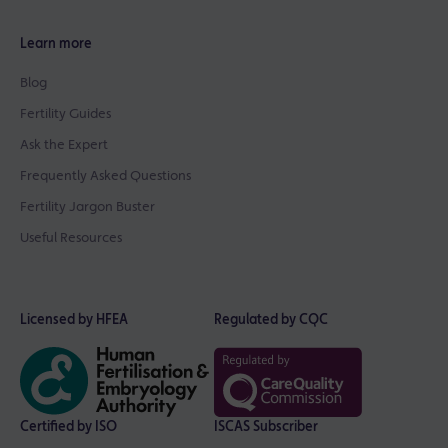
Learn more
Blog
Fertility Guides
Ask the Expert
Frequently Asked Questions
Fertility Jargon Buster
Useful Resources
Licensed by HFEA
Regulated by CQC
Certified by ISO
ISCAS Subscriber