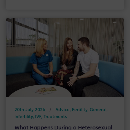
20th July 2026
/
Advice, Fertility, General,
Infertility, IVF, Treatments
What Happens During a Heterosexual