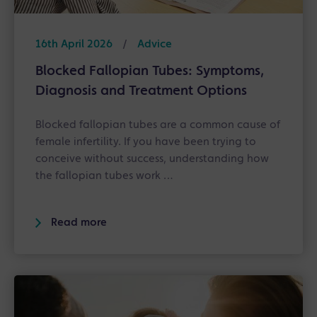
16th April 2026
/
Advice
Blocked Fallopian Tubes: Symptoms,
Diagnosis and Treatment Options
Blocked fallopian tubes are a common cause of
female infertility. If you have been trying to
conceive without success, understanding how
the fallopian tubes work …
Read more