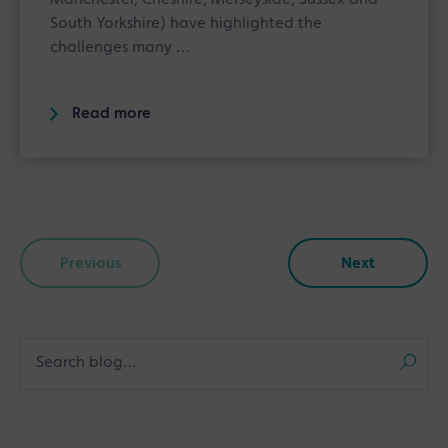
South Yorkshire) have highlighted the
challenges many …
Read more
Previous
Next