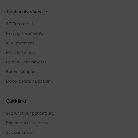
Treatments & Services
IVF Treatment
Fertility Treatments
ICSI Treatment
Fertility Testing
Fertility Asssessments
Patient Support
Donor Sperm / Egg Bank
Quick links
See what our patients say
Patient success stories
See our prices