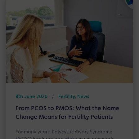
8th June 2026
/
Fertility, News
From PCOS to PMOS: What the Name
Change Means for Fertility Patients
For many years, Polycystic Ovary Syndrome