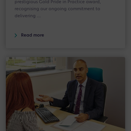
prestigious Gold Pride in Practice award,
recognising our ongoing commitment to
delivering …
Read more