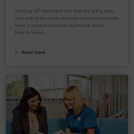
Starting IVF treatment can feel like a big step,
and one of the most common concerns patients
have is around hormone injections: when
they’re taken, …
Read more