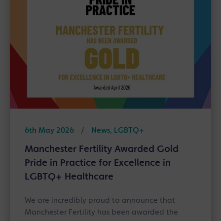
6th May 2026
/
News, LGBTQ+
Manchester Fertility Awarded Gold
Pride in Practice for Excellence in
LGBTQ+ Healthcare
We are incredibly proud to announce that
Manchester Fertility has been awarded the