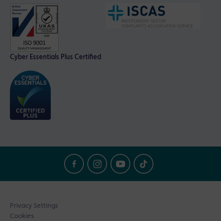
Cyber Essentials Plus Certified
Privacy Settings
Cookies