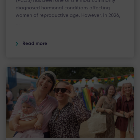
(PCOS) has been one of the most commonly
diagnosed hormonal conditions affecting
women of reproductive age. However, in 2026,
…
Read more