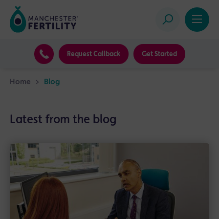
Request Callback
Get Started
Home
>
Blog
Latest from the blog