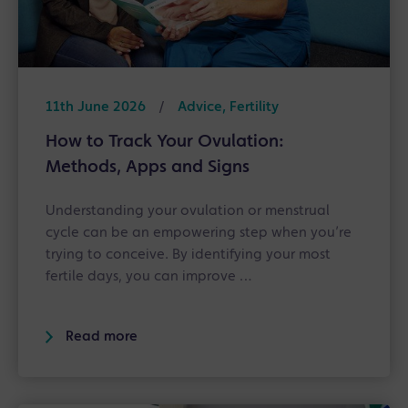
11th June 2026
/
Advice, Fertility
How to Track Your Ovulation:
Methods, Apps and Signs
Understanding your ovulation or menstrual
cycle can be an empowering step when you’re
trying to conceive. By identifying your most
fertile days, you can improve …
Read more