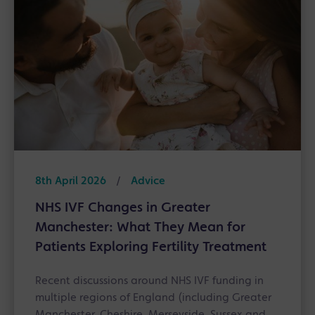
8th April 2026
/
Advice
NHS IVF Changes in Greater
Manchester: What They Mean for
Patients Exploring Fertility Treatment
Recent discussions around NHS IVF funding in
multiple regions of England (including Greater
Manchester, Cheshire, Merseyside, Sussex and