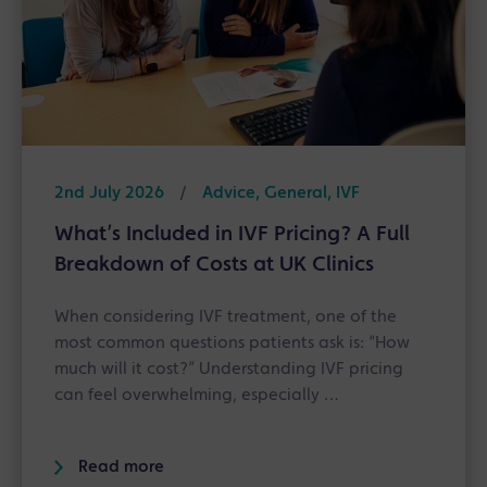
2nd July 2026
/
Advice, General, IVF
What’s Included in IVF Pricing? A Full
Breakdown of Costs at UK Clinics
When considering IVF treatment, one of the
most common questions patients ask is: “How
much will it cost?” Understanding IVF pricing
can feel overwhelming, especially …
Read more