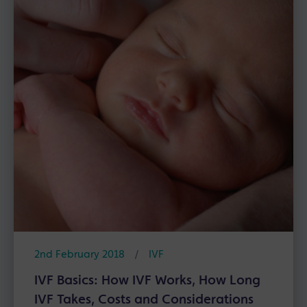
2nd February 2018
/
IVF
IVF Basics: How IVF Works, How Long
IVF Takes, Costs and Considerations