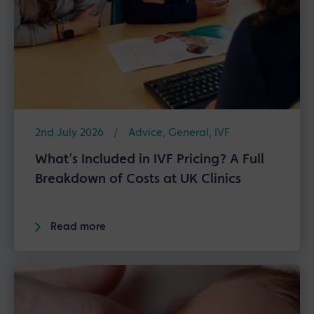
2nd July 2026
/
Advice
,
General
,
IVF
What’s Included in IVF Pricing? A Full
Breakdown of Costs at UK Clinics
Read more