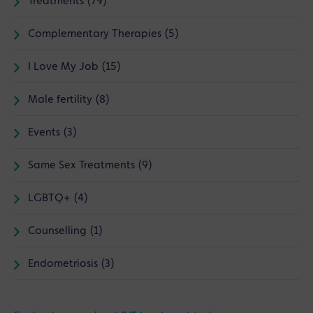
Treatments (79)
Complementary Therapies (5)
I Love My Job (15)
Male fertility (8)
Events (3)
Same Sex Treatments (9)
LGBTQ+ (4)
Counselling (1)
Endometriosis (3)