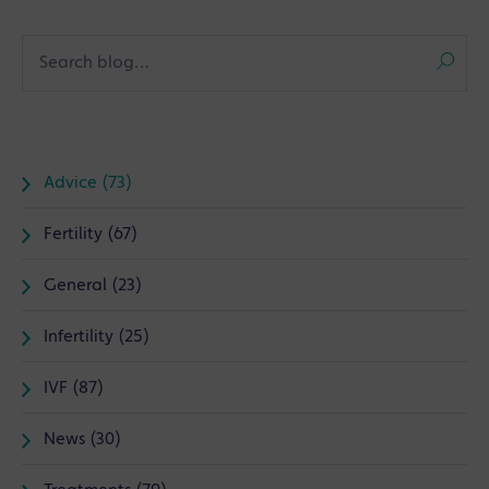
Advice (73)
Fertility (67)
General (23)
Infertility (25)
IVF (87)
News (30)