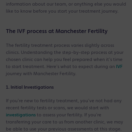
information about our team, or anything else you would
like to know before you start your treatment journey.
The IVF process at Manchester Fertility
The fertility treatment process varies slightly across
clinics. Understanding the step-by-step process at your
chosen clinic can help you feel prepared when it’s time
to start treatment. Here’s what to expect during an
IVF
journey with Manchester Fertility.
1. Initial Investigations
If you’re new to fertility treatment, you’ve not had any
recent fertility tests or scans, we would start with
investigations
to assess your fertility. If you’re
transferring your care to us from another clinic, we may
be able to use your previous assessments at this stage.