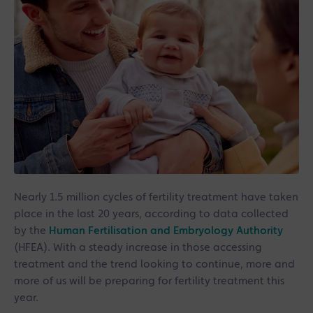
Nearly 1.5 million cycles of fertility treatment have taken
place in the last 20 years, according to data collected
by the
Human Fertilisation and Embryology Authority
(HFEA). With a steady increase in those accessing
treatment and the trend looking to continue, more and
more of us will be preparing for fertility treatment this
year.