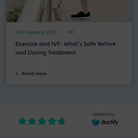
2nd February 2026
/
IVF
Exercise and IVF: What’s Safe Before
and During Treatment
Read more
Verified by