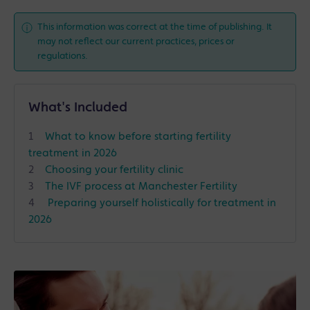
This information was correct at the time of publishing. It
may not reflect our current practices, prices or
regulations.
What's Included
What to know before starting fertility
treatment in 2026
Choosing your fertility clinic
The IVF process at Manchester Fertility
Preparing yourself holistically for treatment in
2026