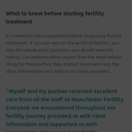
What to know before starting fertility
treatment
It’s normal to have questions before beginning fertility
treatment. If you are new to the world of fertility, you
may be unsure what questions you should even be
asking. Our patients often report that the most helpful
thing for them before they started treatment was the
clear information and advice our team provided.
“Myself and my partner received excellent
care from all the staff at Manchester Fertility.
Everyone we encountered throughout our
fertility journey provided us with clear
information and supported us with