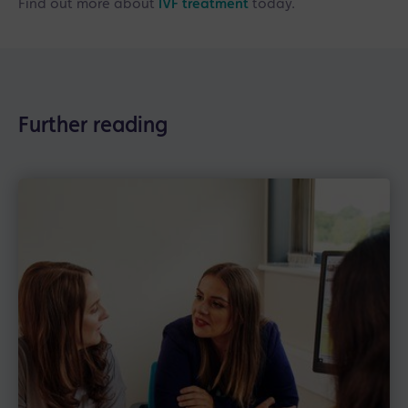
Find out more about
IVF treatment
today.
Further reading