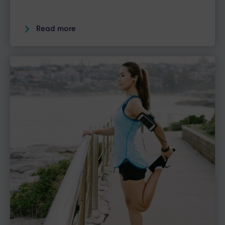
Read more