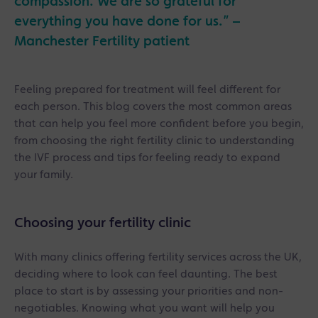
compassion. We are so grateful for
everything you have done for us.” –
Manchester Fertility patient
Feeling prepared for treatment will feel different for
each person. This blog covers the most common areas
that can help you feel more confident before you begin,
from choosing the right fertility clinic to understanding
the IVF process and tips for feeling ready to expand
your family.
Choosing your fertility clinic
With many clinics offering fertility services across the UK,
deciding where to look can feel daunting. The best
place to start is by assessing your priorities and non-
negotiables. Knowing what you want will help you