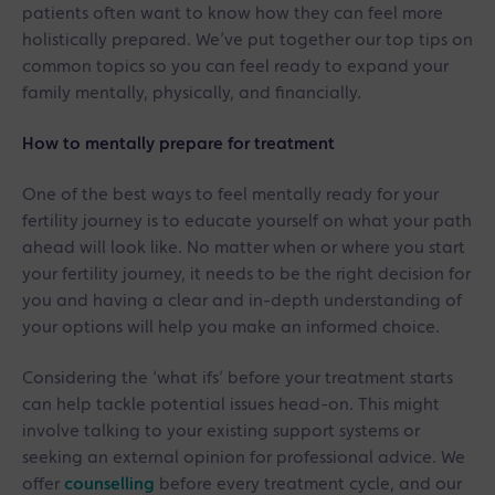
patients often want to know how they can feel more
holistically prepared. We’ve put together our top tips on
common topics so you can feel ready to expand your
family mentally, physically, and financially.
How to mentally prepare for treatment
One of the best ways to feel mentally ready for your
fertility journey is to educate yourself on what your path
ahead will look like. No matter when or where you start
your fertility journey, it needs to be the right decision for
you and having a clear and in-depth understanding of
your options will help you make an informed choice.
Considering the ‘what ifs’ before your treatment starts
can help tackle potential issues head-on. This might
involve talking to your existing support systems or
seeking an external opinion for professional advice. We
offer
counselling
before every treatment cycle, and our