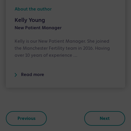
About the author
Kelly Young
New Patient Manager
Kelly is our New Patient Manager. She joined
the Manchester Fertility team in 2016. Having
over 10 years of experience …
Read more
Previous
Next