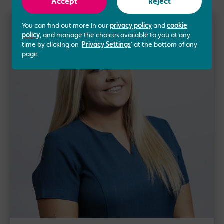
Accept
Reject
You can find out more in our
privacy policy
and
cookie
policy
, and manage the choices available to you at any
time by clicking on '
Privacy Settings
' at the bottom of any
page.