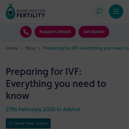
Request Callback
Get Started
Home
>
Blog
>
Preparing for IVF: Everything you need t
Preparing for IVF:
Everything you need to
know
27th February 2026 in
Advice
Read Time: 6 mins