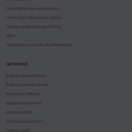
Learn about our success rates
Learn more about your options
Careers at Manchester Fertility
HFEA
Coronavirus (COVID-19) Information
Get Started
Book an appointment
Book a free one-to-one
Request a callback
Request a brochure
Ask a question
Virtual Appointment
Patient Login