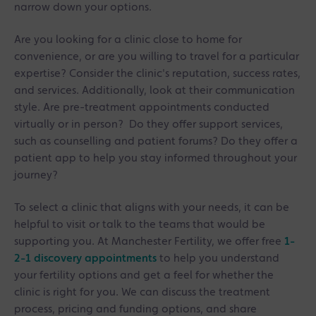
narrow down your options.
Are you looking for a clinic close to home for
convenience, or are you willing to travel for a particular
expertise? Consider the clinic's reputation, success rates,
and services. Additionally, look at their communication
style. Are pre-treatment appointments conducted
virtually or in person? Do they offer support services,
such as counselling and patient forums? Do they offer a
patient app to help you stay informed throughout your
journey?
To select a clinic that aligns with your needs, it can be
helpful to visit or talk to the teams that would be
supporting you. At Manchester Fertility, we offer free
1-
2-1 discovery appointments
to help you understand
your fertility options and get a feel for whether the
clinic is right for you. We can discuss the treatment
process, pricing and funding options, and share