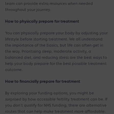
team can provide extra resources when needed
throughout your journey.
How to physically prepare for treatment
You can physically prepare your body by adjusting your
lifestyle before starting treatment. We all understand
the importance of the basics, but life can often get in
the way. Prioritising sleep, moderate activity, a
balanced diet, and reducing stress are the best ways to
help your body prepare for the best possible treatment
outcome.
How to financially prepare for treatment
By exploring your funding options, you might be
surprised by how accessible fertility treatment can be. If
you don’t qualify for NHS funding, there are alternative
routes that can help make treatment more affordable: