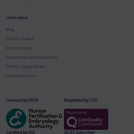
Learn more
Blog
Fertility Guides
Ask the Expert
Frequently Asked Questions
Fertility Jargon Buster
Useful Resources
Licensed by HFEA
Regulated by CQC
Certified by ISO
ISCAS Subscriber