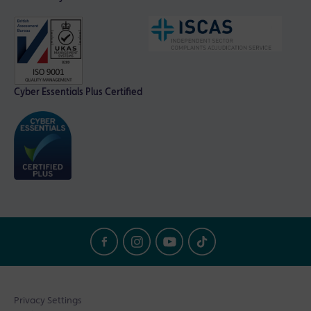
Cyber Essentials Plus Certified
Privacy Settings