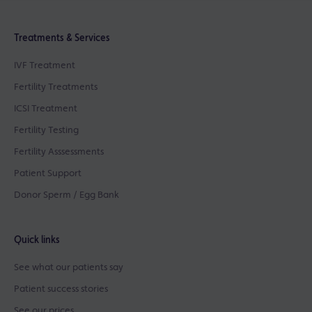
Treatments & Services
IVF Treatment
Fertility Treatments
ICSI Treatment
Fertility Testing
Fertility Asssessments
Patient Support
Donor Sperm / Egg Bank
Quick links
See what our patients say
Patient success stories
See our prices