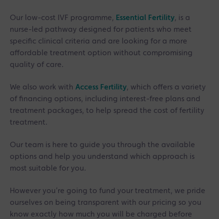
Our low-cost IVF programme,
Essential Fertility
, is a
nurse-led pathway designed for patients who meet
specific clinical criteria and are looking for a more
affordable treatment option without compromising
quality of care.
We also work with
Access Fertility
, which offers a variety
of financing options, including interest-free plans and
treatment packages, to help spread the cost of fertility
treatment.
Our team is here to guide you through the available
options and help you understand which approach is
most suitable for you.
However you’re going to fund your treatment, we pride
ourselves on being transparent with our pricing so you
know exactly how much you will be charged before