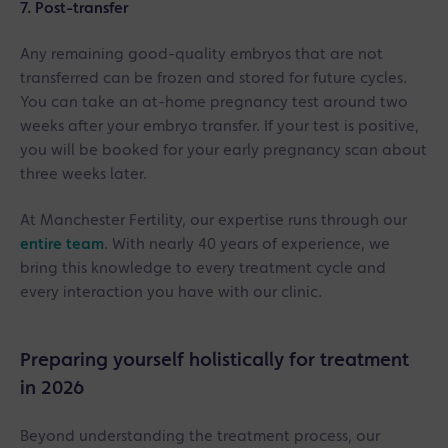
7. Post-transfer
Any remaining good-quality embryos that are not
transferred can be frozen and stored for future cycles.
You can take an at-home pregnancy test around two
weeks after your embryo transfer. If your test is positive,
you will be booked for your early pregnancy scan about
three weeks later.
At Manchester Fertility, our expertise runs through our
entire team
. With nearly 40 years of experience, we
bring this knowledge to every treatment cycle and
every interaction you have with our clinic.
Preparing yourself holistically for treatment
in 2026
Beyond understanding the treatment process, our