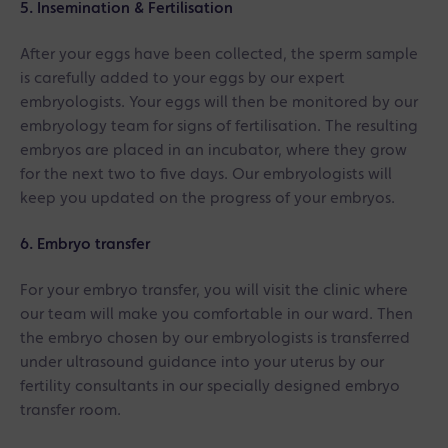
5. Insemination & Fertilisation
After your eggs have been collected, the sperm sample
is carefully added to your eggs by our expert
embryologists. Your eggs will then be monitored by our
embryology team for signs of fertilisation. The resulting
embryos are placed in an incubator, where they grow
for the next two to five days. Our embryologists will
keep you updated on the progress of your embryos.
6. Embryo transfer
For your embryo transfer, you will visit the clinic where
our team will make you comfortable in our ward. Then
the embryo chosen by our embryologists is transferred
under ultrasound guidance into your uterus by our
fertility consultants in our specially designed embryo
transfer room.