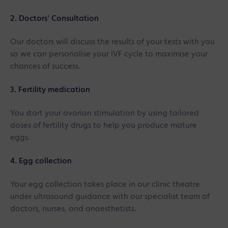
2. Doctors' Consultation
Our doctors will discuss the results of your tests with you
so we can personalise your IVF cycle to maximise your
chances of success.
3. Fertility medication
You start your ovarian stimulation by using tailored
doses of fertility drugs to help you produce mature
eggs.
4. Egg collection
Your egg collection takes place in our clinic theatre
under ultrasound guidance with our specialist team of
doctors, nurses, and anaesthetists.