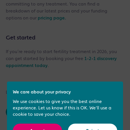
committing to any treatment. You can find a
breakdown of our latest prices and your funding
options on our
pricing page.
Get started
If you’re ready to start fertility treatment in 2026, you
can get started by booking your free
1-2-1 discovery
appointment today
.
We care about your privacy
Last updated: 23rd March 2026
We use cookies to give you the best online
experience. Let us know if this is OK. We'll use a
cookie to save your choice.