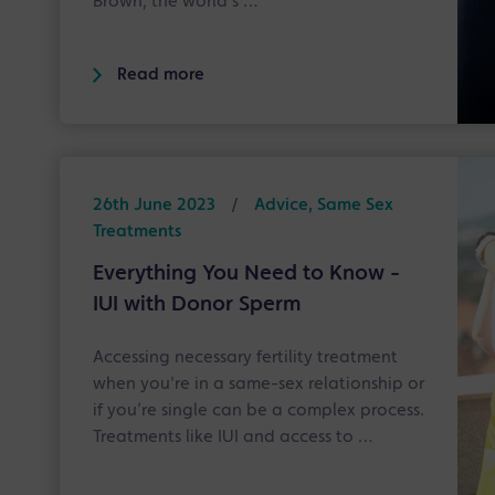
Brown, the world's …
Read more
26th June 2023
/
Advice, Same Sex
Treatments
Everything You Need to Know -
IUI with Donor Sperm
Accessing necessary fertility treatment
when you're in a same-sex relationship or
if you’re single can be a complex process.
Treatments like IUI and access to …