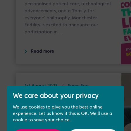
personalised patient care, technological
advancements, and a ‘family-for-
everyone’ philosophy, Manchester
Fertility is excited to announce our
participation in …
Read more
1st August 2023
/
Same Sex
Treatments
We care about your privacy
All About Surrogacy - National
We use cookies to give you the best online
Surrogacy Week 2023
experience. Let us know if this is OK. We'll use a
cookie to save your choice.
This year in honour of National