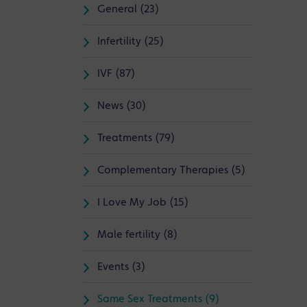
General (23)
Infertility (25)
IVF (87)
News (30)
Treatments (79)
Complementary Therapies (5)
I Love My Job (15)
Male fertility (8)
Events (3)
Same Sex Treatments (9)