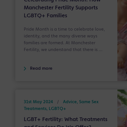
Celebrating Pride Month: How
Manchester Fertility Supports
LGBTQ+ Families
Pride Month is a time to celebrate love,
identity, and the many diverse ways
families are formed. At Manchester
Fertility, we understand that there is …
Read more
31st May 2024
/
Advice, Same Sex
Treatments, LGBTQ+
LGBT+ Fertility: What Treatments