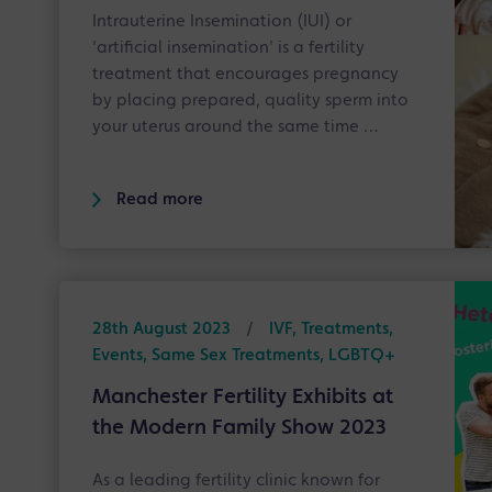
Intrauterine Insemination (IUI) or
'artificial insemination' is a fertility
treatment that encourages pregnancy
by placing prepared, quality sperm into
your uterus around the same time …
Read more
28th August 2023
/
IVF, Treatments,
Events, Same Sex Treatments, LGBTQ+
Manchester Fertility Exhibits at
the Modern Family Show 2023
As a leading fertility clinic known for