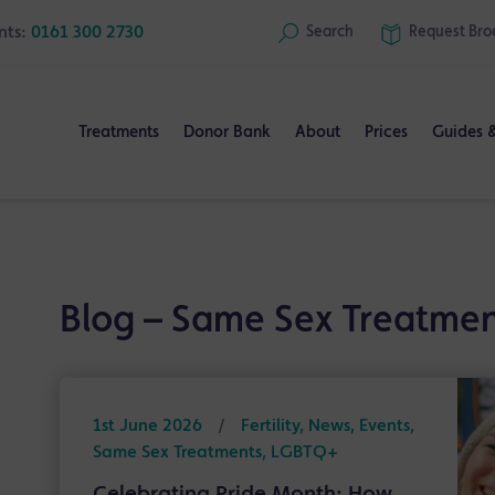
nts:
0161 300 2730
Search
Request
Bro
Treatments
Donor Bank
About
Prices
Guides 
Blog – Same Sex Treatmen
1st June 2026
/
Fertility, News, Events,
Same Sex Treatments, LGBTQ+