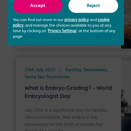
Surrogacy Week, which takes place from
Accept
Reject
the 1st to the 7th of August, we want to
do our part …
You can find out more in our
privacy policy
and
cookie
policy
, and manage the choices available to you at any
time by clicking on '
Privacy Settings
' at the bottom of any
Read more
page.
25th July 2023
/
Fertility, Treatments,
Same Sex Treatments
What is Embryo Grading? - World
Embryologist Day
July 25th is a significant day for fertility
clinics worldwide. Not only is it the
anniversary of the birth of Louise Joy