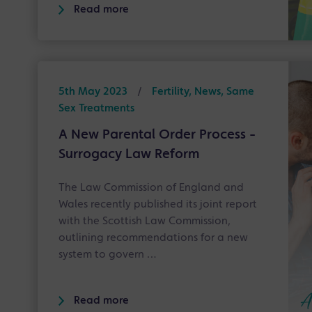
Read more
5th May 2023
/
Fertility, News, Same
Sex Treatments
A New Parental Order Process -
Surrogacy Law Reform
The Law Commission of England and
Wales recently published its joint report
with the Scottish Law Commission,
outlining recommendations for a new
system to govern …
Read more