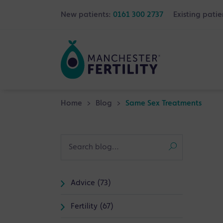
New patients:
0161 300 2737
Existing patie
Home
>
Blog
>
Same Sex Treatments
Advice (73)
Fertility (67)