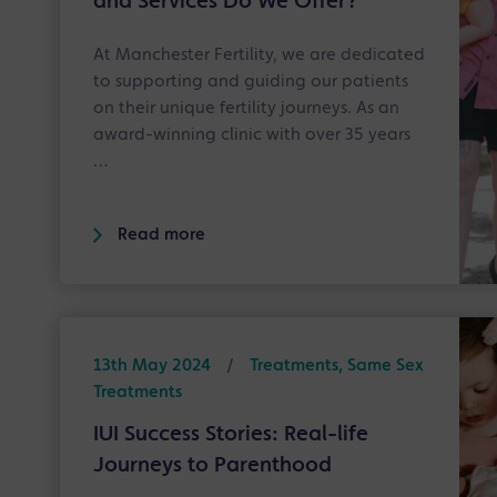
and Services Do We Offer?
At Manchester Fertility, we are dedicated
to supporting and guiding our patients
on their unique fertility journeys. As an
award-winning clinic with over 35 years
…
Read more
13th May 2024
/
Treatments, Same Sex
Treatments
IUI Success Stories: Real-life
Journeys to Parenthood