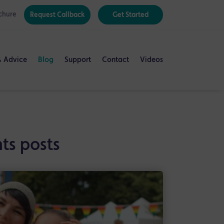
chure
Request Callback
Get Started
& Advice
Blog
Support
Contact
Videos
ts posts