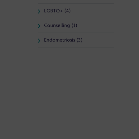
LGBTQ+ (4)
Counselling (1)
Endometriosis (3)