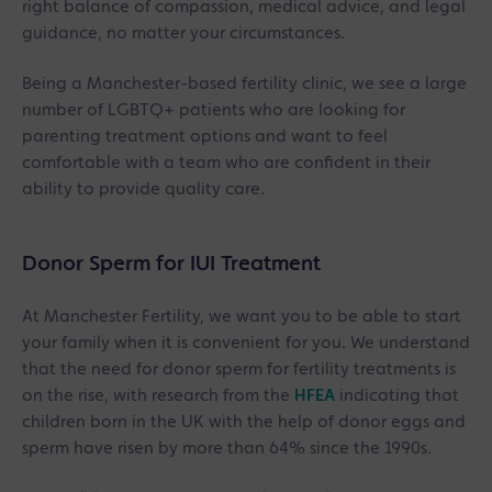
right balance of compassion, medical advice, and legal
guidance, no matter your circumstances.
Being a Manchester-based fertility clinic, we see a large
number of LGBTQ+ patients who are looking for
parenting treatment options and want to feel
comfortable with a team who are confident in their
ability to provide quality care.
Donor Sperm for IUI Treatment
At Manchester Fertility, we want you to be able to start
your family when it is convenient for you. We understand
that the need for donor sperm for fertility treatments is
on the rise, with research from the
HFEA
indicating that
children born in the UK with the help of donor eggs and
sperm have risen by more than 64% since the 1990s.