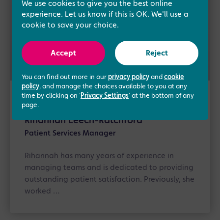
We use cookies to give you the best online
experience. Let us know if this is OK. We'll use a
cookie to save your choice.
Accept
Reject
You can find out more in our
privacy policy
and
cookie
policy
, and manage the choices available to you at any
time by clicking on '
Privacy Settings
' at the bottom of any
About the author
page.
Rihannah Leech-Ratchford
Patient Services Manager
Rihannah has many years of experience in
managing teams and is dedicated to providing
outstanding patient satisfaction. Previously, she
worked …