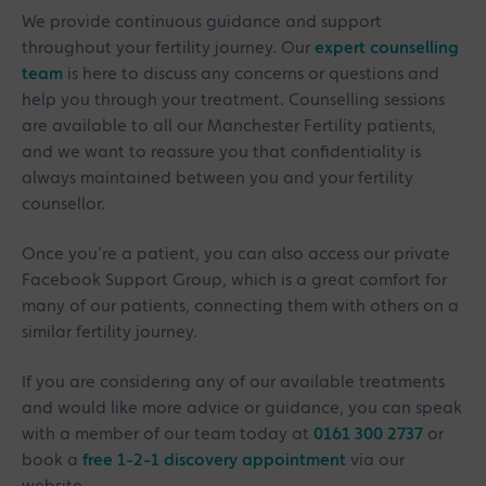
We provide continuous guidance and support
throughout your fertility journey. Our
expert counselling
team
is here to discuss any concerns or questions and
help you through your treatment. Counselling sessions
are available to all our Manchester Fertility patients,
and we want to reassure you that confidentiality is
always maintained between you and your fertility
counsellor.
Once you’re a patient, you can also access our private
Facebook Support Group, which is a great comfort for
many of our patients, connecting them with others on a
similar fertility journey.
If you are considering any of our available treatments
and would like more advice or guidance, you can speak
with a member of our team today at
0161 300 2737
or
book a
free 1-2-1 discovery appointment
via our