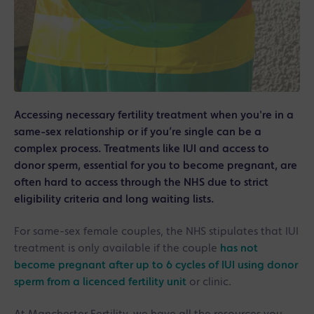
Accessing necessary fertility treatment when you're in a
same-sex relationship or if you’re single can be a
complex process. Treatments like IUI and access to
donor sperm, essential for you to become pregnant, are
often hard to access through the NHS due to strict
eligibility criteria and long waiting lists.
For same-sex female couples, the NHS stipulates that IUI
treatment is only available if the couple
has not
become pregnant after up to 6 cycles of IUI using donor
sperm from a licenced fertility unit
or clinic.