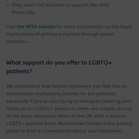
They won’t be required to support the child
financially
Visit
the HFEA website
for more information on the legal
implications of getting pregnant through sperm
donation.
What support do you offer to LGBTQ+
patients?
We understand that fertility treatment can feel like an
emotionally challenging journey for our patients,
especially if you’re also trying to navigate creating your
family as an LGBTQ+ person or same-sex couple. As one
of the most advanced clinics in the UK, with a diverse
LGBTQ+ patient base, Manchester Fertility is the perfect
place to start a conversation about your treatment.