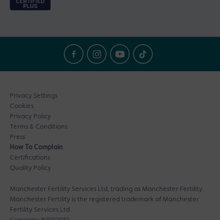
Privacy Settings
Cookies
Privacy Policy
Terms & Conditions
Press
How To Complain
Certifications
Quality Policy
Manchester Fertility Services Ltd, trading as Manchester Fertility.
Manchester Fertility is the registered trademark of Manchester
Fertility Services Ltd.