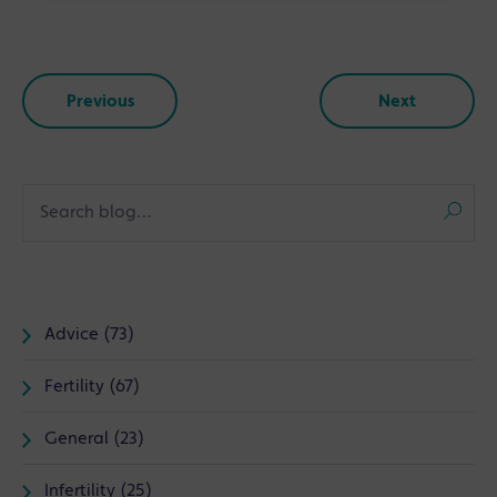
Previous
Next
Advice (73)
Fertility (67)
General (23)
Infertility (25)