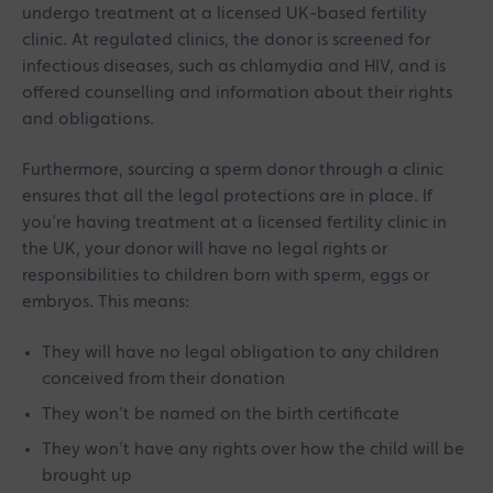
undergo treatment at a licensed UK-based fertility
clinic. At regulated clinics, the donor is screened for
infectious diseases, such as chlamydia and HIV, and is
offered counselling and information about their rights
and obligations.
Furthermore, sourcing a sperm donor through a clinic
ensures that all the legal protections are in place. If
you’re having treatment at a licensed fertility clinic in
the UK, your donor will have no legal rights or
responsibilities to children born with sperm, eggs or
embryos. This means:
They will have no legal obligation to any children
conceived from their donation
They won’t be named on the birth certificate
They won’t have any rights over how the child will be
brought up