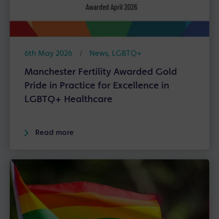
6th May 2026
/
News
,
LGBTQ+
Manchester Fertility Awarded Gold
Pride in Practice for Excellence in
LGBTQ+ Healthcare
Read more