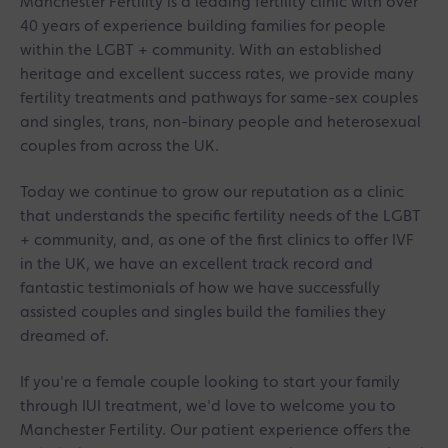
Manchester Fertility is a leading fertility clinic with over
40 years of experience building families for people
within the LGBT + community. With an established
heritage and excellent success rates, we provide many
fertility treatments and pathways for same-sex couples
and singles, trans, non-binary people and heterosexual
couples from across the UK.
Today we continue to grow our reputation as a clinic
that understands the specific fertility needs of the LGBT
+ community, and, as one of the first clinics to offer IVF
in the UK, we have an excellent track record and
fantastic testimonials of how we have successfully
assisted couples and singles build the families they
dreamed of.
If you're a female couple looking to start your family
through IUI treatment, we'd love to welcome you to
Manchester Fertility. Our patient experience offers the