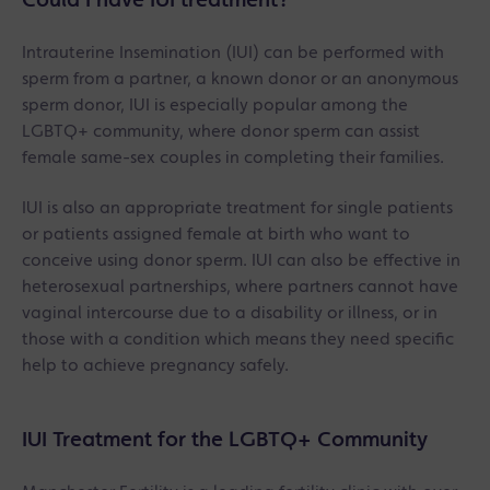
Could I have IUI treatment?
Intrauterine Insemination (IUI) can be performed with
sperm from a partner, a known donor or an anonymous
sperm donor, IUI is especially popular among the
LGBTQ+ community, where donor sperm can assist
female same-sex couples in completing their families.
IUI is also an appropriate treatment for single patients
or patients assigned female at birth who want to
conceive using donor sperm. IUI can also be effective in
heterosexual partnerships, where partners cannot have
vaginal intercourse due to a disability or illness, or in
those with a condition which means they need specific
help to achieve pregnancy safely.
IUI Treatment for the LGBTQ+ Community