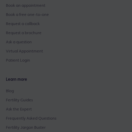
Book an appointment
Book a free one-to-one
Request a callback
Request a brochure
Ask a question
Virtual Appointment
Patient Login
Learn more
Blog
Fertility Guides
Ask the Expert
Frequently Asked Questions
Fertility Jargon Buster