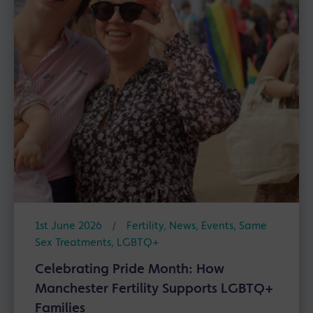
1st June 2026
/
Fertility
,
News
,
Events
,
Same
Sex Treatments
,
LGBTQ+
Celebrating Pride Month: How
Manchester Fertility Supports LGBTQ+
Families