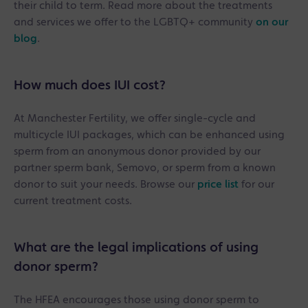
their child to term. Read more about the treatments
and services we offer to the LGBTQ+ community
on our
blog
.
How much does IUI cost?
At Manchester Fertility, we offer single-cycle and
multicycle IUI packages, which can be enhanced using
sperm from an anonymous donor provided by our
partner sperm bank, Semovo, or sperm from a known
donor to suit your needs. Browse our
price list
for our
current treatment costs.
What are the legal implications of using
donor sperm?
The HFEA encourages those using donor sperm to