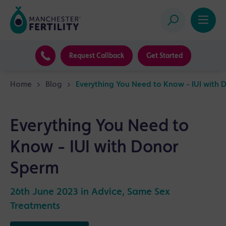
Request Callback
Get Started
Home
>
Blog
>
Everything You Need to Know - IUI with 
Everything You Need to
Know - IUI with Donor
Sperm
26th June 2023 in
Advice
,
Same Sex
Treatments