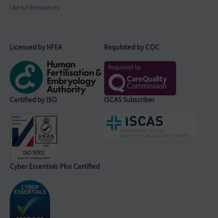
Useful Resources
Licensed by HFEA
Regulated by CQC
Certified by ISO
ISCAS Subscriber
Cyber Essentials Plus Certified