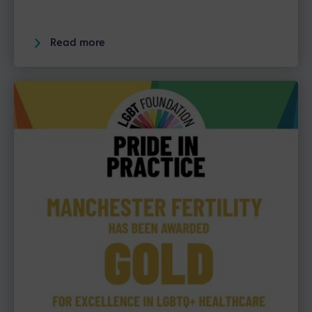
Read more