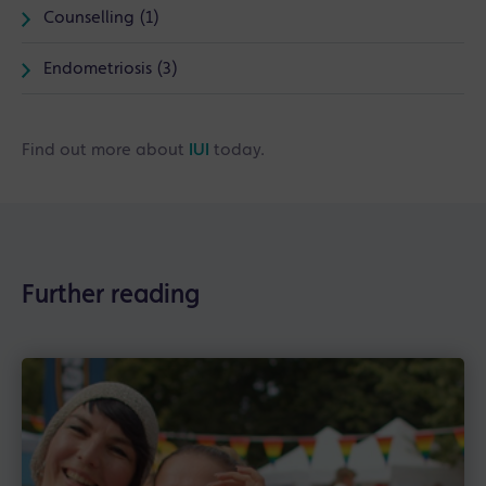
Counselling (1)
Endometriosis (3)
Find out more about
IUI
today.
Further reading