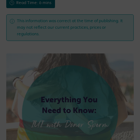
Read Time: 6 mins
This information was correct at the time of publishing. It
may not reflect our current practices, prices or
regulations.