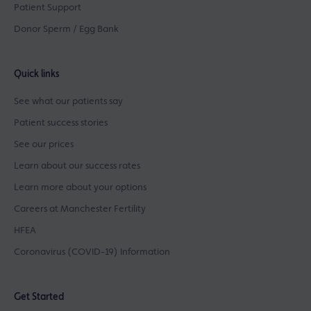
Patient Support
Donor Sperm / Egg Bank
Quick links
See what our patients say
Patient success stories
See our prices
Learn about our success rates
Learn more about your options
Careers at Manchester Fertility
HFEA
Coronavirus (COVID-19) Information
Get Started