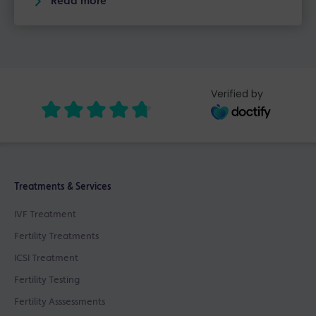
Read more
Verified by
Treatments & Services
IVF Treatment
Fertility Treatments
ICSI Treatment
Fertility Testing
Fertility Asssessments