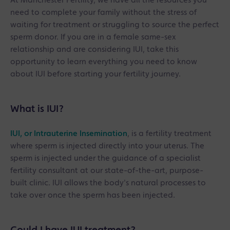
At Manchester Fertility, we have all the resources you
need to complete your family without the stress of
waiting for treatment or struggling to source the perfect
sperm donor. If you are in a female same-sex
relationship and are considering IUI, take this
opportunity to learn everything you need to know
about IUI before starting your fertility journey.
What is IUI?
IUI, or Intrauterine Insemination
, is a fertility treatment
where sperm is injected directly into your uterus. The
sperm is injected under the guidance of a specialist
fertility consultant at our state-of-the-art, purpose-
built clinic. IUI allows the body's natural processes to
take over once the sperm has been injected.