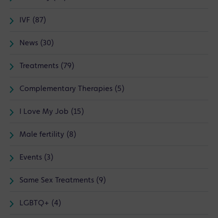
IVF (87)
News (30)
Treatments (79)
Complementary Therapies (5)
I Love My Job (15)
Male fertility (8)
Events (3)
Same Sex Treatments (9)
LGBTQ+ (4)