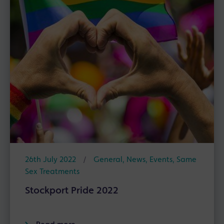
26th July 2022
/
General
,
News
,
Events
,
Same
Sex Treatments
Stockport Pride 2022