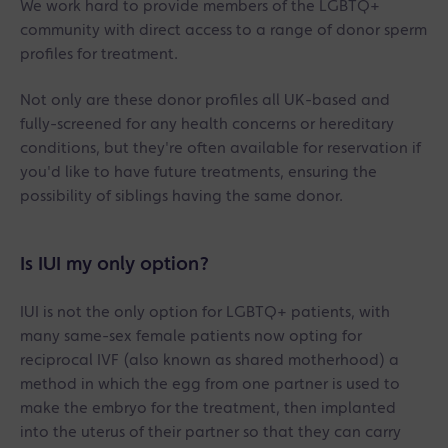
We work hard to provide members of the LGBTQ+
community with direct access to a range of donor sperm
profiles for treatment.
Not only are these donor profiles all UK-based and
fully-screened for any health concerns or hereditary
conditions, but they're often available for reservation if
you'd like to have future treatments, ensuring the
possibility of siblings having the same donor.
Is IUI my only option?
IUI is not the only option for LGBTQ+ patients, with
many same-sex female patients now opting for
reciprocal IVF (also known as shared motherhood) a
method in which the egg from one partner is used to
make the embryo for the treatment, then implanted
into the uterus of their partner so that they can carry