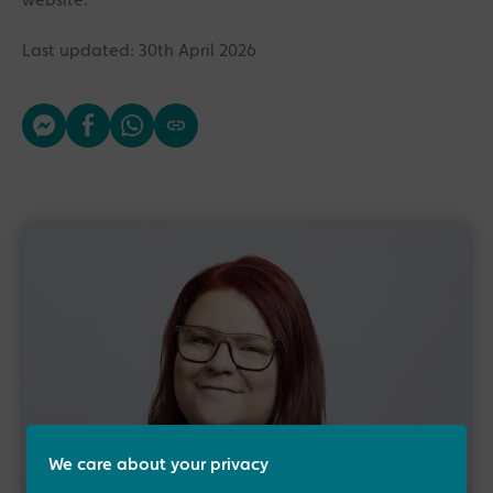
website.
Last updated: 30th April 2026
We care about your privacy