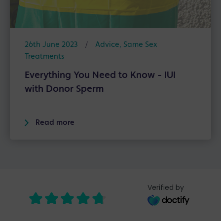
26th June 2023
/
Advice
,
Same Sex
Treatments
Everything You Need to Know - IUI
with Donor Sperm
Read more
Verified by