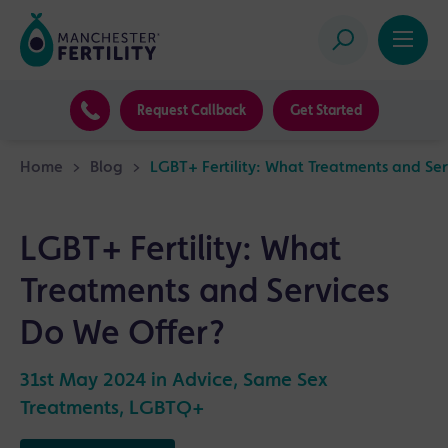
Request Callback
Get Started
Home
>
Blog
>
LGBT+ Fertility: What Treatments and Ser
LGBT+ Fertility: What
Treatments and Services
Do We Offer?
31st May 2024 in
Advice
,
Same Sex
Treatments
,
LGBTQ+