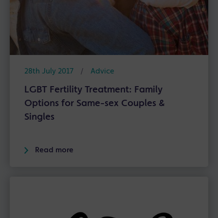
28th July 2017
/
Advice
LGBT Fertility Treatment: Family
Options for Same-sex Couples &
Singles
Read more