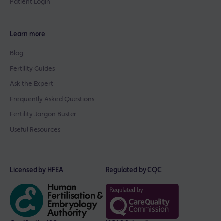
Patient Login
Learn more
Blog
Fertility Guides
Ask the Expert
Frequently Asked Questions
Fertility Jargon Buster
Useful Resources
Licensed by HFEA
Regulated by CQC