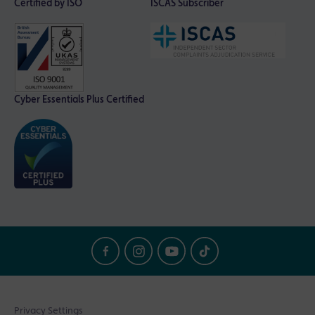
Certified by ISO
ISCAS Subscriber
Cyber Essentials Plus Certified
Privacy Settings