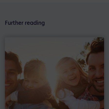
Further reading