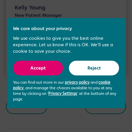
Kelly Young
New Patient Manager
We care about your privacy
Kelly is our New Patient Manager. She joined
the Manchester Fertility team in 2016. Having
We use cookies to give you the best online
over 10 years of experience …
experience. Let us know if this is OK. We'll use a
cookie to save your choice.
Read more
Accept
Reject
You can find out more in our
privacy policy
and
cookie
policy
, and manage the choices available to you at any
time by clicking on '
Privacy Settings
' at the bottom of any
page.
Previous
Next