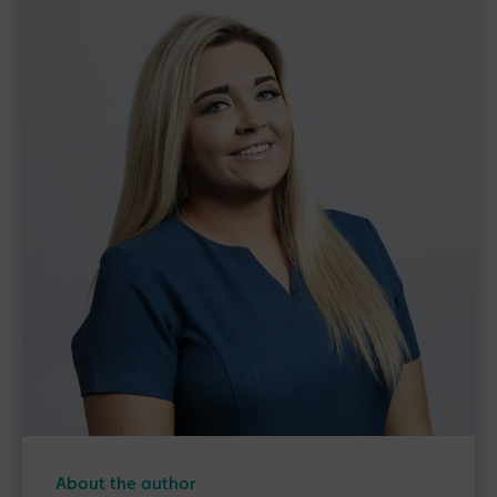
About the author