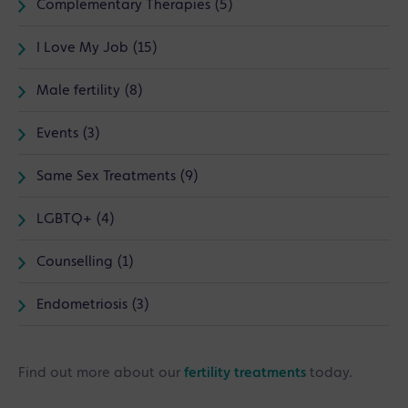
Complementary Therapies (5)
I Love My Job (15)
Male fertility (8)
Events (3)
Same Sex Treatments (9)
LGBTQ+ (4)
Counselling (1)
Endometriosis (3)
Find out more about our
fertility treatments
today.