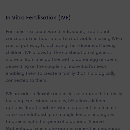
In Vitro Fertilisation (IVF)
For same-sex couples and individuals, traditional
conception methods are often not viable, making IVF a
crucial pathway to achieving their dreams of having
children. IVF allows for the combination of genetic
material from one partner with a donor egg or sperm,
depending on the couple's or individual's needs,
enabling them to create a family that is biologically
connected to them.
IVF provides a flexible and inclusive approach to family
building. For lesbian couples, IVF allows different
options. Traditional IVF, where a patient in a female
same-sex relationship or a single female undergoes
treatment with the sperm of a donor or Shared
Motherhood, where one partner carries the pregnancy