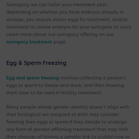
Surrogacy, we can tailor your treatment plan
depending on whether you have embryos already in
storage, you require donor eggs for treatment, and/or
treatment to create embryos for your surrogate to carry.
Learn more about our surrogacy offering on our
surrogacy treatment
page.
Egg & Sperm Freezing
Egg and sperm freezing
involves collecting a person's
eggs or sperm to freeze and store, and then thawing
them later to be used in fertility treatment.
Many people whose gender identity doesn't align with
their biological sex assigned at birth may consider
freezing their eggs or sperm if they decide to undergo
any form of gender-affirming treatment that may limit
their chances of having a genetic link to a child now or