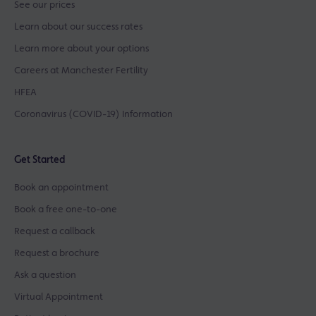
See our prices
Learn about our success rates
Learn more about your options
Careers at Manchester Fertility
HFEA
Coronavirus (COVID-19) Information
Get Started
Book an appointment
Book a free one-to-one
Request a callback
Request a brochure
Ask a question
Virtual Appointment