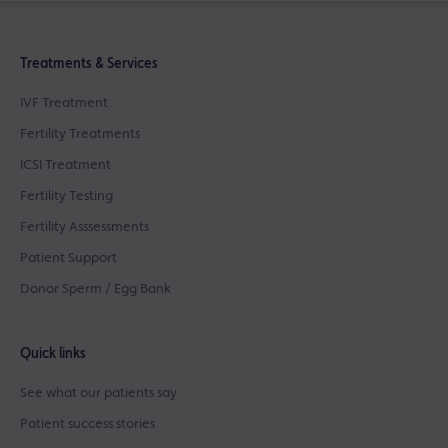
Treatments & Services
IVF Treatment
Fertility Treatments
ICSI Treatment
Fertility Testing
Fertility Asssessments
Patient Support
Donor Sperm / Egg Bank
Quick links
See what our patients say
Patient success stories