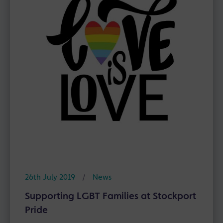
26th July 2019
/
News
Supporting LGBT Families at Stockport
Pride