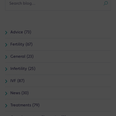
Advice (73)
Fertility (67)
General (23)
Infertility (25)
IVF (87)
News (30)
Treatments (79)