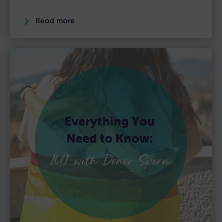
Read more