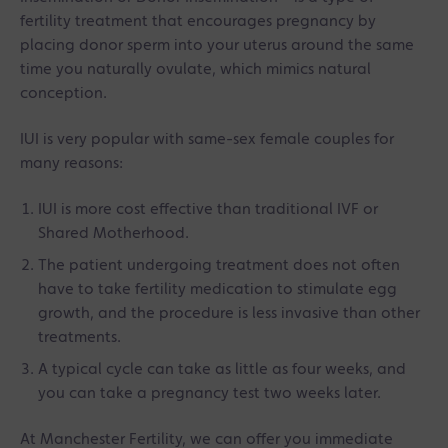
fertility treatment that encourages pregnancy by
placing donor sperm into your uterus around the same
time you naturally ovulate, which mimics natural
conception.
IUI is very popular with same-sex female couples for
many reasons:
IUI is more cost effective than traditional IVF or
Shared Motherhood.
The patient undergoing treatment does not often
have to take fertility medication to stimulate egg
growth, and the procedure is less invasive than other
treatments.
A typical cycle can take as little as four weeks, and
you can take a pregnancy test two weeks later.
At Manchester Fertility, we can offer you immediate