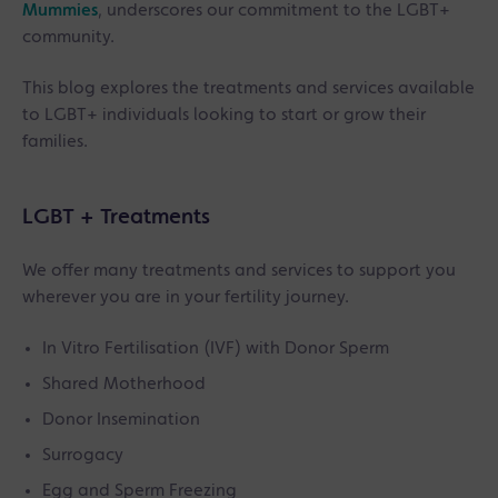
Mummies
, underscores our commitment to the LGBT+
community.
This blog explores the treatments and services available
to LGBT+ individuals looking to start or grow their
families.
LGBT + Treatments
We offer many treatments and services to support you
wherever you are in your fertility journey.
In Vitro Fertilisation (IVF) with Donor Sperm
Shared Motherhood
Donor Insemination
Surrogacy
Egg and Sperm Freezing