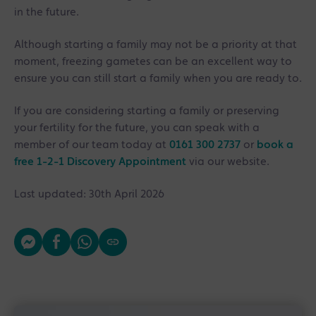
in the future.
Although starting a family may not be a priority at that
moment, freezing gametes can be an excellent way to
ensure you can still start a family when you are ready to.
If you are considering starting a family or preserving
your fertility for the future, you can speak with a
member of our team today at
0161 300 2737
or
book a
free 1-2-1 Discovery Appointment
via our website.
Last updated: 30th April 2026