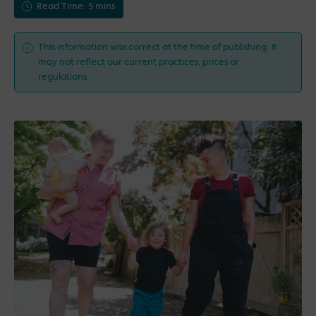
Read Time: 5 mins
This information was correct at the time of publishing. It
may not reflect our current practices, prices or
regulations.