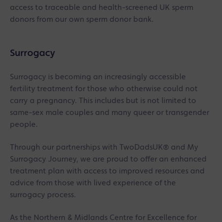
access to traceable and health-screened UK sperm
donors from our own sperm donor bank.
Surrogacy
Surrogacy is becoming an increasingly accessible
fertility treatment for those who otherwise could not
carry a pregnancy. This includes but is not limited to
same-sex male couples and many queer or transgender
people.
Through our partnerships with TwoDadsUK® and My
Surrogacy Journey, we are proud to offer an enhanced
treatment plan with access to improved resources and
advice from those with lived experience of the
surrogacy process.
As the Northern & Midlands Centre for Excellence for