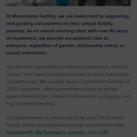
At Manchester Fertility, we are dedicated to supporting
and guiding our patients on their unique fertility
journeys. As an award-winning clinic with over 40 years
of experience, we provide exceptional care to
everyone, regardless of gender, relationship status, or
sexual orientation.
Our patient experience combines compassion, medical
advice, and legal guidance tailored to each individual’s
circumstances. We proudly serve a significant number of
LGBT+ patients, offering treatments such as donor
sperm insemination, shared motherhood, surrogacy, and
egg or sperm freezing.
Our involvement in events like Pride and The Modern
Family Show, and partnerships with organisations like
TwoDadsUK
,
My Surrogacy Journey
and
LGBT