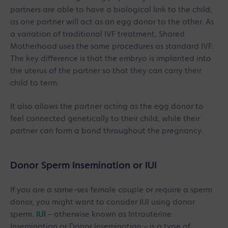
partners are able to have a biological link to the child,
as one partner will act as an egg donor to the other. As
a variation of traditional IVF treatment, Shared
Motherhood uses the same procedures as standard IVF.
The key difference is that the embryo is implanted into
the uterus of the partner so that they can carry their
child to term.
It also allows the partner acting as the egg donor to
feel connected genetically to their child, while their
partner can form a bond throughout the pregnancy.
Donor Sperm Insemination or IUI
If you are a same-sex female couple or require a sperm
donor, you might want to consider IUI using donor
sperm.
IUI
– otherwise known as Intrauterine
Insemination or Donor Insemination – is a type of