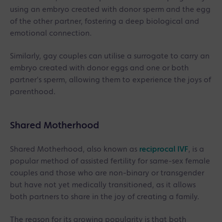
using an embryo created with donor sperm and the egg
of the other partner, fostering a deep biological and
emotional connection.
Similarly, gay couples can utilise a surrogate to carry an
embryo created with donor eggs and one or both
partner's sperm, allowing them to experience the joys of
parenthood.
Shared Motherhood
Shared Motherhood, also known as
reciprocal IVF
, is a
popular method of assisted fertility for same-sex female
couples and those who are non-binary or transgender
but have not yet medically transitioned, as it allows
both partners to share in the joy of creating a family.
The reason for its growing popularity is that both