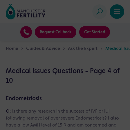
Request Callback
Get Started
Home
>
Guides & Advice
>
Ask the Expert
>
Medical Iss
Medical Issues Questions - Page 4 of
10
Endometriosis
Q:
Is there any research in the success of IVF or IUI
following removal of over severe Endometriosis? I also
have a low AMH level of 15.9 and am concerned and