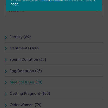
page.
Fertility (89)
Treatments (168)
Sperm Donation (26)
Egg Donation (25)
Medical Issues (78)
Getting Pregnant (100)
Older Women (78)