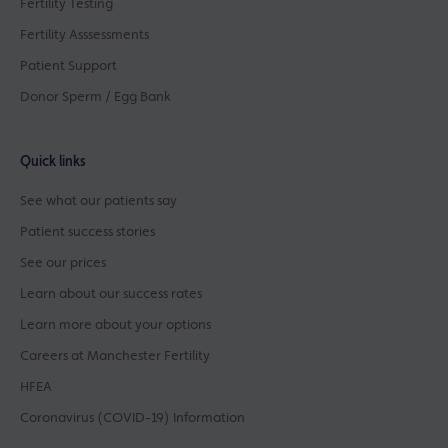
Fertility Testing
Fertility Asssessments
Patient Support
Donor Sperm / Egg Bank
Quick links
See what our patients say
Patient success stories
See our prices
Learn about our success rates
Learn more about your options
Careers at Manchester Fertility
HFEA
Coronavirus (COVID-19) Information