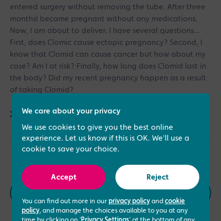
entered surgery without removing the tube. After three
monthsI became pregnant without any medications.
Now, I am about to deliver. I have several questions...
First, does Clomic cause ectopic pregnancy? Second, I
know that Clomid can cause cancer but how about my
case? Am I at risk? Finally, how long does Clomid last in
the body? Did my recent pregnancy happen as a result
of taking Clomid?
We care about your privacy
Read answer
We use cookies to give you the best online
experience. Let us know if this is OK. We'll use a
cookie to save your choice.
Accept
Reject
Previous
Next
You can find out more in our
privacy policy
and
cookie
policy
, and manage the choices available to you at any
time by clicking on '
Privacy Settings
' at the bottom of any