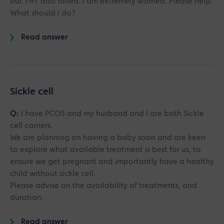
but THT also failed. I am extremely worried. Please help.
What should I do?
Read answer
Sickle cell
Q:
I have PCOS and my husband and I are both Sickle
cell carriers.
We are planning on having a baby soon and are keen
to explore what available treatment is best for us, to
ensure we get pregnant and importantly have a healthy
child without sickle cell.
Please advise on the availability of treatments, and
duration.
Read answer