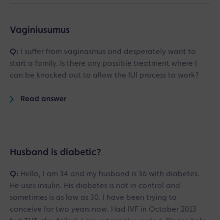
Vaginiusumus
Q:
I suffer from vaginasmus and desperately want to
start a family. Is there any possible treatment where I
can be knocked out to allow the IUI process to work?
Read answer
Husband is diabetic?
Q:
Hello, I am 34 and my husband is 36 with diabetes.
He uses insulin. His diabetes is not in control and
sometimes is as low as 30. I have been trying to
conceive for two years now. Had IVF in October 2013