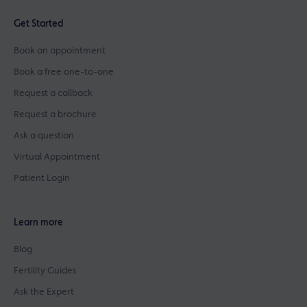
Get Started
Book an appointment
Book a free one-to-one
Request a callback
Request a brochure
Ask a question
Virtual Appointment
Patient Login
Learn more
Blog
Fertility Guides
Ask the Expert