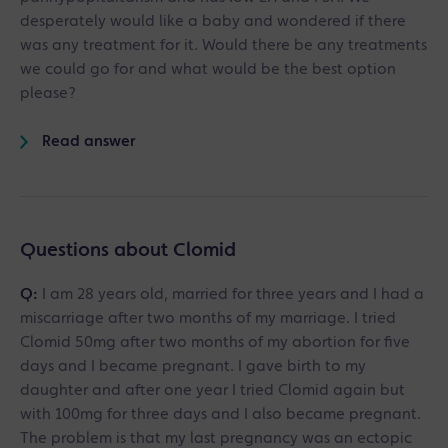
desperately would like a baby and wondered if there
was any treatment for it. Would there be any treatments
we could go for and what would be the best option
please?
Read answer
Questions about Clomid
Q:
I am 28 years old, married for three years and I had a
miscarriage after two months of my marriage. I tried
Clomid 50mg after two months of my abortion for five
days and I became pregnant. I gave birth to my
daughter and after one year I tried Clomid again but
with 100mg for three days and I also became pregnant.
The problem is that my last pregnancy was an ectopic