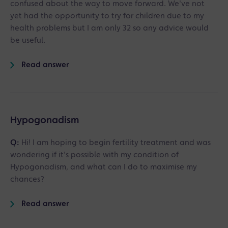
confused about the way to move forward. We've not
yet had the opportunity to try for children due to my
health problems but I am only 32 so any advice would
be useful.
Read answer
Hypogonadism
Q:
Hi! I am hoping to begin fertility treatment and was
wondering if it's possible with my condition of
Hypogonadism, and what can I do to maximise my
chances?
Read answer