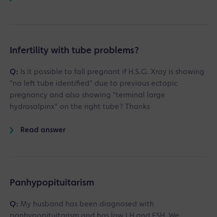
Infertility with tube problems?
Q:
Is it possible to fall pregnant if H.S.G. Xray is showing
"no left tube identified" due to previous ectopic
pregnancy and also showing "terminal large
hydrosalpinx" on the right tube? Thanks
Read answer
Panhypopituitarism
Q:
My husband has been diagnosed with
panhypopituitarism and has low LH and FSH. We