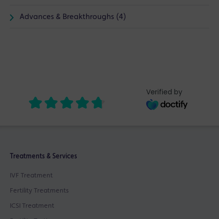
Advances & Breakthroughs (4)
Verified by
Treatments & Services
IVF Treatment
Fertility Treatments
ICSI Treatment