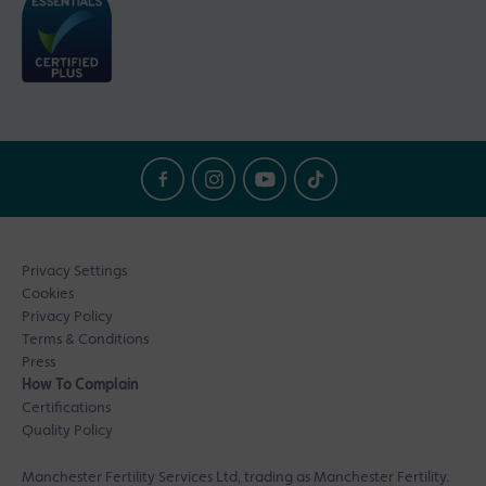
Privacy Settings
Cookies
Privacy Policy
Terms & Conditions
Press
How To Complain
Certifications
Quality Policy
Manchester Fertility Services Ltd, trading as Manchester Fertility.