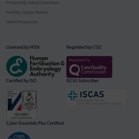
Frequently Asked Questions
Fertility Jargon Buster
Useful Resources
Licensed by HFEA
Regulated by CQC
Certified by ISO
ISCAS Subscriber
Cyber Essentials Plus Certified