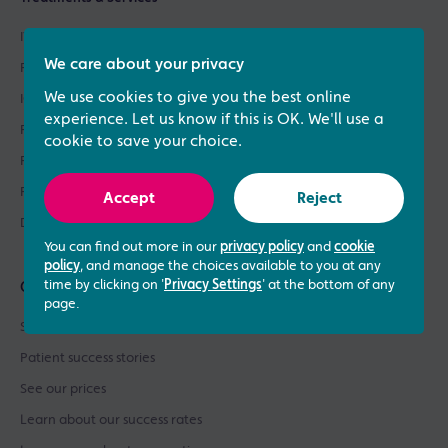
IVF Treatment
We care about your privacy
Fertility Treatments
We use cookies to give you the best online
ICSI Treatment
experience. Let us know if this is OK. We'll use a
Fertility Testing
cookie to save your choice.
Fertility Asssessments
Patient Support
Accept
Reject
Donor Sperm / Egg Bank
You can find out more in our
privacy policy
and
cookie
policy
, and manage the choices available to you at any
time by clicking on '
Privacy Settings
' at the bottom of any
Quick links
page.
See what our patients say
Patient success stories
See our prices
Learn about our success rates