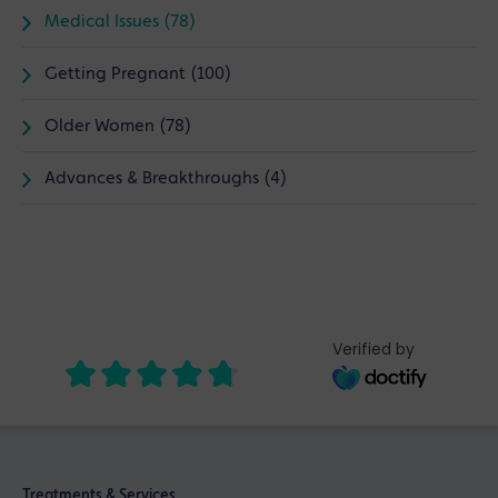
Medical Issues (78)
Getting Pregnant (100)
Older Women (78)
Advances & Breakthroughs (4)
Verified by
Treatments & Services