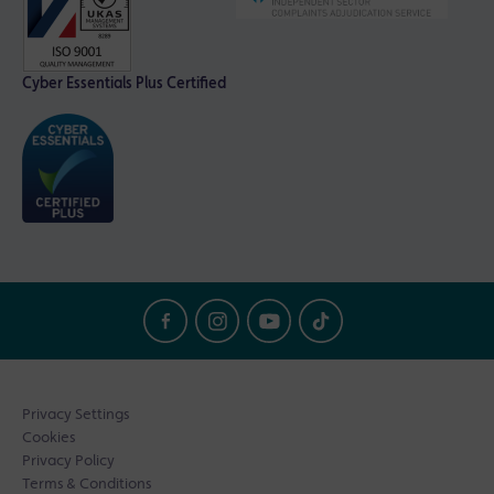
Cyber Essentials Plus Certified
Privacy Settings
Cookies
Privacy Policy
Terms & Conditions