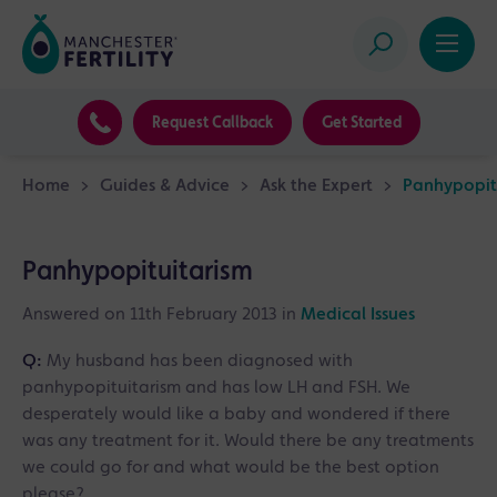
Request Callback
Get Started
Home
>
Guides & Advice
>
Ask the Expert
>
Panhypopit
Panhypopituitarism
Answered on 11th February 2013 in
Medical Issues
Q:
My husband has been diagnosed with
panhypopituitarism and has low LH and FSH. We
desperately would like a baby and wondered if there
was any treatment for it. Would there be any treatments
we could go for and what would be the best option
please?