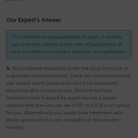
Our Expert's Answer
This information was published 13 years, 5 months
ago and was correct at the time of publication. It
may not reflect our current practices or regulations.
A:
Your husband should be under the long term care of
a specialist endocrinologist. There are treatments which
can induce sperm production and your consultant
should be able to advice you. Once he has had
treatment then it would be worth having a semen
analysis and then we can see if IVF and ICSI is an option
for you. Alternatively you could have treatment with
donor sperm which is also available at Manchester
Fertility.