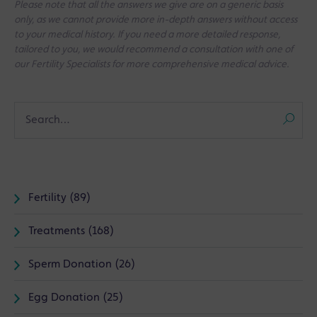
Please note that all the answers we give are on a generic basis
only, as we cannot provide more in-depth answers without access
to your medical history. If you need a more detailed response,
tailored to you, we would recommend a consultation with one of
our Fertility Specialists for more comprehensive medical advice.
Fertility (89)
Treatments (168)
Sperm Donation (26)
Egg Donation (25)