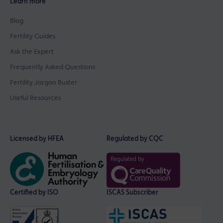
Learn more
Blog
Fertility Guides
Ask the Expert
Frequently Asked Questions
Fertility Jargon Buster
Useful Resources
Licensed by HFEA
Regulated by CQC
Certified by ISO
ISCAS Subscriber