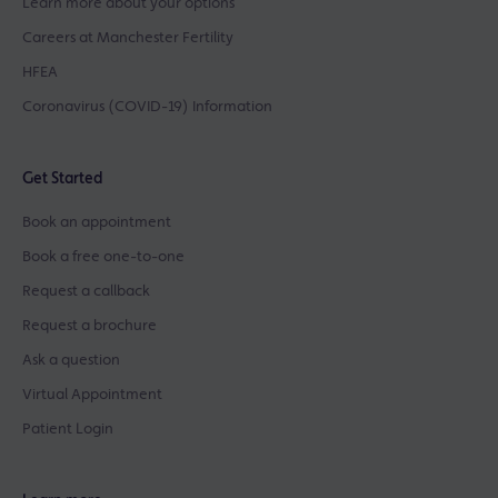
Learn more about your options
Careers at Manchester Fertility
HFEA
Coronavirus (COVID-19) Information
Get Started
Book an appointment
Book a free one-to-one
Request a callback
Request a brochure
Ask a question
Virtual Appointment
Patient Login