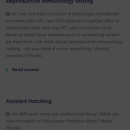
Reproductive immunology testing
Q:
Hi. I've now had a total of 4 blastocysts transferred -
one fresh after IVF, two FETs replaced together after a
medicated cycle and one FET after a natural cycle.
None of these have worked and I'm wondering where I
go from here. I've read about reproductive immunology
testing - do you think it's now something I should
consider? Thanks
Read answer
Assisted Hatching
Q:
Do MFS ever carry out assisted hatching? What are
your thoughts on this please Professor Brian? Many
Thanks