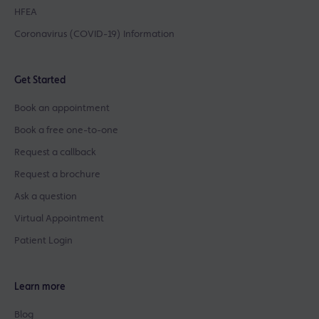
HFEA
Coronavirus (COVID-19) Information
Get Started
Book an appointment
Book a free one-to-one
Request a callback
Request a brochure
Ask a question
Virtual Appointment
Patient Login
Learn more
Blog