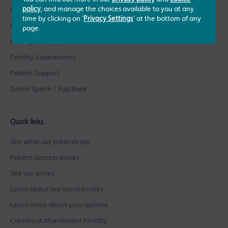
policy
, and manage the choices available to you at any
Fertility Treatments
time by clicking on '
Privacy Settings
' at the bottom of any
ICSI Treatment
page.
Fertility Testing
Fertility Asssessments
Patient Support
Donor Sperm / Egg Bank
Quick links
See what our patients say
Patient success stories
See our prices
Learn about our success rates
Learn more about your options
Careers at Manchester Fertility