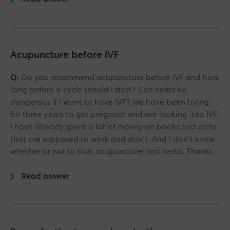
Acupuncture before IVF
Q:
Do you recommend acupuncture before IVF and how
long before a cycle should I start? Can herbs be
dangerous if I want to have IVF? We have been trying
for three years to get pregnant and are looking into IVF,
I have already spent a lot of money on books and diets
that are supposed to work and don't. And I don't know
whether or not to trust acupuncture and herbs. Thanks
Read answer