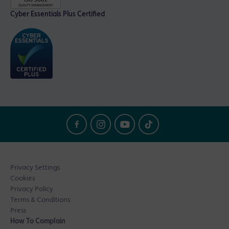
Cyber Essentials Plus Certified
Privacy Settings
Cookies
Privacy Policy
Terms & Conditions
Press
How To Complain