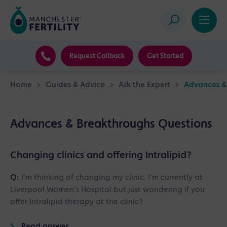
Request Callback
Get Started
Home
>
Guides & Advice
>
Ask the Expert
>
Advances &
Advances & Breakthroughs Questions
Changing clinics and offering Intralipid?
Q:
I'm thinking of changing my clinic. I'm currently at
Liverpool Women's Hospital but just wondering if you
offer Intralipid therapy at the clinic?
Read answer