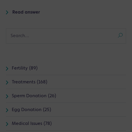
Read answer
Fertility (89)
Treatments (168)
Sperm Donation (26)
Egg Donation (25)
Medical Issues (78)