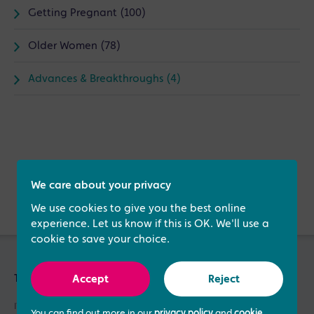
Getting Pregnant (100)
Older Women (78)
Advances & Breakthroughs (4)
Verified by
We care about your privacy
We use cookies to give you the best online
experience. Let us know if this is OK. We'll use a
cookie to save your choice.
Treatments & Services
Accept
Reject
IVF Treatment
You can find out more in our
privacy policy
and
cookie