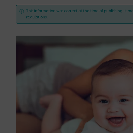
This information was correct at the time of publishing. It ma
regulations.