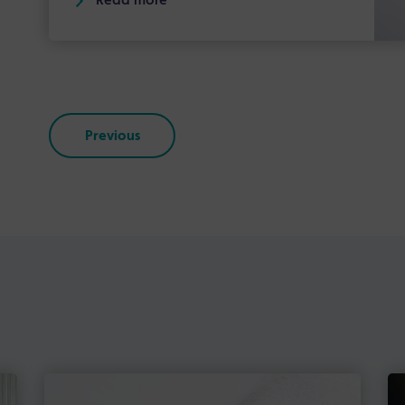
Read more
Previous