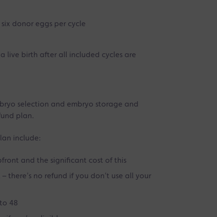
 six donor eggs per cycle
 live birth after all included cycles are
mbryo selection and embryo storage and
fund plan.
lan include:
front and the significant cost of this
 there’s no refund if you don’t use all your
to 48