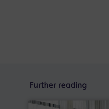
Further reading