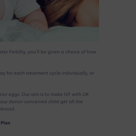
er Fertility, you’ll be given a choice of how
ay for each treatment cycle individually, or
onor eggs. Our aim is to make IVF with UK
your donor-conceived child get all the
abroad.
 Plan