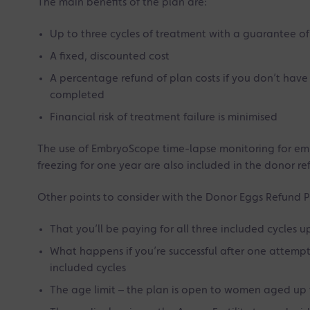
The main benefits of the plan are:
Up to three cycles of treatment with a guarantee of
A fixed, discounted cost
A percentage refund of plan costs if you don’t have a
completed
Financial risk of treatment failure is minimised
The use of EmbryoScope time-lapse monitoring for e
freezing for one year are also included in the donor re
Other points to consider with the Donor Eggs Refund P
That you’ll be paying for all three included cycles up
What happens if you’re successful after one attempt –
included cycles
The age limit – the plan is open to women aged up 