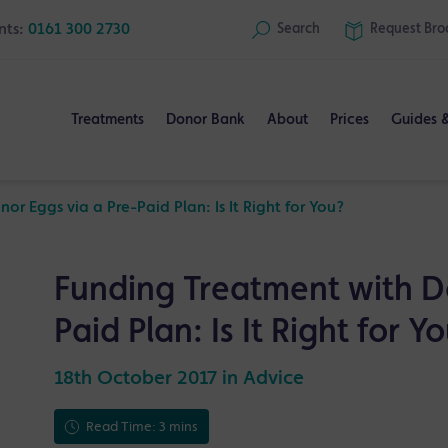
nts:
0161 300 2730
Search
Request
Bro
Treatments
Donor Bank
About
Prices
Guides 
r Eggs via a Pre-Paid Plan: Is It Right for You?
Funding Treatment with D
Paid Plan: Is It Right for Y
18th October 2017 in
Advice
Read Time: 3 mins