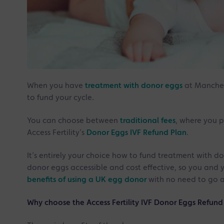
When you have
treatment with donor eggs
at Manchest
to fund your cycle.
You can choose between
traditional fees
, where you p
Access Fertility’s
Donor Eggs IVF Refund Plan
.
It’s entirely your choice how to fund treatment with d
donor eggs accessible and cost effective, so you and 
benefits of using a UK egg donor
with no need to go 
Why choose the Access Fertility IVF Donor Eggs Refund