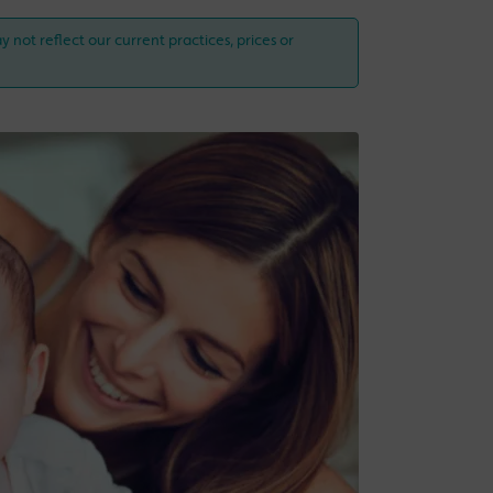
y not reflect our current practices, prices or