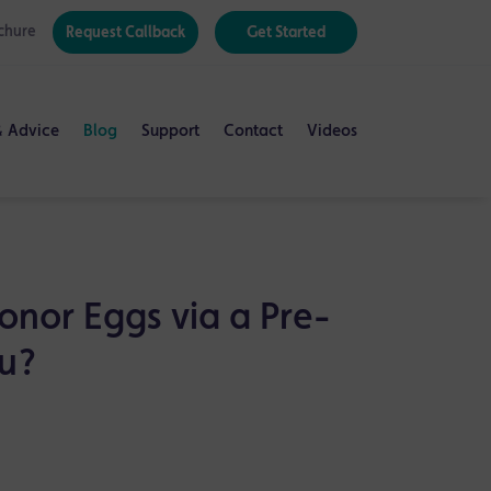
chure
Request Callback
Get Started
& Advice
Blog
Support
Contact
Videos
onor Eggs via a Pre-
ou?