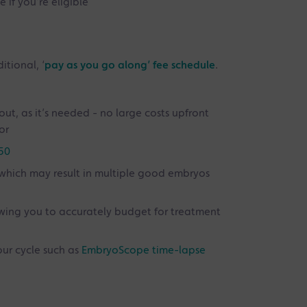
 if you’re eligible
itional, ‘
pay as you go along’ fee schedule
.
out, as it’s needed - no large costs upfront
or
 50
which may result in multiple good embryos
owing you to accurately budget for treatment
our cycle such as
EmbryoScope time-lapse