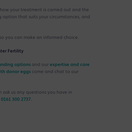
ow your treatment is carried out and the
g option that suits your circumstances, and
, so you can make an informed choice.
r Fertility
unding options
and our
expertise and care
ith donor eggs
come and chat to our
 ask us any questions you have in
n
0161 300 2737
.