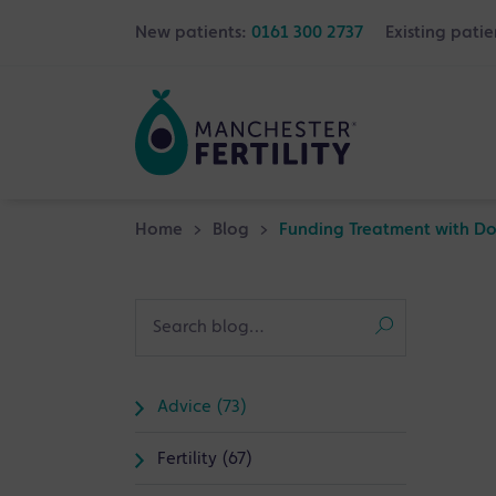
New patients:
0161 300 2737
Existing patie
Home
>
Blog
>
Funding Treatment with Dono
Advice (73)
Fertility (67)