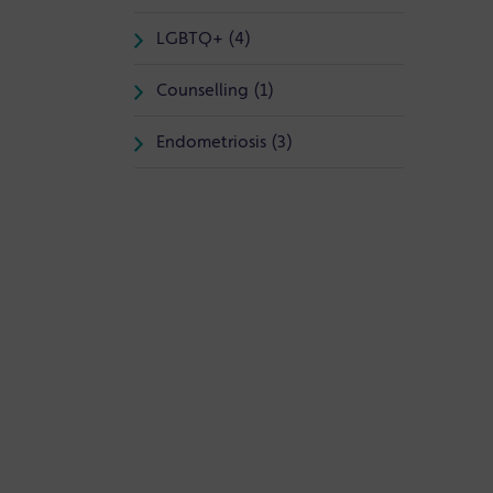
LGBTQ+ (4)
Counselling (1)
Endometriosis (3)