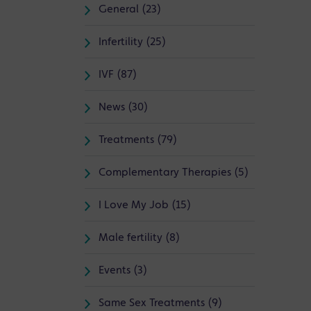
General (23)
Infertility (25)
IVF (87)
News (30)
Treatments (79)
Complementary Therapies (5)
I Love My Job (15)
Male fertility (8)
Events (3)
Same Sex Treatments (9)