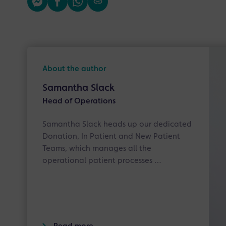
About the author
Samantha Slack
Head of Operations
Samantha Slack heads up our dedicated
Donation, In Patient and New Patient
Teams, which manages all the
operational patient processes …