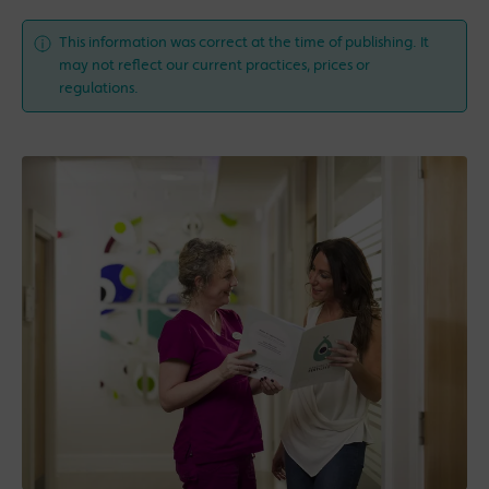
This information was correct at the time of publishing. It
may not reflect our current practices, prices or
regulations.