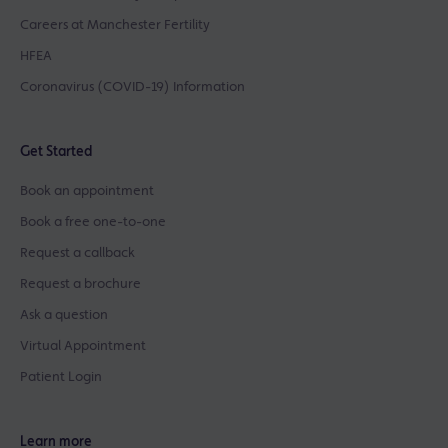
Careers at Manchester Fertility
HFEA
Coronavirus (COVID-19) Information
Get Started
Book an appointment
Book a free one-to-one
Request a callback
Request a brochure
Ask a question
Virtual Appointment
Patient Login
Learn more