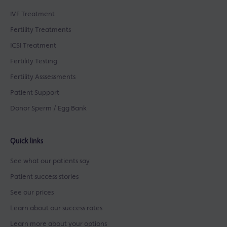
IVF Treatment
Fertility Treatments
ICSI Treatment
Fertility Testing
Fertility Asssessments
Patient Support
Donor Sperm / Egg Bank
Quick links
See what our patients say
Patient success stories
See our prices
Learn about our success rates
Learn more about your options