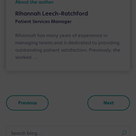
About the author
Rihannah Leech-Ratchford
Patient Services Manager
Rihannah has many years of experience in
managing teams and is dedicated to providing
outstanding patient satisfaction. Previously, she
worked …
Previous
Next