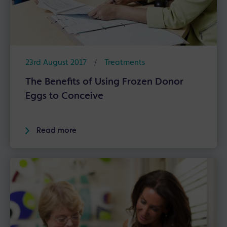
23rd August 2017
/
Treatments
The Benefits of Using Frozen Donor
Eggs to Conceive
Read more