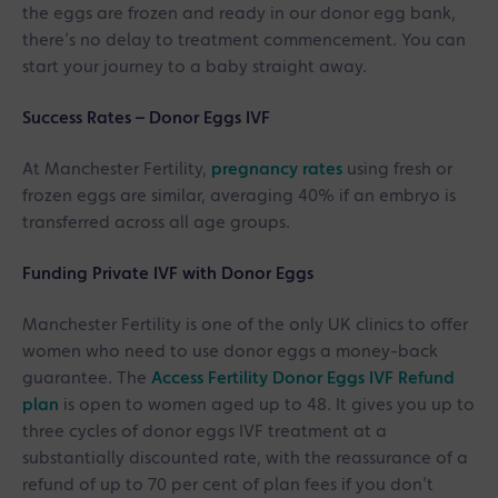
the eggs are frozen and ready in our donor egg bank,
there’s no delay to treatment commencement. You can
start your journey to a baby straight away.
Success Rates – Donor Eggs IVF
At Manchester Fertility,
pregnancy rates
using fresh or
frozen eggs are similar, averaging 40% if an embryo is
transferred across all age groups.
Funding Private IVF with Donor Eggs
Manchester Fertility is one of the only UK clinics to offer
women who need to use donor eggs a money-back
guarantee. The
Access Fertility Donor Eggs IVF Refund
plan
is open to women aged up to 48. It gives you up to
three cycles of donor eggs IVF treatment at a
substantially discounted rate, with the reassurance of a
refund of up to 70 per cent of plan fees if you don’t