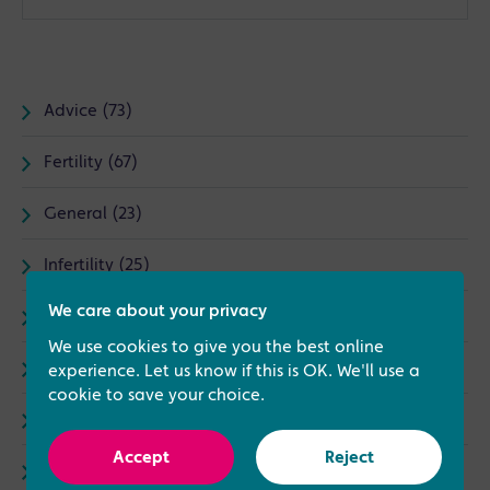
Advice (73)
Fertility (67)
General (23)
Infertility (25)
We care about your privacy
IVF (87)
We use cookies to give you the best online
News (30)
experience. Let us know if this is OK. We'll use a
cookie to save your choice.
Treatments (79)
Accept
Reject
Complementary Therapies (5)