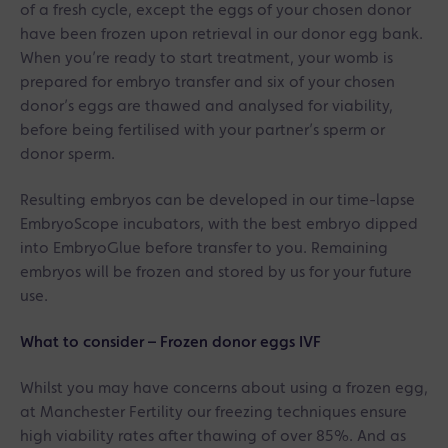
of a fresh cycle, except the eggs of your chosen donor
have been frozen upon retrieval in our donor egg bank.
When you’re ready to start treatment, your womb is
prepared for embryo transfer and six of your chosen
donor’s eggs are thawed and analysed for viability,
before being fertilised with your partner’s sperm or
donor sperm.
Resulting embryos can be developed in our time-lapse
EmbryoScope incubators, with the best embryo dipped
into EmbryoGlue before transfer to you. Remaining
embryos will be frozen and stored by us for your future
use.
What to consider – Frozen donor eggs IVF
Whilst you may have concerns about using a frozen egg,
at Manchester Fertility our freezing techniques ensure
high viability rates after thawing of over 85%. And as