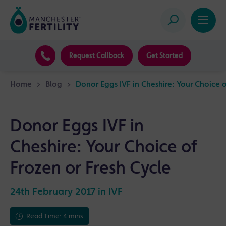
Request Callback
Get Started
Home
>
Blog
>
Donor Eggs IVF in Cheshire: Your Choice o
Donor Eggs IVF in
Cheshire: Your Choice of
Frozen or Fresh Cycle
24th February 2017 in
IVF
Read Time: 4 mins