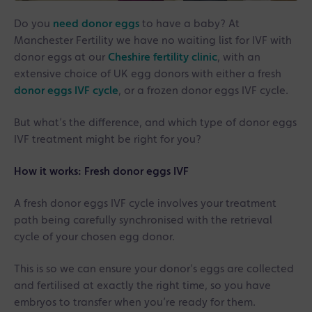
Do you
need donor eggs
to have a baby? At
Manchester Fertility we have no waiting list for IVF with
donor eggs at our
Cheshire fertility clinic
, with an
extensive choice of UK egg donors with either a fresh
donor eggs IVF cycle
, or a frozen donor eggs IVF cycle.
But what’s the difference, and which type of donor eggs
IVF treatment might be right for you?
How it works: Fresh donor eggs IVF
A fresh donor eggs IVF cycle involves your treatment
path being carefully synchronised with the retrieval
cycle of your chosen egg donor.
This is so we can ensure your donor’s eggs are collected
and fertilised at exactly the right time, so you have
embryos to transfer when you’re ready for them.