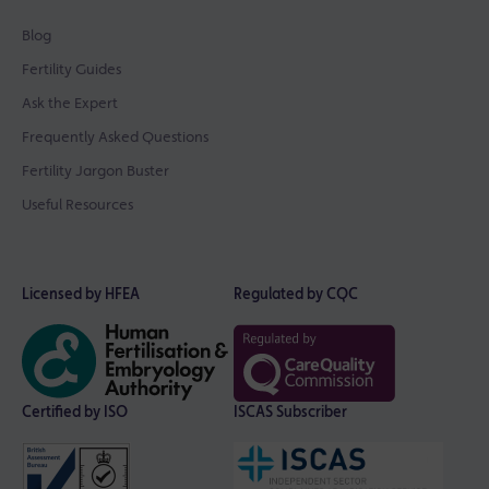
Blog
Fertility Guides
Ask the Expert
Frequently Asked Questions
Fertility Jargon Buster
Useful Resources
Licensed by HFEA
Regulated by CQC
Certified by ISO
ISCAS Subscriber