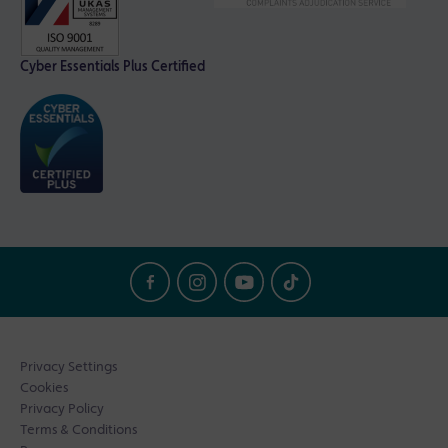
Cyber Essentials Plus Certified
Privacy Settings
Cookies
Privacy Policy
Terms & Conditions