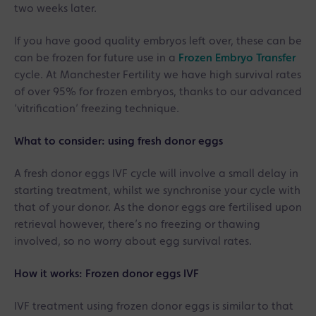
two weeks later.
If you have good quality embryos left over, these can be
can be frozen for future use in a
Frozen Embryo Transfer
cycle. At Manchester Fertility we have high survival rates
of over 95% for frozen embryos, thanks to our advanced
‘vitrification’ freezing technique.
What to consider: using fresh donor eggs
A fresh donor eggs IVF cycle will involve a small delay in
starting treatment, whilst we synchronise your cycle with
that of your donor. As the donor eggs are fertilised upon
retrieval however, there’s no freezing or thawing
involved, so no worry about egg survival rates.
How it works: Frozen donor eggs IVF
IVF treatment using frozen donor eggs is similar to that