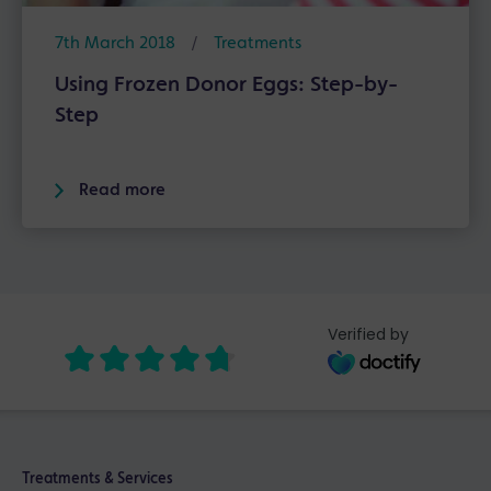
7th March 2018
/
Treatments
Using Frozen Donor Eggs: Step-by-
Step
Read more
Verified by
Treatments & Services