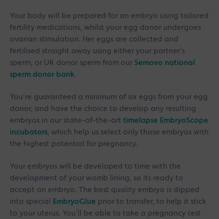
Your body will be prepared for an embryo using tailored
fertility medications, whilst your egg donor undergoes
ovarian stimulation. Her eggs are collected and
fertilised straight away using either your partner’s
sperm, or UK donor sperm from our
Semovo national
sperm donor bank
.
You’re guaranteed a minimum of six eggs from your egg
donor, and have the choice to develop any resulting
embryos in our state-of-the-art
timelapse EmbryoScope
incubators
, which help us select only those embryos with
the highest potential for pregnancy.
Your embryos will be developed to time with the
development of your womb lining, so its ready to
accept an embryo. The best quality embryo is dipped
into special
EmbryoGlue
prior to transfer, to help it stick
to your uterus. You’ll be able to take a pregnancy test