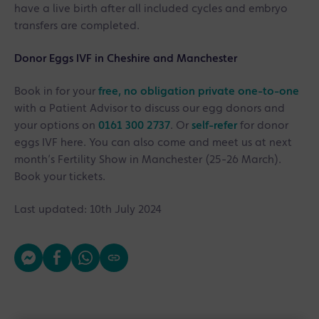
have a live birth after all included cycles and embryo
transfers are completed.
Donor Eggs IVF
in Cheshire and Manchester
Book in for your
free, no obligation private one-to-one
with a Patient Advisor to discuss our egg donors and
your options on
0161 300 2737
. Or
self-refer
for donor
eggs IVF here. You can also come and meet us at next
month’s Fertility Show in Manchester (25-26 March).
Book your tickets.
Last updated: 10th July 2024