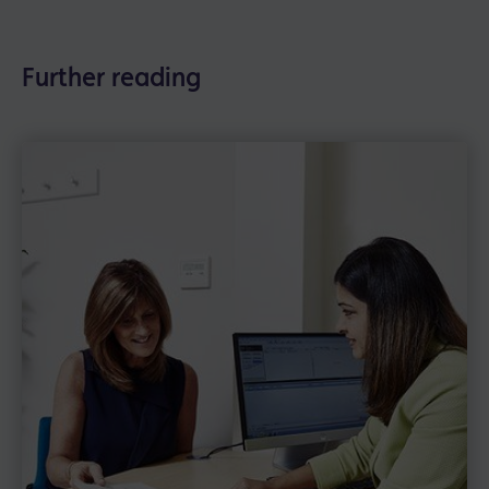
Further reading