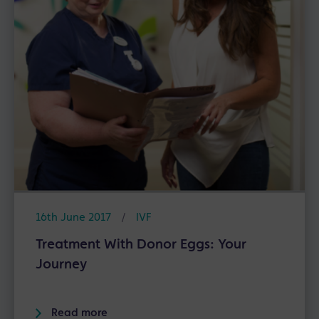
16th June 2017
/
IVF
Treatment With Donor Eggs: Your
Journey
Read more