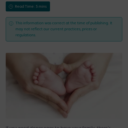
Read Time: 5 mins
This information was correct at the time of publishing. It
may not reflect our current practices, prices or
regulations.