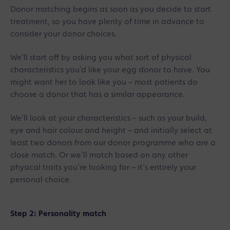
Donor matching begins as soon as you decide to start
treatment, so you have plenty of time in advance to
consider your donor choices.
We’ll start off by asking you what sort of physical
characteristics you’d like your egg donor to have. You
might want her to look like you – most patients do
choose a donor that has a similar appearance.
We’ll look at your characteristics – such as your build,
eye and hair colour and height – and initially select at
least two donors from our donor programme who are a
close match. Or we’ll match based on any other
physical traits you’re looking for – it’s entirely your
personal choice.
Step 2: Personality match