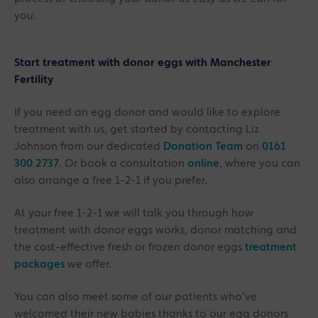
you.
Start treatment with donor eggs with Manchester
Fertility
If you need an egg donor and would like to explore
treatment with us, get started by contacting Liz
Johnson from our dedicated
Donation Team
on
0161
300 2737
. Or book a consultation
online
, where you can
also arrange a free 1-2-1 if you prefer.
At your free 1-2-1 we will talk you through how
treatment with donor eggs works, donor matching and
the cost-effective fresh or frozen donor eggs
treatment
packages
we offer.
You can also meet some of our patients who’ve
welcomed their new babies thanks to our egg donors