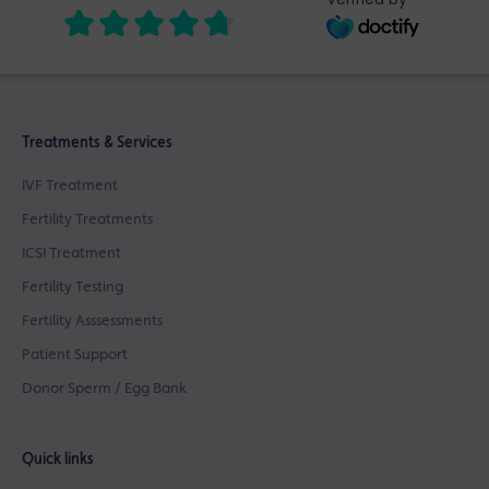
Treatments & Services
IVF Treatment
Fertility Treatments
ICSI Treatment
Fertility Testing
Fertility Asssessments
Patient Support
Donor Sperm / Egg Bank
Quick links