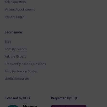
Ask a question
Virtual Appointment
Patient Login
Learn more
Blog
Fertility Guides
Ask the Expert
Frequently Asked Questions
Fertility Jargon Buster
Useful Resources
Licensed by HFEA
Regulated by CQC