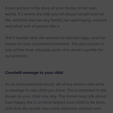
A pen picture is the story of your donor, in her own
words. It’s where she tells you all about herself and her
life, whether she has any family, her upbringing, outlook
and what sort of person she is.
She’ll explain why she wanted to donate eggs, and her
hopes for your successful treatment. The pen picture is
one of the most valuable parts of a donor’s profile for
our patients.
Goodwill message to your child
As an extra personal touch, all of our donors also write
a message to any child you have. This is intended to be
shown to your child one day. The donor may talk about
how happy she is to have helped your child to be born,
and that she would very much welcome contact one