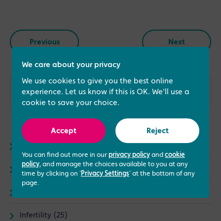
Previous
Next
We care about your privacy
We use cookies to give you the best online
experience. Let us know if this is OK. We'll use a
cookie to save your choice.
Accept
Reject
Advice (73)
You can find out more in our
privacy policy
and
cookie
policy
, and manage the choices available to you at any
Fertility (67)
time by clicking on '
Privacy Settings
' at the bottom of any
page.
General (23)
Infertility (25)