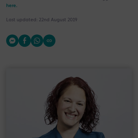
here.
Last updated: 22nd August 2019