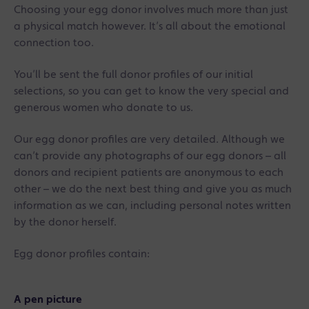
Choosing your egg donor involves much more than just
a physical match however. It’s all about the emotional
connection too.
You’ll be sent the full donor profiles of our initial
selections, so you can get to know the very special and
generous women who donate to us.
Our egg donor profiles are very detailed. Although we
can’t provide any photographs of our egg donors – all
donors and recipient patients are anonymous to each
other – we do the next best thing and give you as much
information as we can, including personal notes written
by the donor herself.
Egg donor profiles contain:
A pen picture