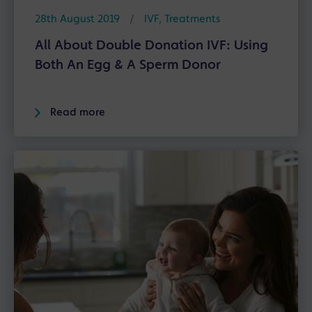
28th August 2019
/
IVF
,
Treatments
All About Double Donation IVF: Using
Both An Egg & A Sperm Donor
Read more