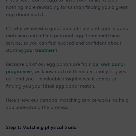
If you need donor eggs to have your family, there’s
nothing more rewarding for us than finding you a great
egg donor match.
It’s why we invest a great deal of time and care in donor
matching and offer a personal egg donor matching
service, so you can feel excited and confident about
starting
your treatment.
Because all of our egg donors are from
our own donor
programme
, we know each of them personally. It gives
us – and you – invaluable insight when it comes to
finding you your ideal egg donor match.
Here’s how our personal matching service works, to help
you understand the process:
Step 1: Matching physical traits