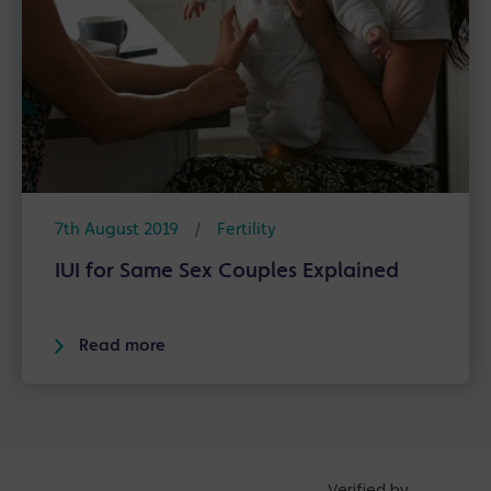
7th August 2019
/
Fertility
IUI for Same Sex Couples Explained
Read more
Verified by