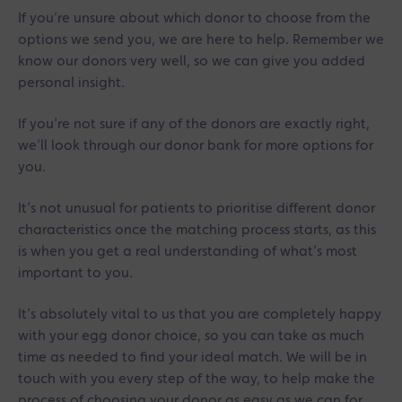
If you’re unsure about which donor to choose from the
options we send you, we are here to help. Remember we
know our donors very well, so we can give you added
personal insight.
If you’re not sure if any of the donors are exactly right,
we’ll look through our donor bank for more options for
you.
It’s not unusual for patients to prioritise different donor
characteristics once the matching process starts, as this
is when you get a real understanding of what’s most
important to you.
It’s absolutely vital to us that you are completely happy
with your egg donor choice, so you can take as much
time as needed to find your ideal match. We will be in
touch with you every step of the way, to help make the
process of choosing your donor as easy as we can for