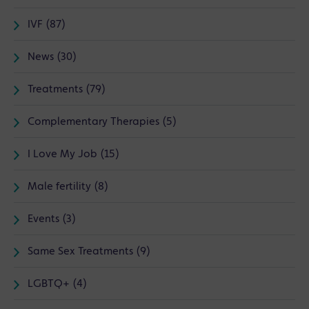
IVF (87)
News (30)
Treatments (79)
Complementary Therapies (5)
I Love My Job (15)
Male fertility (8)
Events (3)
Same Sex Treatments (9)
LGBTQ+ (4)