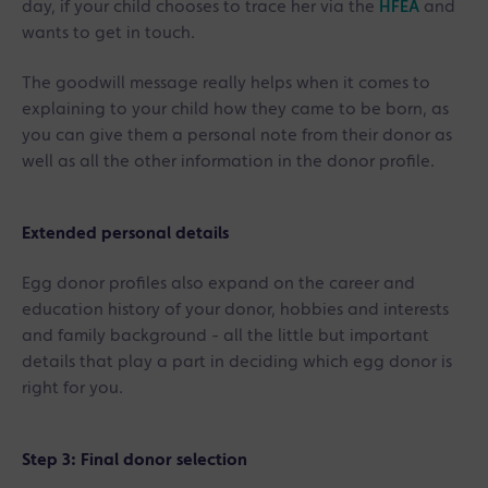
day, if your child chooses to trace her via the
HFEA
and
wants to get in touch.
The goodwill message really helps when it comes to
explaining to your child how they came to be born, as
you can give them a personal note from their donor as
well as all the other information in the donor profile.
Extended personal details
Egg donor profiles also expand on the career and
education history of your donor, hobbies and interests
and family background - all the little but important
details that play a part in deciding which egg donor is
right for you.
Step 3: Final donor selection