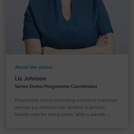
About the author
Liz Johnson
Senior Donor Programme Coordinator
Passionate about providing excellent customer
service, Liz Johnson has worked in private
health care for many years. With a wealth …