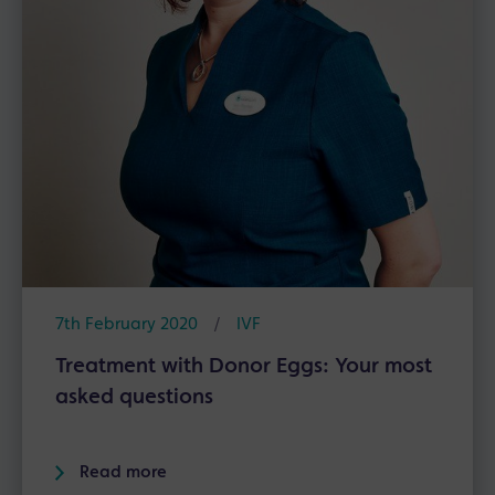
7th February 2020
/
IVF
Treatment with Donor Eggs: Your most
asked questions
Read more