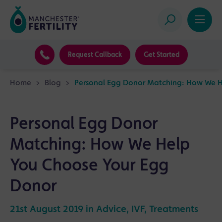
Request Callback
Get Started
Home
>
Blog
>
Personal Egg Donor Matching: How We H
Personal Egg Donor
Matching: How We Help
You Choose Your Egg
Donor
21st August 2019 in
Advice
,
IVF
,
Treatments