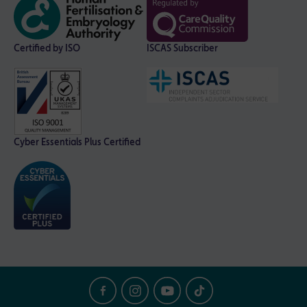
Certified by ISO
ISCAS Subscriber
Cyber Essentials Plus Certified