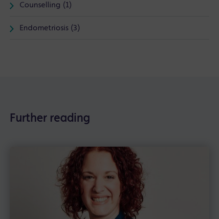
Counselling (1)
Endometriosis (3)
Further reading