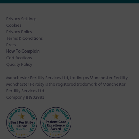
Privacy Settings
Cookies
Privacy Policy
Terms & Conditions
Press
How To Complain
Certifications
Quality Policy
Manchester Fertility Services Ltd, trading as Manchester Fertility.
Manchester Fertility is the registered trademark of Manchester
Fertility Services Ltd.
Company #1902981