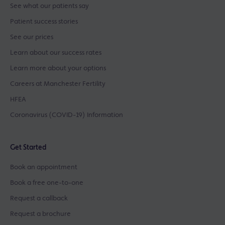
See what our patients say
Patient success stories
See our prices
Learn about our success rates
Learn more about your options
Careers at Manchester Fertility
HFEA
Coronavirus (COVID-19) Information
Get Started
Book an appointment
Book a free one-to-one
Request a callback
Request a brochure