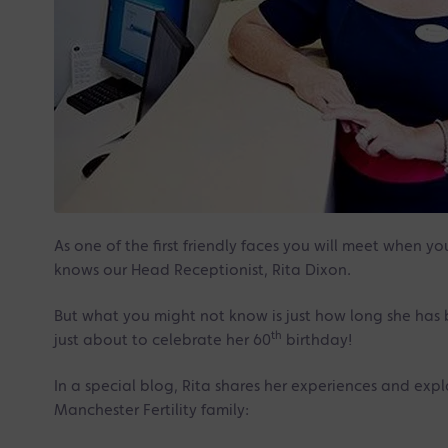
As one of the first friendly faces you will meet when y
knows our Head Receptionist, Rita Dixon.
But what you might not know is just how long she has b
th
just about to celebrate her 60
birthday!
In a special blog, Rita shares her experiences and expl
Manchester Fertility family: