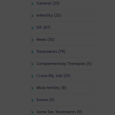
General (23)
Infertility (25)
IVF (87)
News (30)
Treatments (79)
Complementary Therapies (5)
I Love My Job (15)
Male fertility (8)
Events (3)
Same Sex Treatments (9)