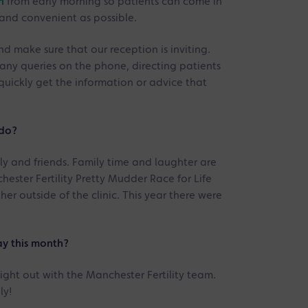
n
from early morning so patients can come in
 and convenient as possible.
nd make sure that our reception is inviting.
any queries on the phone, directing patients
quickly get the information or advice that
 do?
ly and friends. Family time and laughter are
ester Fertility Pretty Mudder Race for Life
her outside of the clinic. This year there were
y this month?
ight out with the Manchester Fertility team.
ly!