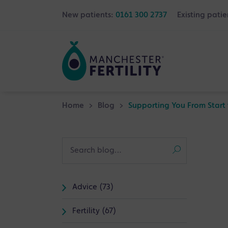
New patients:
0161 300 2737
Existing patie
Home
>
Blog
>
Supporting You From Start 
Advice (73)
Fertility (67)