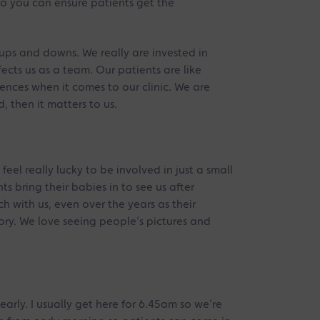
 so you can ensure patients get the
l ups and downs. We really are invested in
cts us as a team. Our patients are like
erences when it comes to our clinic. We are
, then it matters to us.
feel really lucky to be involved in just a small
s bring their babies in to see us after
h with us, even over the years as their
tory. We love seeing people’s pictures and
early. I usually get here for 6.45am so we’re