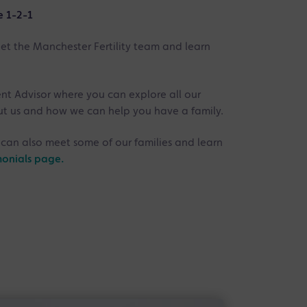
e 1-2-1
eet the Manchester Fertility team and learn
ent Advisor where you can explore all our
out us and how we can help you have a family.
can also meet some of our families and learn
monials page.