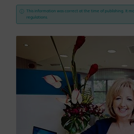
This information was correct at the time of publishing. It ma
regulations.