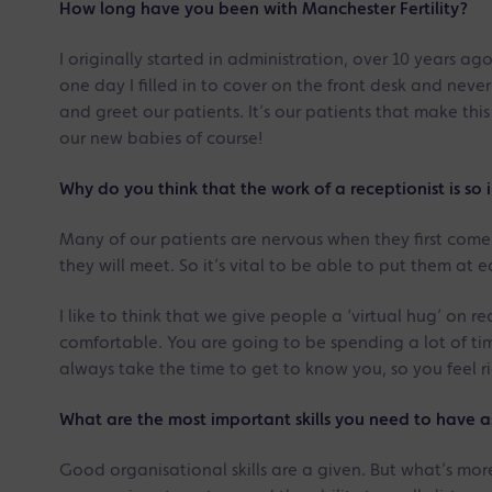
How long have you been with Manchester Fertility?
I originally started in administration, over 10 years a
one day I filled in to cover on the front desk and neve
and greet our patients. It’s our patients that make th
our new babies of course!
Why do you think that the work of a receptionist is so 
Many of our patients are nervous when they first come i
they will meet. So it’s vital to be able to put them at 
I like to think that we give people a ‘virtual hug’ on re
comfortable. You are going to be spending a lot of time i
always take the time to get to know you, so you feel 
What are the most important skills you need to have as a
Good organisational skills are a given. But what’s mor