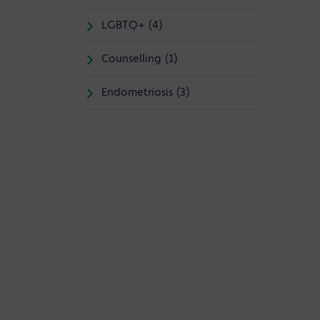
LGBTQ+ (4)
Counselling (1)
Endometriosis (3)