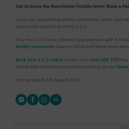
Get to know the Manchester Fertility team: Book a fre
If you are considering fertility treatment, come and m
about your options at a free 1-2-1.
Your free 1-2-1 is an informal appointment with a Pati
fertility treatments
, tour our clinic and learn more ab
Book your 1-2-1 online
or call us on
0161 300 2737
.
You 
about their treatment experience with us on our
Testi
Last updated: 8th August 2019