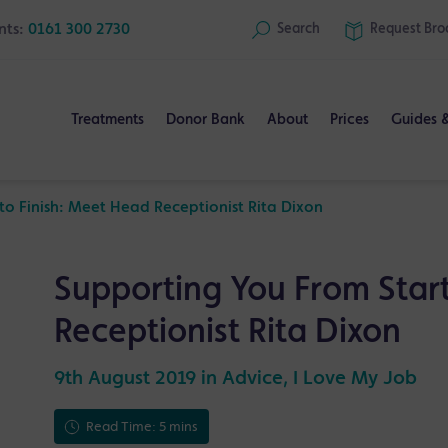
nts:
0161 300 2730
Search
Request
Bro
Treatments
Donor Bank
About
Prices
Guides 
to Finish: Meet Head Receptionist Rita Dixon
Supporting You From Start
Receptionist Rita Dixon
9th August 2019 in
Advice
,
I Love My Job
Read Time: 5 mins