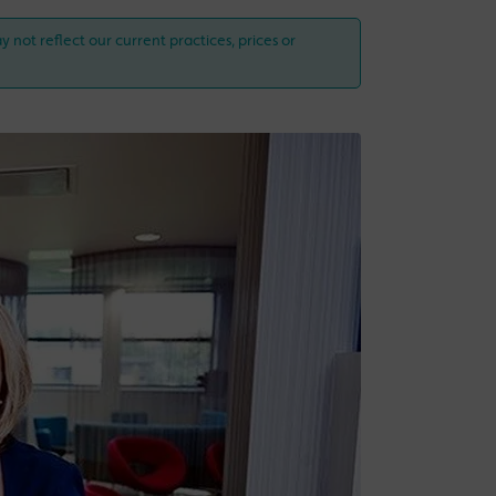
y not reflect our current practices, prices or