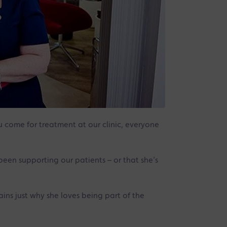
ou come for treatment at our clinic, everyone
een supporting our patients – or that she’s
ains just why she loves being part of the