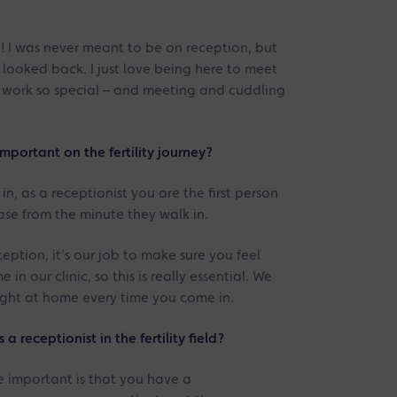
go! I was never meant to be on reception, but
r looked back. I just love being here to meet
is work so special – and meeting and cuddling
important on the fertility journey?
n, as a receptionist you are the first person
ease from the minute they walk in.
ception, it’s our job to make sure you feel
n our clinic, so this is really essential. We
right at home every time you come in.
 receptionist in the fertility field?
e important is that you have a