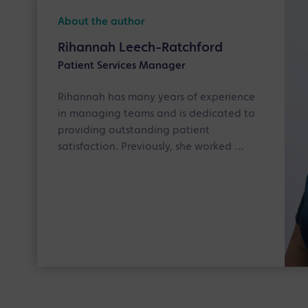
About the author
Rihannah Leech-Ratchford
Patient Services Manager
Rihannah has many years of experience
in managing teams and is dedicated to
providing outstanding patient
satisfaction. Previously, she worked …