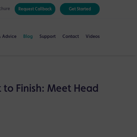
chure
Request Callback
Get Started
& Advice
Blog
Support
Contact
Videos
 to Finish: Meet Head