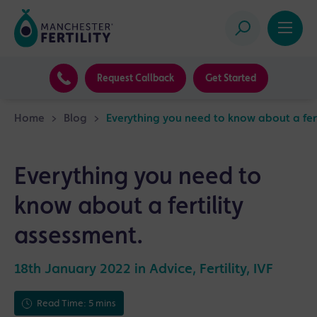
Request Callback
Get Started
Home
>
Blog
>
Everything you need to know about a fert
Everything you need to
know about a fertility
assessment.
18th January 2022 in
Advice
,
Fertility
,
IVF
Read Time: 5 mins