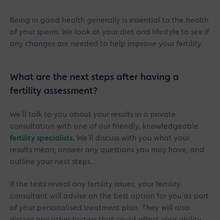
Being in good health generally is essential to the health
of your sperm. We look at your diet and lifestyle to see if
any changes are needed to help improve your fertility.
What are the next steps after having a
fertility assessment?
We’ll talk to you about your results in a private
consultation with one of our friendly, knowledgeable
fertility specialists.
We’ll discuss with you what your
results mean; answer any questions you may have, and
outline your next steps.
If the tests reveal any fertility issues, your fertility
consultant will advise on the best option for you as part
of your personalised treatment plan. They will also
discuss any other factors that could affect your ability