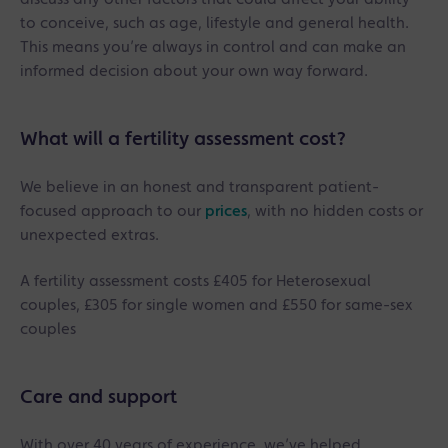
to conceive, such as age, lifestyle and general health.
This means you’re always in control and can make an
informed decision about your own way forward.
What will a fertility assessment cost?
We believe in an honest and transparent patient-
focused approach to our
prices
, with no hidden costs or
unexpected extras.
A fertility assessment costs £405 for Heterosexual
couples, £305 for single women and £550 for same-sex
couples
Care and support
With over 40 years of experience, we’ve helped