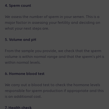
4. Sperm count
We assess the number of sperm in your semen. This is a
major factor in assessing your fertility and deciding on
what your next steps are.
5. Volume and pH
From the sample you provide, we check that the sperm
volume is within normal range and that the sperm’s pH is
within normal levels.
6. Hormone blood test
We carry out a blood test to check the hormone levels
responsible for sperm production if appropriate and this
is an additional cost.
7. Health check