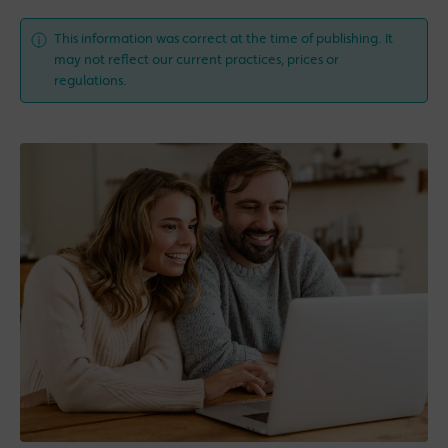
This information was correct at the time of publishing. It
may not reflect our current practices, prices or
regulations.