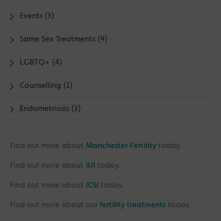
Events (3)
Same Sex Treatments (9)
LGBTQ+ (4)
Counselling (1)
Endometriosis (3)
Find out more about
Manchester Fertility
today.
Find out more about
IUI
today.
Find out more about
ICSI
today.
Find out more about our
fertility treatments
today.