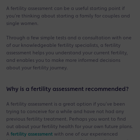
A fertility assessment can be a useful starting point if
you’re thinking about starting a family for couples and
single women.
Through a few simple tests and a consultation with one
of our knowledgeable fertility specialists, a fertility
assessment helps you understand your current fertility,
and enables you to make more informed decisions
about your fertility journey.
Why is a fertility assessment recommended?
A fertility assessment is a great option if you’ve been
trying to conceive for a while and have not had any
previous fertility treatment. Perhaps you want to find
out about your fertility health for your own future plans.
A
fertility assessment
with one of our experienced