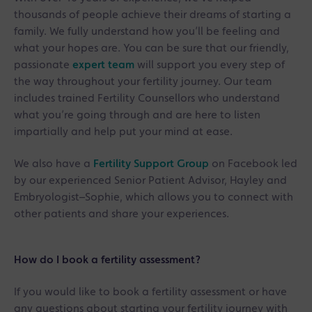
thousands of people achieve their dreams of starting a
family. We fully understand how you’ll be feeling and
what your hopes are. You can be sure that our friendly,
passionate
expert team
will support you every step of
the way throughout your fertility journey. Our team
includes trained Fertility Counsellors who understand
what you’re going through and are here to listen
impartially and help put your mind at ease.
We also have a
Fertility Support Group
on Facebook led
by our experienced Senior Patient Advisor, Hayley and
Embryologist–Sophie, which allows you to connect with
other patients and share your experiences.
How do I book a fertility assessment?
If you would like to book a fertility assessment or have
any questions about starting your fertility journey with