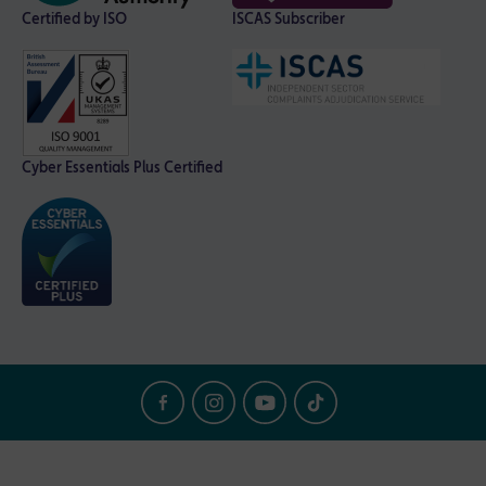
Certified by ISO
ISCAS Subscriber
Cyber Essentials Plus Certified