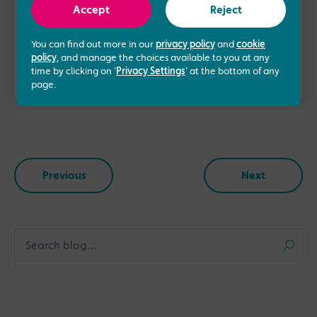
the Manchester Fertility team in 2016. Having
Accept
Reject
over 10 years of experience …
You can find out more in our
privacy policy
and
cookie
policy
, and manage the choices available to you at any
Read more
time by clicking on '
Privacy Settings
' at the bottom of any
page.
Previous
Next