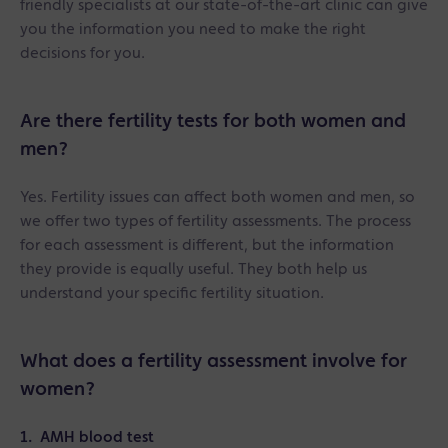
friendly specialists at our state-of-the-art clinic can give
you the information you need to make the right
decisions for you.
Are there fertility tests for both women and
men?
Yes. Fertility issues can affect both women and men, so
we offer two types of fertility assessments. The process
for each assessment is different, but the information
they provide is equally useful. They both help us
understand your specific fertility situation.
What does a fertility assessment involve for
women?
1. AMH blood test