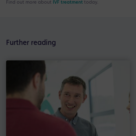
Find out more about
IVF treatment
today.
Further reading