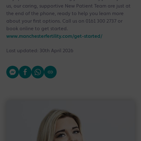
us, our caring, supportive New Patient Team are just at
the end of the phone, ready to help you learn more
about your first options. Call us on 0161 300 2737 or
book online to get started.
www.manchesterfertility.com/get-started/
Last updated: 30th April 2026