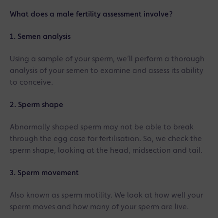
What does a male fertility assessment involve?
1. Semen analysis
Using a sample of your sperm, we’ll perform a thorough
analysis of your semen to examine and assess its ability
to conceive.
2. Sperm shape
Abnormally shaped sperm may not be able to break
through the egg case for fertilisation. So, we check the
sperm shape, looking at the head, midsection and tail.
3. Sperm movement
Also known as sperm motility. We look at how well your
sperm moves and how many of your sperm are live.