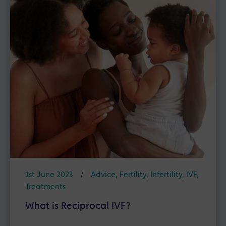
1st June 2023
/
Advice
,
Fertility
,
Infertility
,
IVF
,
Treatments
What is Reciprocal IVF?