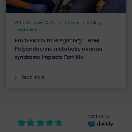
20th October 2025
/
Advice
,
Infertility
,
Treatments
From PMOS to Pregnancy - How
Polyendocrine metabolic ovarian
syndrome Impacts Fertility
Read more
Verified by