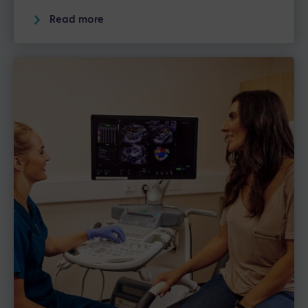
Read more