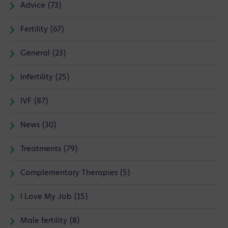
Advice (73)
Fertility (67)
General (23)
Infertility (25)
IVF (87)
News (30)
Treatments (79)
Complementary Therapies (5)
I Love My Job (15)
Male fertility (8)