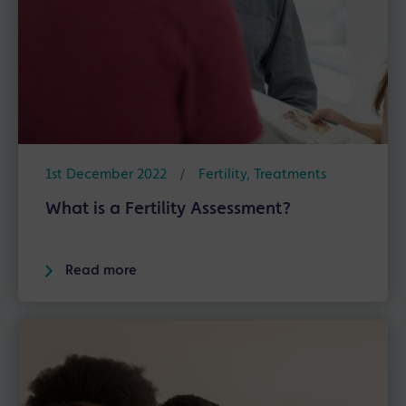
1st December 2022
/
Fertility
,
Treatments
What is a Fertility Assessment?
Read more