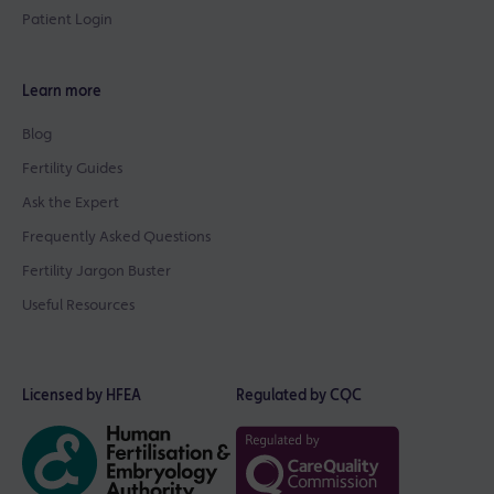
Patient Login
Learn more
Blog
Fertility Guides
Ask the Expert
Frequently Asked Questions
Fertility Jargon Buster
Useful Resources
Licensed by HFEA
Regulated by CQC