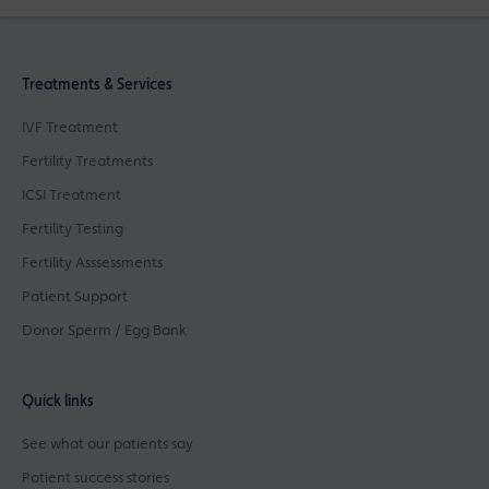
Treatments & Services
IVF Treatment
Fertility Treatments
ICSI Treatment
Fertility Testing
Fertility Asssessments
Patient Support
Donor Sperm / Egg Bank
Quick links
See what our patients say
Patient success stories