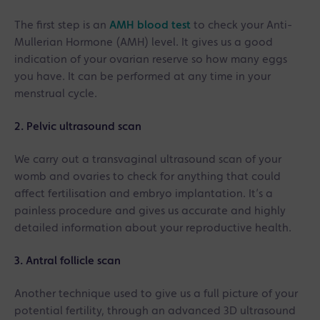
The first step is an
AMH blood test
to check your Anti-
Mullerian Hormone (AMH) level. It gives us a good
indication of your ovarian reserve so how many eggs
you have. It can be performed at any time in your
menstrual cycle.
2. Pelvic ultrasound scan
We carry out a transvaginal ultrasound scan of your
womb and ovaries to check for anything that could
affect fertilisation and embryo implantation. It’s a
painless procedure and gives us accurate and highly
detailed information about your reproductive health.
3. Antral follicle scan
Another technique used to give us a full picture of your
potential fertility, through an advanced 3D ultrasound