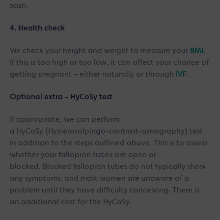
scan.
4. Health check
We check your height and weight to measure your
BMI
.
If this is too high or too low, it can affect your chance of
getting pregnant – either naturally or through
IVF.
Optional extra - HyCoSy test
If appropriate, we can perform
a HyCoSy (Hysterosalpingo-contrast-sonography) test
in addition to the steps outlined above. This is to assess
whether your fallopian tubes are open or
blocked. Blocked fallopian tubes do not typically show
any symptoms, and most women are unaware of a
problem until they have difficulty conceiving. There is
an additional cost for the HyCoSy.