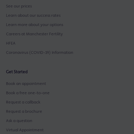
See our prices
Learn about our success rates
Learn more about your options
Careers at Manchester Fertility
HFEA
Coronavirus (COVID-19) Information
Get Started
Book an appointment
Book a free one-to-one
Request a callback
Request a brochure
Ask a question
Virtual Appointment