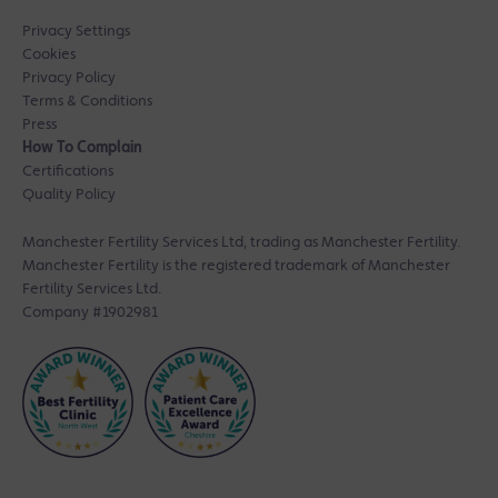
Privacy Settings
Cookies
Privacy Policy
Terms & Conditions
Press
How To Complain
Certifications
Quality Policy
Manchester Fertility Services Ltd, trading as Manchester Fertility.
Manchester Fertility is the registered trademark of Manchester
Fertility Services Ltd.
Company #1902981