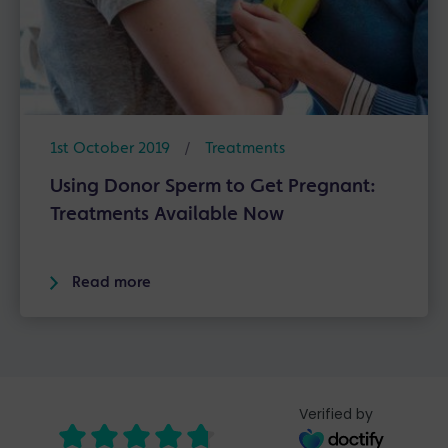
1st October 2019
/
Treatments
Using Donor Sperm to Get Pregnant:
Treatments Available Now
Read more
Verified by