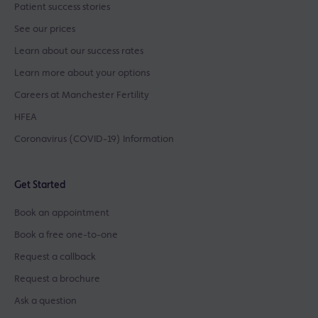
Patient success stories
See our prices
Learn about our success rates
Learn more about your options
Careers at Manchester Fertility
HFEA
Coronavirus (COVID-19) Information
Get Started
Book an appointment
Book a free one-to-one
Request a callback
Request a brochure
Ask a question