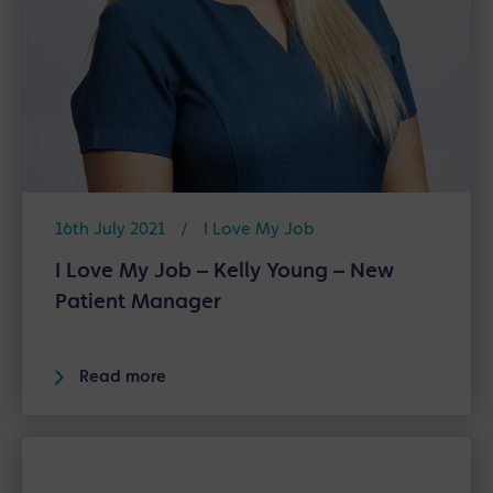
16th July 2021
/
I Love My Job
I Love My Job – Kelly Young – New
Patient Manager
Read more