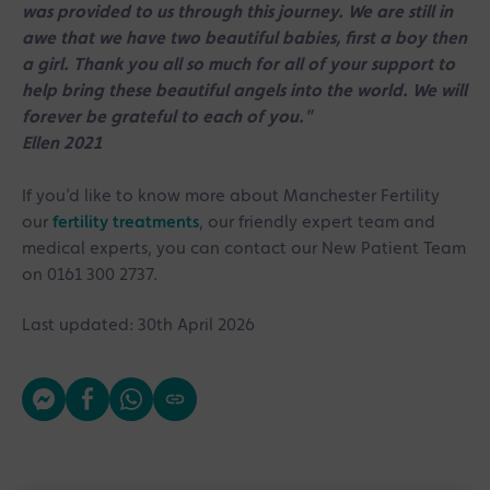
was provided to us through this journey. We are still in
awe that we have two beautiful babies, first a boy then
a girl. Thank you all so much for all of your support to
help bring these beautiful angels into the world. We will
forever be grateful to each of you."
⠀⠀
Ellen 2021
If you’d like to know more about Manchester Fertility
our
fertility treatments
, our friendly expert team and
medical experts, you can contact our New Patient Team
on 0161 300 2737.
Last updated: 30th April 2026