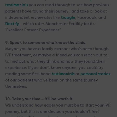
testimonials
you can read through to see how previous
patients have found their journey , and take a look at
independent review sites like
Google
, Facebook, and
Doctify
– which rates Manchester Fertility for its
‘Excellent Patient Experience’
9. Speak to someone who knows the clinic
Maybe you have a family member who’s been through
IVF treatment, or maybe a friend you can reach out to,
to find out what they think and how they found their
experience. If you don’t know anyone, you could try
reading some first-hand
testimonials
or
personal stories
of our patients who’ve been on the same journey
themselves.
10. Take your time – it’ll be worth it
We understand how eager you must be to start your IVF
journey, but this is one decision you shouldn’t feel