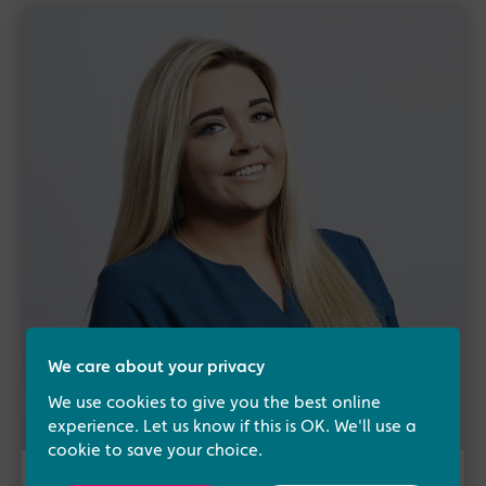
We care about your privacy
We use cookies to give you the best online
experience. Let us know if this is OK. We'll use a
cookie to save your choice.