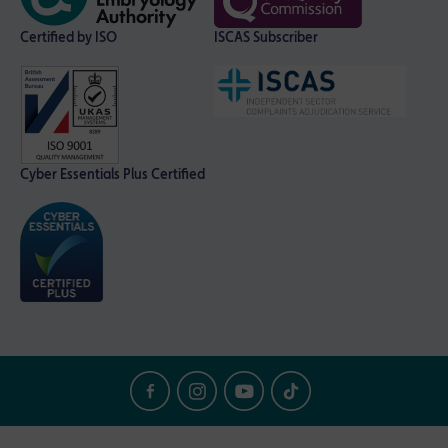
Certified by ISO
ISCAS Subscriber
Cyber Essentials Plus Certified