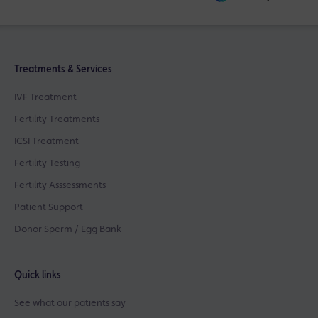
Treatments & Services
IVF Treatment
Fertility Treatments
ICSI Treatment
Fertility Testing
Fertility Asssessments
Patient Support
Donor Sperm / Egg Bank
Quick links
See what our patients say