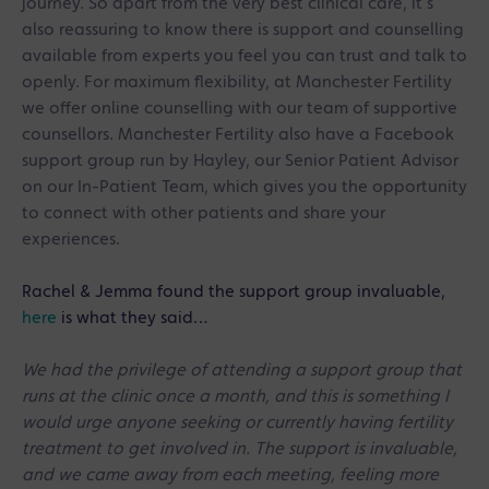
journey. So apart from the very best clinical care, it’s
also reassuring to know there is support and counselling
available from experts you feel you can trust and talk to
openly. For maximum flexibility, at Manchester Fertility
we offer online counselling with our team of supportive
counsellors. Manchester Fertility also have a Facebook
support group
run by Hayley, our Senior Patient Advisor
on our In-Patient Team, which gives you the opportunity
to connect with other patients and share your
experiences.
Rachel & Jemma found the support group invaluable,
here
is what they said…
We had the privilege of attending a support group that
runs at the clinic once a month, and this is something I
would urge anyone seeking or currently having fertility
treatment to get involved in. The support is invaluable,
and we came away from each meeting, feeling more