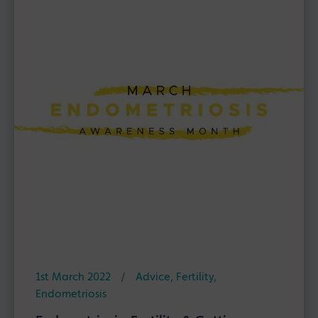
1st March 2022
/
Advice
,
Fertility
,
Endometriosis