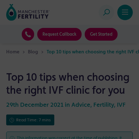
Request Callback
Get Started
Home
>
Blog
>
Top 10 tips when choosing the right IVF cl
Top 10 tips when choosing
the right IVF clinic for you
29th December 2021 in
Advice
,
Fertility
,
IVF
Read Time: 7 mins
This information was correct at the time of publishing. It