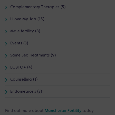
Complementary Therapies (5)
I Love My Job (15)
Male fertility (8)
Events (3)
Same Sex Treatments (9)
LGBTQ+ (4)
Counselling (1)
Endometriosis (3)
Find out more about
Manchester Fertility
today.