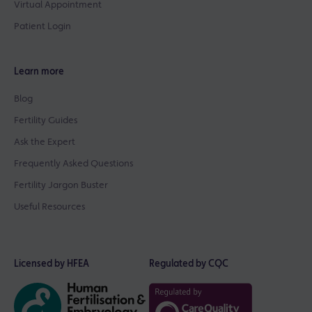
Virtual Appointment
Patient Login
Learn more
Blog
Fertility Guides
Ask the Expert
Frequently Asked Questions
Fertility Jargon Buster
Useful Resources
Licensed by HFEA
Regulated by CQC