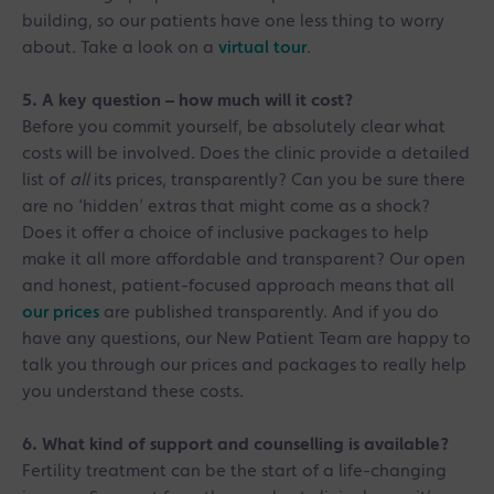
building, so our patients have one less thing to worry
about. Take a look on a
virtual tour
.
5. A key question – how much will it cost?
Before you commit yourself, be absolutely clear what
costs will be involved. Does the clinic provide a detailed
list of
all
its prices, transparently? Can you be sure there
are no ‘hidden’ extras that might come as a shock?
Does it offer a choice of inclusive packages to help
make it all more affordable and transparent? Our open
and honest, patient-focused approach means that all
our prices
are published transparently. And if you do
have any questions, our New Patient Team are happy to
talk you through our prices and packages to really help
you understand these costs.
6. What kind of support and counselling is available?
Fertility treatment can be the start of a life-changing