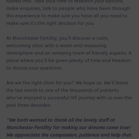
rushed into. Take your time to research your options,
make enquiries, talk to people who have been through
this experience to make sure you have all you need to
make sure it’s the right decision for you.
At Manchester Fertility, you’ll discover a calm,
welcoming clinic with a warm and reassuring
atmosphere and an amazing team of friendly experts. A
place where you’ll be given plenty of time and freedom
to discuss your questions.
Are we the right clinic for you? We hope so. We’ll leave
the last words to one of the thousands of patients
who’ve enjoyed a successful IVF journey with us over the
past three decades:
“We both wanted to thank all the lovely staff at
Manchester Fertility for making our dreams come true!
We appreciate the compassion, patience and help that