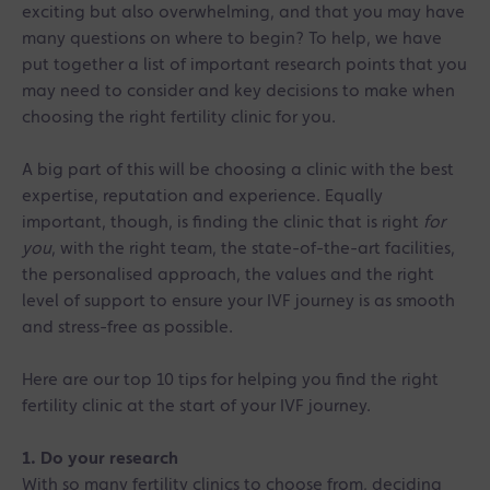
exciting but also overwhelming, and that you may have
many questions on where to begin? To help, we have
put together a list of important research points that you
may need to consider and key decisions to make when
choosing the right fertility clinic for you.
A big part of this will be choosing a clinic with the best
expertise, reputation and experience. Equally
important, though, is finding the clinic that is right
for
you
, with the right team, the state-of-the-art facilities,
the personalised approach, the values and the right
level of support to ensure your IVF journey is as smooth
and stress-free as possible.
Here are our top 10 tips for helping you find the right
fertility clinic at the start of your IVF journey.
1. Do your research
With so many fertility clinics to choose from, deciding