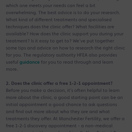
which one meets your needs can feel a bit
overwhelming. The best advice is to do your research.
What kind of different treatments and specialised
techniques does the clinic offer? What facilities are
available? How does the clinic support you during your
treatment? Is it easy to get to? We’ve put together
some tips and advice on how to research the right clinic
for you. The regulatory authority HFEA also provides
useful
guidance
for you to read through and learn
more.
2. Does the clinic offer a free 1-2-1 appointment?
Before you make a decision, it’s often helpful to learn
more about the clinic, a good starting point can be an
initial appointment a good chance to ask questions
and find out more about who they are and what
treatments they offer. At Manchester Fertility, we offer a
free
1-2-1 discovery appointment - a non-medical