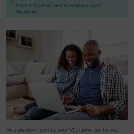
may not reflect our current practices, prices or
regulations.
We understand starting your IVF journey can be very