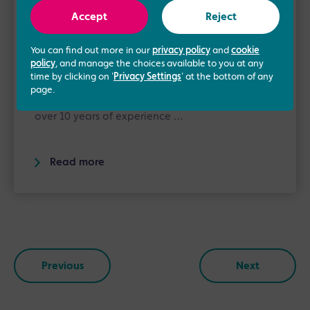
About the author
Accept
Reject
Kelly Young
You can find out more in our
privacy policy
and
cookie
New Patient Manager
policy
, and manage the choices available to you at any
time by clicking on '
Privacy Settings
' at the bottom of any
Kelly is our New Patient Manager. She joined
page.
the Manchester Fertility team in 2016. Having
over 10 years of experience …
Read more
Previous
Next