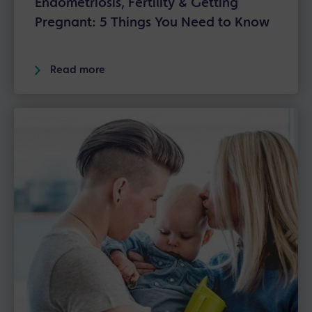
Endometriosis, Fertility & Getting
Pregnant: 5 Things You Need to Know
Read more