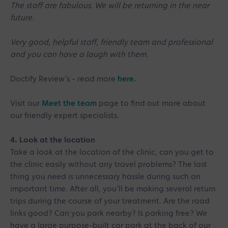
The staff are fabulous. We will be returning in the near
future.
Very good, helpful staff, friendly team and professional
and you can have a laugh with them.
Doctify Review’s - read more
here.
Visit our
Meet the team
page to find out more about
our friendly expert specialists.
4. Look at the location
Take a look at the location of the clinic, can you get to
the clinic easily without any travel problems? The last
thing you need is unnecessary hassle during such an
important time. After all, you’ll be making several return
trips during the course of your treatment. Are the road
links good? Can you park nearby? Is parking free? We
have a large purpose-built car park at the back of our