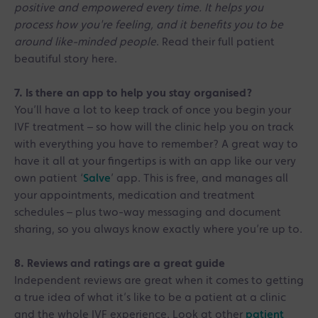
positive and empowered every time. It helps you
process how you're feeling, and it benefits you to be
around like-minded people
. Read their full patient
beautiful story here.
7. Is there an app to help you stay organised?
You’ll have a lot to keep track of once you begin your
IVF treatment – so how will the clinic help you on track
with everything you have to remember? A great way to
have it all at your fingertips is with an app like our very
own patient ‘
Salve
’ app. This is free, and manages all
your appointments, medication and treatment
schedules – plus two-way messaging and document
sharing, so you always know exactly where you’re up to.
8. Reviews and ratings are a great guide
Independent reviews are great when it comes to getting
a true idea of what it’s like to be a patient at a clinic
and the whole IVF experience. Look at other
patient