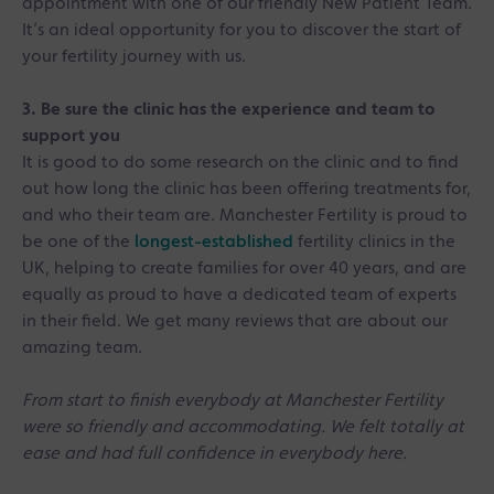
appointment with one of our friendly New Patient Team.
It’s an ideal opportunity for you to discover the start of
your fertility journey with us.
3. Be sure the clinic has the experience and team to
support you
It is good to do some research on the clinic and to find
out how long the clinic has been offering treatments for,
and who their team are. Manchester Fertility is proud to
be one of the
longest-established
fertility clinics in the
UK, helping to create families for over 40 years, and are
equally as proud to have a dedicated team of experts
in their field. We get many reviews that are about our
amazing team.
From start to finish everybody at Manchester Fertility
were so friendly and accommodating. We felt totally at
ease and had full confidence in everybody here.