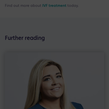
Find out more about
IVF treatment
today.
Further reading