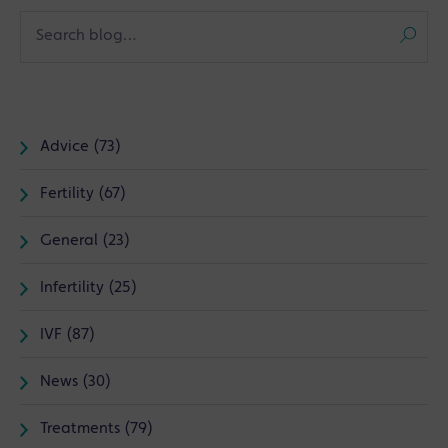
Advice (73)
Fertility (67)
General (23)
Infertility (25)
IVF (87)
News (30)
Treatments (79)