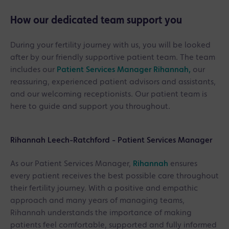
How our dedicated team support you
During your fertility journey with us, you will be looked
after by our friendly supportive patient team. The team
includes our
Patient Services Manager Rihannah,
our
reassuring, experienced patient advisors and assistants,
and our welcoming receptionists. Our patient team is
here to guide and support you throughout.
Rihannah Leech-Ratchford - Patient Services Manager
As our Patient Services Manager,
Rihannah
ensures
every patient receives the best possible care throughout
their fertility journey. With a positive and empathic
approach and many years of managing teams,
Rihannah understands the importance of making
patients feel comfortable, supported and fully informed