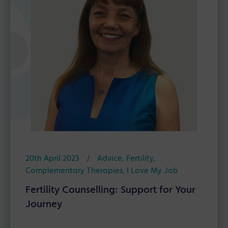
20th April 2023
/
Advice
,
Fertility
,
Complementary Therapies
,
I Love My Job
Fertility Counselling: Support for Your
Journey