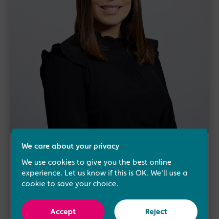
We care about your privacy
About the author
We use cookies to give you the best online
Samantha Slack
experience. Let us know if this is OK. We'll use a
cookie to save your choice.
Head of Operations
Samantha Slack heads up our dedicated
Accept
Reject