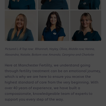
Pictured L-R Top row: Rihannah, Hayley, Olivia, Middle row; Hanna,
Alexandra, Natalie, Bottom row: Amanda, Georgina and Charlotte
Here at Manchester Fertility, we understand going
through fertility treatment can be an emotional journey,
which is why we are here to ensure you receive the
highest standard of care from the very beginning. With
over 40 years of experience, we have built a
compassionate, knowledgeable team of experts to
support you every step of the way.