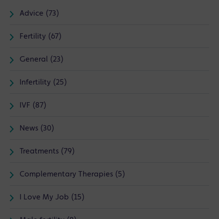
Advice (73)
Fertility (67)
General (23)
Infertility (25)
IVF (87)
News (30)
Treatments (79)
Complementary Therapies (5)
I Love My Job (15)