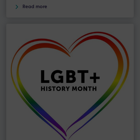
Read more