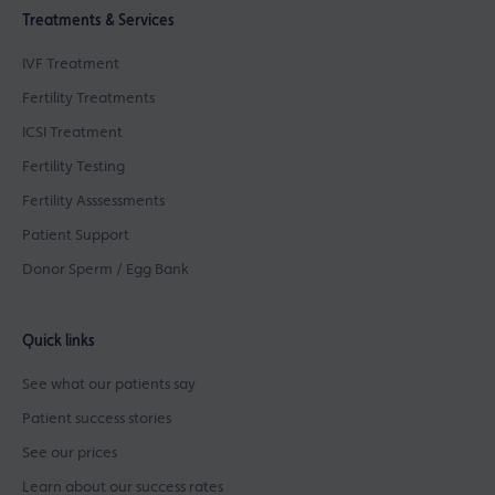
Treatments & Services
IVF Treatment
Fertility Treatments
ICSI Treatment
Fertility Testing
Fertility Asssessments
Patient Support
Donor Sperm / Egg Bank
Quick links
See what our patients say
Patient success stories
See our prices
Learn about our success rates