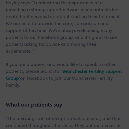
Hayley says: “I understand the importance of a
providing a strong support network when patients feel
excited but nervous too about starting their treatment.
We are here to provide the care, compassion and
support at this time. We’re always welcoming many
patients to our Facebook group, and it’s great to see
patients asking for advice and sharing their
experiences. “
If you are a patient and would like to speak to other
patients, please search for '
Manchester Fertility Support
Group'
on Facebook to join our Manchester Fertility
Family.
What our patients say
“The amazing staff at reception welcomed us, and that
continued throughout the clinic. They put our nerves at