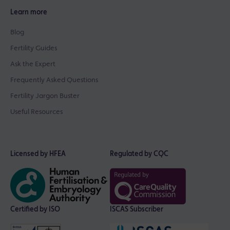
Learn more
Blog
Fertility Guides
Ask the Expert
Frequently Asked Questions
Fertility Jargon Buster
Useful Resources
Licensed by HFEA
Regulated by CQC
Certified by ISO
ISCAS Subscriber