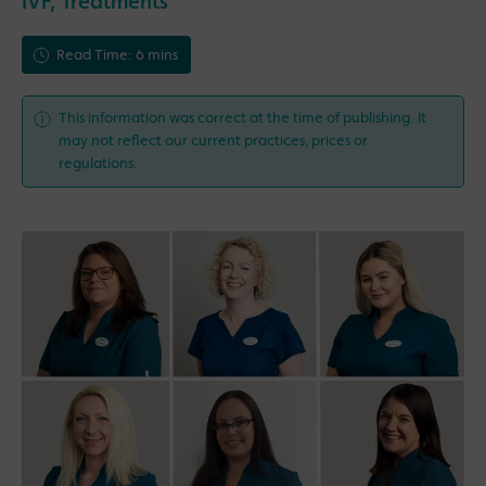
IVF
,
Treatments
Read Time: 6 mins
This information was correct at the time of publishing. It
may not reflect our current practices, prices or
regulations.