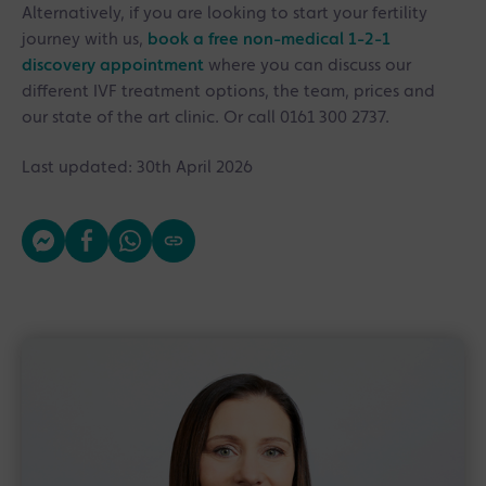
Alternatively, if you are looking to start your fertility
journey with us,
book a free non-medical 1-2-1
discovery appointment
where you can discuss our
different IVF treatment options, the team, prices and
our state of the art clinic. Or call 0161 300 2737.
Last updated: 30th April 2026