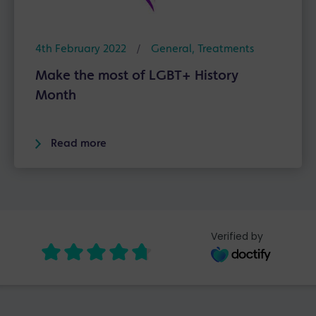
4th February 2022
/
General
,
Treatments
Make the most of LGBT+ History
Month
Read more
Verified by