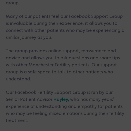
group.
Many of our patients feel our Facebook Support Group
is invaluable during their experience; it allows you to
connect with other patients who may be experiencing a
similar journey as you.
The group provides online support, reassurance and
advice and allows you to ask questions and share tips
with other Manchester Fertility patients. Our support
group is a safe space to talk to other patients who
understand.
Our Facebook Fertility Support Group is run by our
Senior Patient Advisor
Hayley,
who has many years’
experience of understanding and empathy for patients
who may be feeling mixed emotions during their fertility
treatment.