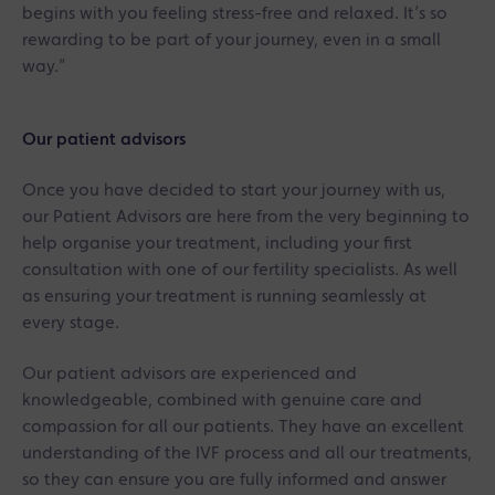
begins with you feeling stress-free and relaxed. It’s so
rewarding to be part of your journey, even in a small
way.”
Our patient advisors
Once you have decided to start your journey with us,
our Patient Advisors are here from the very beginning to
help organise your treatment, including your first
consultation with one of our fertility specialists. As well
as ensuring your treatment is running seamlessly at
every stage.
Our patient advisors are experienced and
knowledgeable, combined with genuine care and
compassion for all our patients. They have an excellent
understanding of the IVF process and all our treatments,
so they can ensure you are fully informed and answer