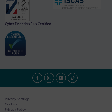
Cyber Essentials Plus Certified
Privacy Settings
Cookies
Privacy Policy