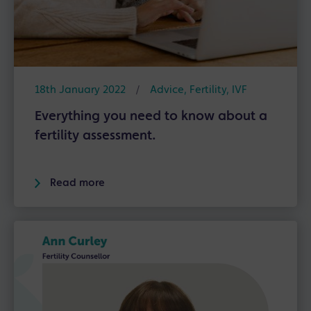
18th January 2022
/
Advice
,
Fertility
,
IVF
Everything you need to know about a
fertility assessment.
Read more