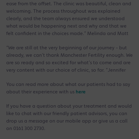
ease from the offset. The clinic was beautiful, clean and
welcoming. The process throughout was explained
clearly, and the team always ensured we understood
what would be happening next and why and that we
felt confident in the choices made.” Melinda and Matt
“We are still at the very beginning of our journey - but
already, we can’t thank Manchester Fertility enough. We
are so ready and so excited for what’s to come and are
very content with our choice of clinic, so far. ”Jennifer
You can read more about what our patients had to say
about their experience with us
here
If you have a question about your treatment and would
like to chat with our friendly patient advisors, you can
drop us a message on our mobile app or give us a call
on 0161 300 2730.