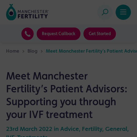
Request Callback
Get Started
Home
>
Blog
>
Meet Manchester Fertility’s Patient Advi
Meet Manchester
Fertility’s Patient Advisors:
Supporting you through
your IVF treatment
23rd March 2022 in
Advice
,
Fertility
,
General
,