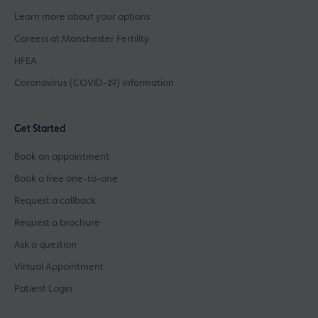
Learn more about your options
Careers at Manchester Fertility
HFEA
Coronavirus (COVID-19) Information
Get Started
Book an appointment
Book a free one-to-one
Request a callback
Request a brochure
Ask a question
Virtual Appointment
Patient Login