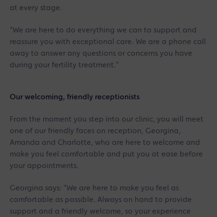
at every stage.
“We are here to do everything we can to support and
reassure you with exceptional care. We are a phone call
away to answer any questions or concerns you have
during your fertility treatment.”
Our welcoming, friendly receptionists
From the moment you step into our clinic, you will meet
one of our friendly faces on reception, Georgina,
Amanda and Charlotte, who are here to welcome and
make you feel comfortable and put you at ease before
your appointments.
Georgina says: “We are here to make you feel as
comfortable as possible. Always on hand to provide
support and a friendly welcome, so your experience