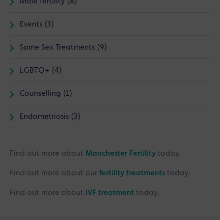
Male fertility (8)
Events (3)
Same Sex Treatments (9)
LGBTQ+ (4)
Counselling (1)
Endometriosis (3)
Find out more about
Manchester Fertility
today.
Find out more about our
fertility treatments
today.
Find out more about
IVF treatment
today.