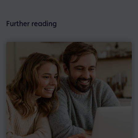
Further reading