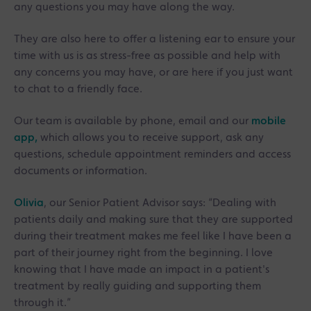
any questions you may have along the way.
They are also here to offer a listening ear to ensure your
time with us is as stress-free as possible and help with
any concerns you may have, or are here if you just want
to chat to a friendly face.
Our team is available by phone, email and our
mobile
app,
which allows you to receive support, ask any
questions, schedule appointment reminders and access
documents or information.
Olivia
, our Senior Patient Advisor says: “Dealing with
patients daily and making sure that they are supported
during their treatment makes me feel like I have been a
part of their journey right from the beginning. I love
knowing that I have made an impact in a patient's
treatment by really guiding and supporting them
through it.”