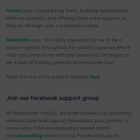
Hanna
says: I enjoy being there, building relationships
with our patients, and offering them extra support as
they go through such a personal journey.
Alexandra
says: "It is really important to me to be a
support system throughout the patient's journey where
they can come to me with any questions. I’m happy to
be a part of making patients dreams come true!
Meet the rest of our patient advisors
here
Join our facebook support group
At Manchester Fertility, we pride ourselves on providing
personal care and support throughout your journey in
many ways. From our dedicated expert teams
and
counselling
sessions to our Facebook support