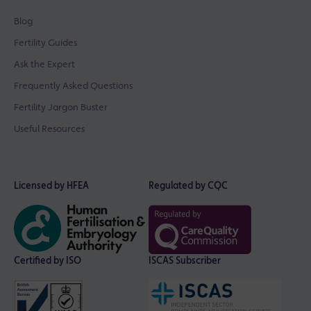
Blog
Fertility Guides
Ask the Expert
Frequently Asked Questions
Fertility Jargon Buster
Useful Resources
Licensed by HFEA
Regulated by CQC
Certified by ISO
ISCAS Subscriber