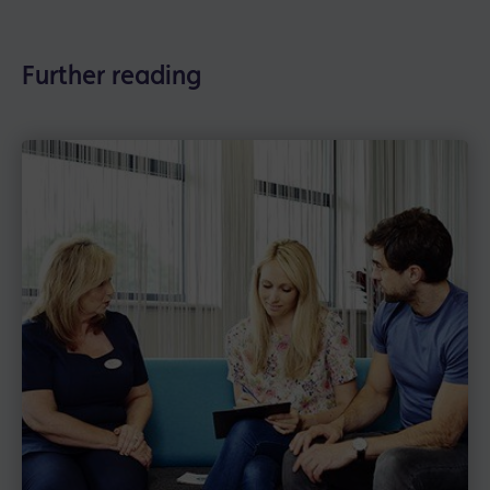
Further reading