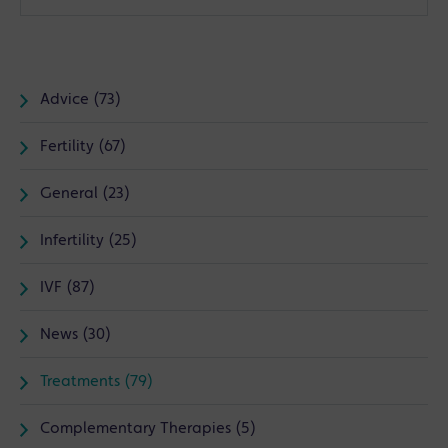
Advice (73)
Fertility (67)
General (23)
Infertility (25)
IVF (87)
News (30)
Treatments (79)
Complementary Therapies (5)