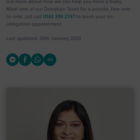
out more about how we can help you have a baby.
Meet one of our Donation Team for a private, free one-
to-one, just call
0161 300 2737
to book your no-
obligation appointment.
Last updated: 20th January 2020