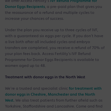
we offer Access Fertility’s
IVF Refund Programme for
Donor Eggs Recipients
, a pre-paid plan that gives you
the reassurance of a refund and multiple cycles to
increase your chances of success.
Under the plan you receive up to three cycles of IVF,
with a guaranteed six eggs per cycle. If you don’t have
a live birth after all included cycles and embryo
transfers are completed, you receive a refund of 70% of
your plan fees back. Access Fertility’s IVF Refund
Programme for Donor Eggs Recipients is available to
women aged up to 48.
Treatment with donor eggs in the North West
We’re a trusted and specialist clinic
for treatment with
donor eggs in Cheshire, Manchester and the North
West.
We also treat patients from further afield such as
Yorkshire, Staffordshire and Lancashire. Come and find