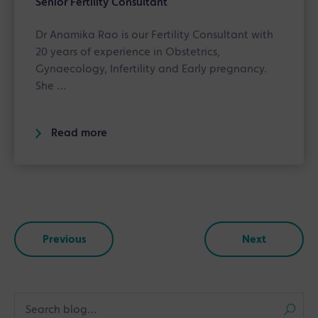
Senior Fertility Consultant
Dr Anamika Rao is our Fertility Consultant with
20 years of experience in Obstetrics,
Gynaecology, Infertility and Early pregnancy.
She …
Read more
Previous
Next