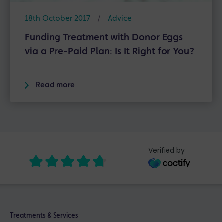
18th October 2017
/
Advice
Funding Treatment with Donor Eggs
via a Pre-Paid Plan: Is It Right for You?
Read more
Verified by
Treatments & Services