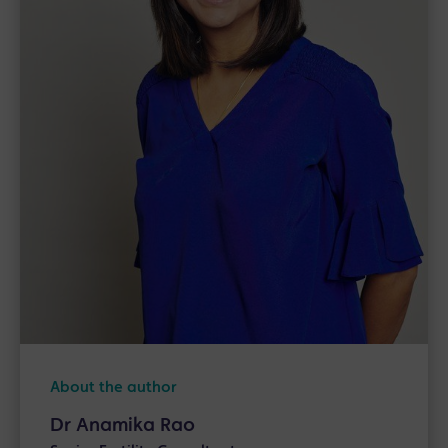
About the author
Dr Anamika Rao