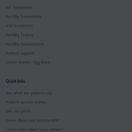
IVF Treatment
Fertility Treatments
ICSI Treatment
Fertility Testing
Fertility Asssessments
Patient Support
Donor Sperm / Egg Bank
Quick links
See what our patients say
Patient success stories
See our prices
Learn about our success rates
Learn more about your options