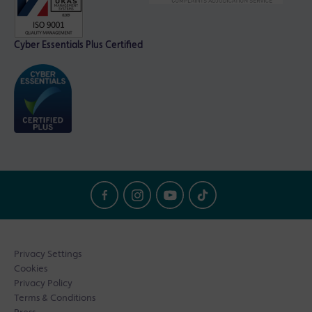
Cyber Essentials Plus Certified
Privacy Settings
Cookies
Privacy Policy
Terms & Conditions