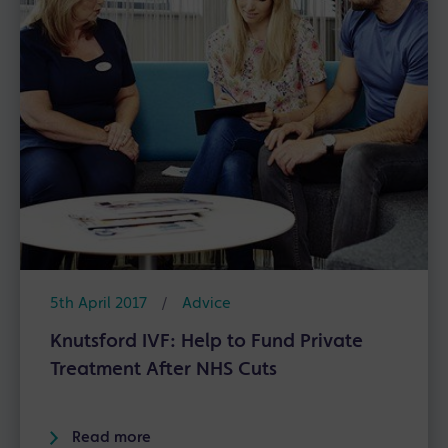
5th April 2017
/
Advice
Knutsford IVF: Help to Fund Private
Treatment After NHS Cuts
Read more