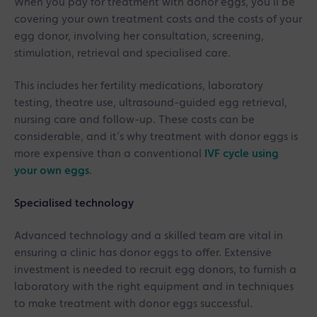
When you pay for treatment with donor eggs, you’ll be
covering your own treatment costs and the costs of your
egg donor, involving her consultation, screening,
stimulation, retrieval and specialised care.
This includes her fertility medications, laboratory
testing, theatre use, ultrasound-guided egg retrieval,
nursing care and follow-up. These costs can be
considerable, and it’s why treatment with donor eggs is
more expensive than a conventional
IVF cycle using
your own eggs
.
Specialised technology
Advanced technology and a skilled team are vital in
ensuring a clinic has donor eggs to offer. Extensive
investment is needed to recruit egg donors, to furnish a
laboratory with the right equipment and in techniques
to make treatment with donor eggs successful.