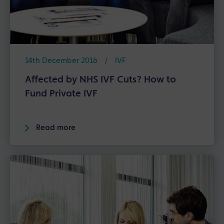
14th December 2016
/
IVF
Affected by NHS IVF Cuts? How to
Fund Private IVF
Read more