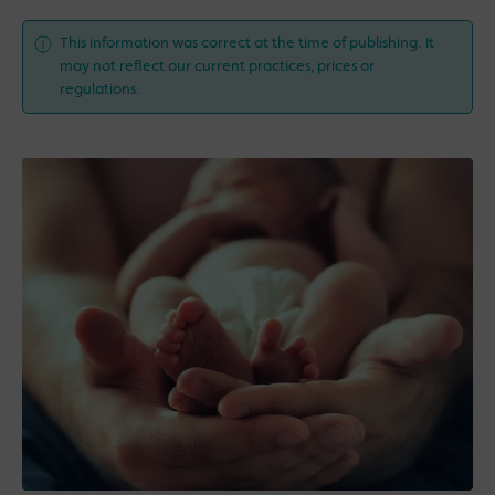
This information was correct at the time of publishing. It
may not reflect our current practices, prices or
regulations.