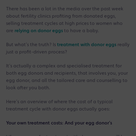
There has been a lot in the media over the past week
about fertility clinics profiting from donated eggs,
selling treatment cycles at high prices to women who
are
relying on donor eggs
to have a baby.
But what’s the truth? Is
treatment with donor eggs
really
just a profit-driven process?
It’s actually a complex and specialised treatment for
both egg donors and recipients, that involves you, your
egg donor, and all the tailored care and counselling to
look after you both.
Here’s an overview of where the cost of a typical
treatment cycle with donor eggs actually goes:
Your own treatment costs: And your egg donor’s