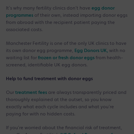
It’s why many fertility clinics don’t have
egg donor
programmes
of their own, instead importing donor eggs
from abroad with the recipient patient paying the
associated costs.
Manchester Fertility is one of the only UK clinics to have
its own donor egg programme,
Egg Donors UK,
with no
waiting list for
frozen or fresh donor eggs
from health-
screened, identifiable UK egg donors.
Help to fund treatment with donor eggs
Our
treatment fees
are always transparently priced and
thoroughly explained at the outset, so you know
exactly what each cycle includes and what you’re
paying for with no hidden costs.
If you’re worried about the financial risk of treatment,