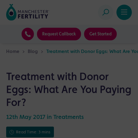
Request Callback
Get Started
Home
>
Blog
>
Treatment with Donor Eggs: What Are Yo
Treatment with Donor
Eggs: What Are You Paying
For?
12th May 2017 in
Treatments
Read Time: 3 mins