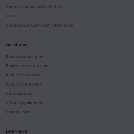
Careers at Manchester Fertility
HFEA
Coronavirus (COVID-19) Information
Get Started
Book an appointment
Book a free one-to-one
Request a callback
Request a brochure
Ask a question
Virtual Appointment
Patient Login
Learn more