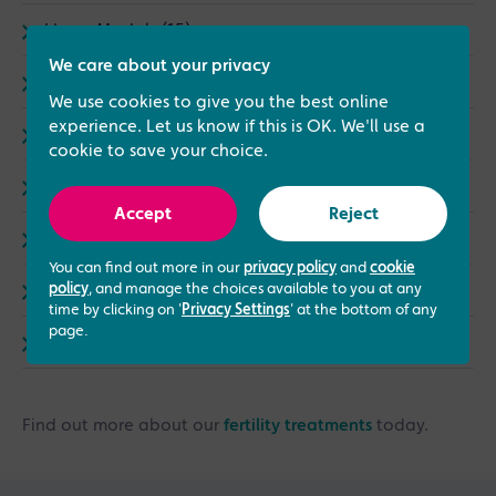
I Love My Job (15)
We care about your privacy
Male fertility (8)
We use cookies to give you the best online
experience. Let us know if this is OK. We'll use a
Events (3)
cookie to save your choice.
Same Sex Treatments (9)
Accept
Reject
LGBTQ+ (4)
You can find out more in our
privacy policy
and
cookie
policy
, and manage the choices available to you at any
Counselling (1)
time by clicking on '
Privacy Settings
' at the bottom of any
page.
Endometriosis (3)
Find out more about our
fertility treatments
today.