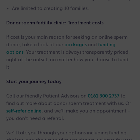
Are limited to creating 10 families.
Donor sperm fertility clinic: Treatment costs
If cost is your main reason for seeking an online sperm
donor, take a look at our
packages
and
funding
options
. Your treatment is always transparently priced,
right at the outset, no matter how you choose to fund
it.
Start your journey today
Call our friendly Patient Advisors on
0161 300 2737
to
find out more about donor sperm treatment with us. Or
self-refer online
, and we’ll make you an appointment –
you don’t need a referral.
We’ll talk you through your options including funding