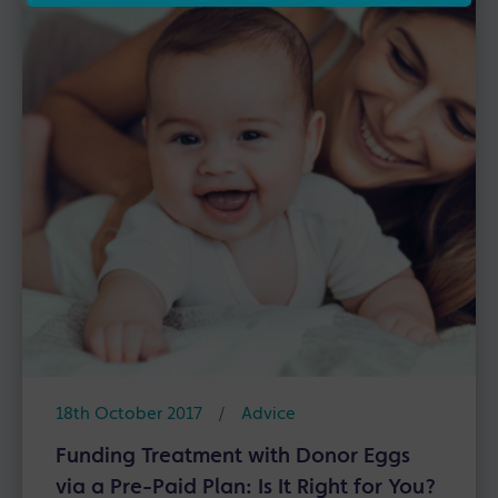
18th October 2017
/
Advice
Funding Treatment with Donor Eggs
via a Pre-Paid Plan: Is It Right for You?