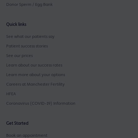
Donor Sperm / Egg Bank
Quick links
See what our patients say
Patient success stories
See our prices
Learn about our success rates
Learn more about your options
Careers at Manchester Fertility
HFEA
Coronavirus (COVID-19) Information
Get Started
Book an appointment