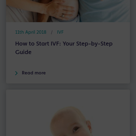
11th April 2018
/
IVF
How to Start IVF: Your Step-by-Step
Guide
Read more