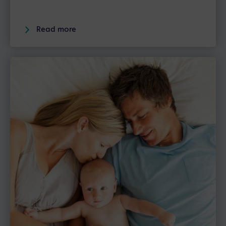
Read more