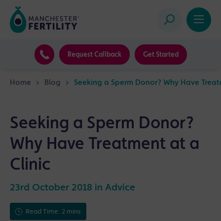
Request Callback
Get Started
Home
>
Blog
>
Seeking a Sperm Donor? Why Have Treatm
Seeking a Sperm Donor?
Why Have Treatment at a
Clinic
23rd October 2018 in
Advice
Read Time: 2 mins