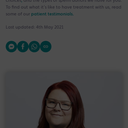
choices
,
and the types of sperm donors we have for you.
To find out what it’s like to have treatment with us, read
some of our
patient testimonials.
Last updated: 4th May 2021