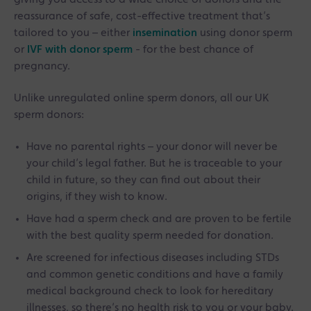
reassurance of safe, cost-effective treatment that’s
tailored to you – either
insemination
using donor sperm
or
IVF with donor sperm
- for the best chance of
pregnancy.
Unlike unregulated online sperm donors, all our UK
sperm donors:
Have no parental rights – your donor will never be
your child’s legal father. But he is traceable to your
child in future, so they can find out about their
origins, if they wish to know.
Have had a sperm check and are proven to be fertile
with the best quality sperm needed for donation.
Are screened for infectious diseases including STDs
and common genetic conditions and have a family
medical background check to look for hereditary
illnesses, so there’s no health risk to you or your baby.