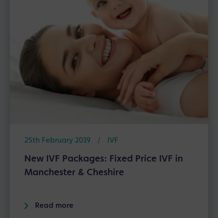
25th February 2019
/
IVF
New IVF Packages: Fixed Price IVF in
Manchester & Cheshire
Read more