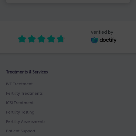
Verified by
Treatments & Services
IVF Treatment
Fertility Treatments
ICSI Treatment
Fertility Testing
Fertility Asssessments
Patient Support