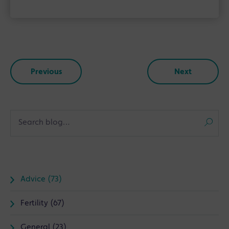
Previous
Next
Advice (73)
Fertility (67)
General (23)