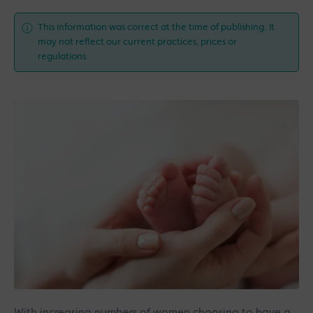
This information was correct at the time of publishing. It
may not reflect our current practices, prices or
regulations.
With increasing numbers of women choosing to have a