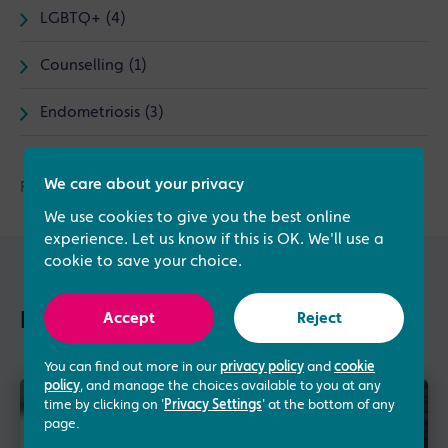
LGBTQ+ (4)
Counselling (1)
Endometriosis (3)
We care about your privacy
Find out more about
donor sperm insemination
today.
We use cookies to give you the best online
experience. Let us know if this is OK. We'll use a
cookie to save your choice.
Further reading
Accept
Reject
You can find out more in our
privacy policy
and
cookie
policy
, and manage the choices available to you at any
time by clicking on '
Privacy Settings
' at the bottom of any
page.