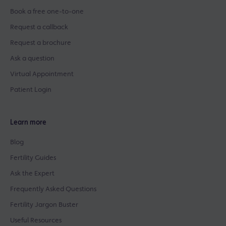
Book a free one-to-one
Request a callback
Request a brochure
Ask a question
Virtual Appointment
Patient Login
Learn more
Blog
Fertility Guides
Ask the Expert
Frequently Asked Questions
Fertility Jargon Buster
Useful Resources