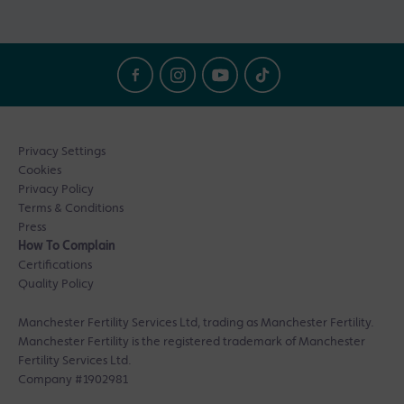
Privacy Settings
Cookies
Privacy Policy
Terms & Conditions
Press
How To Complain
Certifications
Quality Policy
Manchester Fertility Services Ltd, trading as Manchester Fertility.
Manchester Fertility is the registered trademark of Manchester
Fertility Services Ltd.
Company #1902981