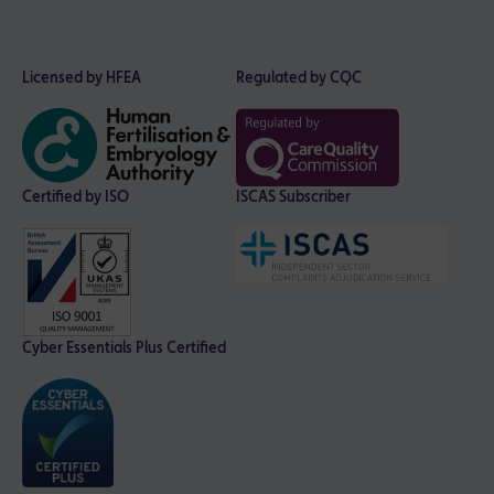
Licensed by HFEA
Regulated by CQC
Certified by ISO
ISCAS Subscriber
Cyber Essentials Plus Certified