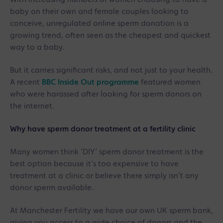
baby on their own and female couples looking to
conceive, unregulated online sperm donation is a
growing trend, often seen as the cheapest and quickest
way to a baby.
But it carries significant risks, and not just to your health.
A recent
BBC Inside Out programme
featured women
who were harassed after looking for sperm donors on
the internet.
Why have sperm donor treatment at a fertility clinic
Many women think ‘DIY’ sperm donor treatment is the
best option because it’s too expensive to have
treatment at a clinic or believe there simply isn’t any
donor sperm available.
At Manchester Fertility we have our own UK sperm bank,
giving you access to a wide choice of donors and the