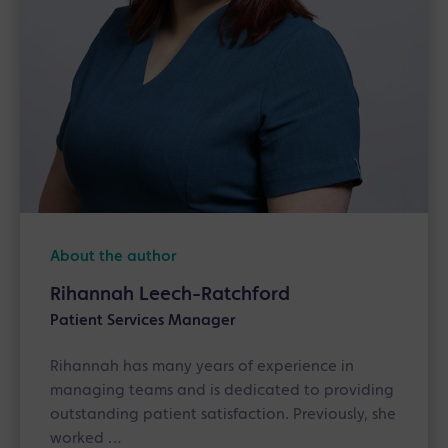
About the author
Rihannah Leech-Ratchford
Patient Services Manager
Rihannah has many years of experience in
managing teams and is dedicated to providing
outstanding patient satisfaction. Previously, she
worked …