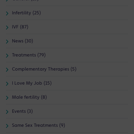
Infertility (25)
IVF (87)
News (30)
Treatments (79)
Complementary Therapies (5)
I Love My Job (15)
Male fertility (8)
Events (3)
Same Sex Treatments (9)