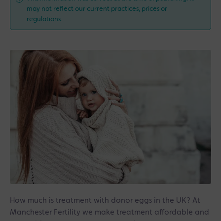
may not reflect our current practices, prices or
regulations.
How much is treatment with donor eggs in the UK? At
Manchester Fertility we make treatment affordable and