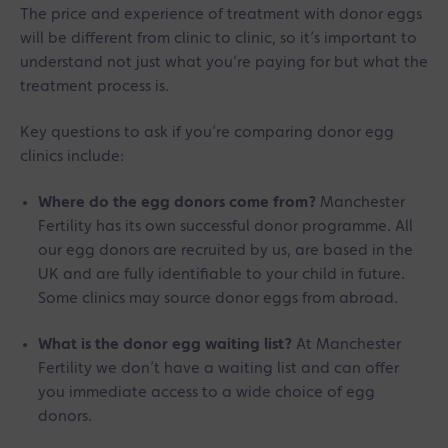
The price and experience of treatment with donor eggs
will be different from clinic to clinic, so it’s important to
understand not just what you’re paying for but what the
treatment process is.
Key questions to ask if you’re comparing donor egg
clinics include:
Where do the egg donors come from?
Manchester
Fertility has its own successful donor programme. All
our egg donors are recruited by us, are based in the
UK and are fully identifiable to your child in future.
Some clinics may source donor eggs from abroad.
What is the donor egg waiting list?
At Manchester
Fertility we don’t have a waiting list and can offer
you immediate access to a wide choice of egg
donors.