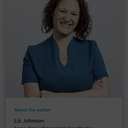
About the author
Liz Johnson