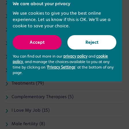
Advice (73)
We care about your privacy
We use cookies to give you the best online
Fertility (67)
experience. Let us know if this is OK. We'll use a
cookie to save your choice.
General (23)
Accept
Reject
Infertility (25)
IVF (87)
You can find out more in our
privacy policy
and
cookie
policy
, and manage the choices available to you at any
time by clicking on '
Privacy Settings
' at the bottom of any
News (30)
page.
Treatments (79)
Complementary Therapies (5)
I Love My Job (15)
Male fertility (8)