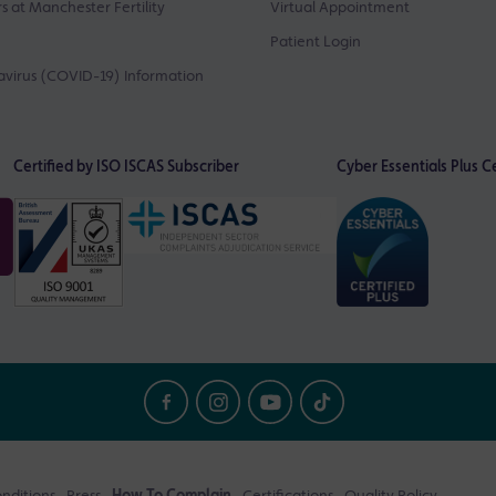
s at Manchester Fertility
Virtual Appointment
Patient Login
virus (COVID-19) Information
Certified by ISO
ISCAS Subscriber
Cyber Essentials Plus Ce