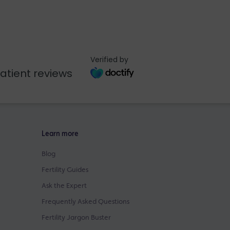
Verified by
atient reviews
Learn more
Blog
Fertility Guides
Ask the Expert
Frequently Asked Questions
Fertility Jargon Buster