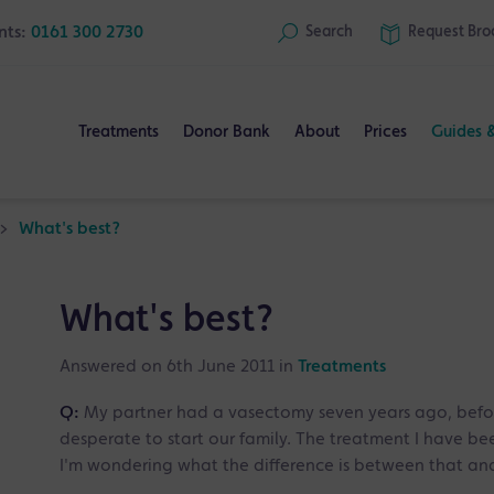
nts:
0161 300 2730
Search
Request
Bro
Treatments
Donor Bank
About
Prices
Guides 
>
What's best?
What's best?
Answered on 6th June 2011 in
Treatments
Q:
My partner had a vasectomy seven years ago, befor
desperate to start our family. The treatment I have been
I'm wondering what the difference is between that and