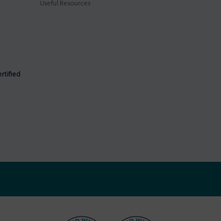
Useful Resources
rtified