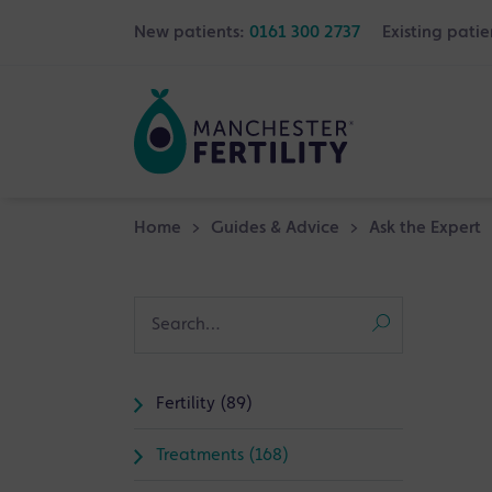
New patients:
0161 300 2737
Existing patie
Home
>
Guides & Advice
>
Ask the Expert
Fertility (89)
Treatments (168)