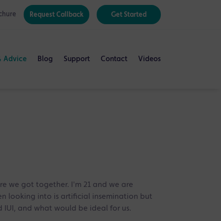
chure
Request Callback
Get Started
& Advice
Blog
Support
Contact
Videos
e we got together. I'm 21 and we are
 looking into is artificial insemination but
 IUI, and what would be ideal for us.