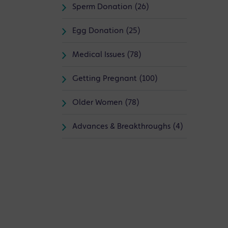
Sperm Donation (26)
Egg Donation (25)
Medical Issues (78)
Getting Pregnant (100)
Older Women (78)
Advances & Breakthroughs (4)