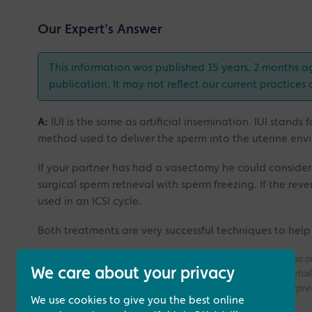
Our Expert's Answer
This information was published 15 years, 2 months a
publication. It may not reflect our current practices 
A:
IUI is the same as artificial insemination. IUI stands 
method used to deliver the sperm into the uterine env
If your partner has had a vasectomy he could conside
surgical sperm retrieval with sperm freezing. If the rev
used in an ICSI cycle.
Both treatments are very successful techniques to help 
Please note that all the answers we give are on a generic basis
We care about your privacy
without access to your medical history. If you need a more deta
consultation with one of our Fertility Specialists for more compr
We use cookies to give you the best online