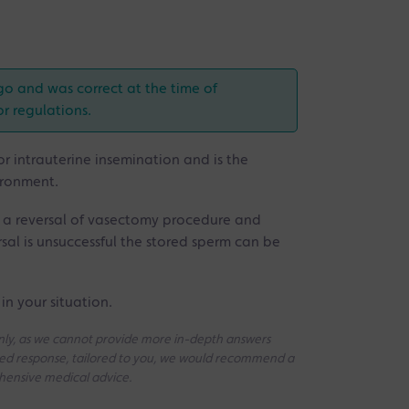
go and was correct at the time of
or regulations.
for intrauterine insemination and is the
ironment.
r a reversal of vasectomy procedure and
ersal is unsuccessful the stored sperm can be
in your situation.
 only, as we cannot provide more in-depth answers
iled response, tailored to you, we would recommend a
ehensive medical advice.