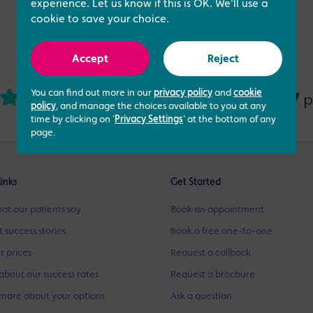
experience. Let us know if this is OK. We'll use a
cookie to save your choice.
Accept
Reject
You can find out more in our
privacy policy
and
cookie
4.73 out of 5
437
based on
p
policy
, and manage the choices available to you at any
time by clicking on '
Privacy Settings
' at the bottom of any
page.
links
Get Started
at our patients say
Book an appointment
t success stories
Book a free one-to-one
r prices
Request a callback
about our success rates
Request a brochure
more about your options
Ask a question