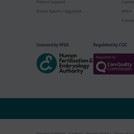
Patient Support
Career
Donor Sperm / Egg Bank
HFEA
Corona
Licensed by HFEA
Regulated by CQC