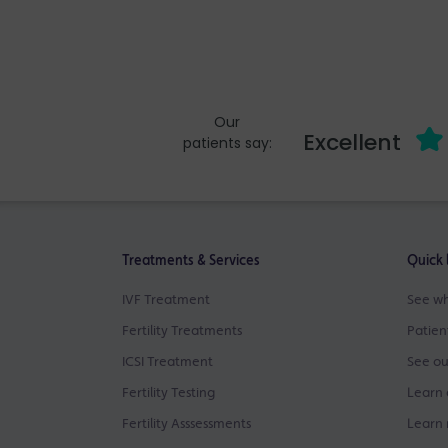
Our
Excellent
patients say:
Treatments & Services
Quick 
IVF Treatment
See wh
Fertility Treatments
Patien
ICSI Treatment
See ou
Fertility Testing
Learn 
Fertility Asssessments
Learn 