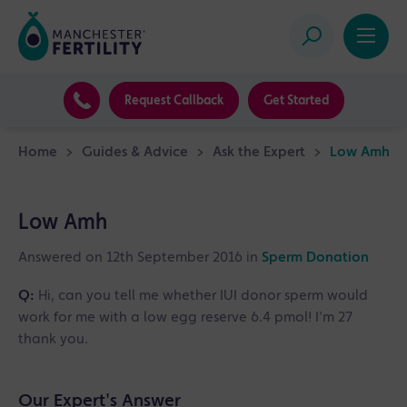
Request Callback
Get Started
Home
>
Guides & Advice
>
Ask the Expert
>
Low Amh
Low Amh
Answered on 12th September 2016 in
Sperm Donation
Q:
Hi, can you tell me whether IUI donor sperm would
work for me with a low egg reserve 6.4 pmol! I'm 27
thank you.
Our Expert's Answer