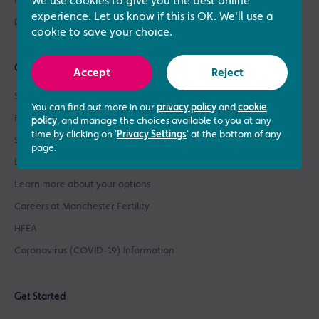
Patient Support
We use cookies to give you the best online
experience. Let us know if this is OK. We'll use a
Donor Sperm / Egg Bank
cookie to save your choice.
Quick links
Accept
Reject
See what our patients say
You can find out more in our
privacy policy
and
cookie
Patient success stories
policy
, and manage the choices available to you at any
time by clicking on '
Privacy Settings
' at the bottom of any
See our prices
page.
Learn about our success rates
Learn more about your options
Careers at Manchester Fertility
HFEA
Coronavirus (COVID-19) Information
Get Started