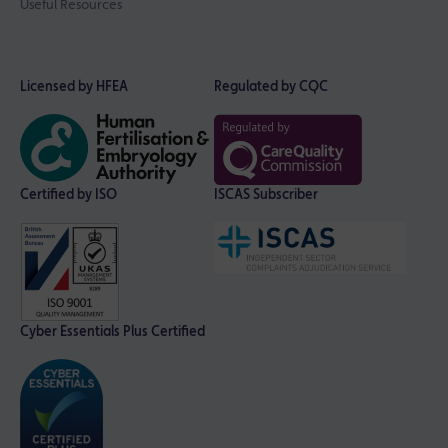
Useful Resources
Licensed by HFEA
Regulated by CQC
Certified by ISO
ISCAS Subscriber
Cyber Essentials Plus Certified