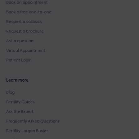
Book an appointment
Book a free one-to-one
Request a callback
Request a brochure
Ask a question
Virtual Appointment
Patient Login
Learn more
Blog
Fertility Guides
Ask the Expert
Frequently Asked Questions
Fertility Jargon Buster