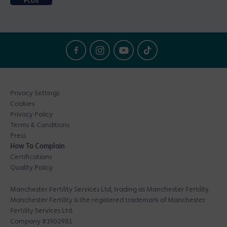
Privacy Settings
Cookies
Privacy Policy
Terms & Conditions
Press
How To Complain
Certifications
Quality Policy
Manchester Fertility Services Ltd, trading as Manchester Fertility.
Manchester Fertility is the registered trademark of Manchester
Fertility Services Ltd.
Company #1902981