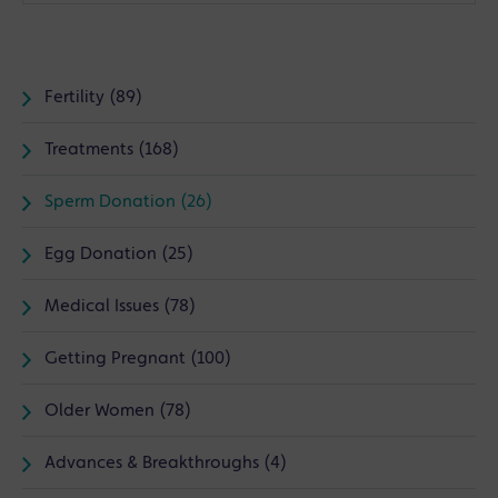
Fertility (89)
Treatments (168)
Sperm Donation (26)
Egg Donation (25)
Medical Issues (78)
Getting Pregnant (100)
Older Women (78)
Advances & Breakthroughs (4)