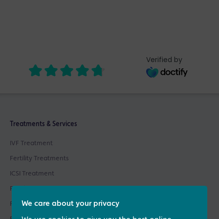
Verified by
Treatments & Services
IVF Treatment
Fertility Treatments
ICSI Treatment
Fertility Testing
We care about your privacy
Fertility Asssessments