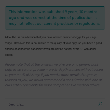
This information was published 9 years, 10 months
ago and was correct at the time of publication. It
may not reflect our current practices or regulations.
A low AMH is an indication that you have a lower number of eggs for your age
range. However, this is not related to the quality of your eggs so you have a good
chance of conceiving especially if you are having natural cycle IUI with donor
sperm.
Please note that all the answers we give are on a generic basis
only, as we cannot provide more in-depth answers without access
to your medical history. If you need a more detailed response,
tailored to you, we would recommend a consultation with one of
our Fertility Specialists for more comprehensive medical advice.