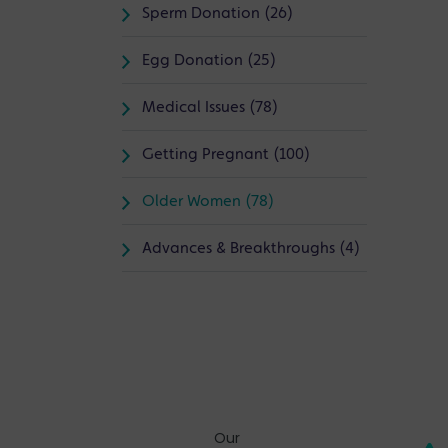
Sperm Donation (26)
Egg Donation (25)
Medical Issues (78)
Getting Pregnant (100)
Older Women (78)
Advances & Breakthroughs (4)
Our