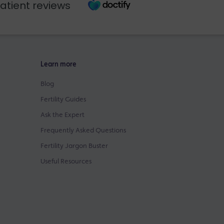
atient reviews
Learn more
Blog
Fertility Guides
Ask the Expert
Frequently Asked Questions
Fertility Jargon Buster
Useful Resources