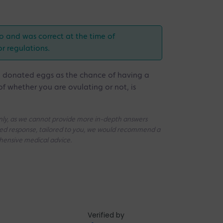
o and was correct at the time of
or regulations.
g donated eggs as the chance of having a
of whether you are ovulating or not, is
 only, as we cannot provide more in-depth answers
iled response, tailored to you, we would recommend a
ehensive medical advice.
Verified by