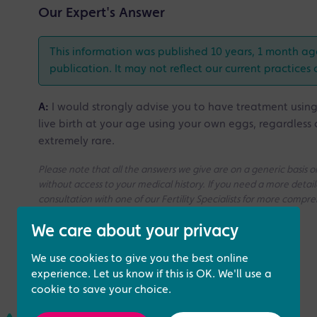
Our Expert's Answer
This information was published 10 years, 1 month ag
publication. It may not reflect our current practices 
A:
I would strongly advise you to have treatment usin
live birth at your age using your own eggs, regardless 
extremely rare.
Please note that all the answers we give are on a generic basis
without access to your medical history. If you need a more deta
consultation with one of our Fertility Specialists for more compr
We care about your privacy
We use cookies to give you the best online
experience. Let us know if this is OK. We'll use a
cookie to save your choice.