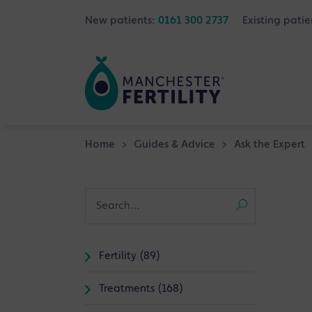
New patients:
0161 300 2737
Existing patie
Home
>
Guides & Advice
>
Ask the Expert
Fertility (89)
Treatments (168)