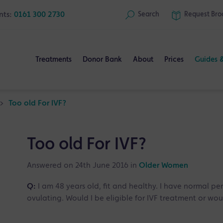
nts:
0161 300 2730
Search
Request
Bro
Treatments
Donor Bank
About
Prices
Guides 
>
Too old For IVF?
Too old For IVF?
Answered on 24th June 2016 in
Older Women
Q:
I am 48 years old, fit and healthy. I have normal per
ovulating. Would I be eligible for IVF treatment or 