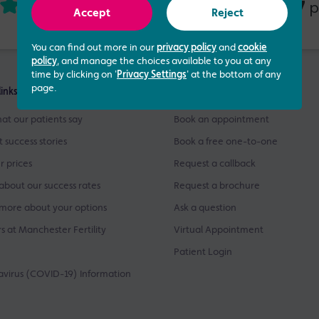
4.73 out of 5
437
based on
p
Accept
Reject
You can find out more in our
privacy policy
and
cookie
policy
, and manage the choices available to you at any
time by clicking on '
Privacy Settings
' at the bottom of any
page.
links
Get Started
at our patients say
Book an appointment
t success stories
Book a free one-to-one
r prices
Request a callback
about our success rates
Request a brochure
more about your options
Ask a question
s at Manchester Fertility
Virtual Appointment
Patient Login
virus (COVID-19) Information