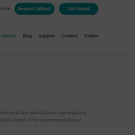
chure
Request Callback
Get Started
& Advice
Blog
Support
Contact
Videos
iods and test results show I am regularly
would you have other recommendations?