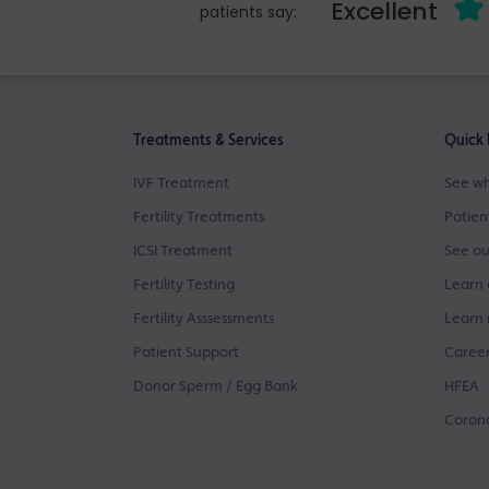
Excellent
patients say:
Treatments & Services
Quick 
IVF Treatment
See wh
Fertility Treatments
Patien
ICSI Treatment
See ou
Fertility Testing
Learn 
Fertility Asssessments
Learn 
Patient Support
Career
Donor Sperm / Egg Bank
HFEA
Corona