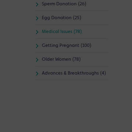
Sperm Donation (26)
Egg Donation (25)
Medical Issues (78)
Getting Pregnant (100)
Older Women (78)
Advances & Breakthroughs (4)