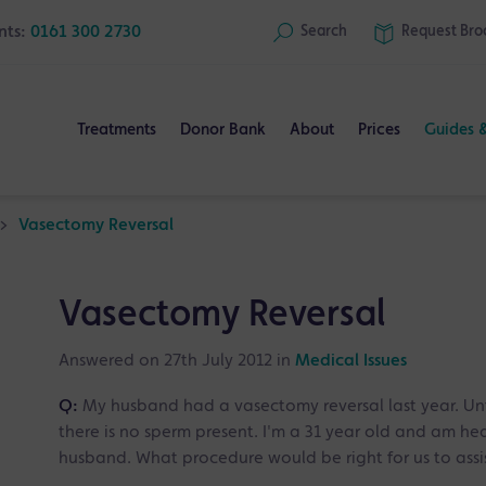
nts:
0161 300 2730
Search
Request
Bro
Treatments
Donor Bank
About
Prices
Guides 
>
Vasectomy Reversal
Vasectomy Reversal
Answered on 27th July 2012 in
Medical Issues
Q:
My husband had a vasectomy reversal last year. Unf
there is no sperm present. I'm a 31 year old and am he
husband. What procedure would be right for us to assi