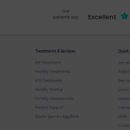
Our
Excellent
patients say:
Treatments & Services
Quick 
IVF Treatment
See wh
Fertility Treatments
Patien
ICSI Treatment
See ou
Fertility Testing
Learn 
Fertility Asssessments
Learn 
Patient Support
Career
Donor Sperm / Egg Bank
HFEA
Corona