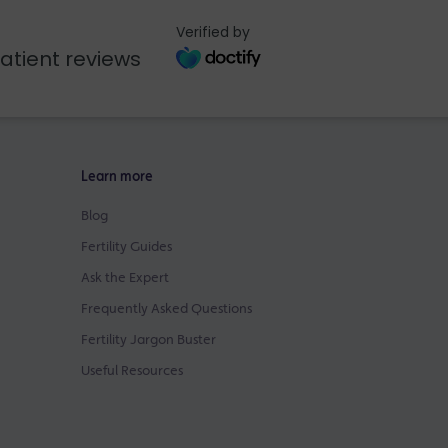
Verified by
atient reviews
Learn more
Blog
Fertility Guides
Ask the Expert
Frequently Asked Questions
Fertility Jargon Buster
Useful Resources