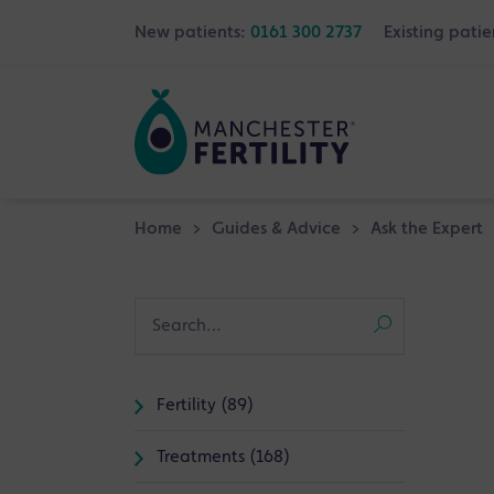
New patients:
0161 300 2737
Existing patie
Home
>
Guides & Advice
>
Ask the Expert
Fertility (89)
Treatments (168)