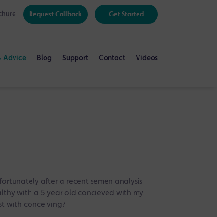
chure
Request Callback
Get Started
& Advice
Blog
Support
Contact
Videos
ortunately after a recent semen analysis
althy with a 5 year old concieved with my
st with conceiving?