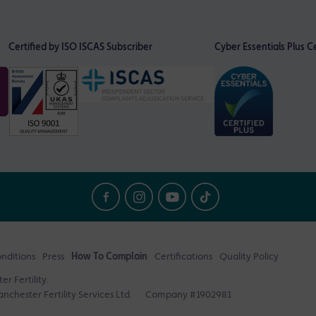
Certified by ISO
ISCAS Subscriber
Cyber Essentials Plus Ce
nditions
Press
How To Complain
Certifications
Quality Policy
r Fertility.
nchester Fertility Services Ltd.
Company #1902981