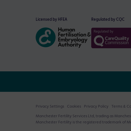
Licensed by HFEA
Regulated by CQC
Privacy Settings
Cookies
Privacy Policy
Terms & Co
Manchester Fertility Services Ltd, trading as Mancheste
Manchester Fertility is the registered trademark of Ma