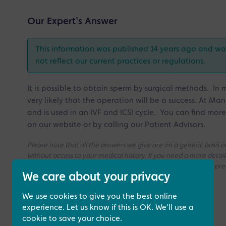
Our Expert's Answer
This information was published 14 years ago and was 
not reflect our current practices or regulations.
It is possible to obtain sperm by surgical methods. I
very likely that the operation will be a success. At Manc
and is used in an IVF and ICSI cycle. You can find mor
on our website or by calling our Patient Advisors.
Please note that all the answers we give are on a generic basis
without access to your medical history. If you need a more deta
consultation with one of our Fertility Specialists for more compr
We care about your privacy
We use cookies to give you the best online
experience. Let us know if this is OK. We'll use a
cookie to save your choice.