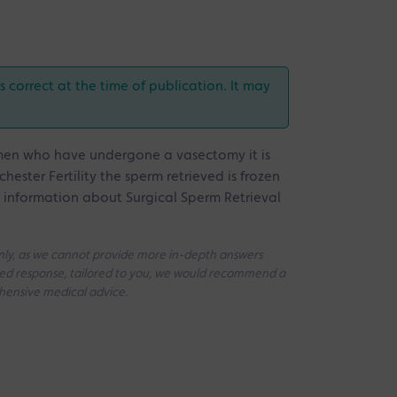
correct at the time of publication. It may
n men who have undergone a vasectomy it is
hester Fertility the sperm retrieved is frozen
e information about Surgical Sperm Retrieval
 only, as we cannot provide more in-depth answers
iled response, tailored to you, we would recommend a
ehensive medical advice.