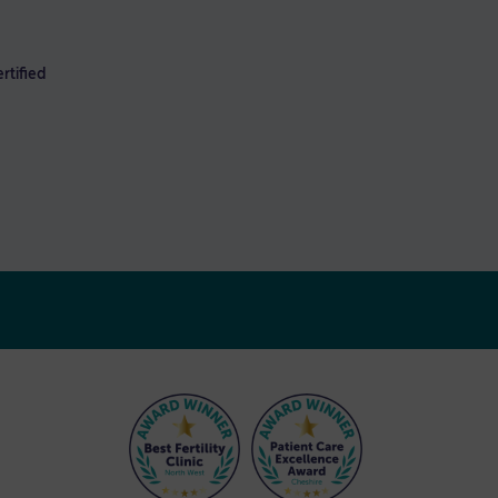
rtified