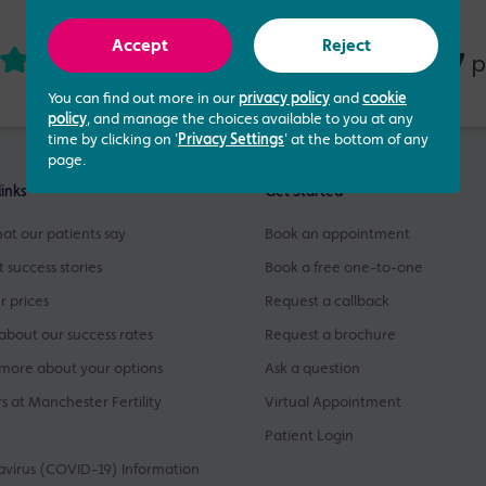
Accept
Reject
4.73 out of 5
437
based on
p
You can find out more in our
privacy policy
and
cookie
policy
, and manage the choices available to you at any
time by clicking on '
Privacy Settings
' at the bottom of any
page.
links
Get Started
at our patients say
Book an appointment
t success stories
Book a free one-to-one
r prices
Request a callback
about our success rates
Request a brochure
more about your options
Ask a question
s at Manchester Fertility
Virtual Appointment
Patient Login
virus (COVID-19) Information