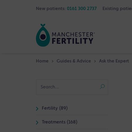
New patients:
0161 300 2737
Existing patie
Home
>
Guides & Advice
>
Ask the Expert
Fertility (89)
Treatments (168)