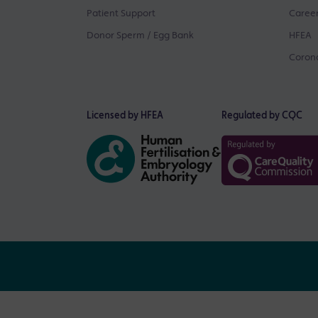
Patient Support
Career
Donor Sperm / Egg Bank
HFEA
Corona
Licensed by HFEA
Regulated by CQC