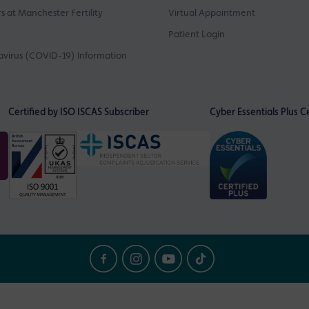
s at Manchester Fertility
Virtual Appointment
Patient Login
virus (COVID-19) Information
Certified by ISO
ISCAS Subscriber
Cyber Essentials Plus Ce