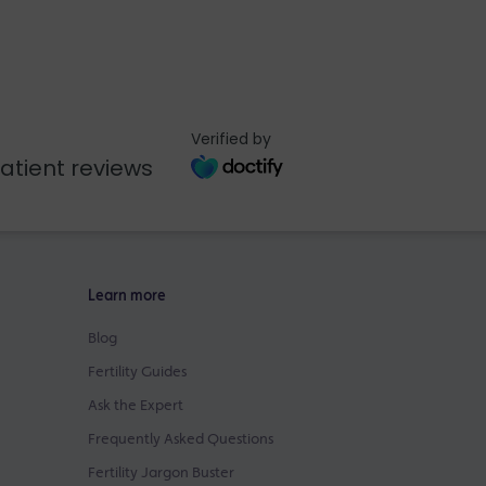
Verified by
atient reviews
Learn more
Blog
Fertility Guides
Ask the Expert
Frequently Asked Questions
Fertility Jargon Buster