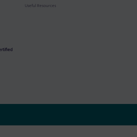
Useful Resources
rtified