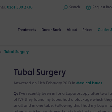
nts:
0161 300 2730
Search
Request
Bro
Treatments
Donor Bank
About
Prices
Guides 
>
Tubal Surgery
Tubal Surgery
Answered on 11th February 2013 in
Medical Issues
Q:
I've recently been in for a Laparoscopy after two f
of IVF they found my tubes had a blockage which they
small and in one tube. Following this I had my Lap in
tubes which he has drained and stretched my tubes wi