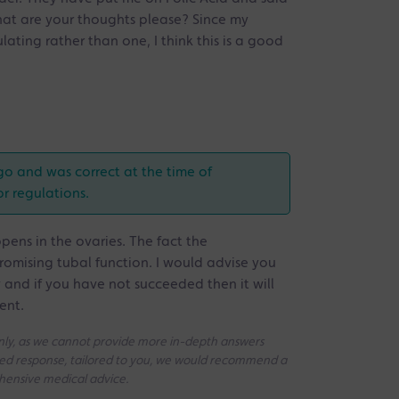
What are your thoughts please? Since my
ating rather than one, I think this is a good
go and was correct at the time of
or regulations.
ens in the ovaries. The fact the
romising tubal function. I would advise you
y and if you have not succeeded then it will
ent.
 only, as we cannot provide more in-depth answers
iled response, tailored to you, we would recommend a
ehensive medical advice.