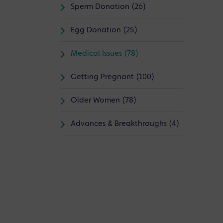
Sperm Donation (26)
Egg Donation (25)
Medical Issues (78)
Getting Pregnant (100)
Older Women (78)
Advances & Breakthroughs (4)