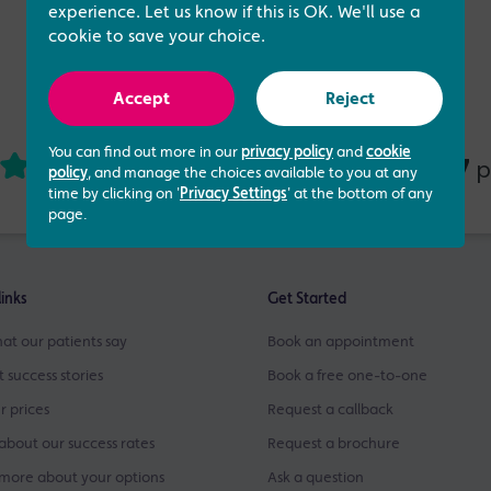
experience. Let us know if this is OK. We'll use a
cookie to save your choice.
Accept
Reject
You can find out more in our
privacy policy
and
cookie
4.73 out of 5
437
based on
p
policy
, and manage the choices available to you at any
time by clicking on '
Privacy Settings
' at the bottom of any
page.
links
Get Started
at our patients say
Book an appointment
t success stories
Book a free one-to-one
r prices
Request a callback
about our success rates
Request a brochure
more about your options
Ask a question