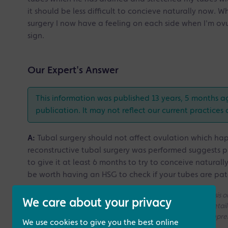
it should be less difficult to concieve naturally now. 
surgery I now have a feeling on each side when I'm ovul
sign.
Our Expert's Answer
This information was published 13 years, 5 months a
publication. It may not reflect our current practices 
A:
Tubal surgery should not affect ovulation which happ
reconstructive tubal surgery was performed suggests p
to give it at least 6 months to try to conceive naturall
be worth having an HSG to check if your tubes are pat
Please note that all the answers we give are on a generic basis
We care about your privacy
without access to your medical history. If you need a more deta
consultation with one of our Fertility Specialists for more compr
We use cookies to give you the best online