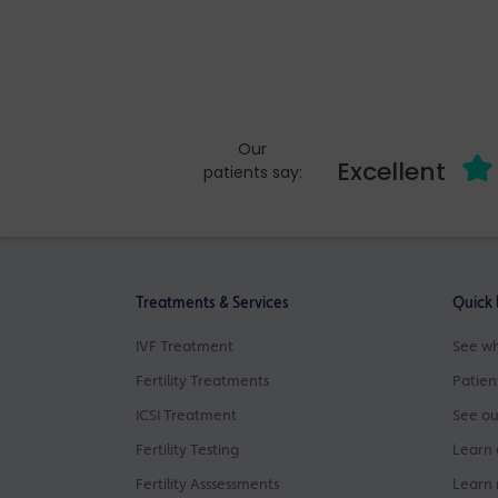
Our
Excellent
patients say:
Treatments & Services
Quick 
IVF Treatment
See wh
Fertility Treatments
Patien
ICSI Treatment
See ou
Fertility Testing
Learn 
Fertility Asssessments
Learn 