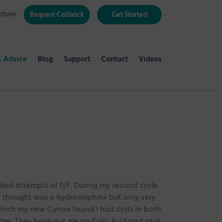
chure
Request Callback
Get Started
& Advice
Blog
Support
Contact
Videos
ailed attempts of IVF. During my second cycle
 thought was a hydrosalphinx but only very
 which my new Gynae found I had cysts in both
der. They have put me on Folic Acid and said