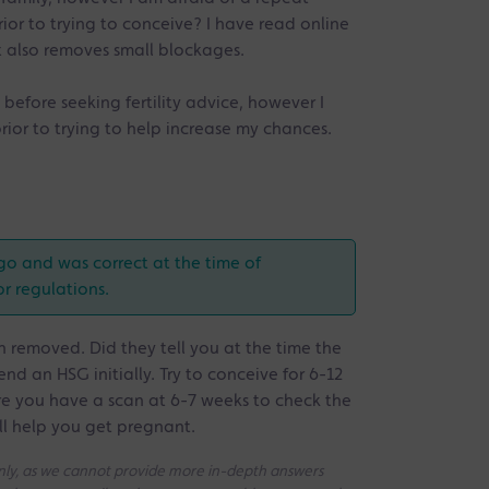
rior to trying to conceive? I have read online
it also removes small blockages.
 before seeking fertility advice, however I
prior to trying to help increase my chances.
go and was correct at the time of
or regulations.
 removed. Did they tell you at the time the
d an HSG initially. Try to conceive for 6-12
e you have a scan at 6-7 weeks to check the
ill help you get pregnant.
 only, as we cannot provide more in-depth answers