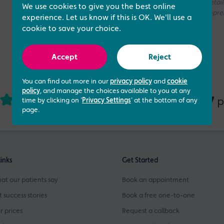
without access to your medical history. If you need a more deta
We use cookies to give you the best online
consultation with one of our Fertility Specialists for more compr
experience. Let us know if this is OK. We'll use a
cookie to save your choice.
Accept
Reject
You can find out more in our
privacy policy
and
cookie
policy
, and manage the choices available to you at any
4.73 out of 5
437
based on
p
time by clicking on '
Privacy Settings
' at the bottom of any
page.
links
Get Started
at our patients say
Book an appointment
t success stories
Book a free one-to-one
r prices
Request a callback