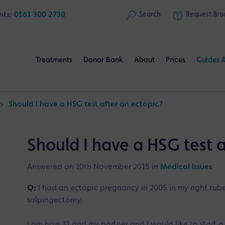
nts:
0161 300 2730
Search
Request
Bro
Treatments
Donor Bank
About
Prices
Guides 
>
Should I have a HSG test after an ectopic?
Should I have a HSG test a
Answered on 10th November 2015 in
Medical Issues
Q:
I had an ectopic pregnancy in 2005 in my right tub
salpingectomy.
I am now 31 and my partner and I would like to start a