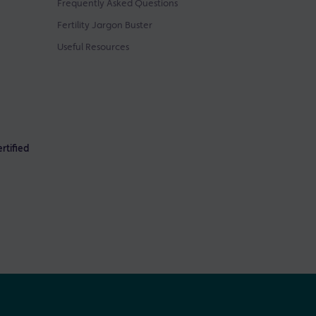
Frequently Asked Questions
Fertility Jargon Buster
Useful Resources
rtified