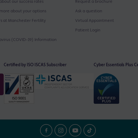
about our success rates
Request a brochure
more about your options
Ask a question
s at Manchester Fertility
Virtual Appointment
Patient Login
virus (COVID-19) Information
Certified by ISO
ISCAS Subscriber
Cyber Essentials Plus Ce