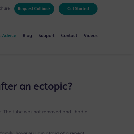
chure
Request Callback
Get Started
& Advice
Blog
Support
Contact
Videos
fter an ectopic?
e. The tube was not removed and I had a
 family, however I am afraid of a repeat