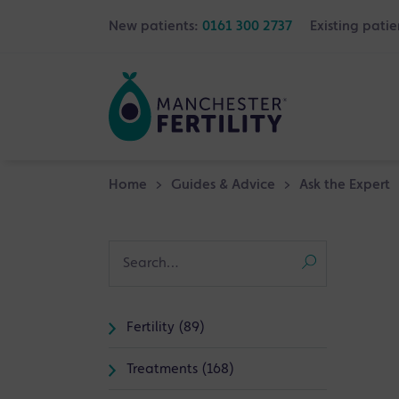
New patients:
0161 300 2737
Existing patie
Home
>
Guides & Advice
>
Ask the Expert
Fertility (89)
Treatments (168)