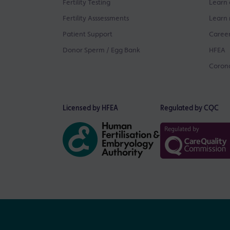
Fertility Testing
Learn 
Fertility Asssessments
Learn 
Patient Support
Career
Donor Sperm / Egg Bank
HFEA
Corona
Licensed by HFEA
Regulated by CQC