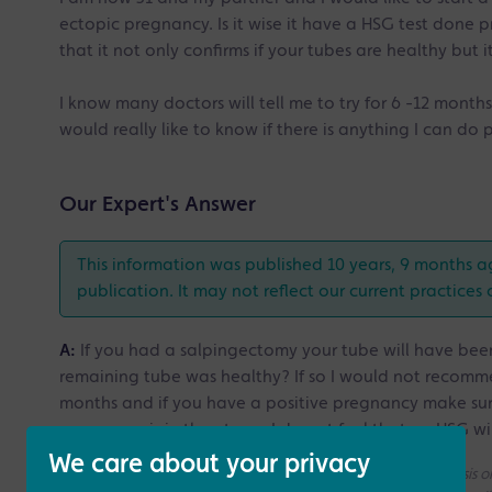
ectopic pregnancy. Is it wise it have a HSG test done p
that it not only confirms if your tubes are healthy but 
I know many doctors will tell me to try for 6 -12 months
would really like to know if there is anything I can do 
Our Expert's Answer
This information was published 10 years, 9 months a
publication. It may not reflect our current practices 
A:
If you had a salpingectomy your tube will have been
remaining tube was healthy? If so I would not recommen
months and if you have a positive pregnancy make sur
pregnancy is in the uterus. I do not feel that an HSG w
We care about your privacy
Please note that all the answers we give are on a generic basis