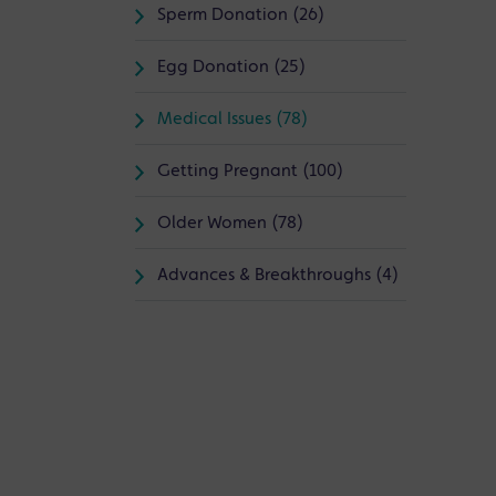
Sperm Donation (26)
Egg Donation (25)
Medical Issues (78)
Getting Pregnant (100)
Older Women (78)
Advances & Breakthroughs (4)