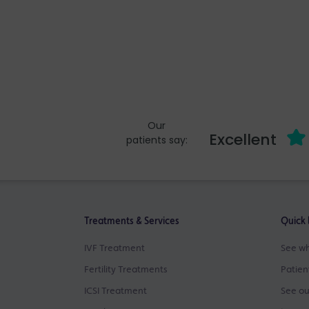
Our
Excellent
patients say:
Treatments & Services
Quick 
IVF Treatment
See wh
Fertility Treatments
Patien
ICSI Treatment
See ou