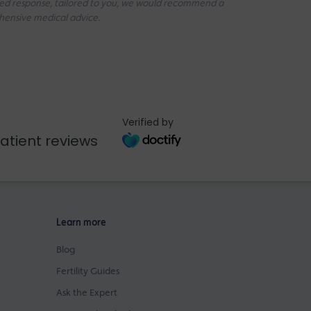
iled response, tailored to you, we would recommend a
ehensive medical advice.
Verified by
atient reviews
Learn more
Blog
Fertility Guides
Ask the Expert