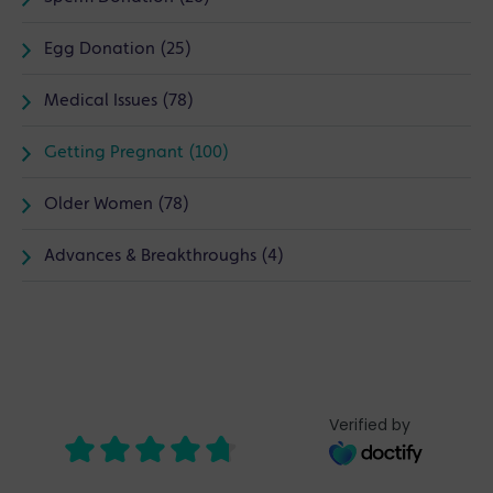
Egg Donation (25)
Medical Issues (78)
Getting Pregnant (100)
Older Women (78)
Advances & Breakthroughs (4)
Verified by