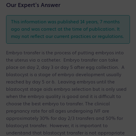
Our Expert's Answer
This information was published 14 years, 7 months
ago and was correct at the time of publication. It
may not reflect our current practices or regulations.
Embryo transfer is the process of putting embryos into
the uterus via a catheter. Embryo transfer can take
place on day 2, day 3 or day 5 after egg collection. A
blastocyst is a stage of embryo development usually
reached by day 5 or 6. Leaving embryos until the
blastocyst stage aids embryo selection but is only used
when the embryo quality is good and it is difficult to
choose the best embryo to transfer. The clinical
pregnancy rate for all ages undergoing IVF are
approximately 30% for day 2/3 transfers and 50% for
blastocyst transfer. However, it is important to
understand that blastocyst transfer is not appropriate