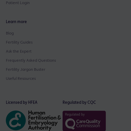
Patient Login
Learn more
Blog
Fertility Guides
Ask the Expert
Frequently Asked Questions
Fertility Jargon Buster
Useful Resources
Licensed by HFEA
Regulated by CQC