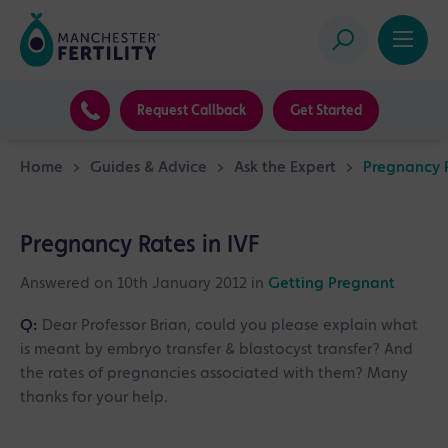
Request Callback
Get Started
Home
>
Guides & Advice
>
Ask the Expert
>
Pregnancy R
Pregnancy Rates in IVF
Answered on 10th January 2012 in
Getting Pregnant
Q:
Dear Professor Brian, could you please explain what
is meant by embryo transfer & blastocyst transfer? And
the rates of pregnancies associated with them? Many
thanks for your help.