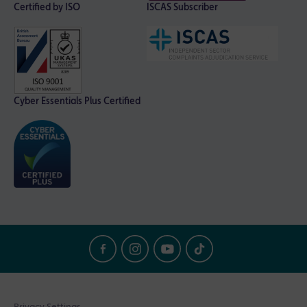
Certified by ISO
ISCAS Subscriber
Cyber Essentials Plus Certified