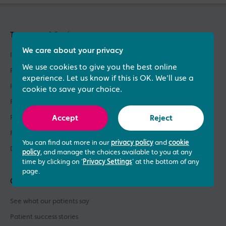
Treatments & Services
We care about your privacy
IVF Treatment
We use cookies to give you the best online
Fertility Treatments
experience. Let us know if this is OK. We'll use a
ICSI Treatment
cookie to save your choice.
Fertility Testing
Fertility Asssessments
Accept
Reject
Patient Support
You can find out more in our
privacy policy
and
cookie
Donor Sperm / Egg Bank
policy
, and manage the choices available to you at any
time by clicking on '
Privacy Settings
' at the bottom of any
page.
Quick links
See what our patients say
Patient success stories