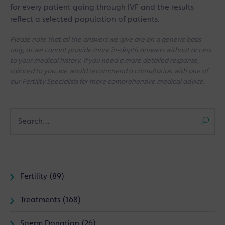
for every patient going through IVF and the results
reflect a selected population of patients.
Please note that all the answers we give are on a generic basis
only, as we cannot provide more in-depth answers without access
to your medical history. If you need a more detailed response,
tailored to you, we would recommend a consultation with one of
our Fertility Specialists for more comprehensive medical advice.
Fertility (89)
Treatments (168)
Sperm Donation (26)