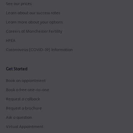
See our prices
Learn about our success rates
Learn more about your options
Careers at Manchester Fertility
HFEA
Coronavirus (COVID-19) Information
Get Started
Book an appointment
Book a free one-to-one
Request a callback
Request a brochure
Ask a question
Virtual Appointment