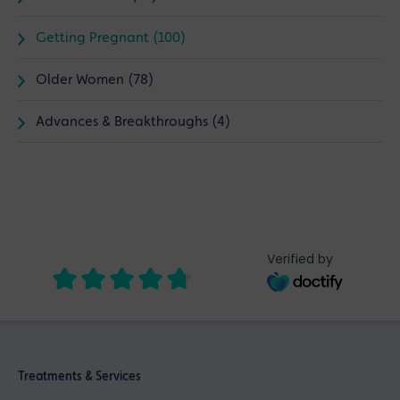
Getting Pregnant (100)
Older Women (78)
Advances & Breakthroughs (4)
Verified by
Treatments & Services