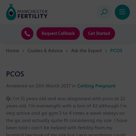
Request Callback
Get Started
Home
>
Guides & Advice
>
Ask the Expert
>
PCOS
PCOS
Answered on 13th March 2017 in
Getting Pregnant
Q:
I'm 31 years old and was diagnosed with pcos at 22
years old. I'm overweight with a bmi of 42 although I'm
very active and go gym 3 to 4 times a week always on
the go and actually quite fit considering my size. I have
been told I can't be helped with fertility from my
hospital because of my size but I was wondering could