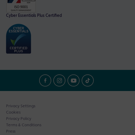
Cyber Essentials Plus Certified
Privacy Settings
Cookies
Privacy Policy
Terms & Conditions
Press