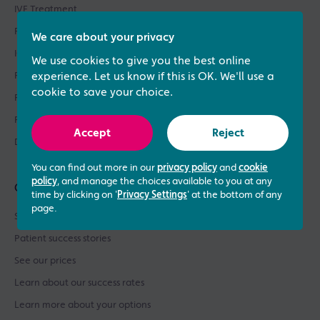
IVF Treatment
Fertility Treatments
We care about your privacy
ICSI Treatment
We use cookies to give you the best online
Fertility Testing
experience. Let us know if this is OK. We'll use a
cookie to save your choice.
Fertility Asssessments
Patient Support
Accept
Reject
Donor Sperm / Egg Bank
You can find out more in our
privacy policy
and
cookie
policy
, and manage the choices available to you at any
Quick links
time by clicking on '
Privacy Settings
' at the bottom of any
page.
See what our patients say
Patient success stories
See our prices
Learn about our success rates
Learn more about your options