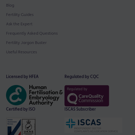
Blog
Fertility Guides
Ask the Expert
Frequently Asked Questions
Fertility Jargon Buster
Useful Resources
Licensed by HFEA
Regulated by CQC
Certified by ISO
ISCAS Subscriber