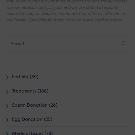
only, as we cannot provide more in-depth answers without access
to your medical history. If you need a more detailed response,
tailored to you, we would recommend a consultation with one of
our Fertility Specialists for more comprehensive medical advice.
Fertility (89)
Treatments (168)
Sperm Donation (26)
Egg Donation (25)
Medical Issues (78)