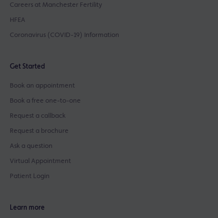
Careers at Manchester Fertility
HFEA
Coronavirus (COVID-19) Information
Get Started
Book an appointment
Book a free one-to-one
Request a callback
Request a brochure
Ask a question
Virtual Appointment
Patient Login
Learn more