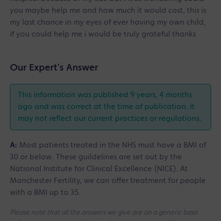
you maybe help me and how much it would cost, this is
my last chance in my eyes of ever having my own child,
if you could help me i would be truly grateful thanks
Our Expert's Answer
This information was published 9 years, 4 months
ago and was correct at the time of publication. It
may not reflect our current practices or regulations.
A:
Most patients treated in the NHS must have a BMI of
30 or below. These guildelines are set out by the
National Institute for Clinical Excellence (NICE). At
Manchester Fertility, we can offer treatment for people
with a BMI up to 35.
Please note that all the answers we give are on a generic basis