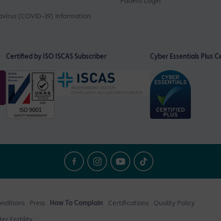
Patient Login
virus (COVID-19) Information
Certified by ISO
ISCAS Subscriber
Cyber Essentials Plus Ce
nditions
Press
How To Complain
Certifications
Quality Policy
r Fertility.