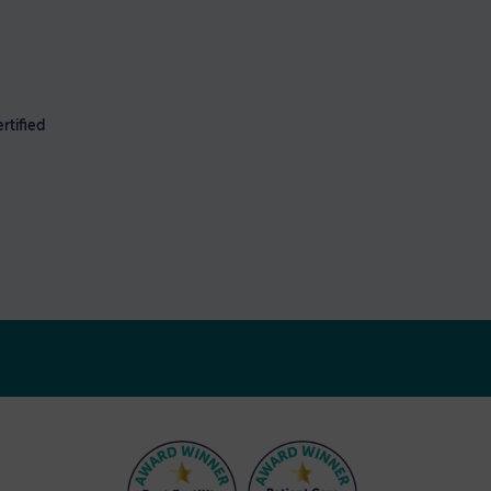
rtified