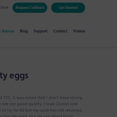
chure
Request Callback
Get Started
& Advice
Blog
Support
Contact
Videos
ty eggs
of TTC, it was noted that I don't have strong
 are not good quality. I took Clomid and
o try for #2 but my cycle has not returned,
 has returned, but we are afraid to try