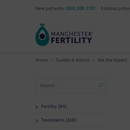
New patients:
0161 300 2737
Existing patie
Home
>
Guides & Advice
>
Ask the Expert
Fertility (89)
Treatments (168)