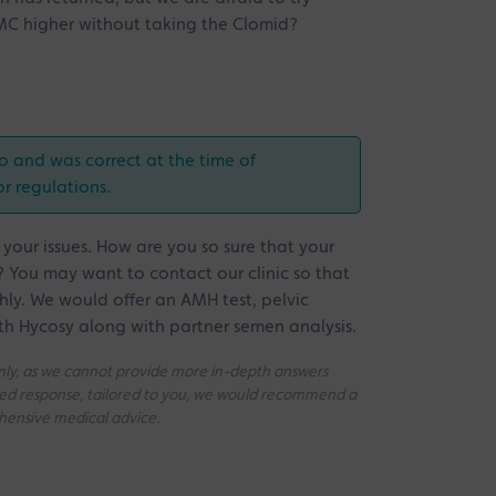
of MC higher without taking the Clomid?
o and was correct at the time of
or regulations.
 your issues. How are you so sure that your
 You may want to contact our clinic so that
ly. We would offer an AMH test, pelvic
th Hycosy along with partner semen analysis.
 only, as we cannot provide more in-depth answers
iled response, tailored to you, we would recommend a
ehensive medical advice.