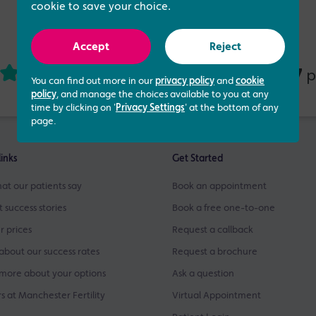
cookie to save your choice.
Accept
Reject
4.73 out of 5
437
based on
p
You can find out more in our
privacy policy
and
cookie
policy
, and manage the choices available to you at any
time by clicking on '
Privacy Settings
' at the bottom of any
page.
links
Get Started
at our patients say
Book an appointment
t success stories
Book a free one-to-one
r prices
Request a callback
about our success rates
Request a brochure
more about your options
Ask a question
s at Manchester Fertility
Virtual Appointment