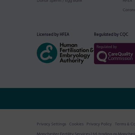
Donor Sperm / Egg Bank
HFEA
Corona
Licensed by HFEA
Regulated by CQC
Privacy Settings
Cookies
Privacy Policy
Terms & Co
Manchester Fertility Services Ltd, trading as Mancheste