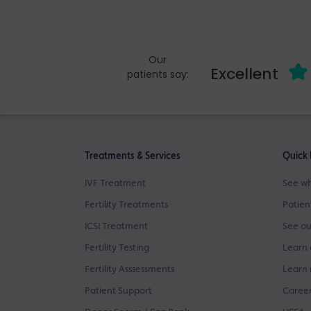
Our
Excellent
patients say:
Treatments & Services
Quick 
IVF Treatment
See wh
Fertility Treatments
Patien
ICSI Treatment
See ou
Fertility Testing
Learn 
Fertility Asssessments
Learn 
Patient Support
Career