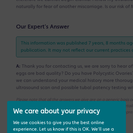
naturally for fear of another miscarriage. Is our risk 
Our Expert's Answer
This information was published 7 years, 8 months ag
publication. It may not reflect our current practices 
A:
Thank you for contacting us, we are sorry to hear of
eggs are bad quality? Do you have Polycystic Ovaries?
we can understand your medical history more thorough
ultrasound scan and possible tubal patency testing wi
Please note that all the answers we give are on a generic basis
without access to your medical history. If you need a more deta
We care about your privacy
consultation with one of our Fertility Specialists for more compr
We use cookies to give you the best online
experience. Let us know if this is OK. We'll use a