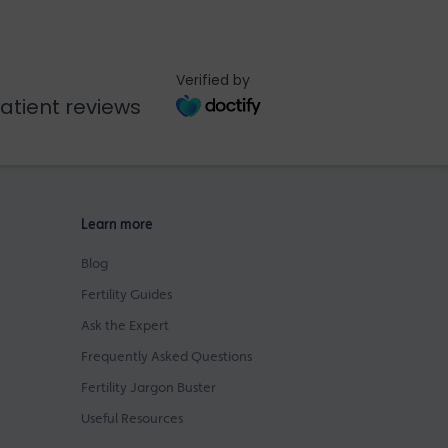
Verified by
atient reviews
Learn more
Blog
Fertility Guides
Ask the Expert
Frequently Asked Questions
Fertility Jargon Buster
Useful Resources