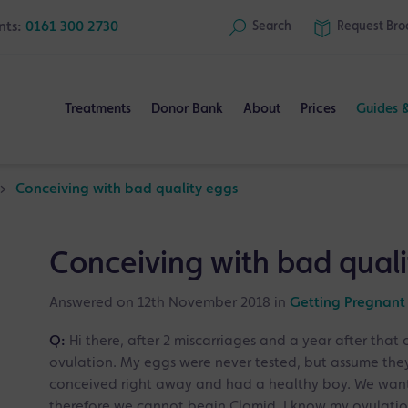
nts:
0161 300 2730
Search
Request
Bro
Treatments
Donor Bank
About
Prices
Guides 
>
Conceiving with bad quality eggs
Conceiving with bad quali
Answered on 12th November 2018 in
Getting Pregnant
Q:
Hi there, after 2 miscarriages and a year after that 
ovulation. My eggs were never tested, but assume they
conceived right away and had a healthy boy. We want t
therefore we cannot begin Clomid. I know my ovulation