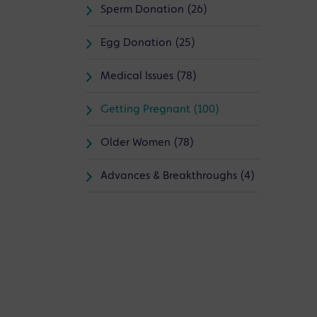
Sperm Donation (26)
Egg Donation (25)
Medical Issues (78)
Getting Pregnant (100)
Older Women (78)
Advances & Breakthroughs (4)