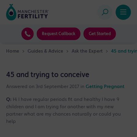
Request Callback
Get Started
Home
>
Guides & Advice
>
Ask the Expert
>
45 and tryi
45 and trying to conceive
Answered on 3rd September 2017 in
Getting Pregnant
Q:
Hi I have regular periods fit and healthy I have 9
children and I am trying for another with my new
partner what are my chances naturally or could you
help