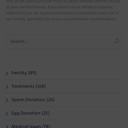
only, as we cannot provide more in-depth answers without access
to your medical history. If you need a more detailed response,
tailored to you, we would recommend a consultation with one of
our Fertility Specialists for more comprehensive medical advice.
Fertility (89)
Treatments (168)
Sperm Donation (26)
Egg Donation (25)
Medical Issues (78)