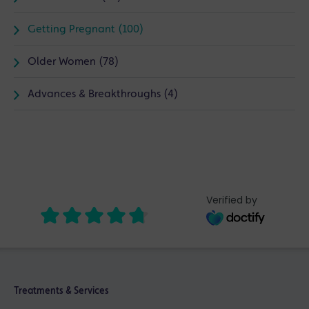
Getting Pregnant (100)
Older Women (78)
Advances & Breakthroughs (4)
Verified by
Treatments & Services