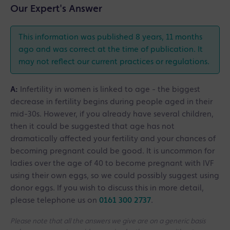
Our Expert's Answer
This information was published 8 years, 11 months
ago and was correct at the time of publication. It
may not reflect our current practices or regulations.
A:
Infertility in women is linked to age - the biggest
decrease in fertility begins during people aged in their
mid-30s. However, if you already have several children,
then it could be suggested that age has not
dramatically affected your fertility and your chances of
becoming pregnant could be good. It is uncommon for
ladies over the age of 40 to become pregnant with IVF
using their own eggs, so we could possibly suggest using
donor eggs. If you wish to discuss this in more detail,
please telephone us on
0161 300 2737
.
Please note that all the answers we give are on a generic basis