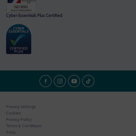
Cyber Essentials Plus Certified
Privacy Settings
Cookies
Privacy Policy
Terms & Conditions
Press