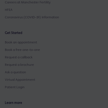
Careers at Manchester Fertility
HFEA
Coronavirus (COVID-19) Information
Get Started
Book an appointment
Book a free one-to-one
Request a callback
Request a brochure
Ask a question
Virtual Appointment
Patient Login
Learn more