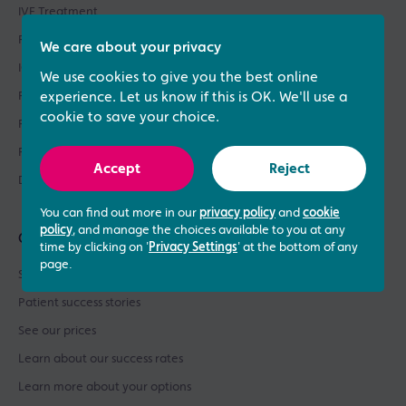
IVF Treatment
Fertility Treatments
We care about your privacy
ICSI Treatment
We use cookies to give you the best online
Fertility Testing
experience. Let us know if this is OK. We'll use a
cookie to save your choice.
Fertility Asssessments
Patient Support
Accept
Reject
Donor Sperm / Egg Bank
You can find out more in our
privacy policy
and
cookie
policy
, and manage the choices available to you at any
Quick links
time by clicking on '
Privacy Settings
' at the bottom of any
page.
See what our patients say
Patient success stories
See our prices
Learn about our success rates
Learn more about your options