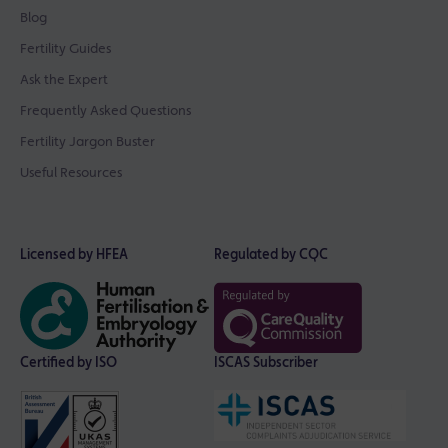
Blog
Fertility Guides
Ask the Expert
Frequently Asked Questions
Fertility Jargon Buster
Useful Resources
Licensed by HFEA
Regulated by CQC
Certified by ISO
ISCAS Subscriber