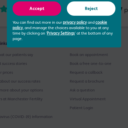
4.73 out of 5
437
based on
p
Accept
Reject
You can find out more in our
privacy policy
and
cookie
policy
, and manage the choices available to you at any
time by clicking on '
Privacy Settings
' at the bottom of any
page.
links
Get Started
at our patients say
Book an appointment
t success stories
Book a free one-to-one
r prices
Request a callback
about our success rates
Request a brochure
more about your options
Ask a question
s at Manchester Fertility
Virtual Appointment
Patient Login
virus (COVID-19) Information