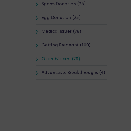
Sperm Donation (26)
Egg Donation (25)
Medical Issues (78)
Getting Pregnant (100)
Older Women (78)
Advances & Breakthroughs (4)