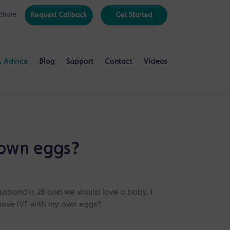
chure
Request Callback
Get Started
& Advice
Blog
Support
Contact
Videos
 own eggs?
husband is 28 and we would love a baby. I
o have IVF with my own eggs?