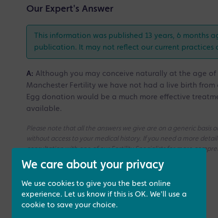
Our Expert's Answer
This information was published 13 years, 6 months a
publication. It may not reflect our current practices 
A:
Although you may conceive naturally at the age of 45,
Manchester Fertility we have not had a live birth from
Egg donation would be a much more effective treatm
available.
Please note that all the answers we give are on a generic basis
without access to your medical history. If you need a more deta
consultation with one of our Fertility Specialists for more compr
We care about your privacy
We use cookies to give you the best online
experience. Let us know if this is OK. We'll use a
cookie to save your choice.