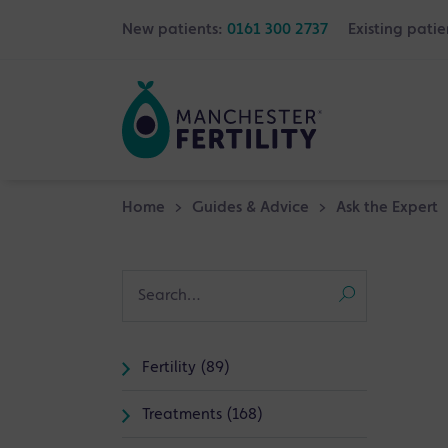
New patients:
0161 300 2737
Existing patie
Home
>
Guides & Advice
>
Ask the Expert
Fertility (89)
Treatments (168)