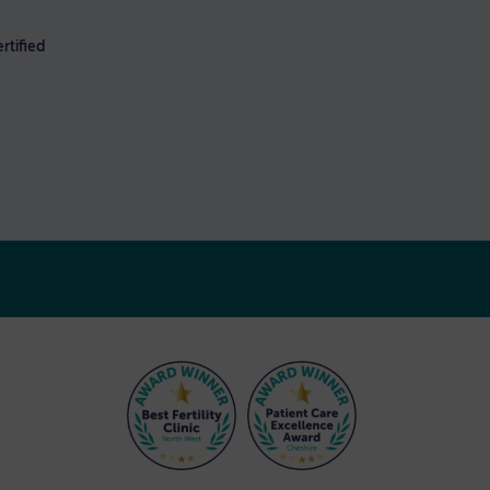
rtified