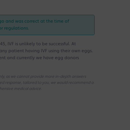
go and was correct at the time of
or regulations.
 IVF is unlikely to be successful. At
 any patient having IVF using their own eggs.
ent and currently we have egg donors
 only, as we cannot provide more in-depth answers
iled response, tailored to you, we would recommend a
ehensive medical advice.