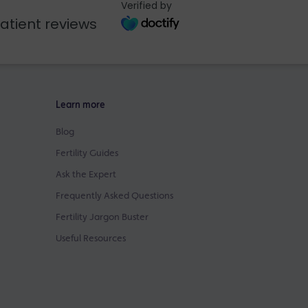
Verified by
atient reviews
Learn more
Blog
Fertility Guides
Ask the Expert
Frequently Asked Questions
Fertility Jargon Buster
Useful Resources