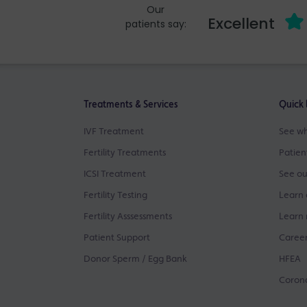
Our
Excellent
patients say:
Treatments & Services
Quick 
IVF Treatment
See wh
Fertility Treatments
Patien
ICSI Treatment
See ou
Fertility Testing
Learn 
Fertility Asssessments
Learn 
Patient Support
Career
Donor Sperm / Egg Bank
HFEA
Corona