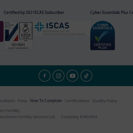
Certified by ISO
ISCAS Subscriber
Cyber Essentials Plus Ce
nditions
Press
How To Complain
Certifications
Quality Policy
r Fertility.
nchester Fertility Services Ltd.
Company #1902981