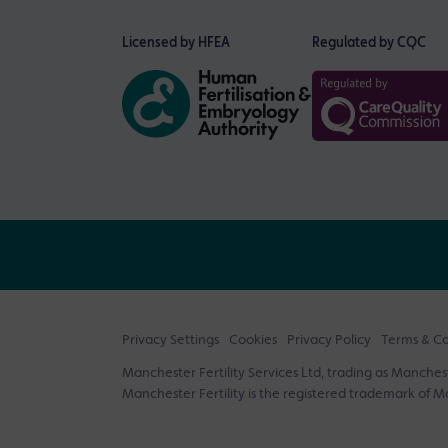
Licensed by HFEA
Regulated by CQC
Privacy Settings
Cookies
Privacy Policy
Terms & Co
Manchester Fertility Services Ltd, trading as Mancheste
Manchester Fertility is the registered trademark of Ma