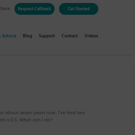
chure
Request Callback
Get Started
& Advice
Blog
Support
Contact
Videos
for about seven years now. I've had two
mh is 0.5. What can I do?