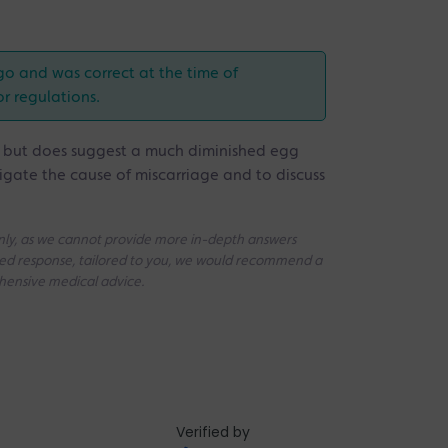
go and was correct at the time of
or regulations.
e but does suggest a much diminished egg
tigate the cause of miscarriage and to discuss
 only, as we cannot provide more in-depth answers
iled response, tailored to you, we would recommend a
ehensive medical advice.
Verified by