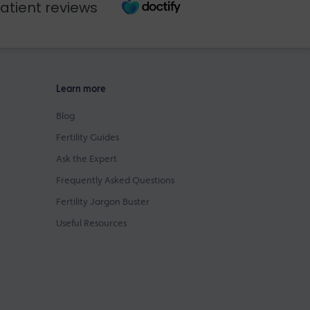
atient reviews
Learn more
Blog
Fertility Guides
Ask the Expert
Frequently Asked Questions
Fertility Jargon Buster
Useful Resources