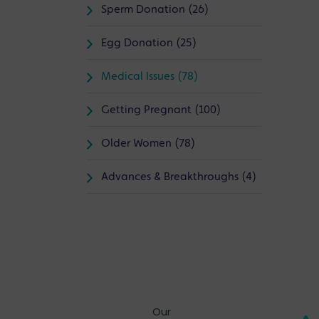
Sperm Donation (26)
Egg Donation (25)
Medical Issues (78)
Getting Pregnant (100)
Older Women (78)
Advances & Breakthroughs (4)
Our