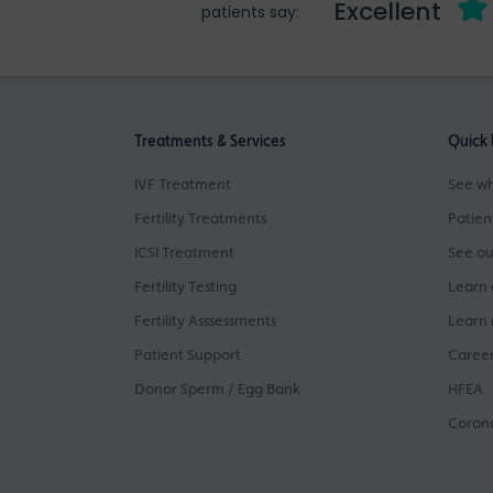
Excellent
patients say:
Treatments & Services
Quick 
IVF Treatment
See wh
Fertility Treatments
Patien
ICSI Treatment
See ou
Fertility Testing
Learn 
Fertility Asssessments
Learn 
Patient Support
Career
Donor Sperm / Egg Bank
HFEA
Corona