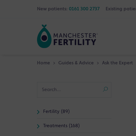
New patients:
0161 300 2737
Existing patie
Home
>
Guides & Advice
>
Ask the Expert
Fertility (89)
Treatments (168)