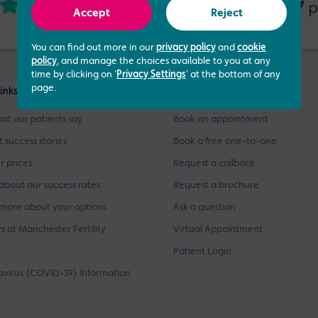
4.73 out of 5
437
based on
p
Accept
Reject
You can find out more in our
privacy policy
and
cookie
policy
, and manage the choices available to you at any
time by clicking on '
Privacy Settings
' at the bottom of any
page.
links
Get Started
at our patients say
Book an appointment
t success stories
Book a free one-to-one
r prices
Request a callback
about our success rates
Request a brochure
more about your options
Ask a question
s at Manchester Fertility
Virtual Appointment
Patient Login
virus (COVID-19) Information