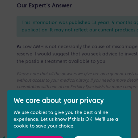
Our Expert's Answer
This information was published 13 years, 9 months a
publication. It may not reflect our current practices 
A:
Low AMH is not necessarily the cause of miscarriag
reserve. I would suggest that you seek advice to inves
the possible treatment available to you.
Please note that all the answers we give are on a generic basis
without access to your medical history. If you need a more deta
consultation with one of our Fertility Specialists for more compr
We care about your privacy
We use cookies to give you the best online
experience. Let us know if this is OK. We'll use a
cookie to save your choice.