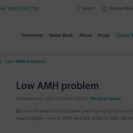
nts:
0161 300 2730
Search
Request
Bro
Treatments
Donor Bank
About
Prices
Guides 
>
Low AMH problem
Low AMH problem
Answered on 15th October 2012 in
Medical Issues
Q:
I am 37 years old and have been trying for a baby 
miscarriages - one in 2008 and the other in 2011. My A