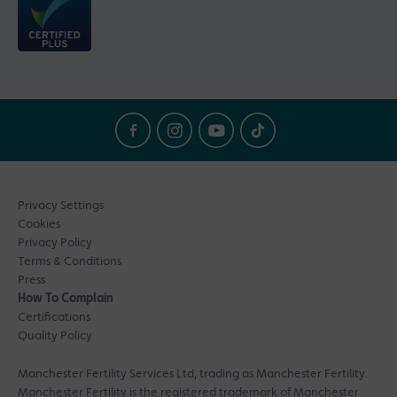
Privacy Settings
Cookies
Privacy Policy
Terms & Conditions
Press
How To Complain
Certifications
Quality Policy
Manchester Fertility Services Ltd, trading as Manchester Fertility.
Manchester Fertility is the registered trademark of Manchester