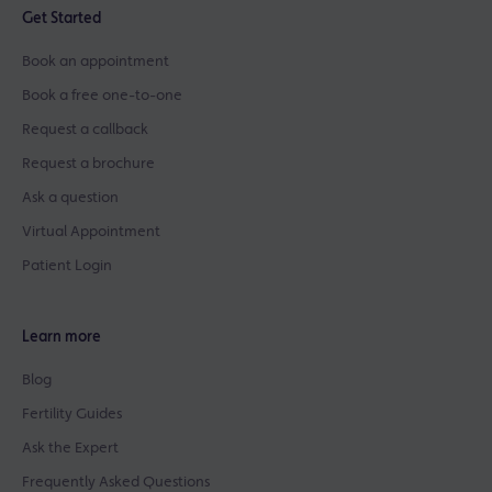
Get Started
Book an appointment
Book a free one-to-one
Request a callback
Request a brochure
Ask a question
Virtual Appointment
Patient Login
Learn more
Blog
Fertility Guides
Ask the Expert
Frequently Asked Questions