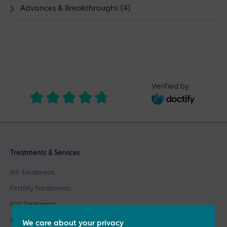
Advances & Breakthroughs (4)
Verified by
Treatments & Services
IVF Treatment
Fertility Treatments
ICSI Treatment
Fertility Testing
We care about your privacy