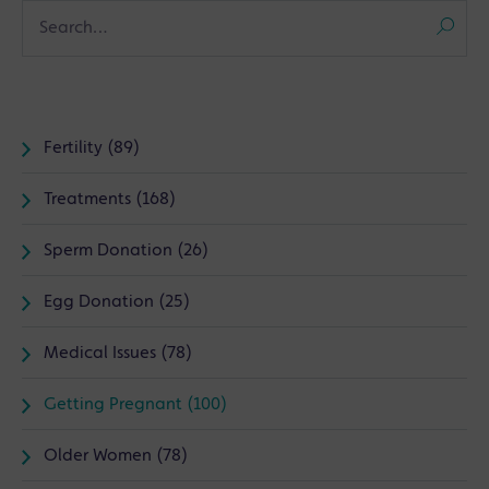
Fertility (89)
Treatments (168)
Sperm Donation (26)
Egg Donation (25)
Medical Issues (78)
Getting Pregnant (100)
Older Women (78)