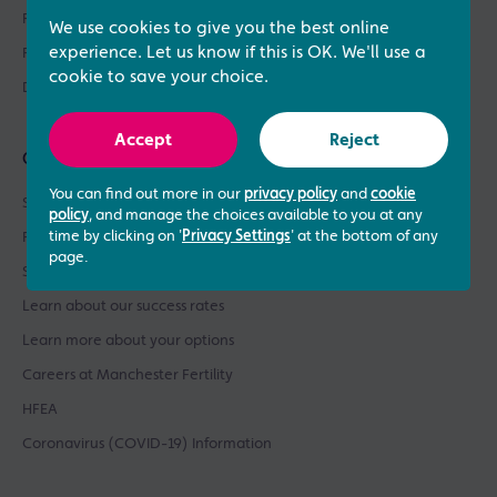
Fertility Asssessments
We use cookies to give you the best online
experience. Let us know if this is OK. We'll use a
Patient Support
cookie to save your choice.
Donor Sperm / Egg Bank
Accept
Reject
Quick links
You can find out more in our
privacy policy
and
cookie
See what our patients say
policy
, and manage the choices available to you at any
time by clicking on '
Privacy Settings
' at the bottom of any
Patient success stories
page.
See our prices
Learn about our success rates
Learn more about your options
Careers at Manchester Fertility
HFEA
Coronavirus (COVID-19) Information