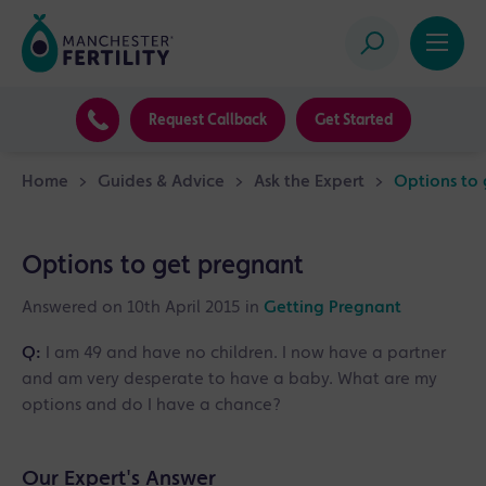
Request Callback
Get Started
Home
>
Guides & Advice
>
Ask the Expert
>
Options to
Options to get pregnant
Answered on 10th April 2015 in
Getting Pregnant
Q:
I am 49 and have no children. I now have a partner
and am very desperate to have a baby. What are my
options and do I have a chance?
Our Expert's Answer