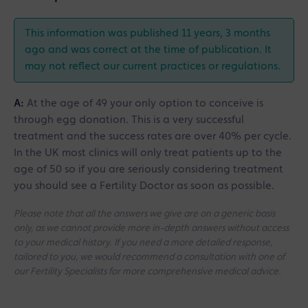
This information was published 11 years, 3 months
ago and was correct at the time of publication. It
may not reflect our current practices or regulations.
A:
At the age of 49 your only option to conceive is
through egg donation. This is a very successful
treatment and the success rates are over 40% per cycle.
In the UK most clinics will only treat patients up to the
age of 50 so if you are seriously considering treatment
you should see a Fertility Doctor as soon as possible.
Please note that all the answers we give are on a generic basis
only, as we cannot provide more in-depth answers without access
to your medical history. If you need a more detailed response,
tailored to you, we would recommend a consultation with one of
our Fertility Specialists for more comprehensive medical advice.