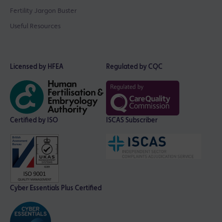
Fertility Jargon Buster
Useful Resources
Licensed by HFEA
Regulated by CQC
Certified by ISO
ISCAS Subscriber
Cyber Essentials Plus Certified