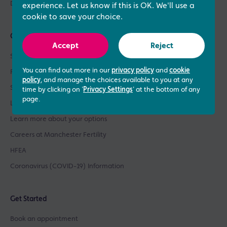
Donor Sperm / Egg Bank
experience. Let us know if this is OK. We'll use a
cookie to save your choice.
Quick links
Accept
Reject
See what our patients say
You can find out more in our
privacy policy
and
cookie
Patient success stories
policy
, and manage the choices available to you at any
See our prices
time by clicking on '
Privacy Settings
' at the bottom of any
page.
Learn about our success rates
Learn more about your options
Careers at Manchester Fertility
HFEA
Coronavirus (COVID-19) Information
Get Started
Book an appointment