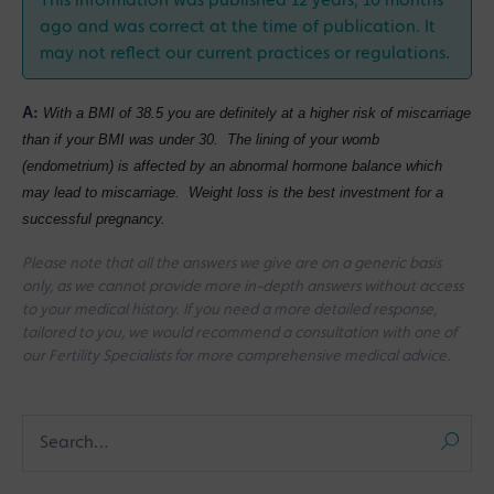
This information was published 12 years, 10 months
ago and was correct at the time of publication. It
may not reflect our current practices or regulations.
A:
With a BMI of 38.5 you are definitely at a higher risk of miscarriage
than if your BMI was under 30. The lining of your womb
(endometrium) is affected by an abnormal hormone balance which
may lead to miscarriage. Weight loss is the best investment for a
successful pregnancy.
Please note that all the answers we give are on a generic basis
only, as we cannot provide more in-depth answers without access
to your medical history. If you need a more detailed response,
tailored to you, we would recommend a consultation with one of
our Fertility Specialists for more comprehensive medical advice.