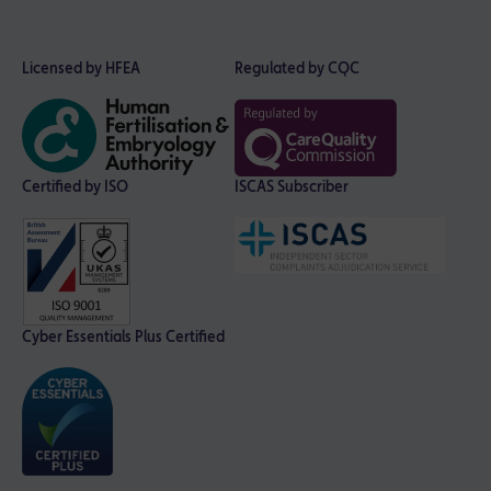
Licensed by HFEA
Regulated by CQC
Certified by ISO
ISCAS Subscriber
Cyber Essentials Plus Certified