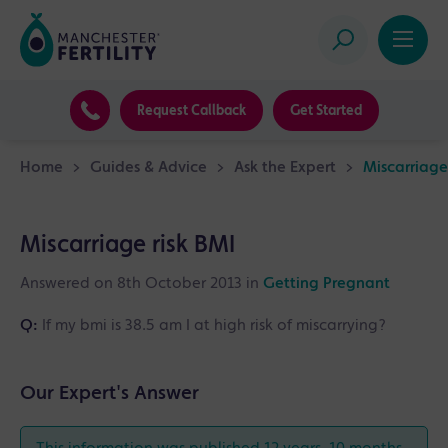
Request Callback
Get Started
Home
>
Guides & Advice
>
Ask the Expert
>
Miscarriage
Miscarriage risk BMI
Answered on 8th October 2013 in
Getting Pregnant
Q:
If my bmi is 38.5 am I at high risk of miscarrying?
Our Expert's Answer