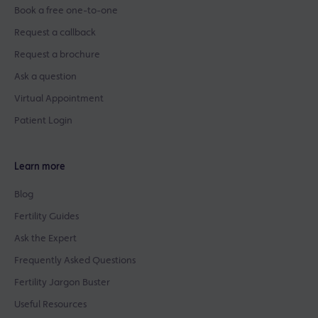
Book a free one-to-one
Request a callback
Request a brochure
Ask a question
Virtual Appointment
Patient Login
Learn more
Blog
Fertility Guides
Ask the Expert
Frequently Asked Questions
Fertility Jargon Buster
Useful Resources