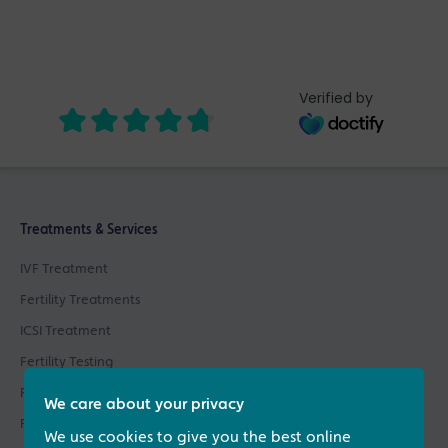
Verified by
Treatments & Services
IVF Treatment
Fertility Treatments
ICSI Treatment
Fertility Testing
Fertility Asssessments
We care about your privacy
Patient Support
We use cookies to give you the best online