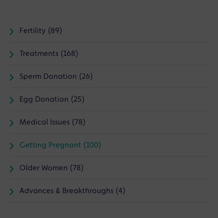
Fertility (89)
Treatments (168)
Sperm Donation (26)
Egg Donation (25)
Medical Issues (78)
Getting Pregnant (100)
Older Women (78)
Advances & Breakthroughs (4)