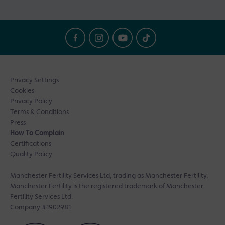
Privacy Settings
Cookies
Privacy Policy
Terms & Conditions
Press
How To Complain
Certifications
Quality Policy
Manchester Fertility Services Ltd, trading as Manchester Fertility.
Manchester Fertility is the registered trademark of Manchester
Fertility Services Ltd.
Company #1902981