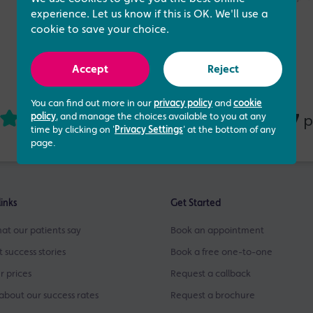
experience. Let us know if this is OK. We'll use a
cookie to save your choice.
Accept
Reject
You can find out more in our
privacy policy
and
cookie
4.73 out of 5
437
based on
p
policy
, and manage the choices available to you at any
time by clicking on '
Privacy Settings
' at the bottom of any
page.
links
Get Started
at our patients say
Book an appointment
t success stories
Book a free one-to-one
r prices
Request a callback
about our success rates
Request a brochure