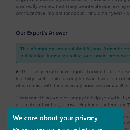
now really worried that I may be infertile due having 
contraceptive implant for about 1 and a half years - do
Our Expert's Answer
This information was published 8 years, 2 months ag
publication. It may not reflect our current practices 
A:
This is very easy to investigate. I advise to book a 
Infertility itself is quite a complex issue. I would reco
which comes with the necessary basic tests and a 30 m
This is something we'd be happy to help you with. If yo
appointment with us, please telephone our team on
0
Please note that all the answers we give are on a generic basis
We care about your privacy
without access to your medical history. If you need a more deta
consultation with one of our Fertility Specialists for more compr
We use cookies to give you the best online