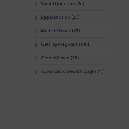
Sperm Donation (26)
Egg Donation (25)
Medical Issues (78)
Getting Pregnant (100)
Older Women (78)
Advances & Breakthroughs (4)