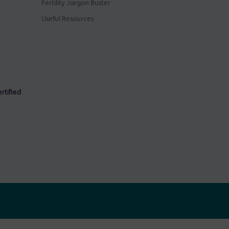
Fertility Jargon Buster
Useful Resources
rtified