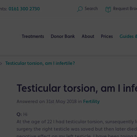
nts:
0161 300 2730
Search
Request
Bro
Treatments
Donor Bank
About
Prices
Guides 
>
Testicular torsion, am I infertile?
Testicular torsion, am I inf
Answered on 31st May 2018 in
Fertility
Q:
Hi
At the age of 22 I had testicular torsion, sunsequently l
surgery the right testicle was saved but then later died
negative effect on my left testicle. I have been tryin