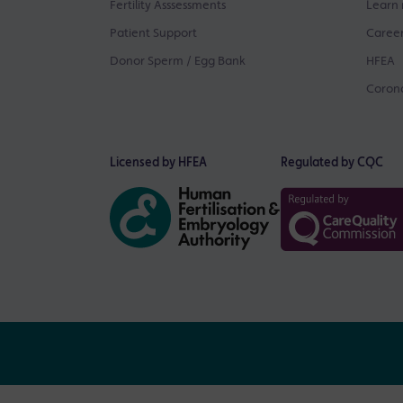
Fertility Asssessments
Learn 
Patient Support
Career
Donor Sperm / Egg Bank
HFEA
Corona
Licensed by HFEA
Regulated by CQC