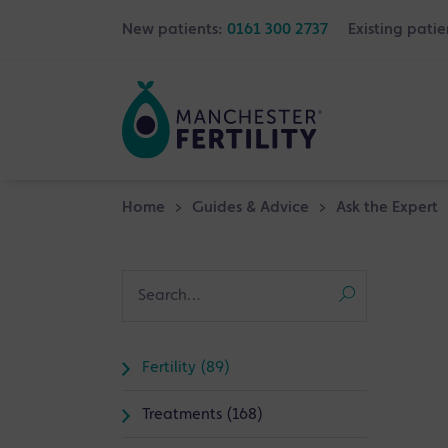
New patients:
0161 300 2737
Existing patie
Home
>
Guides & Advice
>
Ask the Expert
Fertility (89)
Treatments (168)