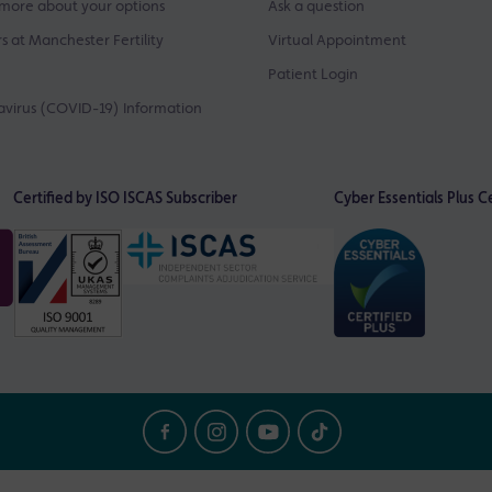
more about your options
Ask a question
s at Manchester Fertility
Virtual Appointment
Patient Login
virus (COVID-19) Information
Certified by ISO
ISCAS Subscriber
Cyber Essentials Plus Ce