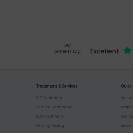
Our
Excellent
patients say:
Treatments & Services
Quick 
IVF Treatment
See wh
Fertility Treatments
Patien
ICSI Treatment
See ou
Fertility Testing
Learn 