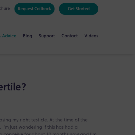
chure
Request Callback
Get Started
& Advice
Blog
Support
Contact
Videos
ertile?
osing my right testicle. At the time of the
. I'm just wondering if this has had a
g to conceive for about 10 months now and I'm