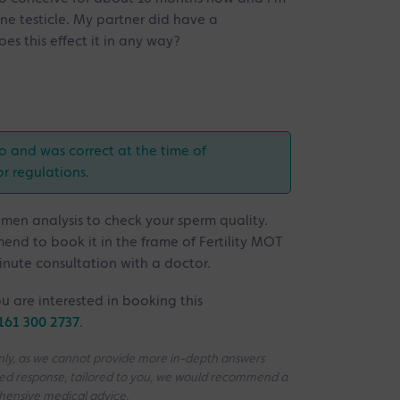
one testicle. My partner did have a
es this effect it in any way?
o and was correct at the time of
or regulations.
semen analysis to check your sperm quality.
mmend to book it in the frame of Fertility MOT
inute consultation with a doctor.
u are interested in booking this
161 300 2737
.
 only, as we cannot provide more in-depth answers
iled response, tailored to you, we would recommend a
ehensive medical advice.