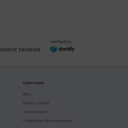
Verified by
atient reviews
Learn more
Blog
Fertility Guides
Ask the Expert
Frequently Asked Questions