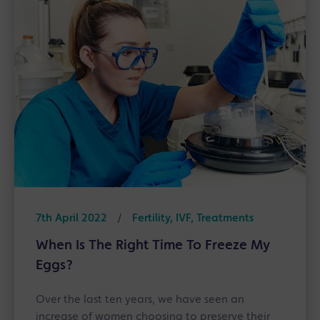
7th April 2022
/
Fertility, IVF, Treatments
When Is The Right Time To Freeze My
Eggs?
Over the last ten years, we have seen an
increase of women choosing to preserve their