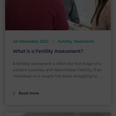
1st December 2022
/
Fertility, Treatments
What is a Fertility Assessment?
A fertility assessment is often the first stage of a
patient’s journey with Manchester Fertility. If an
individual or a couple has been struggling to …
Read more