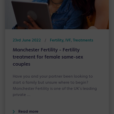
23rd June 2022
/
Fertility, IVF, Treatments
Manchester Fertility - Fertility
treatment for female same-sex
couples
Have you and your partner been looking to
start a family but unsure where to begin?
Manchester Fertility is one of the UK’s leading
private …
Read more