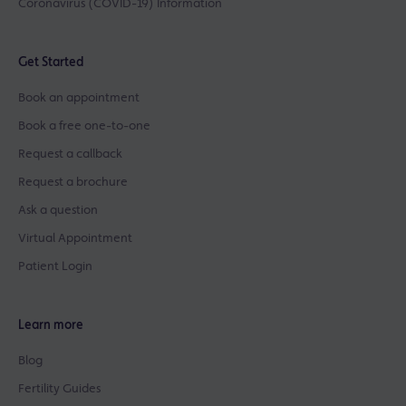
Coronavirus (COVID-19) Information
Get Started
Book an appointment
Book a free one-to-one
Request a callback
Request a brochure
Ask a question
Virtual Appointment
Patient Login
Learn more
Blog
Fertility Guides