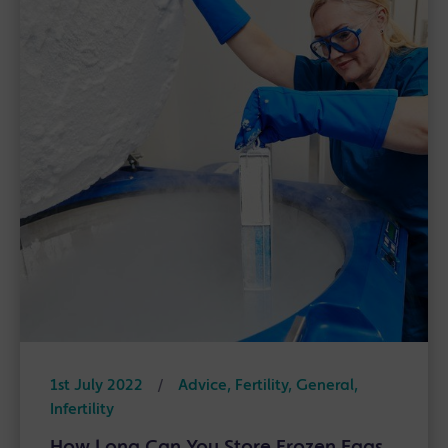
1st July 2022
/
Advice, Fertility, General,
Infertility
How Long Can You Store Frozen Eggs