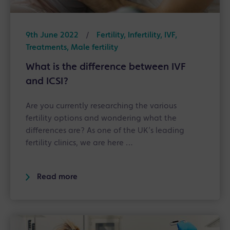
9th June 2022
/
Fertility, Infertility, IVF,
Treatments, Male fertility
What is the difference between IVF
and ICSI?
Are you currently researching the various
fertility options and wondering what the
differences are? As one of the UK’s leading
fertility clinics, we are here …
Read more