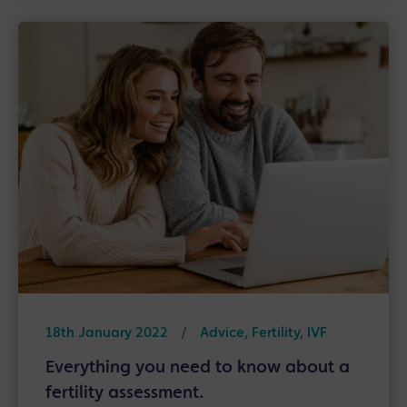
18th January 2022
/
Advice, Fertility, IVF
Everything you need to know about a
fertility assessment.