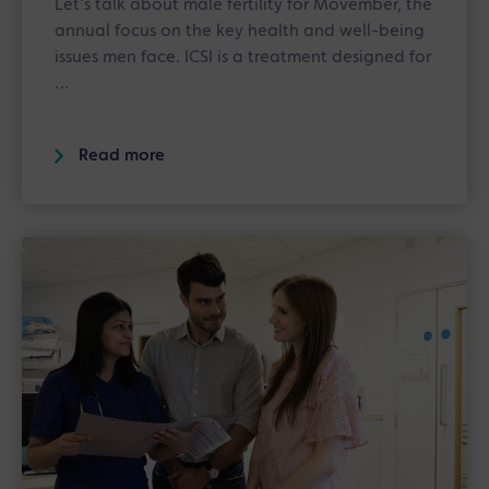
Let’s talk about male fertility for Movember, the
annual focus on the key health and well-being
issues men face. ICSI is a treatment designed for
…
Read more