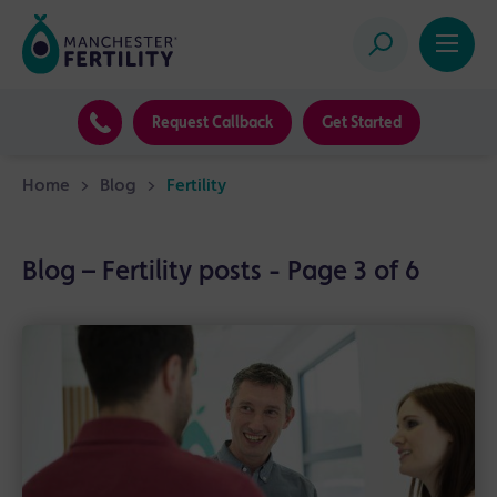
Request Callback
Get Started
Home
>
Blog
>
Fertility
Blog – Fertility posts - Page 3 of 6