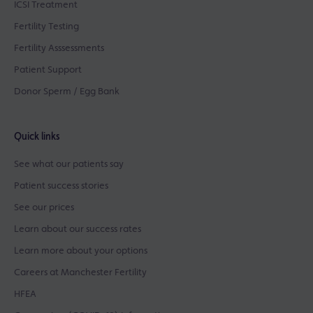
ICSI Treatment
Fertility Testing
Fertility Asssessments
Patient Support
Donor Sperm / Egg Bank
Quick links
See what our patients say
Patient success stories
See our prices
Learn about our success rates
Learn more about your options
Careers at Manchester Fertility
HFEA