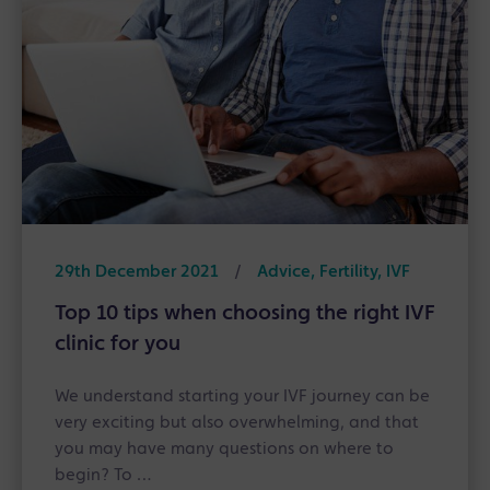
29th December 2021
/
Advice, Fertility, IVF
Top 10 tips when choosing the right IVF
clinic for you
We understand starting your IVF journey can be
very exciting but also overwhelming, and that
you may have many questions on where to
begin? To …