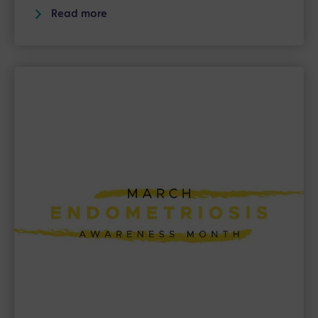
Read more