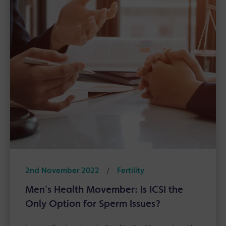
2nd November 2022
/
Fertility
Men's Health Movember: Is ICSI the
Only Option for Sperm Issues?