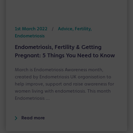
1st March 2022
/
Advice, Fertility,
Endometriosis
Endometriosis, Fertility & Getting
Pregnant: 5 Things You Need to Know
March is Endometriosis Awareness month,
created by Endometriosis UK organisation to
help improve, support and raise awareness for
women living with endometriosis. This month
Endometriosis …
Read more