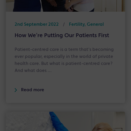
2nd September 2022
/
Fertility, General
How We're Putting Our Patients First
Patient-centred care is a term that's becoming
ever popular, especially in the world of private
health care. But what is patient-centred care?
And what does …
Read more