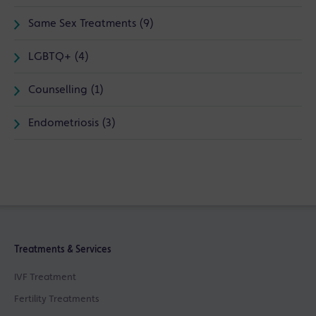
Same Sex Treatments (9)
LGBTQ+ (4)
Counselling (1)
Endometriosis (3)
Treatments & Services
IVF Treatment
Fertility Treatments