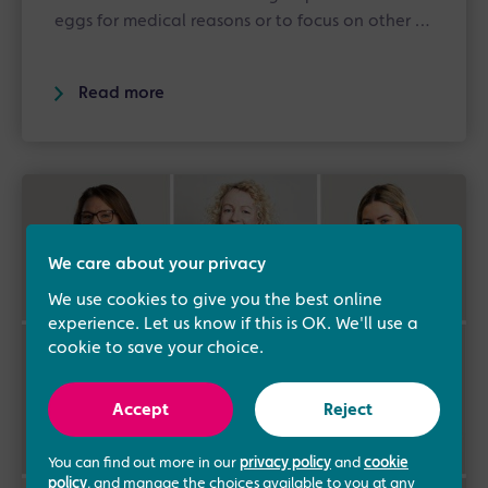
eggs for medical reasons or to focus on other …
Read more
We care about your privacy
We use cookies to give you the best online
experience. Let us know if this is OK. We'll use a
cookie to save your choice.
Accept
Reject
You can find out more in our
privacy policy
and
cookie
policy
, and manage the choices available to you at any