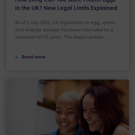
in the UK? New Legal Limits Explained
As of 1 July 2022, UK legislation on egg, sperm
and embryo storage has been extended to a
maximum of 55 years. This major update …
Read more