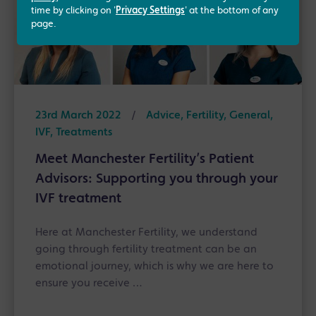
time by clicking on '
Privacy Settings
' at the bottom of any
page.
23rd March 2022
/
Advice, Fertility, General,
IVF, Treatments
Meet Manchester Fertility’s Patient
Advisors: Supporting you through your
IVF treatment
Here at Manchester Fertility, we understand
going through fertility treatment can be an
emotional journey, which is why we are here to
ensure you receive …