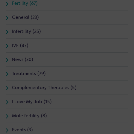
Fertility (67)
General (23)
Infertility (25)
IVF (87)
News (30)
Treatments (79)
Complementary Therapies (5)
I Love My Job (15)
Male fertility (8)
Events (3)