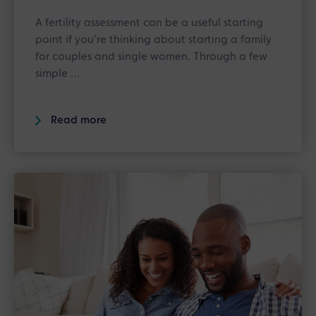
A fertility assessment can be a useful starting
point if you’re thinking about starting a family
for couples and single women. Through a few
simple …
Read more