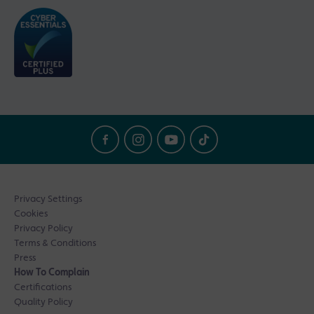
Privacy Settings
Cookies
Privacy Policy
Terms & Conditions
Press
How To Complain
Certifications
Quality Policy