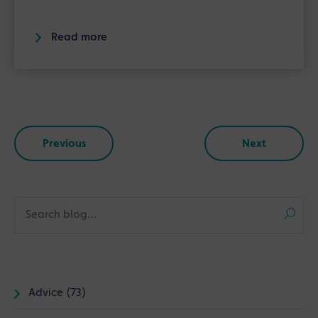
Read more
Previous
Next
Advice (73)