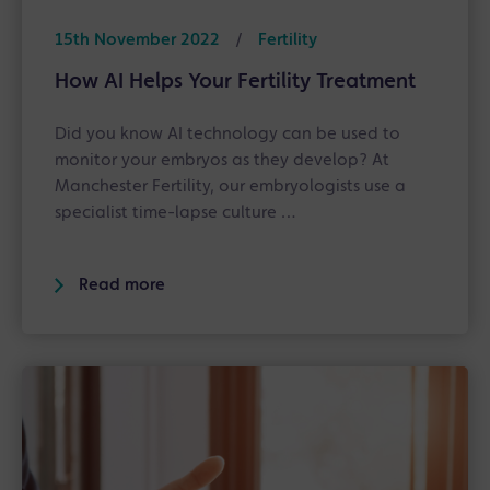
15th November 2022
/
Fertility
How AI Helps Your Fertility Treatment
Did you know AI technology can be used to
monitor your embryos as they develop? At
Manchester Fertility, our embryologists use a
specialist time-lapse culture …
Read more