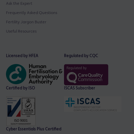
Ask the Expert
Frequently Asked Questions
Fertility Jargon Buster
Useful Resources
Licensed by HFEA
Regulated by CQC
Certified by ISO
ISCAS Subscriber
Cyber Essentials Plus Certified