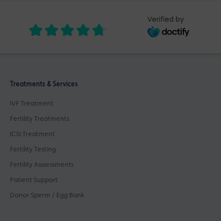
Verified by
Treatments & Services
IVF Treatment
Fertility Treatments
ICSI Treatment
Fertility Testing
Fertility Asssessments
Patient Support
Donor Sperm / Egg Bank