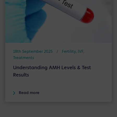
18th September 2025
/
Fertility
,
IVF
,
Treatments
Understanding AMH Levels & Test
Results
Read more