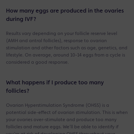
How many eggs are produced in the ovaries
during IVF?
Results vary depending on your follicle reserve level
(AMH and antral follicles), response to ovarian
stimulation and other factors such as age, genetics, and
lifestyle. On average, around 10-14 eggs from a cycle is
considered a good response.
What happens if I produce too many
follicles?
Ovarian Hyperstimulation Syndrome (OHSS) is a
potential side-effect of ovarian stimulation. This is when
your ovaries over-stimulate and produce too many
follicles and mature eggs. We’ll be able to identify if