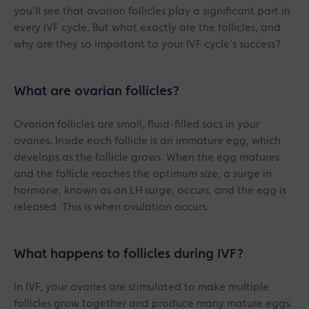
you’ll see that ovarian follicles play a significant part in
every IVF cycle. But what exactly are the follicles, and
why are they so important to your IVF cycle’s success?
What are ovarian follicles?
Ovarian follicles are small, fluid-filled sacs in your
ovaries. Inside each follicle is an immature egg, which
develops as the follicle grows. When the egg matures
and the follicle reaches the optimum size, a surge in
hormone, known as an LH surge, occurs, and the egg is
released. This is when ovulation occurs.
What happens to follicles during IVF?
In IVF, your ovaries are stimulated to make multiple
follicles grow together and produce many mature eggs.