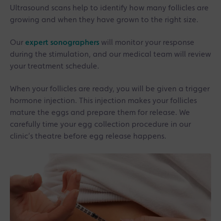
Ultrasound scans help to identify how many follicles are
growing and when they have grown to the right size.
Our
expert sonographers
will monitor your response
during the stimulation, and our medical team will review
your treatment schedule.
When your follicles are ready, you will be given a trigger
hormone injection. This injection makes your follicles
mature the eggs and prepare them for release. We
carefully time your egg collection procedure in our
clinic’s theatre before egg release happens.