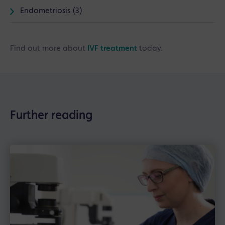
Endometriosis (3)
Find out more about
IVF treatment
today.
Further reading