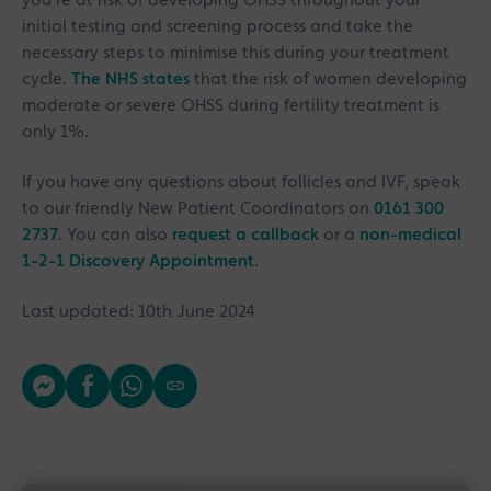
you’re at risk of developing OHSS throughout your
initial testing and screening process and take the
necessary steps to minimise this during your treatment
cycle.
The NHS states
that the risk of women developing
moderate or severe OHSS during fertility treatment is
only 1%.
If you have any questions about follicles and IVF, speak
to our friendly New Patient Coordinators on
0161 300
2737
. You can also
request a callback
or a
non-medical
1-2-1 Discovery Appointment
.
Last updated: 10th June 2024