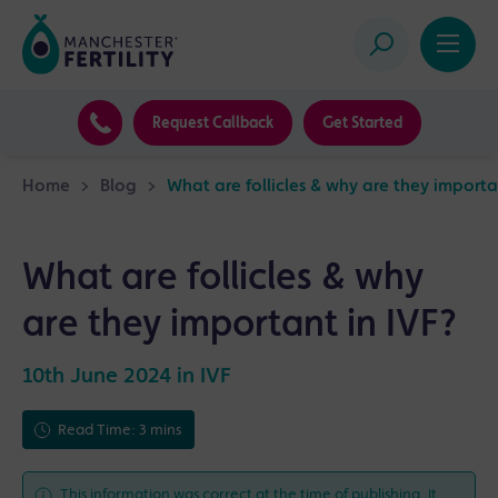
Request Callback
Get Started
Home
>
Blog
>
What are follicles & why are they importa
What are follicles & why
are they important in IVF?
10th June 2024 in
IVF
Read Time: 3 mins
This information was correct at the time of publishing. It