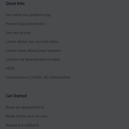
Quick links
See what our patients say
Patient success stories
See our prices
Learn about our success rates
Learn more about your options
Careers at Manchester Fertility
HFEA
Coronavirus (COVID-19) Information
Get Started
Book an appointment
Book a free one-to-one
Request a callback