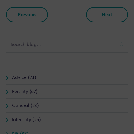
Previous
Next
Advice (73)
Fertility (67)
General (23)
Infertility (25)