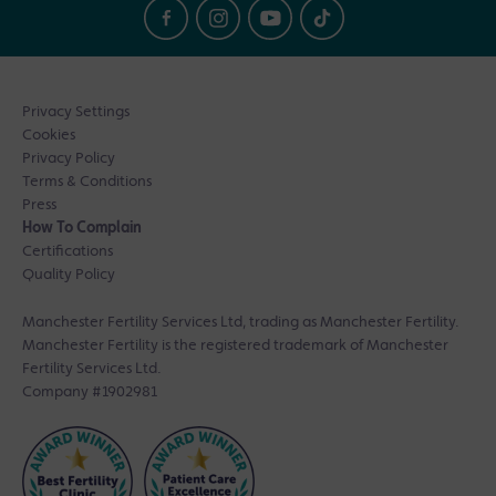
Privacy Settings
Cookies
Privacy Policy
Terms & Conditions
Press
How To Complain
Certifications
Quality Policy
Manchester Fertility Services Ltd, trading as Manchester Fertility.
Manchester Fertility is the registered trademark of Manchester
Fertility Services Ltd.
Company #1902981