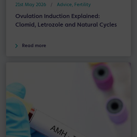
21st May 2026
/
Advice
,
Fertility
Ovulation Induction Explained:
Clomid, Letrozole and Natural Cycles
Read more