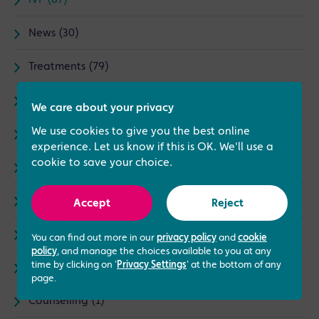
IVF (87)
News (30)
Treatments (79)
Complementary Therapies (5)
We care about your privacy
We use cookies to give you the best online
I Love My Job (15)
experience. Let us know if this is OK. We'll use a
cookie to save your choice.
Male fertility (8)
Events (3)
Accept
Reject
Same Sex Treatments (9)
You can find out more in our
privacy policy
and
cookie
policy
, and manage the choices available to you at any
time by clicking on '
Privacy Settings
' at the bottom of any
LGBTQ+ (4)
page.
Counselling (1)