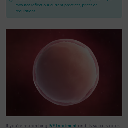
may not reflect our current practices, prices or
regulations.
If you’re researching
IVF treatment
and its success rates,