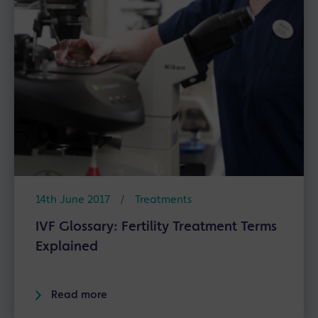
14th June 2017
/
Treatments
IVF Glossary: Fertility Treatment Terms
Explained
Read more