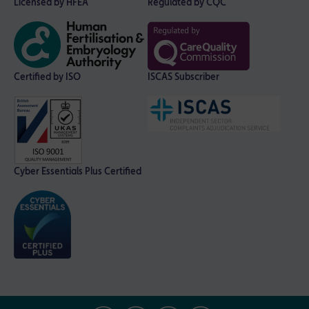
Licensed by HFEA
Regulated by CQC
Certified by ISO
ISCAS Subscriber
Cyber Essentials Plus Certified