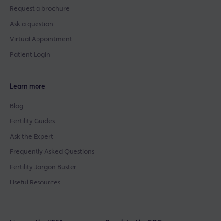
Request a brochure
Ask a question
Virtual Appointment
Patient Login
Learn more
Blog
Fertility Guides
Ask the Expert
Frequently Asked Questions
Fertility Jargon Buster
Useful Resources