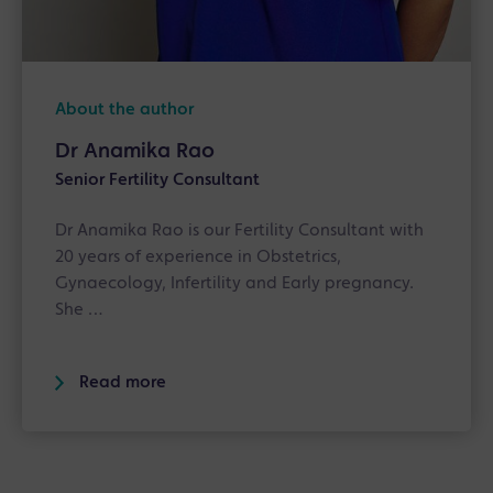
About the author
Dr Anamika Rao
Senior Fertility Consultant
Dr Anamika Rao is our Fertility Consultant with
20 years of experience in Obstetrics,
Gynaecology, Infertility and Early pregnancy.
She …
Read more