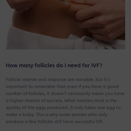
How many follicles do I need for IVF?
Follicle reserve and response are variable, but it’s
important to remember that even if you have a good
number of follicles, it doesn’t necessarily mean you have
a higher chance of success. What matters most is the
quality of the eggs produced. It only takes one egg to
make a baby. This is why some women who only
produce a few follicles still have successful IVF.