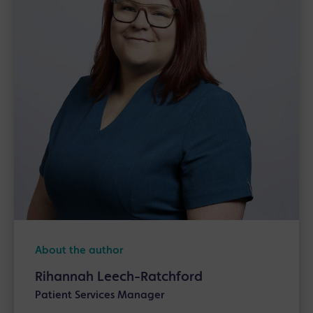
About the author
Rihannah Leech-Ratchford
Patient Services Manager