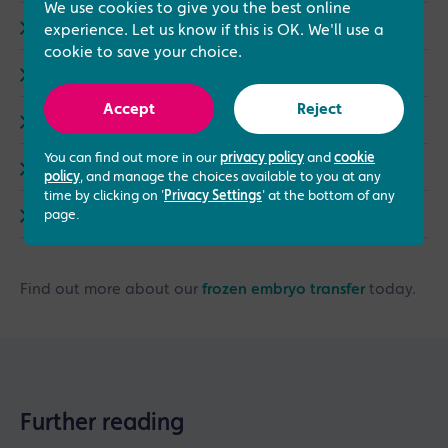
We use cookies to give you the best online
Events (3)
experience. Let us know if this is OK. We'll use a
cookie to save your choice.
Same Sex Treatments (9)
Accept
Reject
LGBTQ+ (4)
You can find out more in our
privacy policy
and
cookie
Counselling (1)
policy
, and manage the choices available to you at any
time by clicking on '
Privacy Settings
' at the bottom of any
Endometriosis (3)
page.
Find out more about our
frozen embryo transfer
today.
Further reading