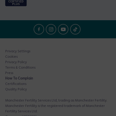
Privacy Settings
Cookies
Privacy Policy
Terms & Conditions
Press
How To Complain
Certifications
Quality Policy
Manchester Fertility Services Ltd, trading as Manchester Fertility.
Manchester Fertility is the registered trademark of Manchester
Fertility Services Ltd.