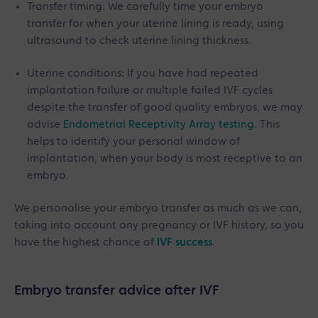
Transfer timing: We carefully time your embryo
transfer for when your uterine lining is ready, using
ultrasound to check uterine lining thickness.
Uterine conditions: If you have had repeated
implantation failure or multiple failed IVF cycles
despite the transfer of good quality embryos, we may
advise
Endometrial Receptivity Array testing.
This
helps to identify your personal window of
implantation, when your body is most receptive to an
embryo.
We personalise your embryo transfer as much as we can,
taking into account any pregnancy or IVF history, so you
have the highest chance of
IVF success
.
Embryo transfer advice after IVF