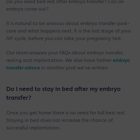
Do you need bed rest after embryo transfer? Can an
embryo come out?
It is natural to be anxious about embryo transfer post-
care and what happens next. It is the last stage of your
IVF cycle, before you can take your pregnancy test.
Our team answers your FAQs about embryo transfer,
resting and implantation. We also have further
embryo
transfer advice
in another post we've written.
Do I need to stay in bed after my embryo
transfer?
Once you get home there is no need for full best rest.
Staying in bed does not increase the chance of
successful implantation.