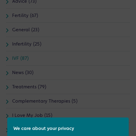
Advice (73)
Fertility (67)
General (23)
Infertility (25)
IVF (87)
News (30)
Treatments (79)
Complementary Therapies (5)
I Love My Job (15)
We care about your privacy
Male fertility (8)