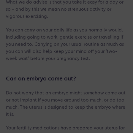
What we do advise is that you take it easy for a day or
so – and by this we mean no strenuous activity or
vigorous exercising.
You can carry on your daily life as you normally would,
including going to work, gentle exercise or travelling if
you need to. Carrying on your usual routine as much as
you can will also help keep your mind off your ‘two-
week wait’ before your pregnancy test.
Can an embryo come out?
Do not worry that an embryo might somehow come out
or not implant if you move around too much, or do too
much. The uterus is designed to keep the embryo where
it is.
Your fertility medications have prepared your uterus for