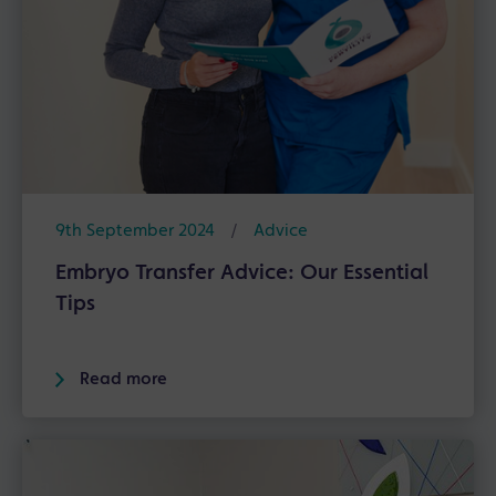
9th September 2024
/
Advice
Embryo Transfer Advice: Our Essential
Tips
Read more