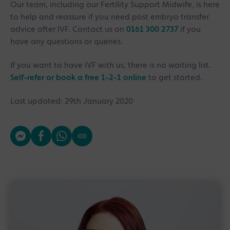
Our team, including our Fertility Support Midwife, is here
to help and reassure if you need post embryo transfer
advice after IVF. Contact us on
0161 300 2737
if you
have any questions or queries.
If you want to have IVF with us, there is no waiting list.
Self-refer or book a free 1-2-1 online
to get started.
Last updated: 29th January 2020