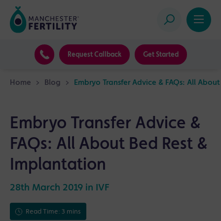
Request Callback
Get Started
Home
>
Blog
>
Embryo Transfer Advice & FAQs: All About
Embryo Transfer Advice &
FAQs: All About Bed Rest &
Implantation
28th March 2019 in
IVF
Read Time: 3 mins