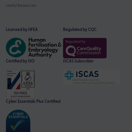
Useful Resources
Licensed by HFEA
Regulated by CQC
Certified by ISO
ISCAS Subscriber
Cyber Essentials Plus Certified