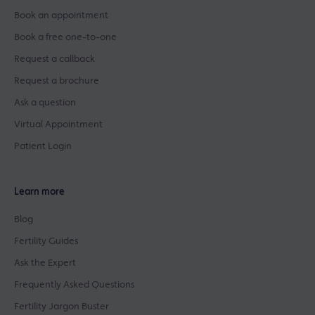
Book an appointment
Book a free one-to-one
Request a callback
Request a brochure
Ask a question
Virtual Appointment
Patient Login
Learn more
Blog
Fertility Guides
Ask the Expert
Frequently Asked Questions
Fertility Jargon Buster