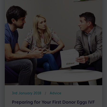
3rd January 2018
/
Advice
Preparing for Your First Donor Eggs IVF