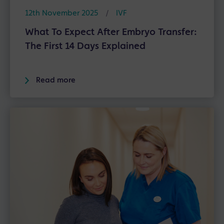
12th November 2025
/
IVF
What To Expect After Embryo Transfer:
The First 14 Days Explained
Read more