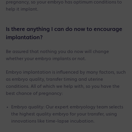
pregnancy, so your embryo has optimum conditions to
help it implant.
Is there anything I can do now to encourage
implantation?
Be assured that nothing you do now will change
whether your embryo implants or not.
Embryo implantation is influenced by many factors, such
as embryo quality, transfer timing and uterine
conditions. All of which we help with, so you have the
best chance of pregnancy:
Embryo quality: Our expert embryology team selects
the highest quality embryo for your transfer, using
innovations like time-lapse incubation.