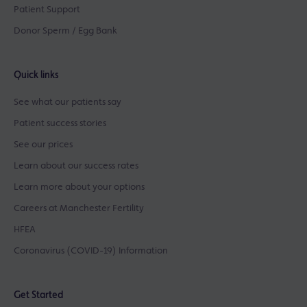
Patient Support
Donor Sperm / Egg Bank
Quick links
See what our patients say
Patient success stories
See our prices
Learn about our success rates
Learn more about your options
Careers at Manchester Fertility
HFEA
Coronavirus (COVID-19) Information
Get Started