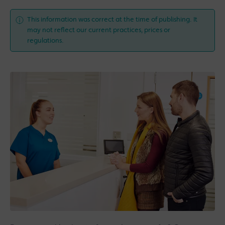
This information was correct at the time of publishing. It
may not reflect our current practices, prices or
regulations.