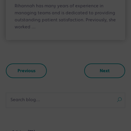
Rihannah has many years of experience in
managing teams and is dedicated to providing
outstanding patient satisfaction. Previously, she
worked …
Previous
Next