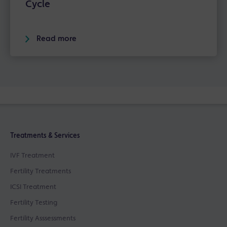
Cycle
Read more
Treatments & Services
IVF Treatment
Fertility Treatments
ICSI Treatment
Fertility Testing
Fertility Asssessments