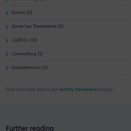
Events (3)
Same Sex Treatments (9)
LGBTQ+ (4)
Counselling (1)
Endometriosis (3)
Find out more about our
fertility treatments
today.
Further reading