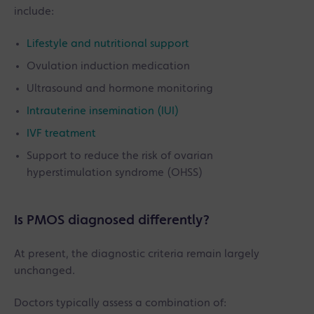
include:
Lifestyle and nutritional support
Ovulation induction medication
Ultrasound and hormone monitoring
Intrauterine insemination (IUI)
IVF treatment
Support to reduce the risk of ovarian
hyperstimulation syndrome (OHSS)
Is PMOS diagnosed differently?
At present, the diagnostic criteria remain largely
unchanged.
Doctors typically assess a combination of: