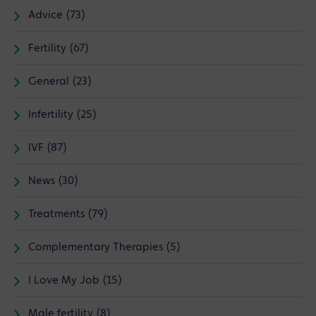
Advice (73)
Fertility (67)
General (23)
Infertility (25)
IVF (87)
News (30)
Treatments (79)
Complementary Therapies (5)
I Love My Job (15)
Male fertility (8)