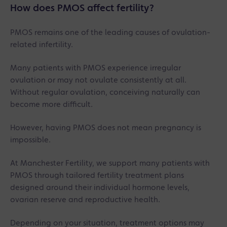
How does PMOS affect fertility?
PMOS remains one of the leading causes of ovulation-
related infertility.
Many patients with PMOS experience irregular
ovulation or may not ovulate consistently at all.
Without regular ovulation, conceiving naturally can
become more difficult.
However, having PMOS does not mean pregnancy is
impossible.
At Manchester Fertility, we support many patients with
PMOS through tailored fertility treatment plans
designed around their individual hormone levels,
ovarian reserve and reproductive health.
Depending on your situation, treatment options may