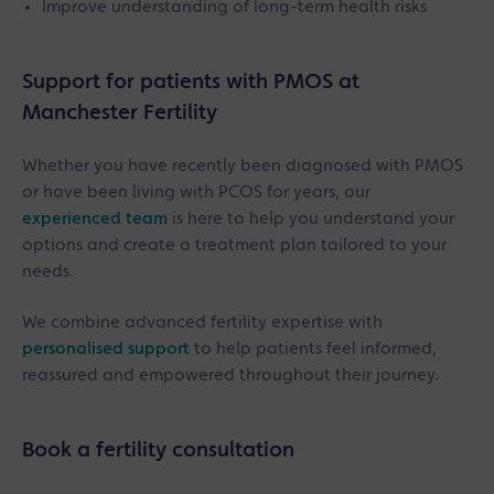
Improve understanding of long-term health risks
Support for patients with PMOS at
Manchester Fertility
Whether you have recently been diagnosed with PMOS
or have been living with PCOS for years, our
experienced team
is here to help you understand your
options and create a treatment plan tailored to your
needs.
We combine advanced fertility expertise with
personalised support
to help patients feel informed,
reassured and empowered throughout their journey.
Book a fertility consultation