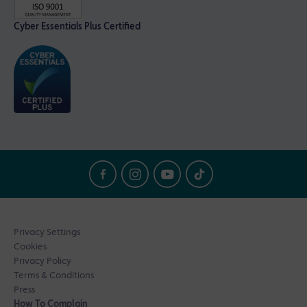
Cyber Essentials Plus Certified
Privacy Settings
Cookies
Privacy Policy
Terms & Conditions
Press
How To Complain