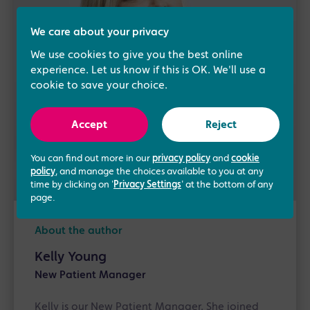
We care about your privacy
We use cookies to give you the best online
experience. Let us know if this is OK. We'll use a
cookie to save your choice.
Accept
Reject
You can find out more in our
privacy policy
and
cookie
policy
, and manage the choices available to you at any
time by clicking on '
Privacy Settings
' at the bottom of any
page.
About the author
Kelly Young
New Patient Manager
Kelly is our New Patient Manager. She joined