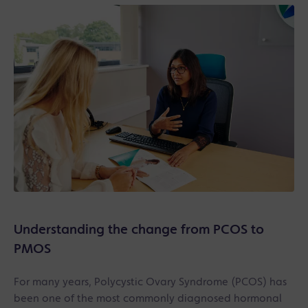
Understanding the change from PCOS to
PMOS
For many years, Polycystic Ovary Syndrome (PCOS) has
been one of the most commonly diagnosed hormonal