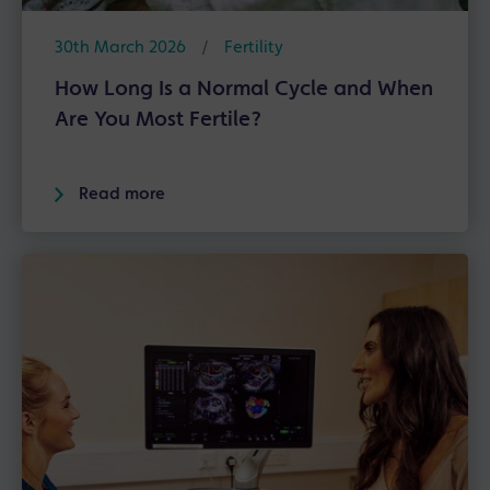
30th March 2026
/
Fertility
How Long Is a Normal Cycle and When
Are You Most Fertile?
Read more