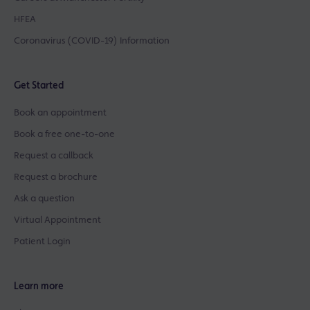
HFEA
Coronavirus (COVID-19) Information
Get Started
Book an appointment
Book a free one-to-one
Request a callback
Request a brochure
Ask a question
Virtual Appointment
Patient Login
Learn more