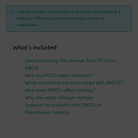
This information was correct at the time of publishing. It
may not reflect our current practices, prices or
regulations.
What's Included
Understanding the change from PCOS to
PMOS
Why has PCOS been renamed?
What symptoms are associated with PMOS?
How does PMOS affect fertility?
Why the name change matters
Support for patients with PMOS at
Manchester Fertility