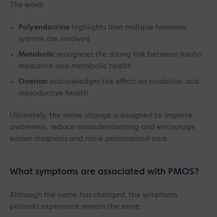
The word:
Polyendocrine
highlights that multiple hormone
systems are involved
Metabolic
recognises the strong link between insulin
resistance and metabolic health
Ovarian
acknowledges the effect on ovulation and
reproductive health
Ultimately, the name change is designed to improve
awareness, reduce misunderstanding and encourage
earlier diagnosis and more personalised care.
What symptoms are associated with PMOS?
Although the name has changed, the symptoms
patients experience remain the same.