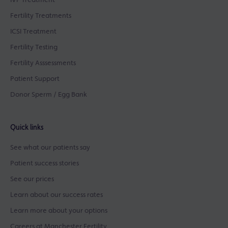
IVF Treatment
Fertility Treatments
ICSI Treatment
Fertility Testing
Fertility Asssessments
Patient Support
Donor Sperm / Egg Bank
Quick links
See what our patients say
Patient success stories
See our prices
Learn about our success rates
Learn more about your options
Careers at Manchester Fertility