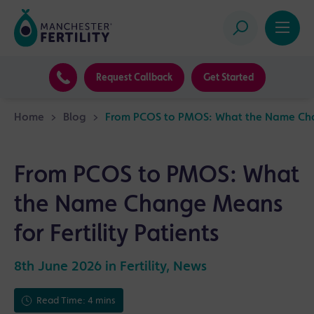
Request Callback
Get Started
Home
>
Blog
>
From PCOS to PMOS: What the Name Chang
From PCOS to PMOS: What
the Name Change Means
for Fertility Patients
8th June 2026 in
Fertility
,
News
Read Time: 4 mins