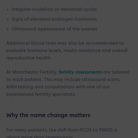
Irregular ovulation or menstrual cycles
Signs of elevated androgen hormones
Ultrasound appearance of the ovaries
Additional blood tests may also be recommended to
evaluate hormone levels, insulin resistance and overall
reproductive health.
At Manchester Fertility,
fertility assessments
are tailored
to each patient. This may include ultrasound scans,
AMH testing and consultations with one of our
experienced fertility specialists.
Why the name change matters
For many patients, the shift from PCOS to PMOS is
about more than terminology.