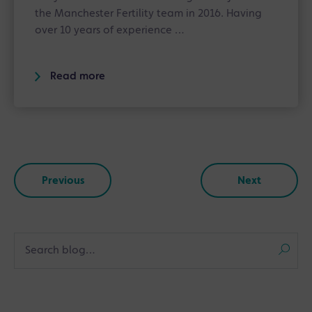
the Manchester Fertility team in 2016. Having
over 10 years of experience …
Read more
Previous
Next