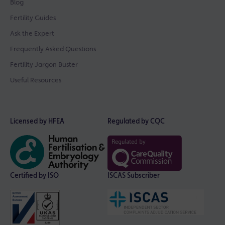
Blog
Fertility Guides
Ask the Expert
Frequently Asked Questions
Fertility Jargon Buster
Useful Resources
Licensed by HFEA
Regulated by CQC
Certified by ISO
ISCAS Subscriber