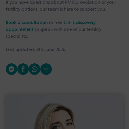
If you have questions about PMOS, ovulation or your
fertility options, our team is here to support you.
Book a consultation
or free
1-2-1 discovery
appointment
to speak with one of our fertility
specialists:
Last updated: 8th June 2026