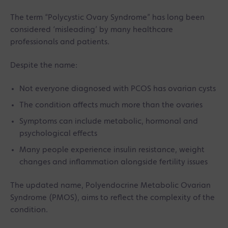
The term “Polycystic Ovary Syndrome” has long been
considered ‘misleading’ by many healthcare
professionals and patients.
Despite the name:
Not everyone diagnosed with PCOS has ovarian cysts
The condition affects much more than the ovaries
Symptoms can include metabolic, hormonal and
psychological effects
Many people experience insulin resistance, weight
changes and inflammation alongside fertility issues
The updated name, Polyendocrine Metabolic Ovarian
Syndrome (PMOS), aims to reflect the complexity of the
condition.