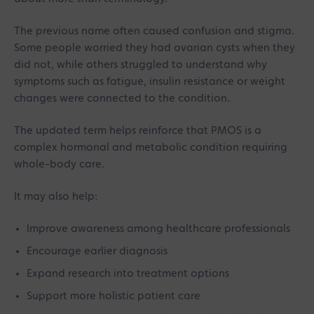
The previous name often caused confusion and stigma.
Some people worried they had ovarian cysts when they
did not, while others struggled to understand why
symptoms such as fatigue, insulin resistance or weight
changes were connected to the condition.
The updated term helps reinforce that PMOS is a
complex hormonal and metabolic condition requiring
whole-body care.
It may also help:
Improve awareness among healthcare professionals
Encourage earlier diagnosis
Expand research into treatment options
Support more holistic patient care