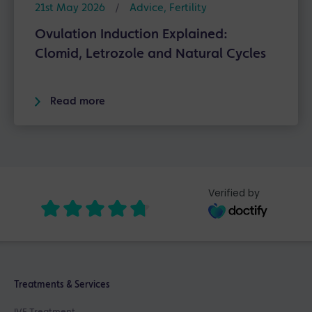
21st May 2026
/
Advice
,
Fertility
Ovulation Induction Explained:
Clomid, Letrozole and Natural Cycles
Read more
Verified by
Treatments & Services