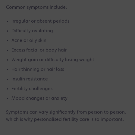
Common symptoms include:
Irregular or absent periods
Difficulty ovulating
Acne or oily skin
Excess facial or body hair
Weight gain or difficulty losing weight
Hair thinning or hair loss
Insulin resistance
Fertility challenges
Mood changes or anxiety
Symptoms can vary significantly from person to person,
which is why personalised fertility care is so important.