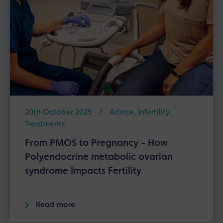
20th October 2025
/
Advice
,
Infertility
,
Treatments
From PMOS to Pregnancy - How
Polyendocrine metabolic ovarian
syndrome Impacts Fertility
Read more