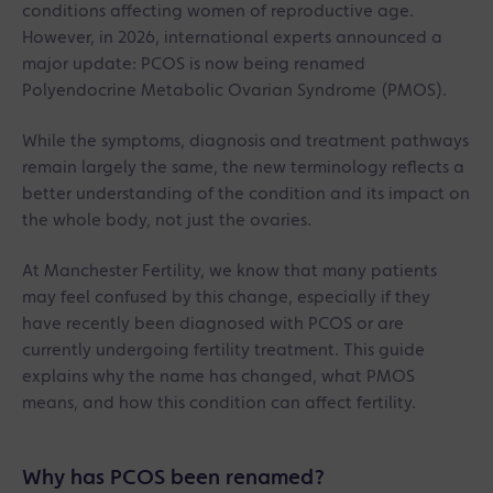
conditions affecting women of reproductive age.
However, in 2026, international experts announced a
major update: PCOS is now being renamed
Polyendocrine Metabolic Ovarian Syndrome (PMOS).
While the symptoms, diagnosis and treatment pathways
remain largely the same, the new terminology reflects a
better understanding of the condition and its impact on
the whole body, not just the ovaries.
At Manchester Fertility, we know that many patients
may feel confused by this change, especially if they
have recently been diagnosed with PCOS or are
currently undergoing fertility treatment. This guide
explains why the name has changed, what PMOS
means, and how this condition can affect fertility.
Why has PCOS been renamed?