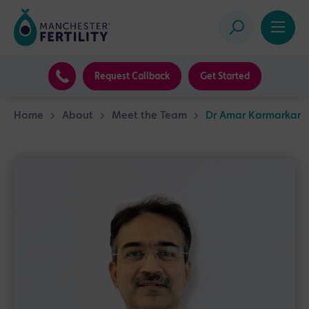
Request Callback
Get Started
Home
>
About
>
Meet the Team
>
Dr Amar Karmarkar