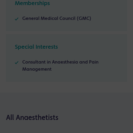
Memberships
General Medical Council (GMC)
Special Interests
Consultant in Anaesthesia and Pain
Management
All Anaesthetists