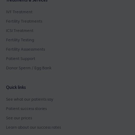
Treatments & Services
IVF Treatment
Fertility Treatments
ICSI Treatment
Fertility Testing
Fertility Asssessments
Patient Support
Donor Sperm / Egg Bank
Quick links
See what our patients say
Patient success stories
See our prices
Learn about our success rates