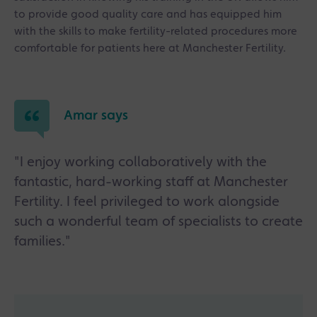
to provide good quality care and has equipped him
with the skills to make fertility-related procedures more
comfortable for patients here at Manchester Fertility.
Amar says
"I enjoy working collaboratively with the
fantastic, hard-working staff at Manchester
Fertility. I feel privileged to work alongside
such a wonderful team of specialists to create
families."