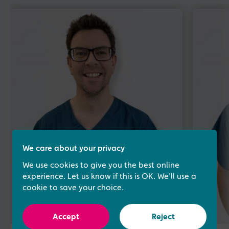
We care about your privacy
We use cookies to give you the best online
experience. Let us know if this is OK. We'll use a
cookie to save your choice.
Accept
Reject