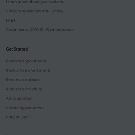
Learn more about your options
Careers at Manchester Fertility
HFEA
Coronavirus (COVID-19) Information
Get Started
Book an appointment
Book a free one-to-one
Request a callback
Request a brochure
Ask a question
Virtual Appointment
Patient Login