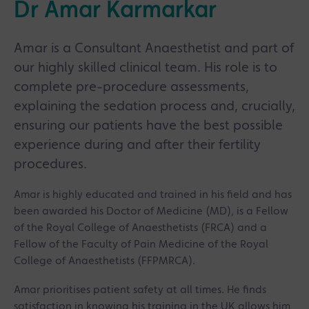
Dr Amar Karmarkar
Amar is a Consultant Anaesthetist and part of
our highly skilled clinical team. His role is to
complete pre-procedure assessments,
explaining the sedation process and, crucially,
ensuring our patients have the best possible
experience during and after their fertility
procedures.
Amar is highly educated and trained in his field and has
been awarded his Doctor of Medicine (MD), is a Fellow
of the Royal College of Anaesthetists (FRCA) and a
Fellow of the Faculty of Pain Medicine of the Royal
College of Anaesthetists (FFPMRCA).
Amar prioritises patient safety at all times. He finds
satisfaction in knowing his training in the UK allows him