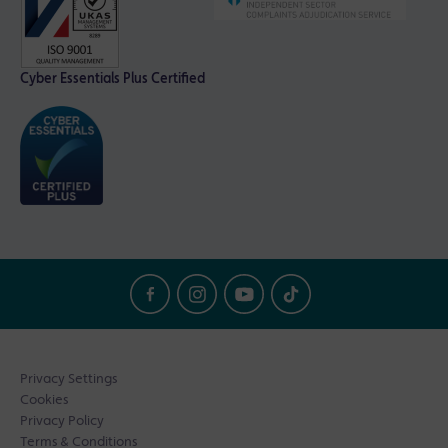
Cyber Essentials Plus Certified
Privacy Settings
Cookies
Privacy Policy
Terms & Conditions