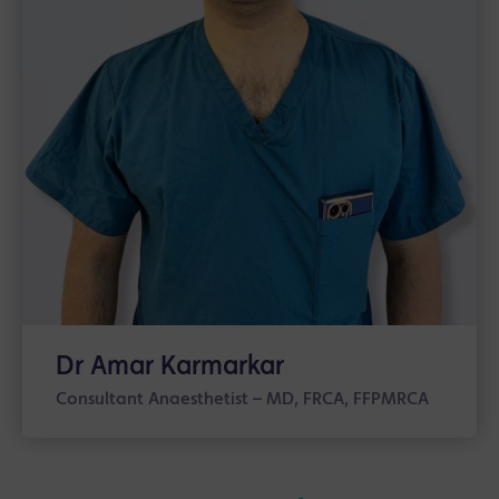
Dr Amar Karmarkar
Consultant Anaesthetist – MD, FRCA, FFPMRCA