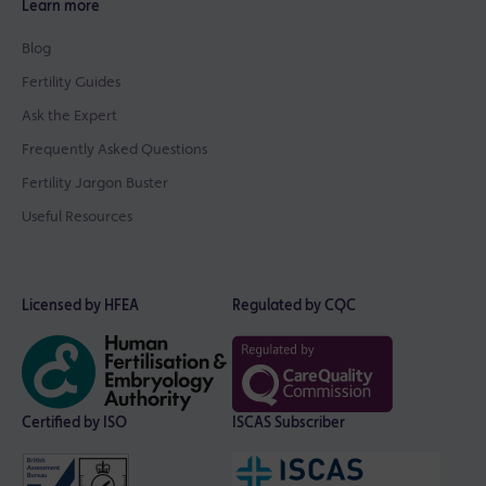
Learn more
Blog
Fertility Guides
Ask the Expert
Frequently Asked Questions
Fertility Jargon Buster
Useful Resources
Licensed by HFEA
Regulated by CQC
Certified by ISO
ISCAS Subscriber