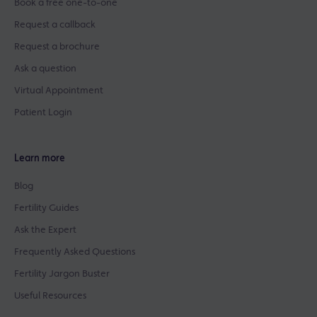
Book a free one-to-one
Request a callback
Request a brochure
Ask a question
Virtual Appointment
Patient Login
Learn more
Blog
Fertility Guides
Ask the Expert
Frequently Asked Questions
Fertility Jargon Buster
Useful Resources