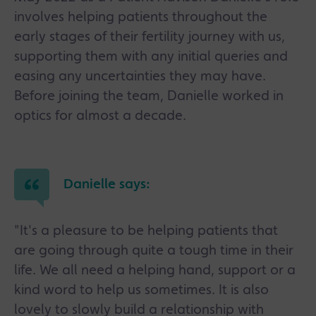
involves helping patients throughout the
early stages of their fertility journey with us,
supporting them with any initial queries and
easing any uncertainties they may have.
Before joining the team, Danielle worked in
optics for almost a decade.
Danielle says:
"It's a pleasure to be helping patients that
are going through quite a tough time in their
life. We all need a helping hand, support or a
kind word to help us sometimes. It is also
lovely to slowly build a relationship with