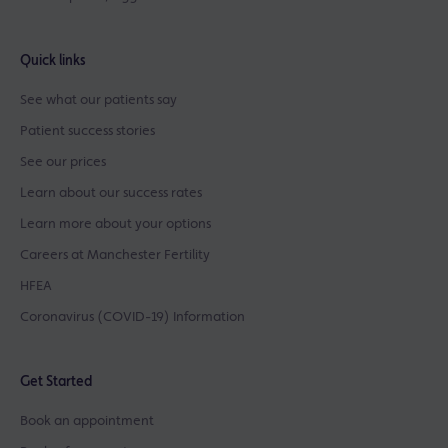
Quick links
See what our patients say
Patient success stories
See our prices
Learn about our success rates
Learn more about your options
Careers at Manchester Fertility
HFEA
Coronavirus (COVID-19) Information
Get Started
Book an appointment