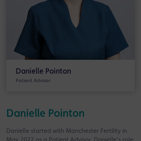
Danielle Pointon
Patient Advisor
Danielle Pointon
Danielle started with Manchester Fertility in
May 2022 as a Patient Advisor. Danielle's role