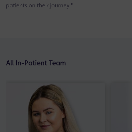
patients on their journey."
All In-Patient Team