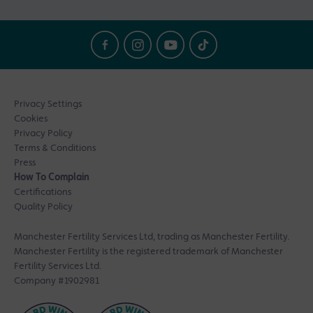
Privacy Settings
Cookies
Privacy Policy
Terms & Conditions
Press
How To Complain
Certifications
Quality Policy
Manchester Fertility Services Ltd, trading as Manchester Fertility.
Manchester Fertility is the registered trademark of Manchester
Fertility Services Ltd.
Company #1902981