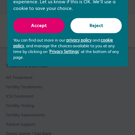
experience. Let us know if this is OK. We'll use a
cookie to save your choice.
Verified by
Accept
Reject
You can find out more in our
privacy policy
and
cookie
policy
, and manage the choices available to you at any
time by clicking on '
Privacy Settings
' at the bottom of any
page.
Treatments & Services
IVF Treatment
Fertility Treatments
ICSI Treatment
Fertility Testing
Fertility Asssessments
Patient Support
Donor Sperm / Egg Bank