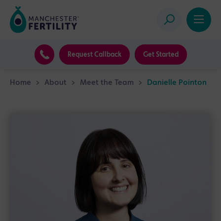
Request Callback
Get Started
Home
>
About
>
Meet the Team
>
Danielle Pointon