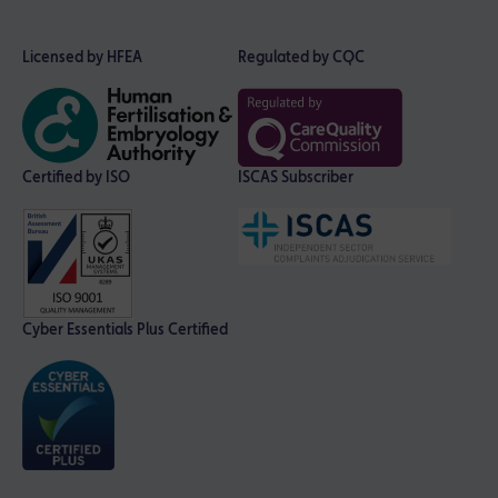
Licensed by HFEA
Regulated by CQC
Certified by ISO
ISCAS Subscriber
Cyber Essentials Plus Certified