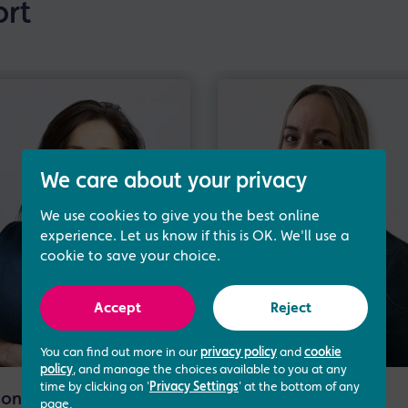
ort
We care about your privacy
We use cookies to give you the best online
experience. Let us know if this is OK. We'll use a
cookie to save your choice.
Accept
Reject
You can find out more in our
privacy policy
and
cookie
policy
, and manage the choices available to you at any
time by clicking on '
Privacy Settings
' at the bottom of any
onna Cullen
Rachel Dunn
page.