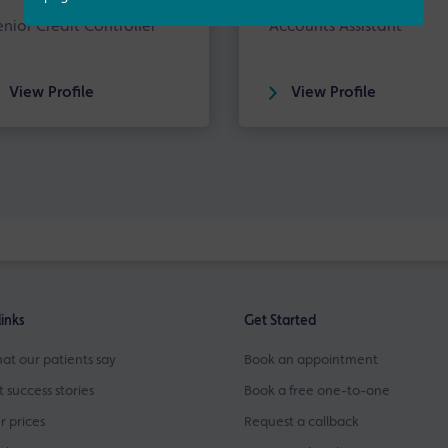
enior Credit Controller
Accounts Assistant
View Profile
View Profile
links
Get Started
at our patients say
Book an appointment
t success stories
Book a free one-to-one
r prices
Request a callback