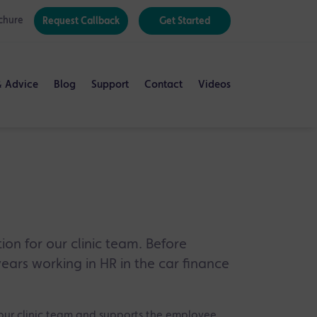
chure
Request Callback
Get Started
& Advice
Blog
Support
Contact
Videos
on for our clinic team. Before
years working in HR in the car finance
ur clinic team and supports the employee