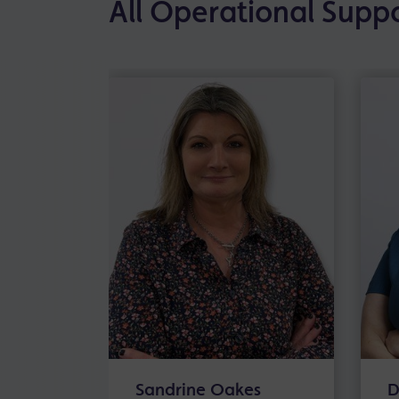
All Operational Supp
Sandrine Oakes
D