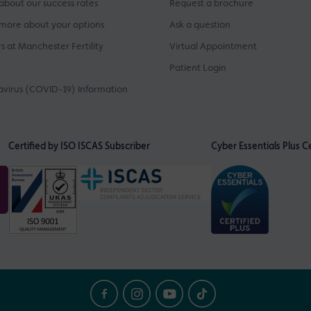
about our success rates
Request a brochure
more about your options
Ask a question
s at Manchester Fertility
Virtual Appointment
Patient Login
virus (COVID-19) Information
Certified by ISO
ISCAS Subscriber
Cyber Essentials Plus Ce