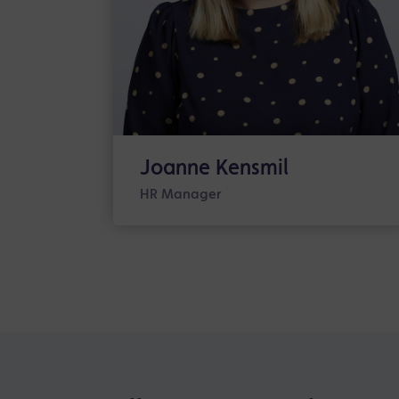
Joanne Kensmil
HR Manager