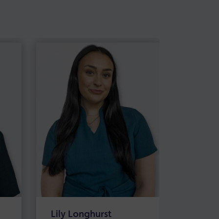
Lily Longhurst