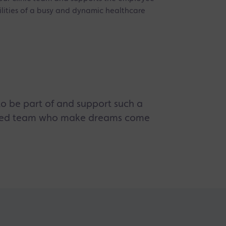
lities of a busy and dynamic healthcare
t to be part of and support such a
cated team who make dreams come