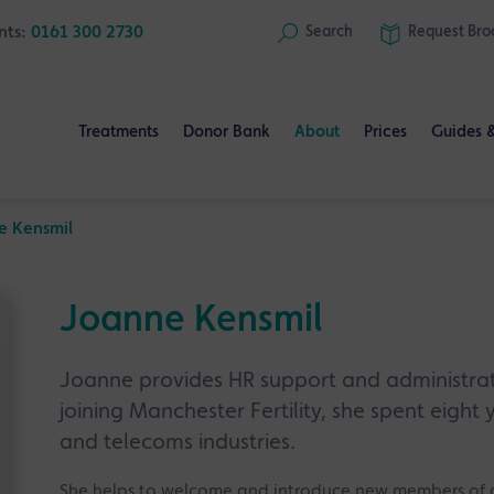
nts:
0161 300 2730
Search
Request
Bro
Treatments
Donor Bank
About
Prices
Guides 
e Kensmil
Joanne Kensmil
Joanne provides HR support and administrati
joining Manchester Fertility, she spent eight 
and telecoms industries.
She helps to welcome and introduce new members of o