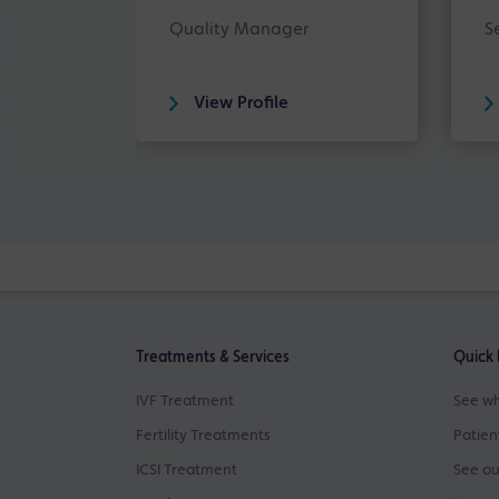
Quality Manager
S
View Profile
Treatments & Services
Quick 
IVF Treatment
See wh
Fertility Treatments
Patien
ICSI Treatment
See ou