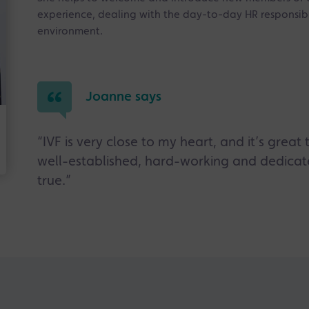
experience, dealing with the day-to-day HR responsibi
environment.
Joanne says
“IVF is very close to my heart, and it’s grea
well-established, hard-working and dedi
true.”