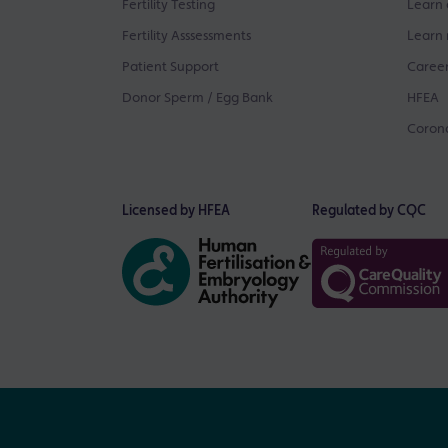
Fertility Testing
Learn 
Fertility Asssessments
Learn 
Patient Support
Career
Donor Sperm / Egg Bank
HFEA
Corona
Licensed by HFEA
Regulated by CQC