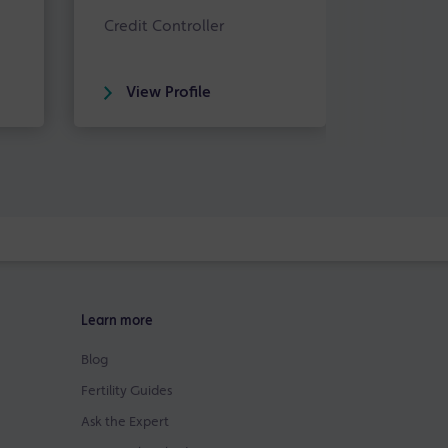
Credit Controller
View Profile
Learn more
Blog
Fertility Guides
Ask the Expert