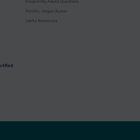
Frequently Asked Questions
Fertility Jargon Buster
Useful Resources
rtified