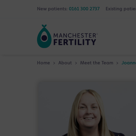
New patients:
0161 300 2737
Existing patie
Home
>
About
>
Meet the Team
>
Joann