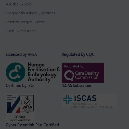
Ask the Expert
Frequently Asked Questions
Fertility Jargon Buster
Useful Resources
Licensed by HFEA
Regulated by CQC
Certified by ISO
ISCAS Subscriber
Cyber Essentials Plus Certified