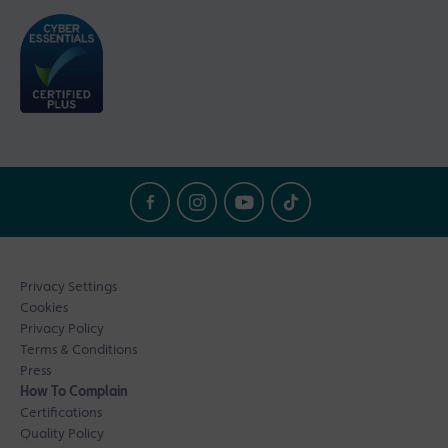
Privacy Settings
Cookies
Privacy Policy
Terms & Conditions
Press
How To Complain
Certifications
Quality Policy