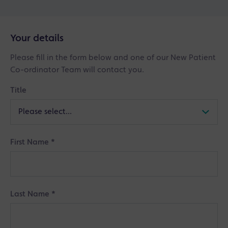
Your details
Please fill in the form below and one of our New Patient
Co-ordinator Team will contact you.
Title
First Name
*
Last Name
*