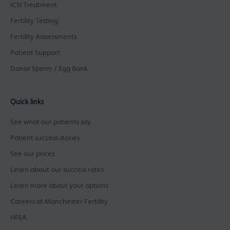
ICSI Treatment
Fertility Testing
Fertility Asssessments
Patient Support
Donor Sperm / Egg Bank
Quick links
See what our patients say
Patient success stories
See our prices
Learn about our success rates
Learn more about your options
Careers at Manchester Fertility
HFEA