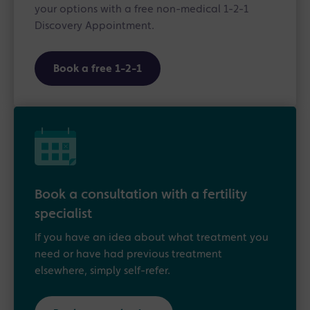
your options with a free non-medical 1-2-1
Discovery Appointment.
Book a free 1-2-1
Book a consultation with a fertility
specialist
If you have an idea about what treatment you
need or have had previous treatment
elsewhere, simply self-refer.