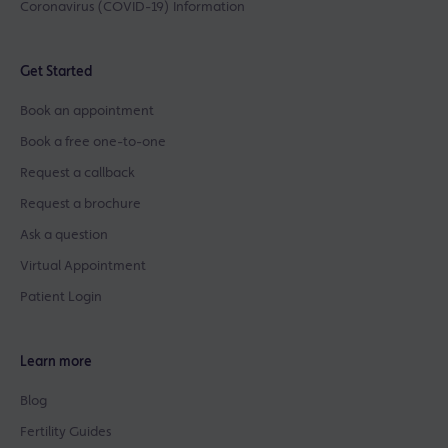
Coronavirus (COVID-19) Information
Get Started
Book an appointment
Book a free one-to-one
Request a callback
Request a brochure
Ask a question
Virtual Appointment
Patient Login
Learn more
Blog
Fertility Guides