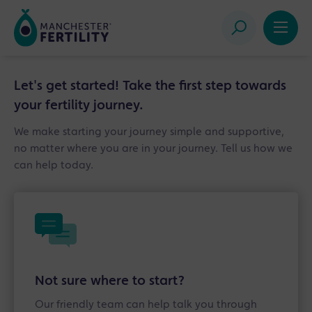
Let's get started! Take the first step towards
your fertility journey.
We make starting your journey simple and supportive,
no matter where you are in your journey. Tell us how we
can help today.
Not sure where to start?
Our friendly team can help talk you through