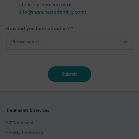
of this by emailing us at
info@manchesterfertility.com
)
How did you hear about us?
*
Submit
Treatments & Services
IVF Treatment
Fertility Treatments