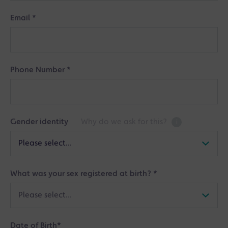
Email
*
Phone Number
*
Gender identity
Why do we ask for this?
i
What was your sex registered at birth?
*
Date of Birth
*