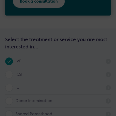
Book a consultation
Select the treatment or service you are most
interested in…
IVF
i
ICSI
i
IUI
i
Donor Insemination
i
Shared Parenthood
i