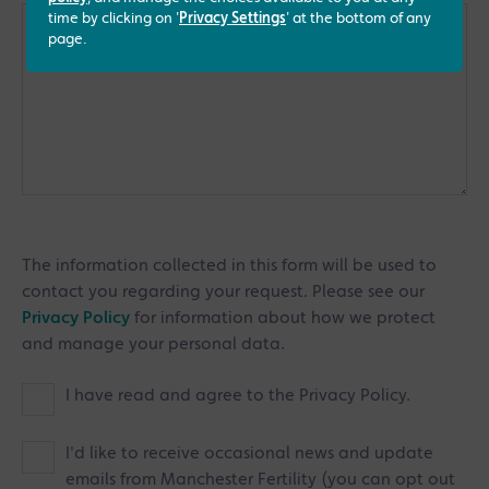
time by clicking on '
Privacy Settings
' at the bottom of any
page.
The information collected in this form will be used to
contact you regarding your request. Please see our
Privacy Policy
for information about how we protect
and manage your personal data.
I have read and agree to the Privacy Policy.
I'd like to receive occasional news and update
emails from Manchester Fertility (you can opt out