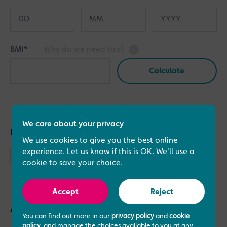
BMI
*
Why do we need this?
i
Calculate
Height
Weight
Imperial
cm
kg
We care about your privacy
Metric
Do you have a partner?
We use cookies to give you the best online
experience. Let us know if this is OK. We'll use a
Please check this box if you have a partner and
cookie to save your choice.
would like to provide their details
Accept
Reject
Any additional info…
You can find out more in our
privacy policy
and
cookie
policy
, and manage the choices available to you at any