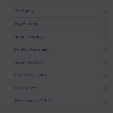
Surrogacy
i
Egg Freezing
i
Sperm Freezing
i
Fertility Assessment
i
Sperm Analysis
i
Pregnancy Scans
i
HyCoSy Scan
i
Don't Know / Other
i