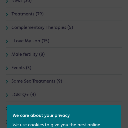
News (30)
Treatments (79)
Complementary Therapies (5)
I Love My Job (15)
Male fertility (8)
Events (3)
Same Sex Treatments (9)
LGBTQ+ (4)
Counselling (1)
We care about your privacy
Endometriosis (3)
We use cookies to give you the best online