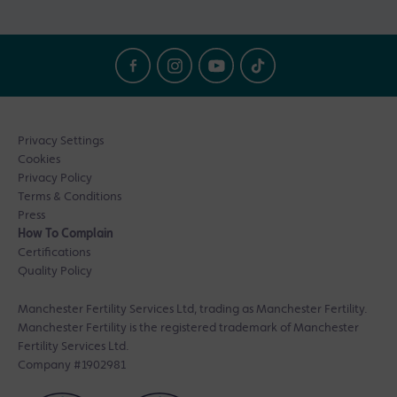
Privacy Settings
Cookies
Privacy Policy
Terms & Conditions
Press
How To Complain
Certifications
Quality Policy
Manchester Fertility Services Ltd, trading as Manchester Fertility.
Manchester Fertility is the registered trademark of Manchester
Fertility Services Ltd.
Company #1902981