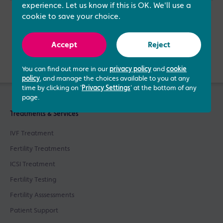
experience. Let us know if this is OK. We'll use a
cookie to save your choice.
Accept
Reject
Verified by
You can find out more in our
privacy policy
and
cookie
policy
, and manage the choices available to you at any
time by clicking on '
Privacy Settings
' at the bottom of any
page.
Treatments & Services
IVF Treatment
Fertility Treatments
ICSI Treatment
Fertility Testing
Fertility Asssessments
Patient Support