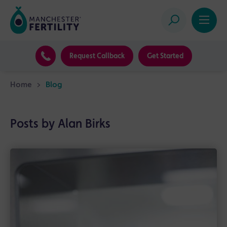
Request Callback
Get Started
Home
>
Blog
Posts by Alan Birks