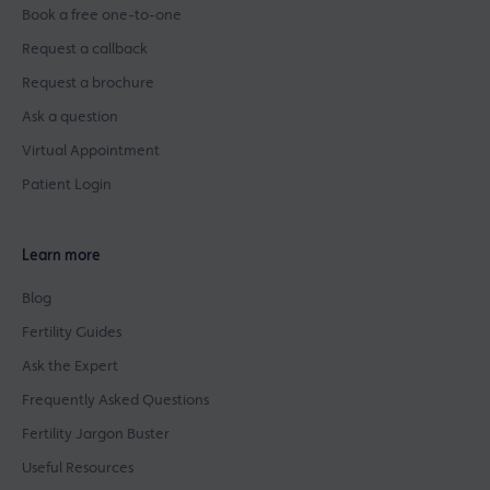
Book a free one-to-one
Request a callback
Request a brochure
Ask a question
Virtual Appointment
Patient Login
Learn more
Blog
Fertility Guides
Ask the Expert
Frequently Asked Questions
Fertility Jargon Buster
Useful Resources