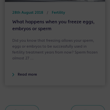
28th August 2018
/
Fertility
What happens when you freeze eggs,
embryos or sperm
Did you know that freezing allows your sperm,
eggs or embryos to be successfully used in
fertility treatment years from now? Sperm frozen
almost 27 …
Read more