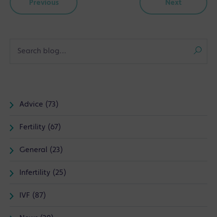
Previous
Next
Advice (73)
Fertility (67)
General (23)
Infertility (25)
IVF (87)