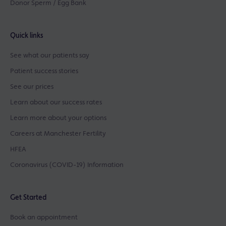
Donor Sperm / Egg Bank
Quick links
See what our patients say
Patient success stories
See our prices
Learn about our success rates
Learn more about your options
Careers at Manchester Fertility
HFEA
Coronavirus (COVID-19) Information
Get Started
Book an appointment