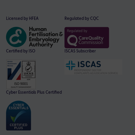
Licensed by HFEA
Regulated by CQC
Certified by ISO
ISCAS Subscriber
Cyber Essentials Plus Certified