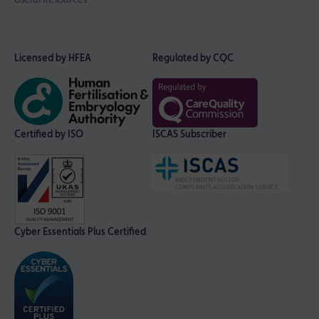
Licensed by HFEA
Regulated by CQC
Certified by ISO
ISCAS Subscriber
Cyber Essentials Plus Certified