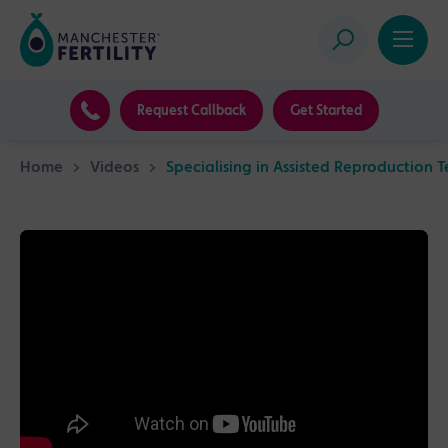
Request Callback
Get Started
Home
>
Videos
>
Specialising in Assisted Reproduction 