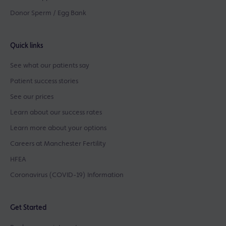
Donor Sperm / Egg Bank
Quick links
See what our patients say
Patient success stories
See our prices
Learn about our success rates
Learn more about your options
Careers at Manchester Fertility
HFEA
Coronavirus (COVID-19) Information
Get Started