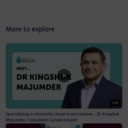
More to explore
1:06
Specialising in minimally invasive procedures - Dr Kingshuk
Majumder, Consultant Gynaecologist