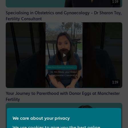
1:19
Specialising in Obstetrics and Gynaecology - Dr Sharon Tay,
Fertility Consultant
1:19
Your Journey to Parenthood with Donor Eggs at Manchester
Fertility
We care about your privacy
We use cookies to give you the best online