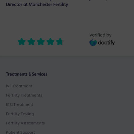
Director at Manchester Fertility
Verified by
Treatments & Services
IVF Treatment
Fertility Treatments
ICSI Treatment
Fertility Testing
Fertility Asssessments
Patient Support