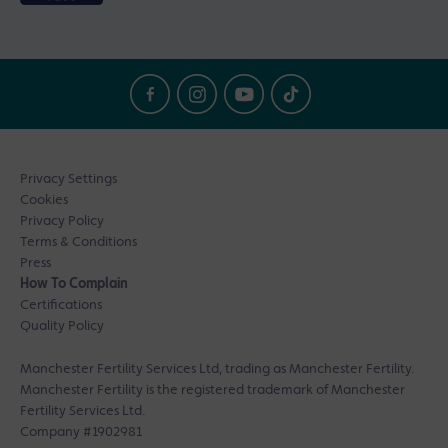
Privacy Settings
Cookies
Privacy Policy
Terms & Conditions
Press
How To Complain
Certifications
Quality Policy
Manchester Fertility Services Ltd, trading as Manchester Fertility.
Manchester Fertility is the registered trademark of Manchester
Fertility Services Ltd.
Company #1902981