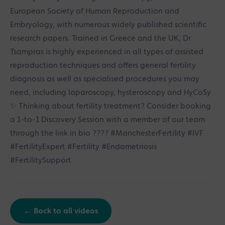
European Society of Human Reproduction and
Embryology, with numerous widely published scientific
research papers. Trained in Greece and the UK, Dr
Tsampras is highly experienced in all types of assisted
reproduction techniques and offers general fertility
diagnosis as well as specialised procedures you may
need, including laparoscopy, hysteroscopy and HyCoSy
✨ Thinking about fertility treatment? Consider booking
a 1-to-1 Discovery Session with a member of our team
through the link in bio ???? #ManchesterFertility #IVF
#FertilityExpert #Fertility #Endometriosis
#FertilitySupport
← Back to all videos