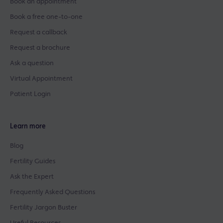
Book an appointment
Book a free one-to-one
Request a callback
Request a brochure
Ask a question
Virtual Appointment
Patient Login
Learn more
Blog
Fertility Guides
Ask the Expert
Frequently Asked Questions
Fertility Jargon Buster
Useful Resources