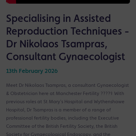
Specialising in Assisted
Reproduction Techniques -
Dr Nikolaos Tsampras,
Consultant Gynaecologist
13th February 2026
Meet Dr Nikolaos Tsampras, a consultant Gynaecologist
& Obstetrician here at Manchester Fertility ????‍⚕️ With
previous roles at St Mary’s Hospital and Wythenshawe
Hospital, Dr Tsampras is a member of a range of
professional fertility bodies, including the Executive
Committee of the British Fertility Society, the British
Society for Gynaecological Endoscopy, and the