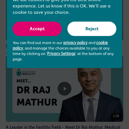
experience. Let us know if this is OK. We'll use a
cookie to save your choice.
Accept
Reject
1:12
You can find out more in our
privacy policy
and
cookie
Specialising in assisted conception and male fertility - Dr
policy
, and manage the choices available to you at any
Jayeeta Samanta, Fertility Consultant
time by clicking on '
Privacy Settings
' at the bottom of any
page.
2:28
A Leader in the Fertility Field - Meet Dr Raj Mathur, Medical