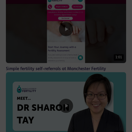
1:01
Simple fertility self-referrals at Manchester Fertility