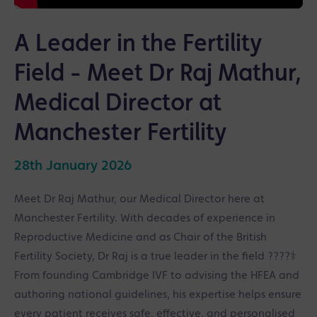
A Leader in the Fertility
Field - Meet Dr Raj Mathur,
Medical Director at
Manchester Fertility
28th January 2026
Meet Dr Raj Mathur, our Medical Director here at
Manchester Fertility. With decades of experience in
Reproductive Medicine and as Chair of the British
Fertility Society, Dr Raj is a true leader in the field ????‍⚕️
From founding Cambridge IVF to advising the HFEA and
authoring national guidelines, his expertise helps ensure
every patient receives safe, effective, and personalised