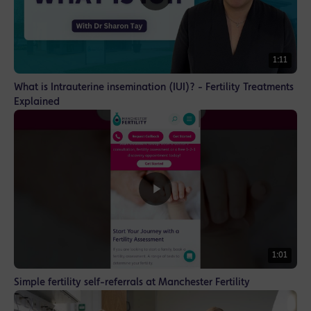
1:11
What is Intrauterine insemination (IUI)? - Fertility Treatments
Explained
1:01
Simple fertility self-referrals at Manchester Fertility