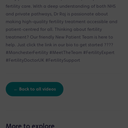
fertility care. With a deep understanding of both NHS
and private pathways, Dr Raj is passionate about
making high-quality fertility treatment accessible and
patient-centred for all. Thinking about fertility
treatment? Our friendly New Patient Team is here to
help. Just click the link in our bio to get started ????
#ManchesterFertility #MeetTheTeam #FertilityExpert
#FertilityDoctorUK #FertilitySupport
← Back to all videos
More to explore