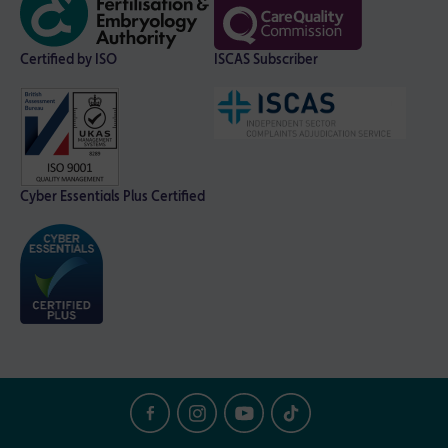
Certified by ISO
ISCAS Subscriber
Cyber Essentials Plus Certified