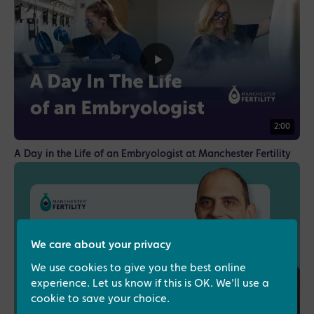
2:00
A Day in the Life of an Embryologist at Manchester Fertility
We care about your privacy
We use cookies to give you the best online
experience. Let us know if this is OK. We'll use a
cookie to save your choice.
1:16