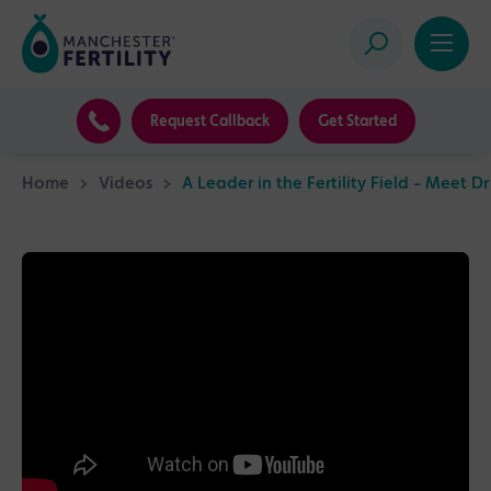
Request Callback
Get Started
Home
>
Videos
>
A Leader in the Fertility Field - Meet D