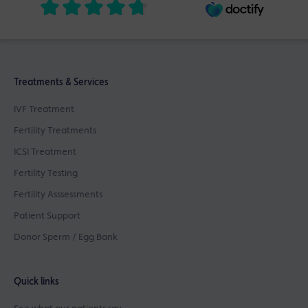
Treatments & Services
IVF Treatment
Fertility Treatments
ICSI Treatment
Fertility Testing
Fertility Asssessments
Patient Support
Donor Sperm / Egg Bank
Quick links