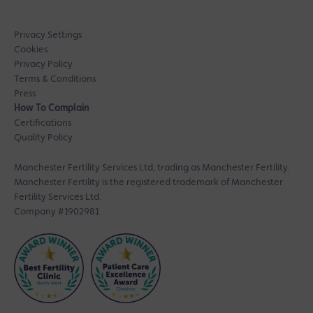
Privacy Settings
Cookies
Privacy Policy
Terms & Conditions
Press
How To Complain
Certifications
Quality Policy
Manchester Fertility Services Ltd, trading as Manchester Fertility.
Manchester Fertility is the registered trademark of Manchester
Fertility Services Ltd.
Company #1902981