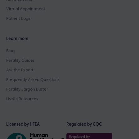
Virtual Appointment
Patient Login
Learn more
Blog
Fertility Guides
Ask the Expert
Frequently Asked Questions
Fertility Jargon Buster
Useful Resources
Licensed by HFEA
Regulated by CQC