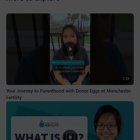
1:19
Your Journey to Parenthood with Donor Eggs at Manchester
Fertility