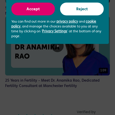
Specialising in Assisted Reproduction Techniques - Dr
Accept
Reject
Nikolaos Tsampras, Consultant Gynaecologist
You can find out more in our
privacy policy
and
cookie
policy
, and manage the choices available to you at any
time by clicking on '
Privacy Settings
' at the bottom of any
page.
1:09
25 Years in Fertility - Meet Dr. Anamika Rao, Dedicated
Fertility Consultant at Manchester Fertility
Verified by