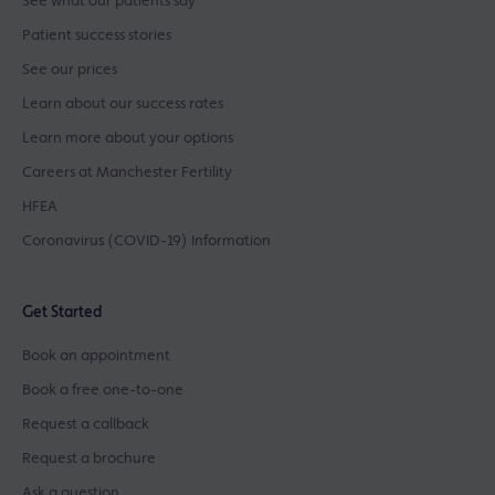
See what our patients say
Patient success stories
See our prices
Learn about our success rates
Learn more about your options
Careers at Manchester Fertility
HFEA
Coronavirus (COVID-19) Information
Get Started
Book an appointment
Book a free one-to-one
Request a callback
Request a brochure
Ask a question