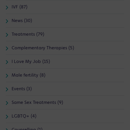
IVF (87)
News (30)
Treatments (79)
Complementary Therapies (5)
I Love My Job (15)
Male fertility (8)
Events (3)
Same Sex Treatments (9)
LGBTQ+ (4)
Counselling (1)