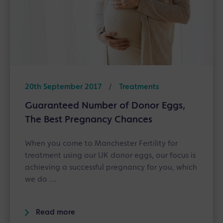
20th September 2017
/
Treatments
Guaranteed Number of Donor Eggs,
The Best Pregnancy Chances
When you come to Manchester Fertility for
treatment using our UK donor eggs, our focus is
achieving a successful pregnancy for you, which
we do …
Read more