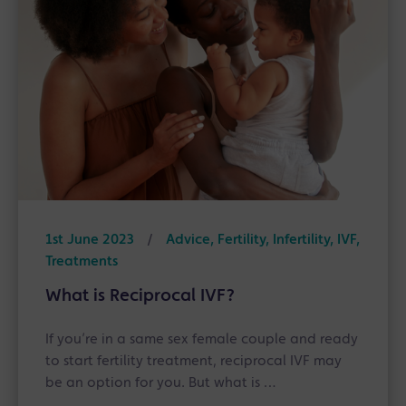
1st June 2023
/
Advice, Fertility, Infertility, IVF,
Treatments
What is Reciprocal IVF?
If you’re in a same sex female couple and ready
to start fertility treatment, reciprocal IVF may
be an option for you. But what is …