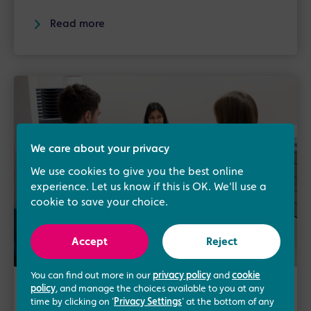
Read more
We care about your privacy
We use cookies to give you the best online
experience. Let us know if this is OK. We'll use a
cookie to save your choice.
Accept
Reject
You can find out more in our
privacy policy
and
cookie
policy
, and manage the choices available to you at any
6th October 2017
/
Fertility
time by clicking on '
Privacy Settings
' at the bottom of any