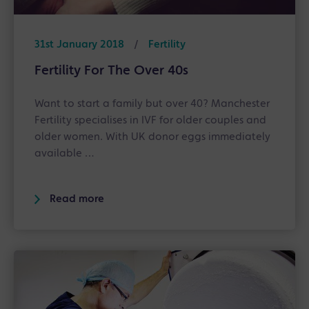
31st January 2018
/
Fertility
Fertility For The Over 40s
Want to start a family but over 40? Manchester
Fertility specialises in IVF for older couples and
older women. With UK donor eggs immediately
available …
Read more