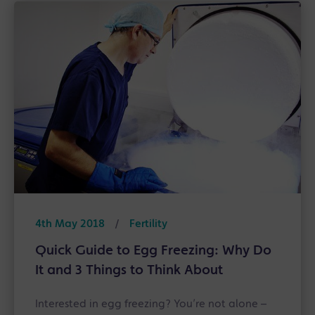
4th May 2018
/
Fertility
Quick Guide to Egg Freezing: Why Do
It and 3 Things to Think About
Interested in egg freezing? You’re not alone –