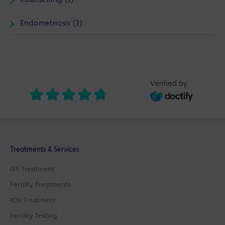
Endometriosis (3)
Verified by
Treatments & Services
IVF Treatment
Fertility Treatments
ICSI Treatment
Fertility Testing