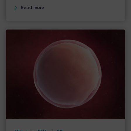
Read more