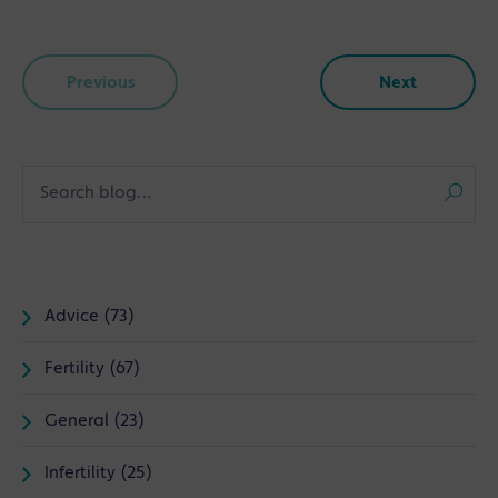
Previous
Next
Advice (73)
Fertility (67)
General (23)
Infertility (25)