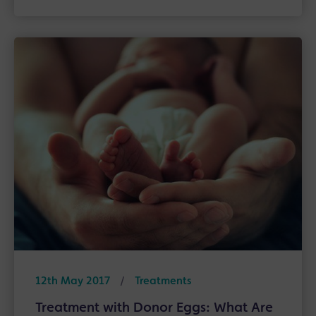
12th May 2017
/
Treatments
Treatment with Donor Eggs: What Are