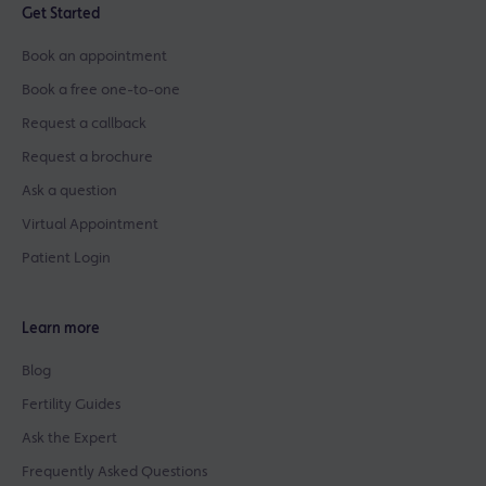
Get Started
Book an appointment
Book a free one-to-one
Request a callback
Request a brochure
Ask a question
Virtual Appointment
Patient Login
Learn more
Blog
Fertility Guides
Ask the Expert
Frequently Asked Questions