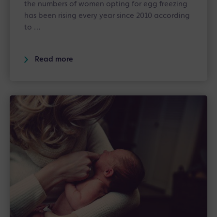
the numbers of women opting for egg freezing
has been rising every year since 2010 according
to …
Read more