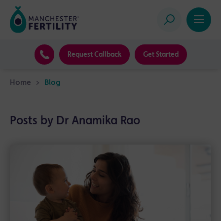
Request Callback
Get Started
Home
>
Blog
Posts by Dr Anamika Rao