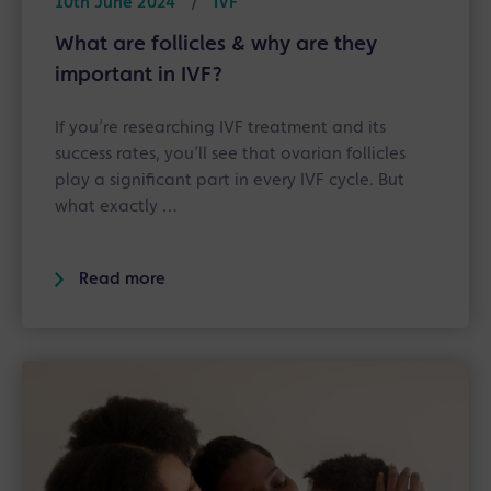
10th June 2024
/
IVF
What are follicles & why are they
important in IVF?
If you’re researching IVF treatment and its
success rates, you’ll see that ovarian follicles
play a significant part in every IVF cycle. But
what exactly …
Read more