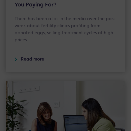
You Paying For?
There has been a lot in the media over the past
week about fertility clinics profiting from
donated eggs, selling treatment cycles at high
prices …
Read more