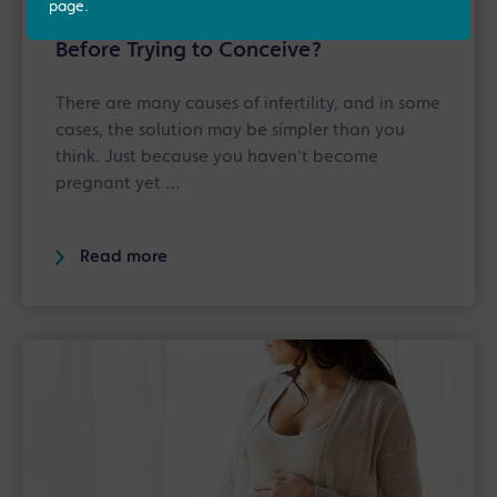
page.
Should You Book a Fertility MOT
Before Trying to Conceive?
There are many causes of infertility, and in some
cases, the solution may be simpler than you
think. Just because you haven't become
pregnant yet …
Read more