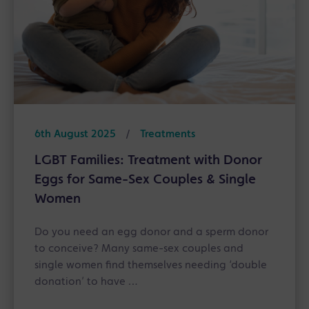
6th August 2025
/
Treatments
LGBT Families: Treatment with Donor
Eggs for Same-Sex Couples & Single
Women
Do you need an egg donor and a sperm donor
to conceive? Many same-sex couples and
single women find themselves needing ‘double
donation’ to have …