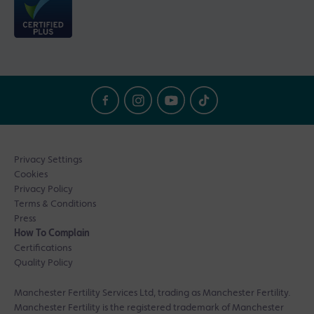
Privacy Settings
Cookies
Privacy Policy
Terms & Conditions
Press
How To Complain
Certifications
Quality Policy
Manchester Fertility Services Ltd, trading as Manchester Fertility.
Manchester Fertility is the registered trademark of Manchester