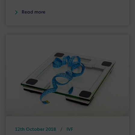
Read more
12th October 2018
/
IVF