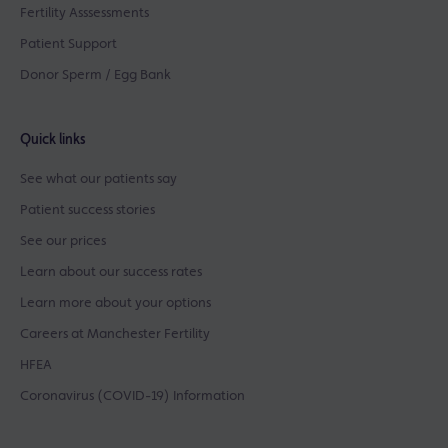
Fertility Asssessments
Patient Support
Donor Sperm / Egg Bank
Quick links
See what our patients say
Patient success stories
See our prices
Learn about our success rates
Learn more about your options
Careers at Manchester Fertility
HFEA
Coronavirus (COVID-19) Information