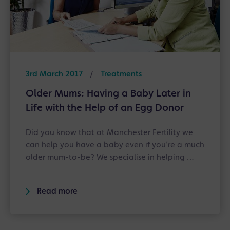
3rd March 2017
/
Treatments
Older Mums: Having a Baby Later in
Life with the Help of an Egg Donor
Did you know that at Manchester Fertility we
can help you have a baby even if you’re a much
older mum-to-be? We specialise in helping …
Read more