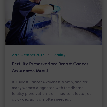
27th October 2017
/
Fertility
Fertility Preservation: Breast Cancer
Awareness Month
It’s Breast Cancer Awareness Month, and for
many women diagnosed with the disease
fertility preservation is an important factor, as
quick decisions are often needed …