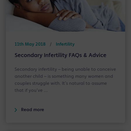
11th May 2018
/
Infertility
Secondary Infertility FAQs & Advice
Secondary infertility – being unable to conceive
another child – is something many women and
couples struggle with. It’s natural to assume
that if you’ve …
Read more