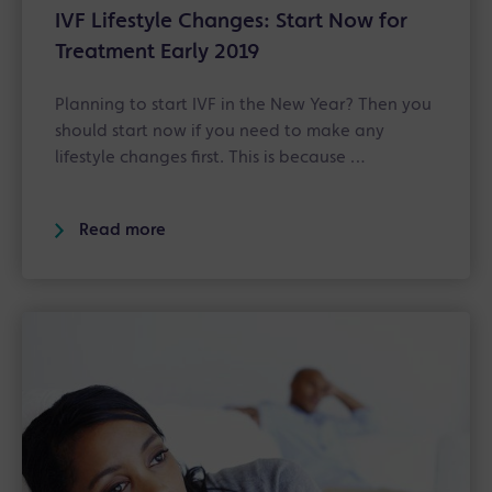
IVF Lifestyle Changes: Start Now for
Treatment Early 2019
Planning to start IVF in the New Year? Then you
should start now if you need to make any
lifestyle changes first. This is because …
Read more