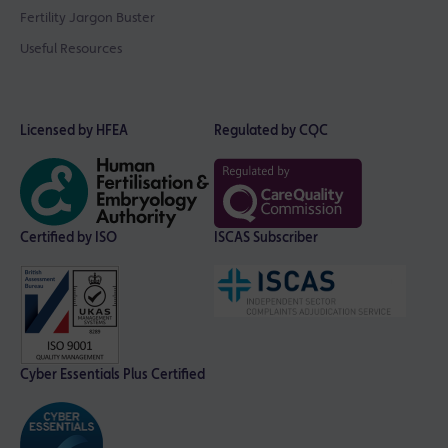
Fertility Jargon Buster
Useful Resources
Licensed by HFEA
Regulated by CQC
Certified by ISO
ISCAS Subscriber
Cyber Essentials Plus Certified